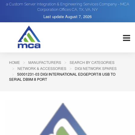
a Custom Server Integration & Engineering Services Company - MCA
Corporation Offices CA, TX, VA, NY
Last update
August 7, 2026
HOME
MANUFACTURERS
SEARCH BY CATEGORIES
NETWORK & ACCESSORIES
DIGI NETWORK SPARES
50001231-03 DIGI INTERNATIONAL EDGEPORT/8 USB TO
SERIAL DB9M 8 PORT