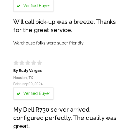
Verified Buyer
Will call pick-up was a breeze. Thanks
for the great service.
Warehouse folks were super friendly
By Rudy Vargas
Houston, TX
February 09, 2024
Verified Buyer
My Dell R730 server arrived,
configured perfectly. The quality was
great.