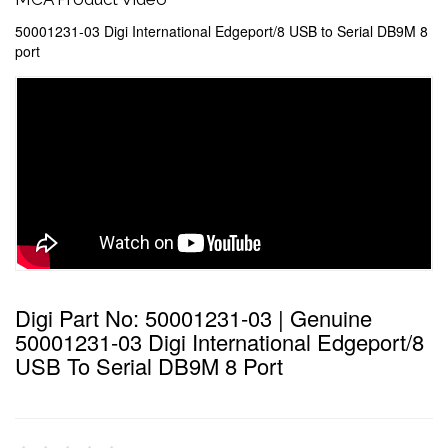
50001231-03 Digi International Edgeport/8 USB to Serial DB9M 8
port
Digi Part No: 50001231-03 | Genuine
50001231-03 Digi International Edgeport/8
USB To Serial DB9M 8 Port