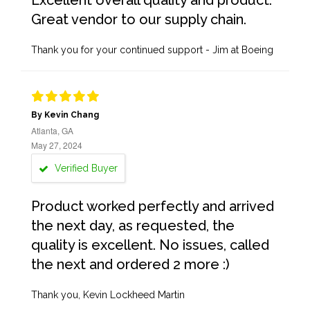
Excellent overall quality and product.
Great vendor to our supply chain.
Thank you for your continued support - Jim at Boeing
By Kevin Chang
Atlanta, GA
May 27, 2024
Verified Buyer
Product worked perfectly and arrived
the next day, as requested, the
quality is excellent. No issues, called
the next and ordered 2 more :)
Thank you, Kevin Lockheed Martin