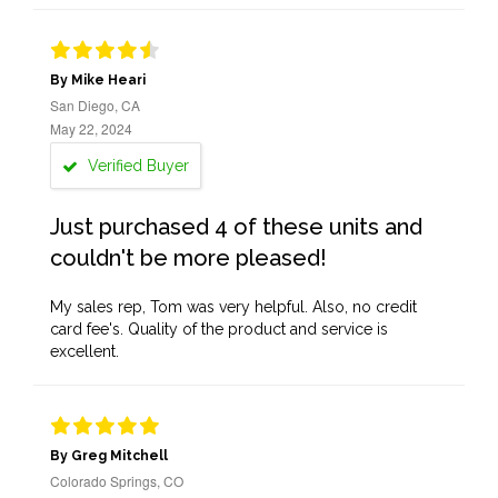
By Mike Heari
San Diego, CA
May 22, 2024
Verified Buyer
Just purchased 4 of these units and
couldn't be more pleased!
My sales rep, Tom was very helpful. Also, no credit
card fee's. Quality of the product and service is
excellent.
By Greg Mitchell
Colorado Springs, CO