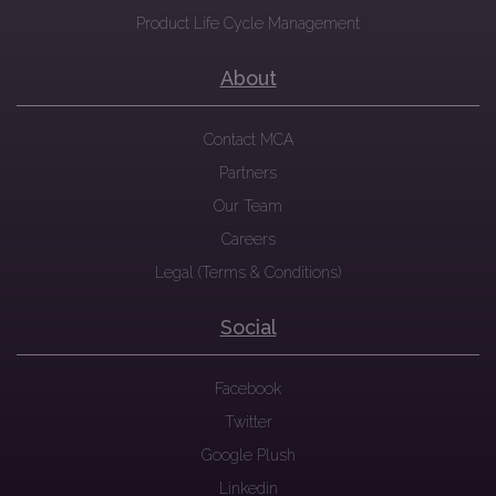
Product Life Cycle Management
About
Contact MCA
Partners
Our Team
Careers
Legal (Terms & Conditions)
Social
Facebook
Twitter
Google Plush
Linkedin