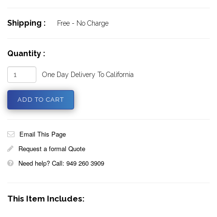
Shipping :
Free - No Charge
Quantity :
One Day Delivery To California
Email This Page
Request a formal Quote
Need help? Call: 949 260 3909
This Item Includes: