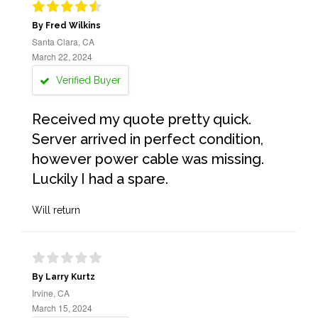
By Fred Wilkins
Santa Clara, CA
March 22, 2024
Verified Buyer
Received my quote pretty quick.
Server arrived in perfect condition,
however power cable was missing.
Luckily I had a spare.
Will return
By Larry Kurtz
Irvine, CA
March 15, 2024