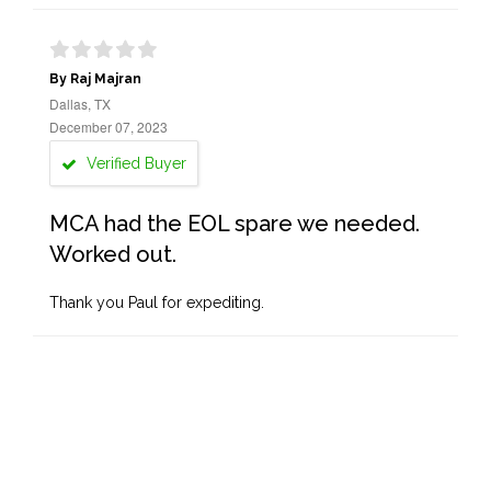
By Raj Majran
Dallas, TX
December 07, 2023
Verified Buyer
MCA had the EOL spare we needed.
Worked out.
Thank you Paul for expediting.