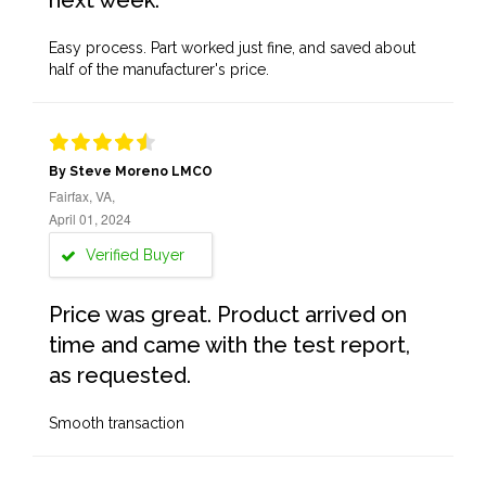
next week.
Easy process. Part worked just fine, and saved about
half of the manufacturer's price.
By Steve Moreno LMCO
Fairfax, VA,
April 01, 2024
Verified Buyer
Price was great. Product arrived on
time and came with the test report,
as requested.
Smooth transaction