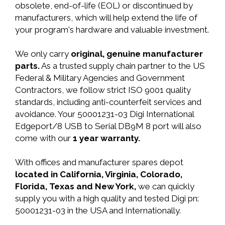
obsolete, end-of-life (EOL) or discontinued by
manufacturers, which will help extend the life of
your program's hardware and valuable investment.
We only carry
original, genuine manufacturer
parts.
As a trusted supply chain partner to the US
Federal & Military Agencies and Government
Contractors, we follow strict ISO 9001 quality
standards, including anti-counterfeit services and
avoidance. Your 50001231-03 Digi International
Edgeport/8 USB to Serial DB9M 8 port will also
come with our
1 year warranty.
With offices and manufacturer spares depot
located in California, Virginia, Colorado,
Florida, Texas and New York,
we can quickly
supply you with a high quality and tested Digi pn:
50001231-03 in the USA and Internationally.