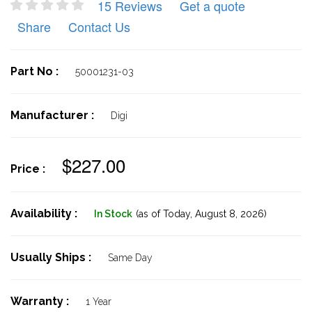
15 Reviews
Get a quote
Share
Contact Us
Part No :
50001231-03
Manufacturer :
Digi
$227.00
Price :
Availability :
In Stock
(as of Today,
August 8, 2026)
Usually Ships :
Same Day
Warranty :
1 Year