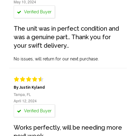
May 10, 2024
Verified Buyer
The unit was in perfect condition and
was a genuine part.. Thank you for
your swift delivery..
No issues, will return for our next purchase.
By Justin Kyland
Tampa, FL
April 12, 2024
Verified Buyer
Works perfectly, will be needing more