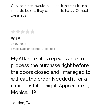
Only comment would be to pack the rack kit in a
separate box, as they can be quite heavy. General
Dynamics
By 4.8
02-07-2024
Invalid Date undefined, undefined
My Atlanta sales rep was able to
process the purchase right before
the doors closed and I managed to
will-call the order. Needed it for a
critical install tonight. Appreciate it,
Monica. HP
Houston, TX