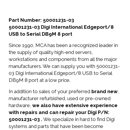
Part Number: 50001231-03
50001231-03 Digi International Edgeport/8
USB to Serial DB9M 8 port
Since 1990, MCA has been a recognized leader in
the supply of quality high-end servers,
workstations and components from all the major
manufacturers. We can supply you with 50001231-
03 Digi International Edgeport/8 USB to Serial
DB9M 8 port at a low price.
In addition to sales of your preferred
brand new
,
manufacturer refurbished, used or pre-owned
hardware,
we also have extensive experience
with repairs and can repair your Digi P/N:
50001231-03 .
We specialize in hard to find Digi
systems and parts that have been become