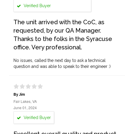
Verified Buyer
The unit arrived with the CoC, as
requested, by our QA Manager.
Thanks to the folks in the Syracuse
office. Very professional.
No issues, called the next day to ask a technical
question and was able to speak to their engineer :)
By Jim
Fair Lakes, VA
June 01, 2024
Verified Buyer