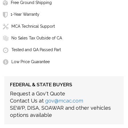
Free Ground Shipping
1-Year Warranty
MCA Technical Support
No Sales Tax Outside of CA
Tested and QA Passed Part
Low Price Guarantee
FEDERAL & STATE BUYERS
Request a Gov't Quote
Contact Us at
gov@mcac.com
SEWP, DISA, SOAWAR and other vehicles
options available