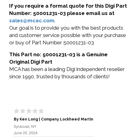
If you require a formal quote for this Digi Part
Number: 50001231-03 please email us at
sales@mcac.com
.
Our goal is to provide you with the best products
and customer service possible with your purchase
or buy of Part Number 50001231-03
This Part no: 50001231-03 is a Genuine
Original Digi Part
MCA has been a leading Digi independent reseller
since 1990, trusted by thousands of clients!
By Ken Long | Company Lockheed Martin
Syracuse, NY
June 05, 2024