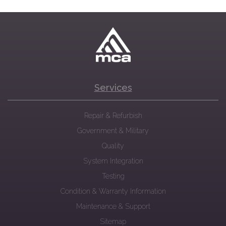
Services
Repair & Refurbish
Government & Military
Quality
System Integration
Testing
Condition & Warranty Information
Maintenance & Support
Sitemap