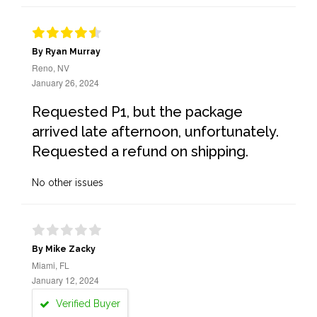
By Ryan Murray
Reno, NV
January 26, 2024
Requested P1, but the package
arrived late afternoon, unfortunately.
Requested a refund on shipping.
No other issues
By Mike Zacky
Miami, FL
January 12, 2024
Verified Buyer