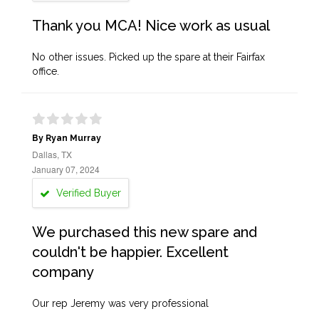
Thank you MCA! Nice work as usual
No other issues. Picked up the spare at their Fairfax
office.
By Ryan Murray
Dallas, TX
January 07, 2024
Verified Buyer
We purchased this new spare and
couldn't be happier. Excellent
company
Our rep Jeremy was very professional