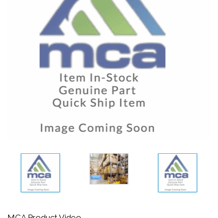
MCA Product Video