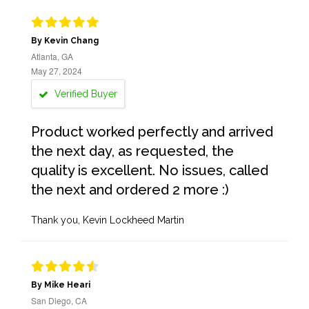
By Kevin Chang
Atlanta, GA
May 27, 2024
Verified Buyer
Product worked perfectly and arrived
the next day, as requested, the
quality is excellent. No issues, called
the next and ordered 2 more :)
Thank you, Kevin Lockheed Martin
By Mike Heari
San Diego, CA