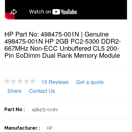
HP Part No: 498475-001N | Genuine
498475-001N HP 2GB PC2-5300 DDR2-
667MHz Non-ECC Unbuffered CL5 200-
Pin SoDimm Dual Rank Memory Module
15 Reviews
Get a quote
Share
Contact Us
Part No :
498475-001N
Manufacturer :
HP