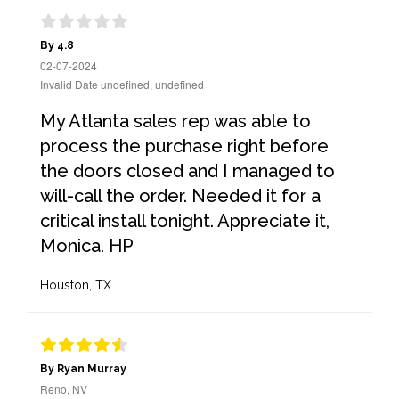
By 4.8
02-07-2024
Invalid Date undefined, undefined
My Atlanta sales rep was able to
process the purchase right before
the doors closed and I managed to
will-call the order. Needed it for a
critical install tonight. Appreciate it,
Monica. HP
Houston, TX
By Ryan Murray
Reno, NV