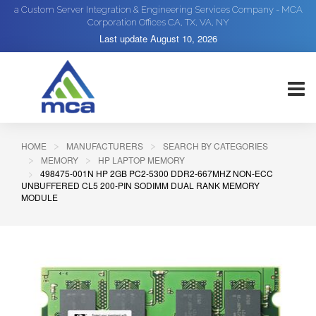
a Custom Server Integration & Engineering Services Company - MCA
Corporation Offices CA, TX, VA, NY
Last update
August 10, 2026
HOME
MANUFACTURERS
SEARCH BY CATEGORIES
MEMORY
HP LAPTOP MEMORY
498475-001N HP 2GB PC2-5300 DDR2-667MHZ NON-ECC
UNBUFFERED CL5 200-PIN SODIMM DUAL RANK MEMORY
MODULE