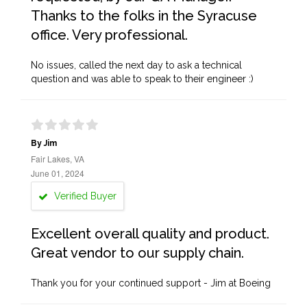
Thanks to the folks in the Syracuse
office. Very professional.
No issues, called the next day to ask a technical
question and was able to speak to their engineer :)
By Jim
Fair Lakes, VA
June 01, 2024
Verified Buyer
Excellent overall quality and product.
Great vendor to our supply chain.
Thank you for your continued support - Jim at Boeing