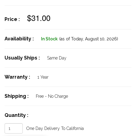
$31.00
Price :
Availability :
In Stock
(as of Today,
August 10, 2026)
Usually Ships :
Same Day
Warranty :
1 Year
Shipping :
Free - No Charge
Quantity :
One Day Delivery To California