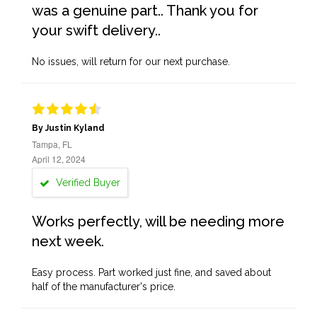
was a genuine part.. Thank you for
your swift delivery..
No issues, will return for our next purchase.
By Justin Kyland
Tampa, FL
April 12, 2024
Verified Buyer
Works perfectly, will be needing more
next week.
Easy process. Part worked just fine, and saved about
half of the manufacturer's price.