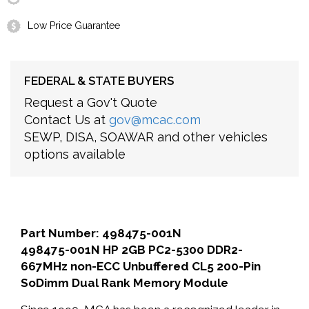
Low Price Guarantee
FEDERAL & STATE BUYERS
Request a Gov't Quote
Contact Us at
gov@mcac.com
SEWP, DISA, SOAWAR and other vehicles
options available
Part Number: 498475-001N
498475-001N HP 2GB PC2-5300 DDR2-
667MHz non-ECC Unbuffered CL5 200-Pin
SoDimm Dual Rank Memory Module