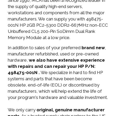
Since 1990, MCA has been a recognized leader in
the supply of quality high-end servers,
workstations and components from all the major
manufacturers. We can supply you with 498475-
001N HP 2GB PC2-5300 DDR2-667MHz non-ECC
Unbuffered CL5 200-Pin SoDimm Dual Rank
Memory Module at a low price.
In addition to sales of your preferred
brand new
,
manufacturer refurbished, used or pre-owned
hardware,
we also have extensive experience
with repairs and can repair your HP P/N:
498475-001N .
We specialize in hard to find HP
systems and parts that have been become
obsolete, end-of-life (EOL) or discontinued by
manufacturers, which will help extend the life of
your program's hardware and valuable investment.
We only carry
original, genuine manufacturer