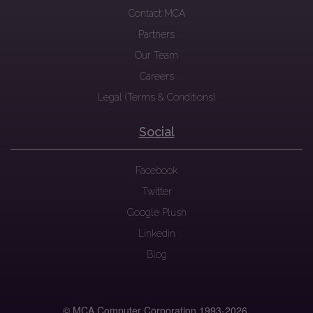
Contact MCA
Partners
Our Team
Careers
Legal (Terms & Conditions)
Social
Facebook
Twitter
Google Plush
Linkedin
Blog
© MCA Computer Corporation 1993-
2026.