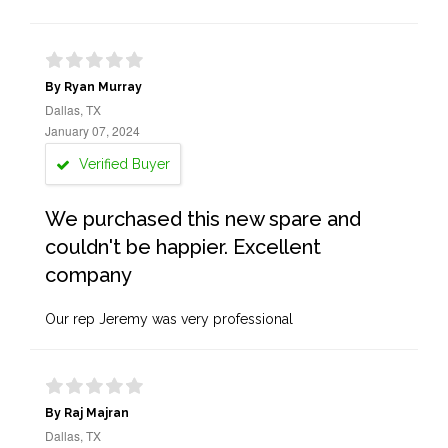
By Ryan Murray
Dallas, TX
January 07, 2024
Verified Buyer
We purchased this new spare and
couldn't be happier. Excellent
company
Our rep Jeremy was very professional
By Raj Majran
Dallas, TX