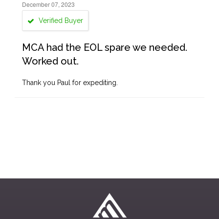
December 07, 2023
Verified Buyer
MCA had the EOL spare we needed.
Worked out.
Thank you Paul for expediting.