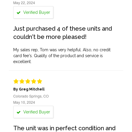
May 22, 2024
Verified Buyer
Just purchased 4 of these units and
couldn't be more pleased!
My sales rep, Tom was very helpful. Also, no credit
card fee's. Quality of the product and service is
excellent.
By Greg Mitchell
Colorado Springs, CO
May 10, 2024
Verified Buyer
The unit was in perfect condition and