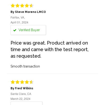
By Steve Moreno LMCO
Fairfax, VA,
April 01, 2024
Verified Buyer
Price was great. Product arrived on
time and came with the test report,
as requested.
Smooth transaction
By Fred Wilkins
Santa Clara, CA
March 22, 2024