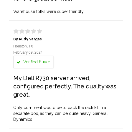
Warehouse folks were super friendly
By Rudy Vargas
Houston, TX
February 09, 2024
Verified Buyer
My Dell R730 server arrived,
configured perfectly. The quality was
great.
Only comment would be to pack the rack kit in a
separate box, as they can be quite heavy. General
Dynamics