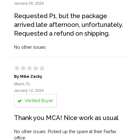
January 26, 2024
Requested P1, but the package
arrived late afternoon, unfortunately.
Requested a refund on shipping.
No other issues
By Mike Zacky
Miami, FL
January 12, 2024
Verified Buyer
Thank you MCA! Nice work as usual
No other issues. Picked up the spare at their Fairfax
office.