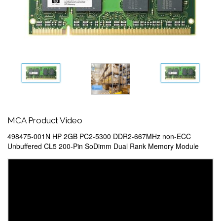
MCA Product Video
498475-001N HP 2GB PC2-5300 DDR2-667MHz non-ECC
Unbuffered CL5 200-Pin SoDimm Dual Rank Memory Module