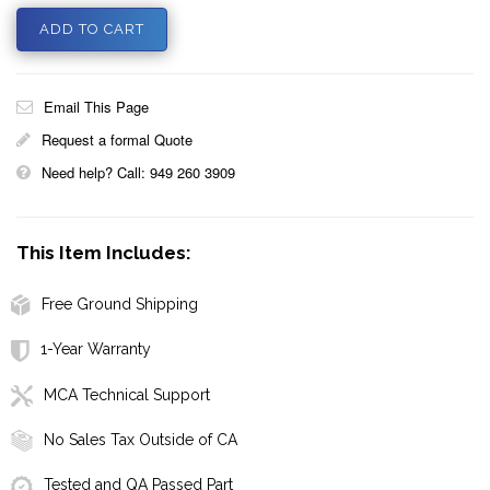
Email This Page
Request a formal Quote
Need help? Call: 949 260 3909
This Item Includes:
Free Ground Shipping
1-Year Warranty
MCA Technical Support
No Sales Tax Outside of CA
Tested and QA Passed Part