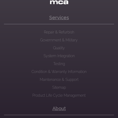
Services
Repair & Refurbish
Government & Military
Quality
System Integration
Testing
Condition & Warranty Information
Maintenance & Support
Sitemap
Product Life Cycle Management
About