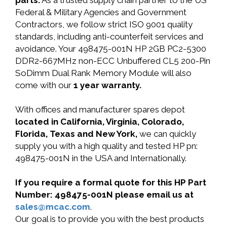
parts.
As a trusted supply chain partner to the US
Federal & Military Agencies and Government
Contractors, we follow strict ISO 9001 quality
standards, including anti-counterfeit services and
avoidance. Your 498475-001N HP 2GB PC2-5300
DDR2-667MHz non-ECC Unbuffered CL5 200-Pin
SoDimm Dual Rank Memory Module will also
come with our
1 year warranty.
With offices and manufacturer spares depot
located in California, Virginia, Colorado,
Florida, Texas and New York,
we can quickly
supply you with a high quality and tested HP pn:
498475-001N in the USA and Internationally.
If you require a formal quote for this HP Part
Number: 498475-001N please email us at
sales@mcac.com
.
Our goal is to provide you with the best products