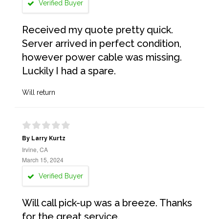
Verified Buyer
Received my quote pretty quick.
Server arrived in perfect condition,
however power cable was missing.
Luckily I had a spare.
Will return
By Larry Kurtz
Irvine, CA
March 15, 2024
Verified Buyer
Will call pick-up was a breeze. Thanks
for the great service.