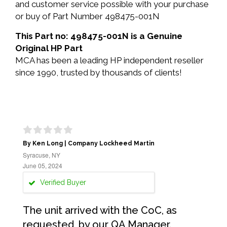
and customer service possible with your purchase
or buy of Part Number 498475-001N
This Part no: 498475-001N is a Genuine
Original HP Part
MCA has been a leading HP independent reseller
since 1990, trusted by thousands of clients!
By Ken Long | Company Lockheed Martin
Syracuse, NY
June 05, 2024
Verified Buyer
The unit arrived with the CoC, as
requested, by our QA Manager.