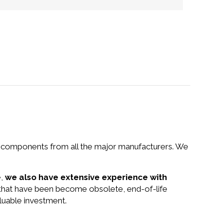
nd components from all the major manufacturers. We
e,
we also have extensive experience with
 that have been become obsolete, end-of-life
luable investment.