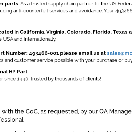
r parts.
As a trusted supply chain partner to the US Fede
ncluding anti-counterfeit services and avoidance. Your 49
cated in California, Virginia, Colorado, Florida, Texas
e USA and Internationally.
 Part Number: 493466-001 please email us at
sales@mc
ucts and customer service possible with your purchase or 
inal HP Part
 since 1990, trusted by thousands of clients!
d with the CoC, as requested, by our QA Manager
fessional.