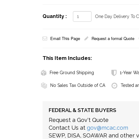
Quantity :
One Day Delivery To Ca
Email This Page
Request a formal Quote
This Item Includes:
Free Ground Shipping
1-Year Wa
No Sales Tax Outside of CA
Tested a
FEDERAL & STATE BUYERS
Request a Gov't Quote
Contact Us at
gov@mcac.com
SEWP, DISA, SOAWAR and other ve