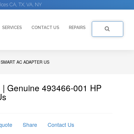
ices CA, TX, VA, NY
SERVICES
CONTACT US
REPAIRS
W SMART AC ADAPTER US
 | Genuine 493466-001 HP
Us
quote
Share
Contact Us