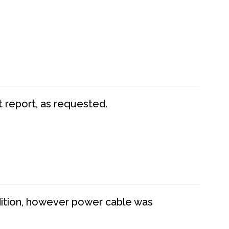
t report, as requested.
dition, however power cable was