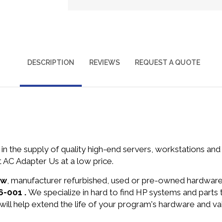
DESCRIPTION
REVIEWS
REQUEST A QUOTE
in the supply of quality high-end servers, workstations a
AC Adapter Us at a low price.
ew
, manufacturer refurbished, used or pre-owned hardwar
6-001 .
We specialize in hard to find HP systems and parts
will help extend the life of your program's hardware and va