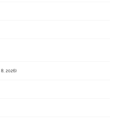
8, 2026)