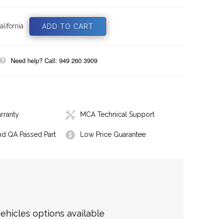
lifornia
Need help? Call: 949 260 3909
rranty
MCA Technical Support
nd QA Passed Part
Low Price Guarantee
hicles options available