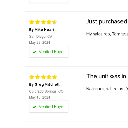
Just purchased 
By Mike Heari
My sales rep, Tom was v
San Diego, CA
May 22, 2024
Verified Buyer
The unit was in 
By Greg Mitchell
No issues, will return 
Colorado Springs, CO
May 10, 2024
Verified Buyer