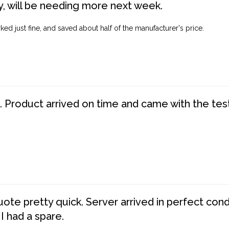
, will be needing more next week.
ed just fine, and saved about half of the manufacturer's price.
. Product arrived on time and came with the tes
te pretty quick. Server arrived in perfect con
 I had a spare.