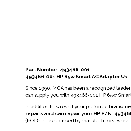
Part Number: 493466-001
493466-001 HP 65w Smart AC Adapter Us
Since 1990, MCA has been a recognized leader 
can supply you with 493466-001 HP 65w Smart 
In addition to sales of your preferred
brand n
repairs and can repair your HP P/N: 49346
(EOL) or discontinued by manufacturers, which 