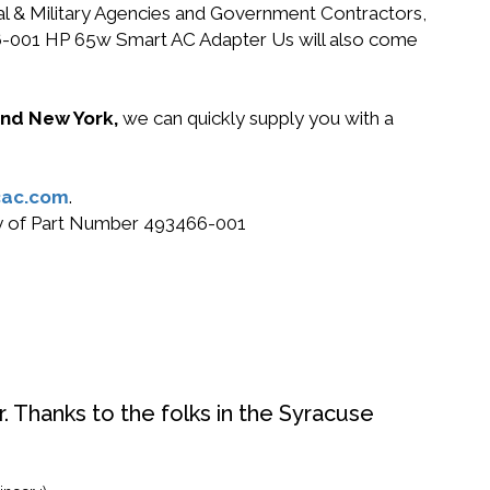
ral & Military Agencies and Government Contractors,
3466-001 HP 65w Smart AC Adapter Us will also come
 and New York,
we can quickly supply you with a
ac.com
.
buy of Part Number 493466-001
. Thanks to the folks in the Syracuse