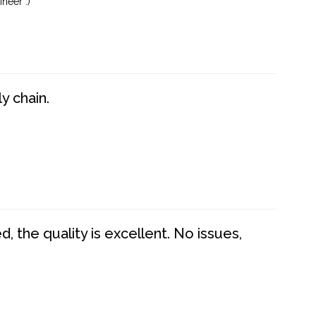
neer :)
y chain.
 the quality is excellent. No issues,