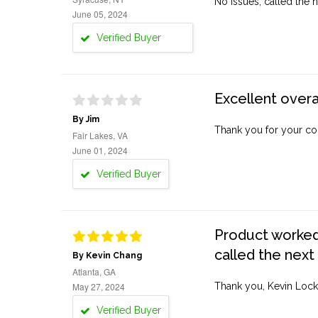
No issues, called the n
June 05, 2024
Verified Buyer
Excellent overa
By Jim
Thank you for your co
Fair Lakes, VA
June 01, 2024
Verified Buyer
Product worked 
called the next
By Kevin Chang
Atlanta, GA
May 27, 2024
Thank you, Kevin Lock
Verified Buyer