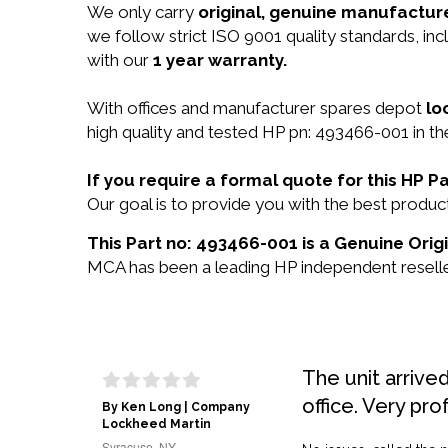
We only carry
original, genuine manufacture
we follow strict ISO 9001 quality standards, i
with our
1 year warranty.
With offices and manufacturer spares depot
lo
high quality and tested HP pn: 493466-001 in th
If you require a formal quote for this HP
Our goal is to provide you with the best prod
This Part no: 493466-001 is a Genuine Orig
MCA has been a leading HP independent reseller
The unit arrive
office. Very pro
By Ken Long | Company
Lockheed Martin
Syracuse, NY