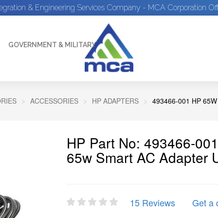
tegration & Engineering Services Company - MCA Corporation Off
GOVERNMENT & MILITARY
RIES
ACCESSORIES
HP ADAPTERS
493466-001 HP 65
HP Part No: 493466-001
65w Smart AC Adapter 
15 Reviews
Get a 