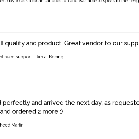
ext day to ask a technical question and was able to speak to their engi
ll quality and product. Great vendor to our suppl
ntinued support - Jim at Boeing
perfectly and arrived the next day, as requested,
 and ordered 2 more :)
heed Martin