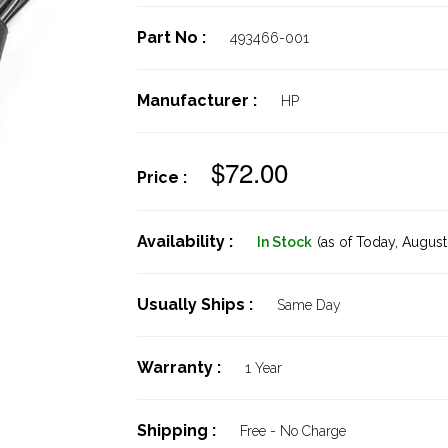
Part No :
493466-001
Manufacturer :
HP
$72.00
Price :
Availability :
In Stock
(as of Today,
August 
Usually Ships :
Same Day
Warranty :
1 Year
Shipping :
Free - No Charge