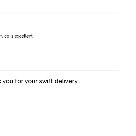
vice is excellent.
you for your swift delivery..