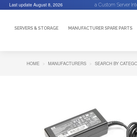
Last update
August 8, 2026
a Custom Server In
SERVERS & STORAGE
MANUFACTURER SPARE PARTS
HOME
MANUFACTURERS
SEARCH BY CATEGO