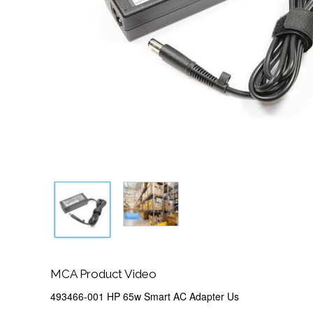
MCA Product Video
493466-001 HP 65w Smart AC Adapter Us