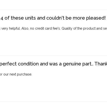
4 of these units and couldn't be more pleased!
ery helpful. Also, no credit card fee's. Quality of the product and ser
perfect condition and was a genuine part.. Thank 
for our next purchase.