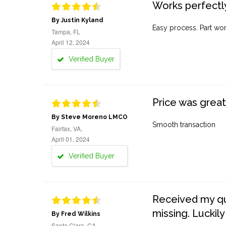
Works perfectly
By Justin Kyland
Easy process. Part work
Tampa, FL
April 12, 2024
Verified Buyer
Price was great
By Steve Moreno LMCO
Smooth transaction
Fairfax, VA,
April 01, 2024
Verified Buyer
Received my quo
missing. Luckily
By Fred Wilkins
Santa Clara, CA