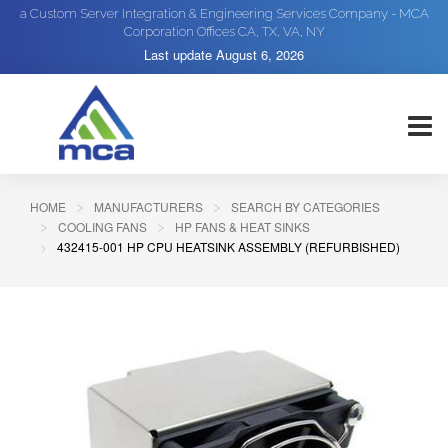
a Custom Server Integration & Engineering Services Company - MCA
Corporation Offices CA, TX, VA, NY
Last update
August 6, 2026
HOME
MANUFACTURERS
SEARCH BY CATEGORIES
COOLING FANS
HP FANS & HEAT SINKS
432415-001 HP CPU HEATSINK ASSEMBLY (REFURBISHED)