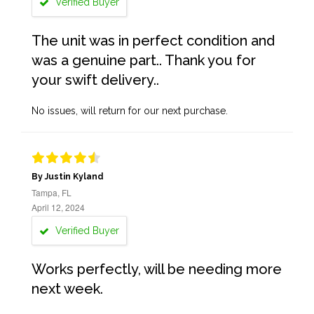
Verified Buyer
The unit was in perfect condition and
was a genuine part.. Thank you for
your swift delivery..
No issues, will return for our next purchase.
By Justin Kyland
Tampa, FL
April 12, 2024
Verified Buyer
Works perfectly, will be needing more
next week.