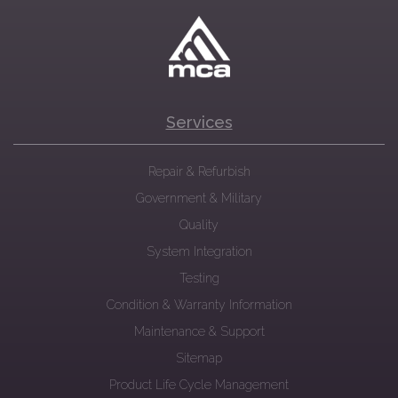
Services
Repair & Refurbish
Government & Military
Quality
System Integration
Testing
Condition & Warranty Information
Maintenance & Support
Sitemap
Product Life Cycle Management