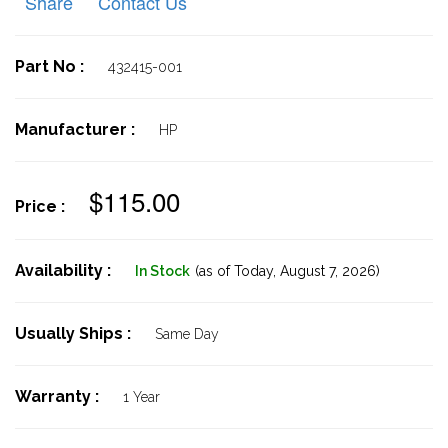
Share
Contact Us
Part No :
432415-001
Manufacturer :
HP
$115.00
Price :
Availability :
In Stock
(as of Today,
August 7, 2026)
Usually Ships :
Same Day
Warranty :
1 Year