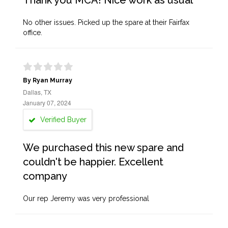
Thank you MCA! Nice work as usual
No other issues. Picked up the spare at their Fairfax
office.
By Ryan Murray
Dallas, TX
January 07, 2024
Verified Buyer
We purchased this new spare and
couldn't be happier. Excellent
company
Our rep Jeremy was very professional