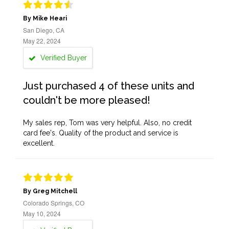
By Mike Heari
San Diego, CA
May 22, 2024
Verified Buyer
Just purchased 4 of these units and
couldn't be more pleased!
My sales rep, Tom was very helpful. Also, no credit
card fee's. Quality of the product and service is
excellent.
By Greg Mitchell
Colorado Springs, CO
May 10, 2024