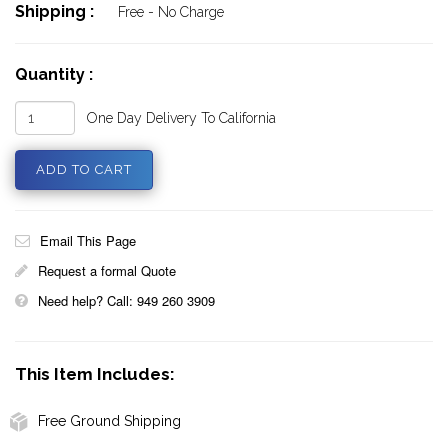
Shipping :
Free - No Charge
Quantity :
One Day Delivery To California
Email This Page
Request a formal Quote
Need help? Call: 949 260 3909
This Item Includes:
Free Ground Shipping