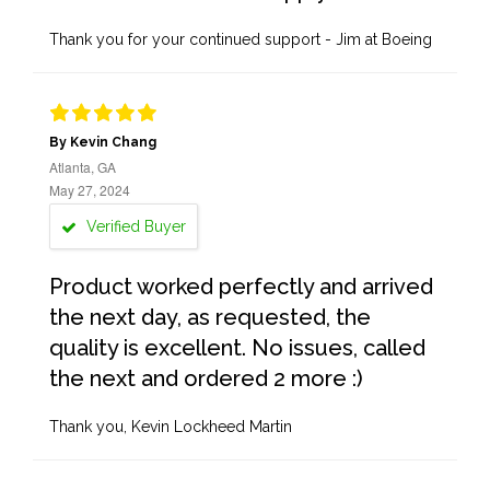
Thank you for your continued support - Jim at Boeing
By Kevin Chang
Atlanta, GA
May 27, 2024
Verified Buyer
Product worked perfectly and arrived
the next day, as requested, the
quality is excellent. No issues, called
the next and ordered 2 more :)
Thank you, Kevin Lockheed Martin