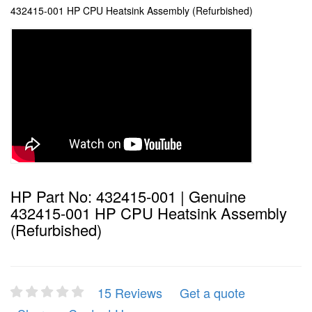
432415-001 HP CPU Heatsink Assembly (Refurbished)
HP Part No: 432415-001 | Genuine
432415-001 HP CPU Heatsink Assembly
(Refurbished)
15 Reviews
Get a quote