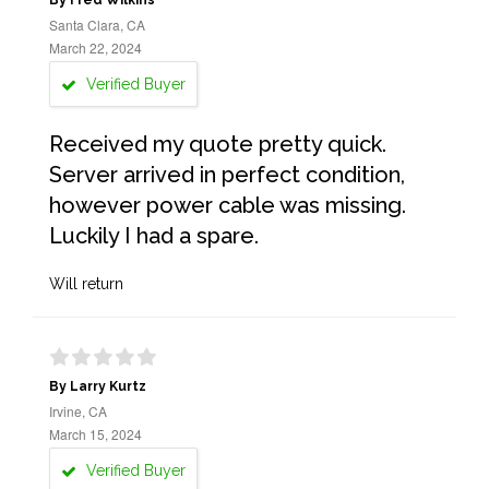
By Fred Wilkins
Santa Clara, CA
March 22, 2024
Verified Buyer
Received my quote pretty quick.
Server arrived in perfect condition,
however power cable was missing.
Luckily I had a spare.
Will return
By Larry Kurtz
Irvine, CA
March 15, 2024
Verified Buyer