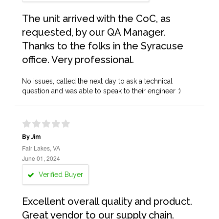
The unit arrived with the CoC, as
requested, by our QA Manager.
Thanks to the folks in the Syracuse
office. Very professional.
No issues, called the next day to ask a technical
question and was able to speak to their engineer :)
By Jim
Fair Lakes, VA
June 01, 2024
Verified Buyer
Excellent overall quality and product.
Great vendor to our supply chain.