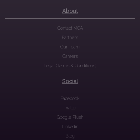
About
Contact MCA
Partners
Our Team
Careers
Legal (Terms & Conditions)
Social
Facebook
Twitter
Google Plush
Linkedin
Blog