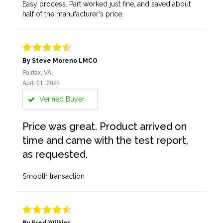
Easy process. Part worked just fine, and saved about
half of the manufacturer's price.
By Steve Moreno LMCO
Fairfax, VA,
April 01, 2024
Verified Buyer
Price was great. Product arrived on
time and came with the test report,
as requested.
Smooth transaction