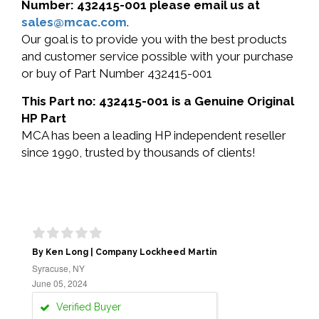
Number: 432415-001 please email us at
sales@mcac.com
.
Our goal is to provide you with the best products
and customer service possible with your purchase
or buy of Part Number 432415-001
This Part no: 432415-001 is a Genuine Original
HP Part
MCA has been a leading HP independent reseller
since 1990, trusted by thousands of clients!
By Ken Long | Company Lockheed Martin
Syracuse, NY
June 05, 2024
Verified Buyer