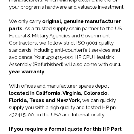
your program's hardware and valuable investment.
We only carry
original, genuine manufacturer
parts.
As a trusted supply chain partner to the US
Federal & Military Agencies and Government
Contractors, we follow strict ISO 9001 quality
standards, including anti-counterfeit services and
avoidance. Your 432415-001 HP CPU Heatsink
Assembly (Refurbished) will also come with our
1
year warranty.
With offices and manufacturer spares depot
located in California, Virginia, Colorado,
Florida, Texas and New York,
we can quickly
supply you with a high quality and tested HP pn:
432415-001 in the USA and Internationally.
If you require a formal quote for this HP Part