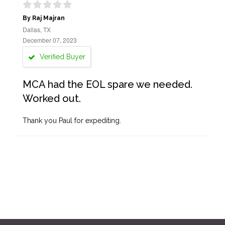
By Raj Majran
Dallas, TX
December 07, 2023
Verified Buyer
MCA had the EOL spare we needed.
Worked out.
Thank you Paul for expediting.