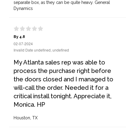
separate box, as they can be quite heavy. General
Dynamics
By 4.8
02-07-2024
Invalid Date undefined, undefined
My Atlanta sales rep was able to
process the purchase right before
the doors closed and I managed to
will-call the order. Needed it for a
critical install tonight. Appreciate it,
Monica. HP
Houston, TX