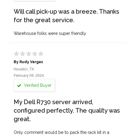
Will call pick-up was a breeze. Thanks
for the great service.
Warehouse folks were super friendly
By Rudy Vargas
Houston, TX
February 09, 2024
Verified Buyer
My Dell R730 server arrived,
configured perfectly. The quality was
great.
Only comment would be to pack the rack kit in a