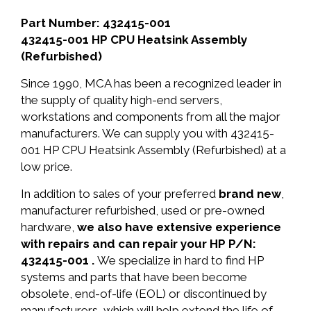
Part Number: 432415-001
432415-001 HP CPU Heatsink Assembly
(Refurbished)
Since 1990, MCA has been a recognized leader in
the supply of quality high-end servers,
workstations and components from all the major
manufacturers. We can supply you with 432415-
001 HP CPU Heatsink Assembly (Refurbished) at a
low price.
In addition to sales of your preferred
brand new
,
manufacturer refurbished, used or pre-owned
hardware,
we also have extensive experience
with repairs and can repair your HP P/N:
432415-001 .
We specialize in hard to find HP
systems and parts that have been become
obsolete, end-of-life (EOL) or discontinued by
manufacturers, which will help extend the life of