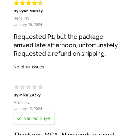
By Ryan Murray
Reno, NV
January 26, 2024
Requested P1, but the package
arrived late afternoon, unfortunately.
Requested a refund on shipping.
No other issues
By Mike Zacky
Miami, FL
January 12, 2024
Verified Buyer