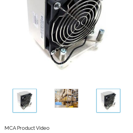
MCA Product Video