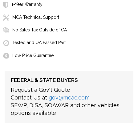
1-Year Warranty
MCA Technical Support
No Sales Tax Outside of CA
Tested and QA Passed Part
Low Price Guarantee
FEDERAL & STATE BUYERS
Request a Gov't Quote
Contact Us at
gov@mcac.com
SEWP, DISA, SOAWAR and other vehicles
options available