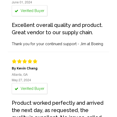
June 01, 2024
Verified Buyer
Excellent overall quality and product.
Great vendor to our supply chain.
Thank you for your continued support - Jim at Boeing
By Kevin Chang
Atlanta, GA
May 27, 2024
Verified Buyer
Product worked perfectly and arrived
the next day, as requested, the