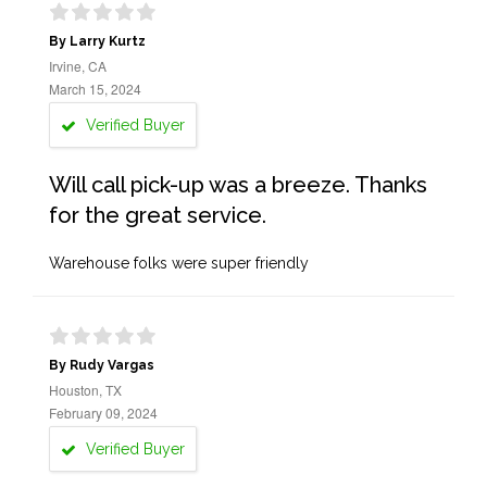
By Larry Kurtz
Irvine, CA
March 15, 2024
Verified Buyer
Will call pick-up was a breeze. Thanks
for the great service.
Warehouse folks were super friendly
By Rudy Vargas
Houston, TX
February 09, 2024
Verified Buyer