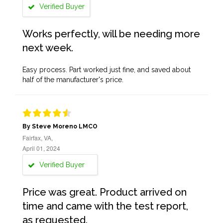
Verified Buyer
Works perfectly, will be needing more
next week.
Easy process. Part worked just fine, and saved about
half of the manufacturer's price.
By Steve Moreno LMCO
Fairfax, VA,
April 01, 2024
Verified Buyer
Price was great. Product arrived on
time and came with the test report,
as requested.