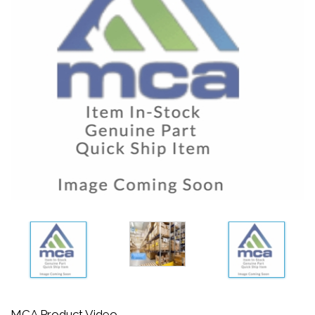
MCA Product Video