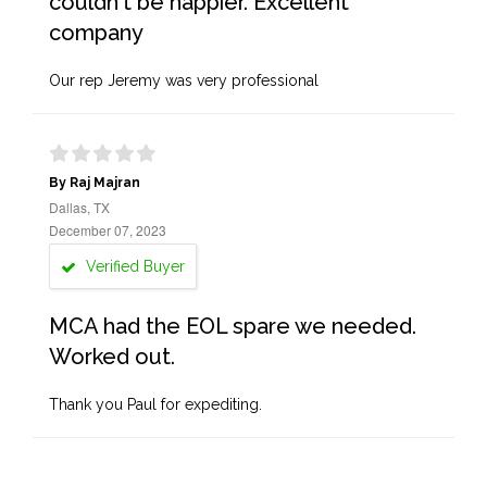
couldn't be happier. Excellent
company
Our rep Jeremy was very professional
By Raj Majran
Dallas, TX
December 07, 2023
Verified Buyer
MCA had the EOL spare we needed.
Worked out.
Thank you Paul for expediting.