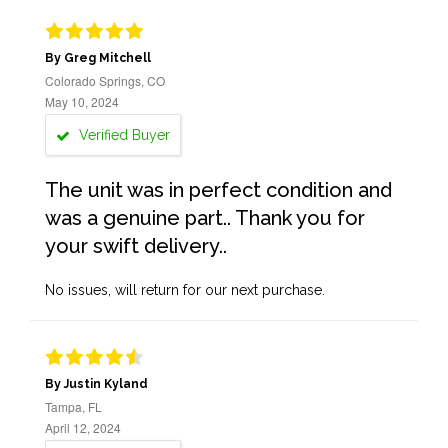
By Greg Mitchell
Colorado Springs, CO
May 10, 2024
Verified Buyer
The unit was in perfect condition and
was a genuine part.. Thank you for
your swift delivery..
No issues, will return for our next purchase.
By Justin Kyland
Tampa, FL
April 12, 2024