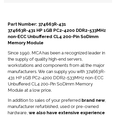
Part Number: 374663R-431
374663R-431 HP 1GB PC2-4200 DDR2-533MHz
non-ECC Unbuffered CL4 200-Pin SoDimm
Memory Module
Since 1990, MCA has been a recognized leader in
the supply of quality high-end servers,
workstations and components from all the major
manufacturers. We can supply you with 374663R-
431 HP 1GB PC2-4200 DDR2-533MHz non-ECC
Unbuffered CL4 200-Pin SoDimm Memory
Module at a low price.
In addition to sales of your preferred
brand new
,
manufacturer refurbished, used or pre-owned
hardware,
we also have extensive experience