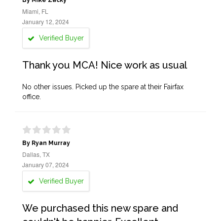
By Mike Zacky
Miami, FL
January 12, 2024
Verified Buyer
Thank you MCA! Nice work as usual
No other issues. Picked up the spare at their Fairfax
office.
By Ryan Murray
Dallas, TX
January 07, 2024
Verified Buyer
We purchased this new spare and