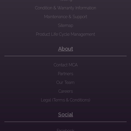
Condition & Warranty Information
Maintenance & Support
Sitemap
Product Life Cycle Management
About
Contact MCA
Partners
Our Team
Careers
Legal (Terms & Conditions)
Social
Facebook