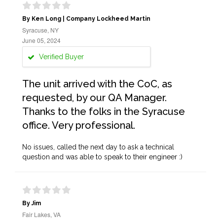
By Ken Long | Company Lockheed Martin
Syracuse, NY
June 05, 2024
Verified Buyer
The unit arrived with the CoC, as
requested, by our QA Manager.
Thanks to the folks in the Syracuse
office. Very professional.
No issues, called the next day to ask a technical
question and was able to speak to their engineer :)
By Jim
Fair Lakes, VA