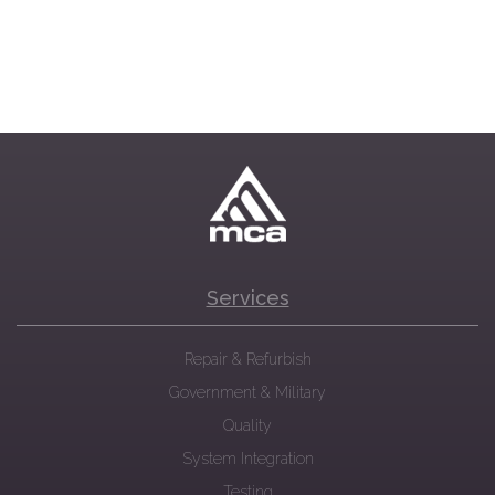
Services
Repair & Refurbish
Government & Military
Quality
System Integration
Testing