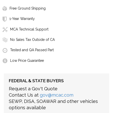
Free Ground Shipping
1-Year Warranty
MCA Technical Support
No Sales Tax Outside of CA
Tested and QA Passed Part
Low Price Guarantee
FEDERAL & STATE BUYERS
Request a Gov't Quote
Contact Us at
gov@mcac.com
SEWP, DISA, SOAWAR and other vehicles
options available