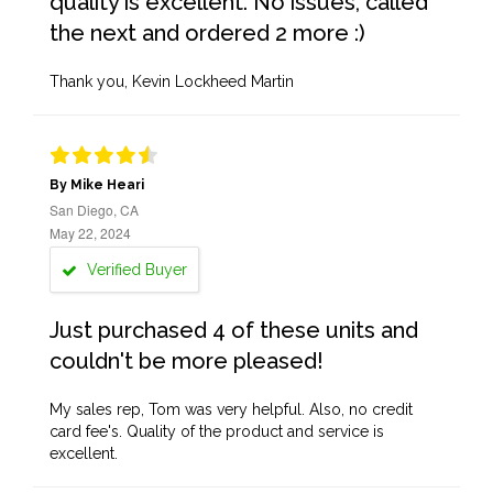
quality is excellent. No issues, called
the next and ordered 2 more :)
Thank you, Kevin Lockheed Martin
By Mike Heari
San Diego, CA
May 22, 2024
Verified Buyer
Just purchased 4 of these units and
couldn't be more pleased!
My sales rep, Tom was very helpful. Also, no credit
card fee's. Quality of the product and service is
excellent.