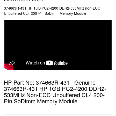
374663R-431 HP 1GB PC2-4200 DDR2-533MHz non-ECC
Unbuffered CL4 200-Pin SoDimm Memory Module
HP Part No: 374663R-431 | Genuine
374663R-431 HP 1GB PC2-4200 DDR2-
533MHz Non-ECC Unbuffered CL4 200-
Pin SoDimm Memory Module