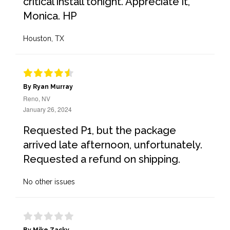
critical install tonight. Appreciate it,
Monica. HP
Houston, TX
By Ryan Murray
Reno, NV
January 26, 2024
Requested P1, but the package
arrived late afternoon, unfortunately.
Requested a refund on shipping.
No other issues