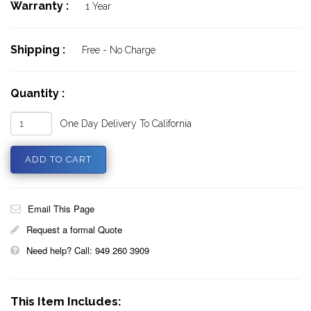
Warranty :
1 Year
Shipping :
Free - No Charge
Quantity :
One Day Delivery To California
Email This Page
Request a formal Quote
Need help? Call: 949 260 3909
This Item Includes: