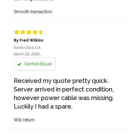
Smooth transaction
By Fred Wilkins
Santa Clara, CA
March 22, 2024
Verified Buyer
Received my quote pretty quick.
Server arrived in perfect condition,
however power cable was missing.
Luckily I had a spare.
Will return