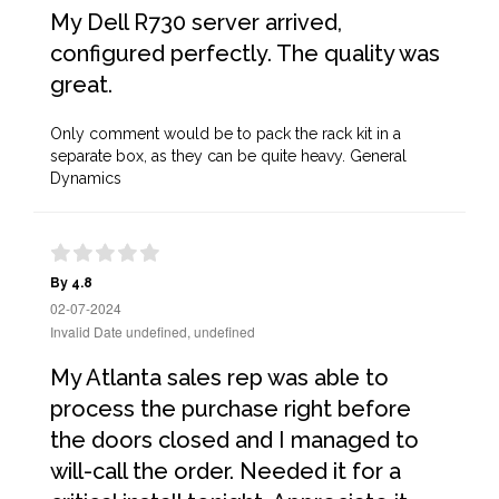
My Dell R730 server arrived,
configured perfectly. The quality was
great.
Only comment would be to pack the rack kit in a
separate box, as they can be quite heavy. General
Dynamics
By 4.8
02-07-2024
Invalid Date undefined, undefined
My Atlanta sales rep was able to
process the purchase right before
the doors closed and I managed to
will-call the order. Needed it for a