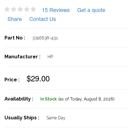
15 Reviews
Get a quote
Share
Contact Us
Part No :
374663R-431
Manufacturer :
HP
$29.00
Price :
Availability :
In Stock
(as of Today,
August 8, 2026)
Usually Ships :
Same Day