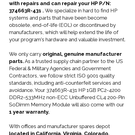
with repairs and can repair your HP P/N:
374663R-431 .
We specialize in hard to find HP
systems and parts that have been become
obsolete, end-of-life (EOL) or discontinued by
manufacturers, which will help extend the life of
your program's hardware and valuable investment.
We only carry
original, genuine manufacturer
parts.
As a trusted supply chain partner to the US
Federal & Military Agencies and Government
Contractors, we follow strict ISO 9001 quality
standards, including anti-counterfeit services and
avoidance. Your 374663R-431 HP 1GB PC2-4200
DDR2-533MHz non-ECC Unbuffered CL4 200-Pin
SoDimm Memory Module will also come with our
1 year warranty.
With offices and manufacturer spares depot
located in California, Virginia, Colorado,