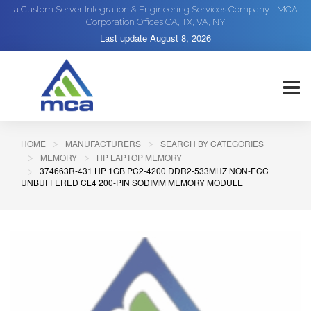
a Custom Server Integration & Engineering Services Company - MCA
Corporation Offices CA, TX, VA, NY
Last update
August 8, 2026
HOME
MANUFACTURERS
SEARCH BY CATEGORIES
MEMORY
HP LAPTOP MEMORY
374663R-431 HP 1GB PC2-4200 DDR2-533MHZ NON-ECC
UNBUFFERED CL4 200-PIN SODIMM MEMORY MODULE