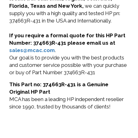
Florida, Texas and New York,
we can quickly
supply you with a high quality and tested HP pn:
374663R-431 in the USA and Internationally.
If you require a formal quote for this HP Part
Number: 374663R-431 please email us at
sales@mcac.com
.
Our goal is to provide you with the best products
and customer service possible with your purchase
or buy of Part Number 374663R-431
This Part no: 374663R-431 is a Genuine
Original HP Part
MCA has been a leading HP independent reseller
since 1990, trusted by thousands of clients!