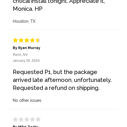
critical install tonight. Appreciate it,
Monica. HP
Houston, TX
By Ryan Murray
Reno, NV
January 26, 2024
Requested P1, but the package
arrived late afternoon, unfortunately.
Requested a refund on shipping.
No other issues