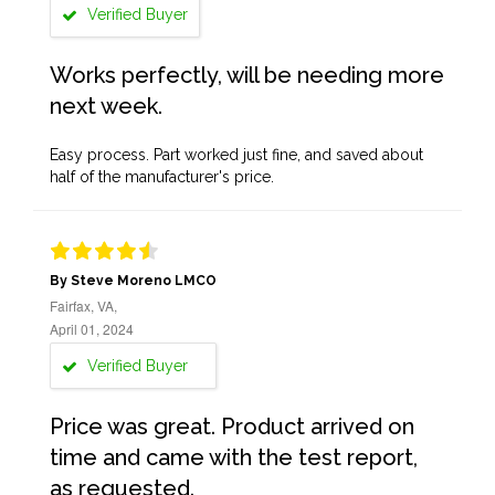
Verified Buyer
Works perfectly, will be needing more
next week.
Easy process. Part worked just fine, and saved about
half of the manufacturer's price.
By Steve Moreno LMCO
Fairfax, VA,
April 01, 2024
Verified Buyer
Price was great. Product arrived on
time and came with the test report,
as requested.