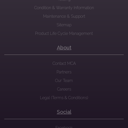
Condition & Warranty Information
Maintenance & Support
Sitemap
Product Life Cycle Management
About
Contact MCA
Partners
Our Team
Careers
Legal (Terms & Conditions)
Social
Facebook