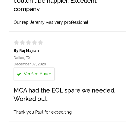
couldn't be happier. Excellent
company
Our rep Jeremy was very professional
By Raj Majran
Dallas, TX
December 07, 2023
Verified Buyer
MCA had the EOL spare we needed.
Worked out.
Thank you Paul for expediting.