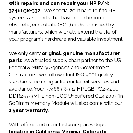
with repairs and can repair your HP P/N:
374663R-332 .
We specialize in hard to find HP
systems and parts that have been become
obsolete, end-of-life (EOL) or discontinued by
manufacturers, which will help extend the life of
your program's hardware and valuable investment.
We only carry
original, genuine manufacturer
parts.
As a trusted supply chain partner to the US
Federal & Military Agencies and Government
Contractors, we follow strict ISO 9001 quality
standards, including anti-counterfeit services and
avoidance. Your 374663R-332 HP 1GB PC2-4200
DDR2-533MHz non-ECC Unbuffered CL4 200-Pin
SoDimm Memory Module will also come with our
1 year warranty.
With offices and manufacturer spares depot
located in California, Virginia, Colorado,