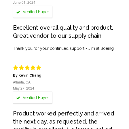
June 01, 2024
Verified Buyer
Excellent overall quality and product.
Great vendor to our supply chain.
Thank you for your continued support - Jim at Boeing
By Kevin Chang
Atlanta, GA
May 27, 2024
Verified Buyer
Product worked perfectly and arrived
the next day, as requested, the