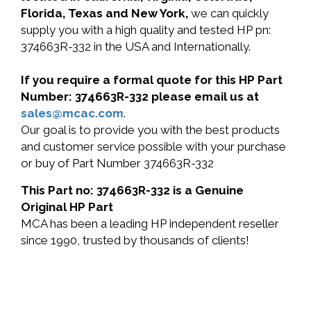
Florida, Texas and New York,
we can quickly
supply you with a high quality and tested HP pn:
374663R-332 in the USA and Internationally.
If you require a formal quote for this HP Part
Number: 374663R-332 please email us at
sales@mcac.com
.
Our goal is to provide you with the best products
and customer service possible with your purchase
or buy of Part Number 374663R-332
This Part no: 374663R-332 is a Genuine
Original HP Part
MCA has been a leading HP independent reseller
since 1990, trusted by thousands of clients!