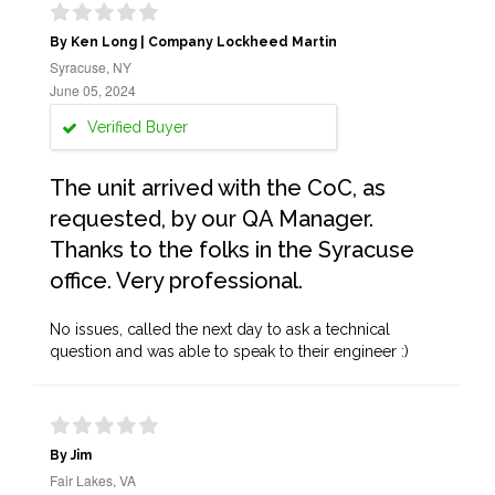
By Ken Long | Company Lockheed Martin
Syracuse, NY
June 05, 2024
Verified Buyer
The unit arrived with the CoC, as
requested, by our QA Manager.
Thanks to the folks in the Syracuse
office. Very professional.
No issues, called the next day to ask a technical
question and was able to speak to their engineer :)
By Jim
Fair Lakes, VA