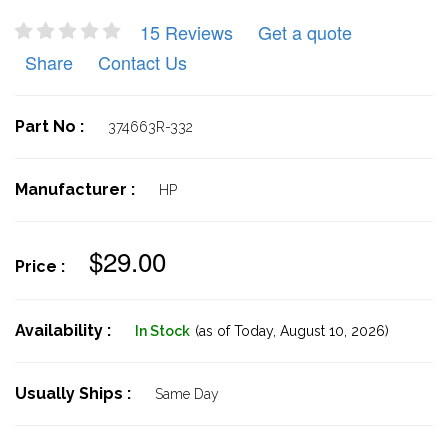
15 Reviews
Get a quote
Share
Contact Us
Part No :
374663R-332
Manufacturer :
HP
$29.00
Price :
Availability :
In Stock
(as of Today,
August 10, 2026)
Usually Ships :
Same Day