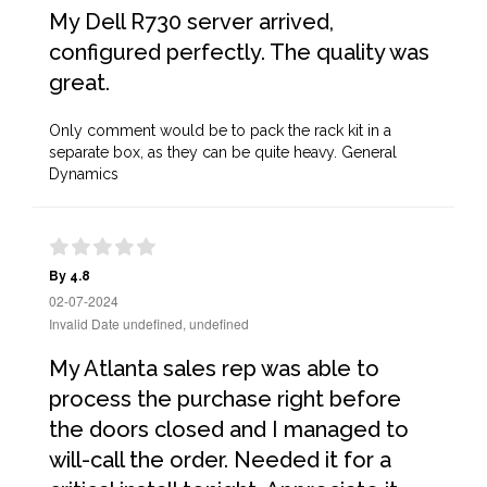
My Dell R730 server arrived,
configured perfectly. The quality was
great.
Only comment would be to pack the rack kit in a
separate box, as they can be quite heavy. General
Dynamics
By 4.8
02-07-2024
Invalid Date undefined, undefined
My Atlanta sales rep was able to
process the purchase right before
the doors closed and I managed to
will-call the order. Needed it for a