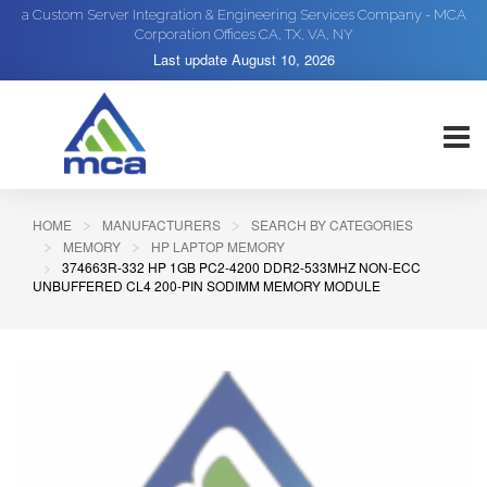
a Custom Server Integration & Engineering Services Company - MCA
Corporation Offices CA, TX, VA, NY
Last update
August 10, 2026
HOME
MANUFACTURERS
SEARCH BY CATEGORIES
MEMORY
HP LAPTOP MEMORY
374663R-332 HP 1GB PC2-4200 DDR2-533MHZ NON-ECC
UNBUFFERED CL4 200-PIN SODIMM MEMORY MODULE