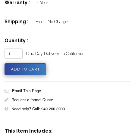
Warranty :
1 Year
Shipping :
Free - No Charge
Quantity :
One Day Delivery To California
Email This Page
Request a formal Quote
Need help? Call: 949 260 3909
This Item Includes: