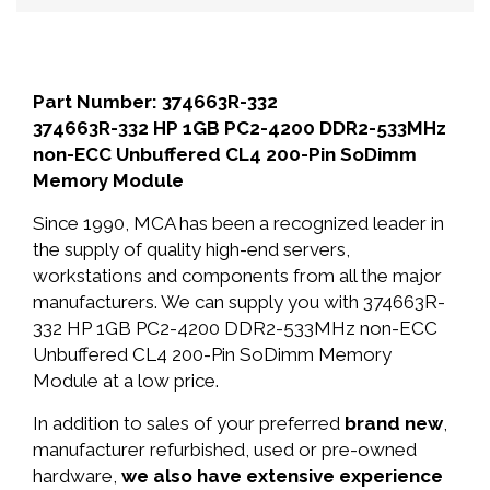
Part Number: 374663R-332
374663R-332 HP 1GB PC2-4200 DDR2-533MHz
non-ECC Unbuffered CL4 200-Pin SoDimm
Memory Module
Since 1990, MCA has been a recognized leader in
the supply of quality high-end servers,
workstations and components from all the major
manufacturers. We can supply you with 374663R-
332 HP 1GB PC2-4200 DDR2-533MHz non-ECC
Unbuffered CL4 200-Pin SoDimm Memory
Module at a low price.
In addition to sales of your preferred
brand new
,
manufacturer refurbished, used or pre-owned
hardware,
we also have extensive experience