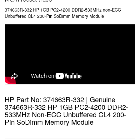
374663R-332 HP 1GB PC2-4200 DDR2-533MHz non-ECC
Unbuffered CL4 200-Pin SoDimm Memory Module
HP Part No: 374663R-332 | Genuine
374663R-332 HP 1GB PC2-4200 DDR2-
533MHz Non-ECC Unbuffered CL4 200-
Pin SoDimm Memory Module