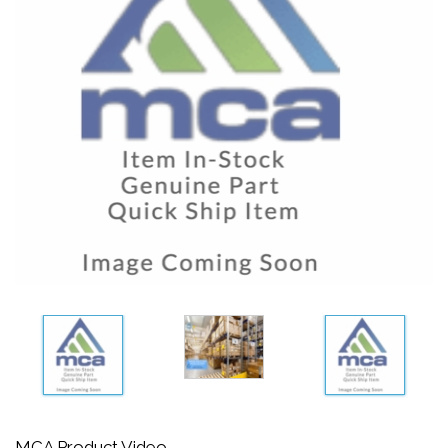
MCA Product Video