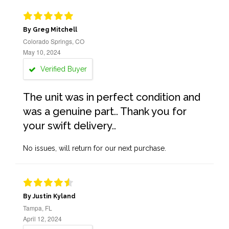
By Greg Mitchell
Colorado Springs, CO
May 10, 2024
Verified Buyer
The unit was in perfect condition and
was a genuine part.. Thank you for
your swift delivery..
No issues, will return for our next purchase.
By Justin Kyland
Tampa, FL
April 12, 2024