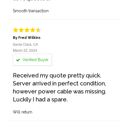
Smooth transaction
By Fred Wilkins
Santa Clara, CA
March 22, 2024
Verified Buyer
Received my quote pretty quick.
Server arrived in perfect condition,
however power cable was missing.
Luckily I had a spare.
Will return