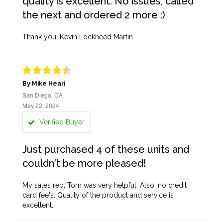
quality is excellent. No issues, called
the next and ordered 2 more :)
Thank you, Kevin Lockheed Martin
By Mike Heari
San Diego, CA
May 22, 2024
Verified Buyer
Just purchased 4 of these units and
couldn't be more pleased!
My sales rep, Tom was very helpful. Also, no credit
card fee's. Quality of the product and service is
excellent.