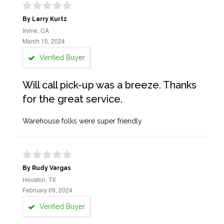
By Larry Kurtz
Irvine, CA
March 15, 2024
Verified Buyer
Will call pick-up was a breeze. Thanks
for the great service.
Warehouse folks were super friendly
By Rudy Vargas
Houston, TX
February 09, 2024
Verified Buyer