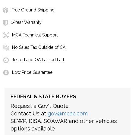
Free Ground Shipping
1-Year Warranty
MCA Technical Support
No Sales Tax Outside of CA
Tested and QA Passed Part
Low Price Guarantee
FEDERAL & STATE BUYERS
Request a Gov't Quote
Contact Us at
gov@mcac.com
SEWP, DISA, SOAWAR and other vehicles
options available