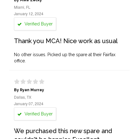
By Mike Zacky
Miami, FL
January 12, 2024
Verified Buyer
Thank you MCA! Nice work as usual
No other issues. Picked up the spare at their Fairfax
office.
By Ryan Murray
Dallas, TX
January 07, 2024
Verified Buyer
We purchased this new spare and