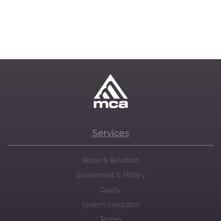
Services
Repair & Refurbish
Government & Military
Quality
System Integration
Testing