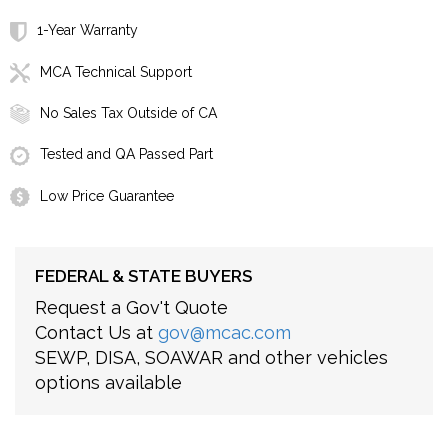
1-Year Warranty
MCA Technical Support
No Sales Tax Outside of CA
Tested and QA Passed Part
Low Price Guarantee
FEDERAL & STATE BUYERS
Request a Gov't Quote
Contact Us at
gov@mcac.com
SEWP, DISA, SOAWAR and other vehicles
options available