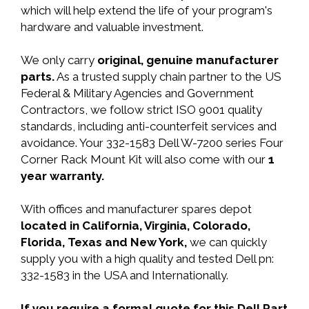
which will help extend the life of your program's
hardware and valuable investment.
We only carry
original, genuine manufacturer
parts.
As a trusted supply chain partner to the US
Federal & Military Agencies and Government
Contractors, we follow strict ISO 9001 quality
standards, including anti-counterfeit services and
avoidance. Your 332-1583 Dell W-7200 series Four
Corner Rack Mount Kit will also come with our
1
year warranty.
With offices and manufacturer spares depot
located in California, Virginia, Colorado,
Florida, Texas and New York,
we can quickly
supply you with a high quality and tested Dell pn:
332-1583 in the USA and Internationally.
If you require a formal quote for this Dell Part