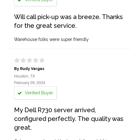
Will call pick-up was a breeze. Thanks
for the great service.
Warehouse folks were super friendly
By Rudy Vargas
Houston, TX
February 09, 2024
Verified Buyer
My Dell R730 server arrived,
configured perfectly. The quality was
great.