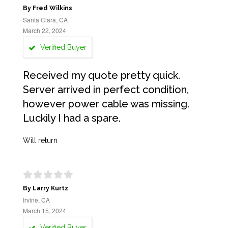
By Fred Wilkins
Santa Clara, CA
March 22, 2024
Verified Buyer
Received my quote pretty quick.
Server arrived in perfect condition,
however power cable was missing.
Luckily I had a spare.
Will return
By Larry Kurtz
Irvine, CA
March 15, 2024
Verified Buyer