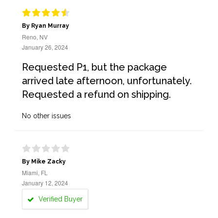
By Ryan Murray
Reno, NV
January 26, 2024
Requested P1, but the package
arrived late afternoon, unfortunately.
Requested a refund on shipping.
No other issues
By Mike Zacky
Miami, FL
January 12, 2024
Verified Buyer