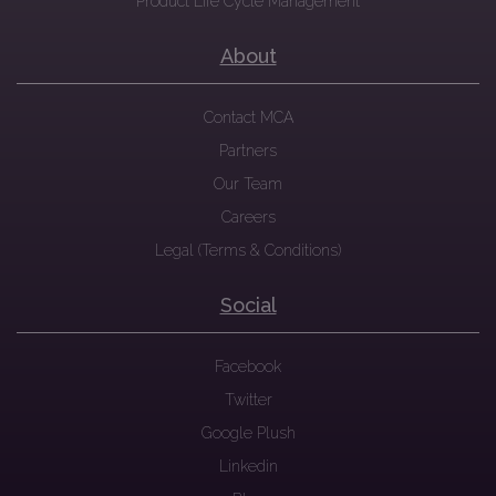
Product Life Cycle Management
About
Contact MCA
Partners
Our Team
Careers
Legal (Terms & Conditions)
Social
Facebook
Twitter
Google Plush
Linkedin