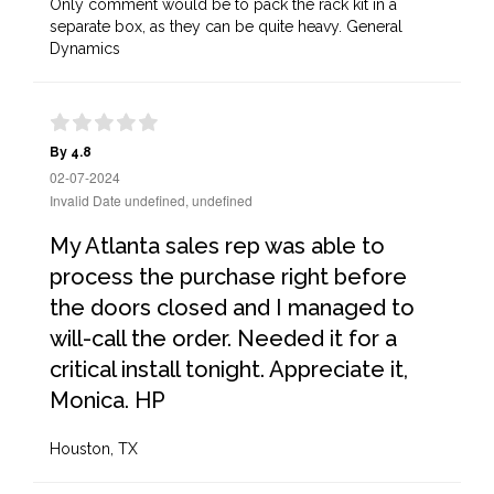
Only comment would be to pack the rack kit in a
separate box, as they can be quite heavy. General
Dynamics
By 4.8
02-07-2024
Invalid Date undefined, undefined
My Atlanta sales rep was able to
process the purchase right before
the doors closed and I managed to
will-call the order. Needed it for a
critical install tonight. Appreciate it,
Monica. HP
Houston, TX