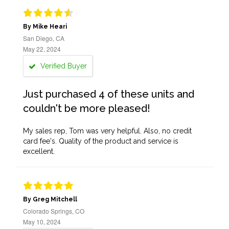
By Mike Heari
San Diego, CA
May 22, 2024
Verified Buyer
Just purchased 4 of these units and
couldn't be more pleased!
My sales rep, Tom was very helpful. Also, no credit
card fee's. Quality of the product and service is
excellent.
By Greg Mitchell
Colorado Springs, CO
May 10, 2024