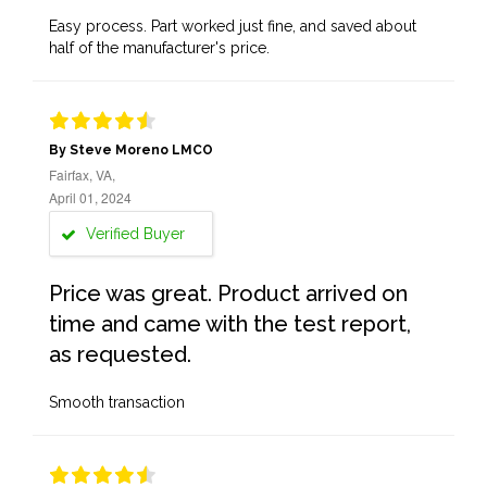
Easy process. Part worked just fine, and saved about
half of the manufacturer's price.
By Steve Moreno LMCO
Fairfax, VA,
April 01, 2024
Verified Buyer
Price was great. Product arrived on
time and came with the test report,
as requested.
Smooth transaction