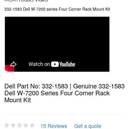
332-1583 Dell W-7200 series Four Corner Rack Mount Kit
Dell Part No: 332-1583 | Genuine 332-1583
Dell W-7200 Series Four Corner Rack
Mount Kit
15 Reviews
Get a quote