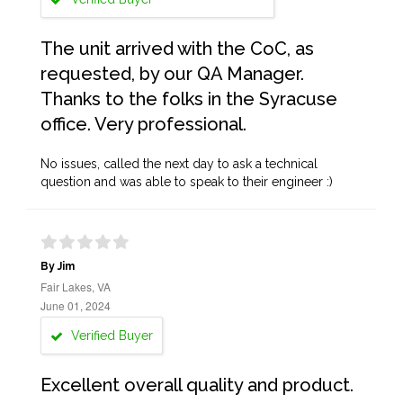
The unit arrived with the CoC, as
requested, by our QA Manager.
Thanks to the folks in the Syracuse
office. Very professional.
No issues, called the next day to ask a technical
question and was able to speak to their engineer :)
By Jim
Fair Lakes, VA
June 01, 2024
Verified Buyer
Excellent overall quality and product.