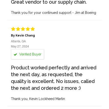
Great vendor to our supply chain.
Thank you for your continued support - Jim at Boeing
By Kevin Chang
Atlanta, GA
May 27, 2024
Verified Buyer
Product worked perfectly and arrived
the next day, as requested, the
quality is excellent. No issues, called
the next and ordered 2 more :)
Thank you, Kevin Lockheed Martin