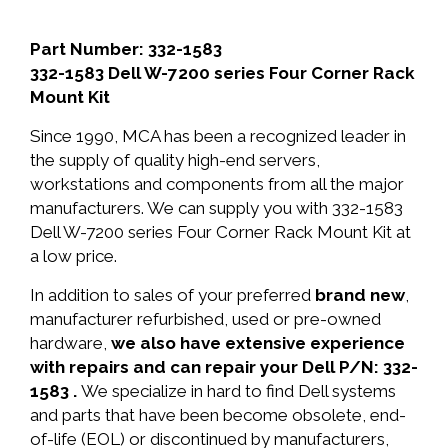
Part Number: 332-1583
332-1583 Dell W-7200 series Four Corner Rack
Mount Kit
Since 1990, MCA has been a recognized leader in
the supply of quality high-end servers,
workstations and components from all the major
manufacturers. We can supply you with 332-1583
Dell W-7200 series Four Corner Rack Mount Kit at
a low price.
In addition to sales of your preferred
brand new
,
manufacturer refurbished, used or pre-owned
hardware,
we also have extensive experience
with repairs and can repair your Dell P/N: 332-
1583 .
We specialize in hard to find Dell systems
and parts that have been become obsolete, end-
of-life (EOL) or discontinued by manufacturers,