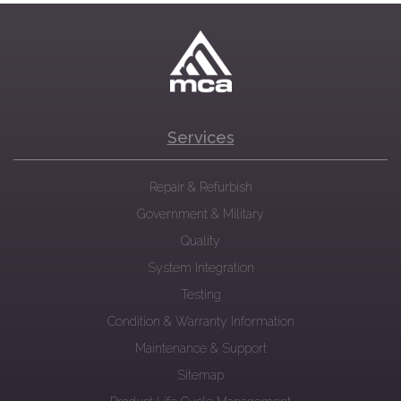
Services
Repair & Refurbish
Government & Military
Quality
System Integration
Testing
Condition & Warranty Information
Maintenance & Support
Sitemap