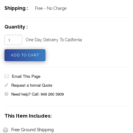
Shipping :
Free - No Charge
Quantity :
One Day Delivery To California
Email This Page
Request a formal Quote
Need help? Call: 949 260 3909
This Item Includes:
Free Ground Shipping