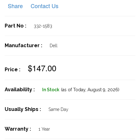
Share
Contact Us
Part No :
332-1583
Manufacturer :
Dell
$147.00
Price :
Availability :
In Stock
(as of Today,
August 9, 2026)
Usually Ships :
Same Day
Warranty :
1 Year