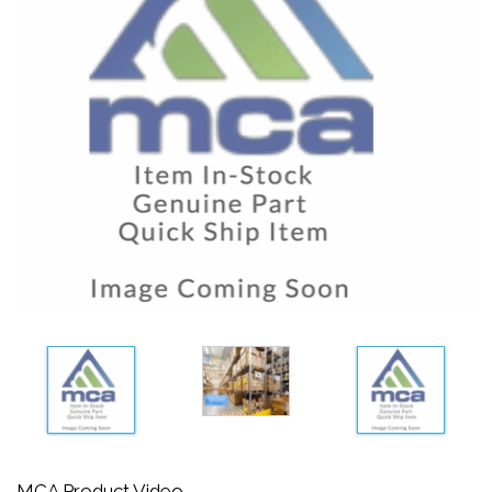
MCA Product Video