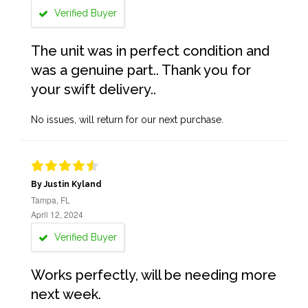
Verified Buyer
The unit was in perfect condition and
was a genuine part.. Thank you for
your swift delivery..
No issues, will return for our next purchase.
By Justin Kyland
Tampa, FL
April 12, 2024
Verified Buyer
Works perfectly, will be needing more
next week.