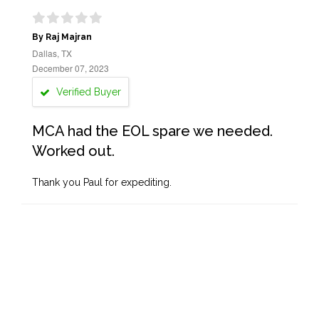
By Raj Majran
Dallas, TX
December 07, 2023
Verified Buyer
MCA had the EOL spare we needed.
Worked out.
Thank you Paul for expediting.