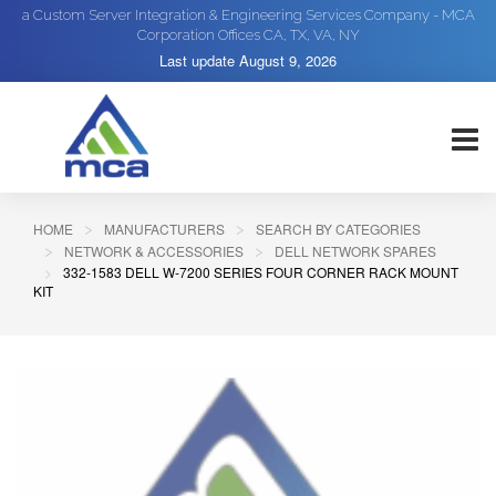
a Custom Server Integration & Engineering Services Company - MCA
Corporation Offices CA, TX, VA, NY
Last update
August 9, 2026
HOME
MANUFACTURERS
SEARCH BY CATEGORIES
NETWORK & ACCESSORIES
DELL NETWORK SPARES
332-1583 DELL W-7200 SERIES FOUR CORNER RACK MOUNT
KIT