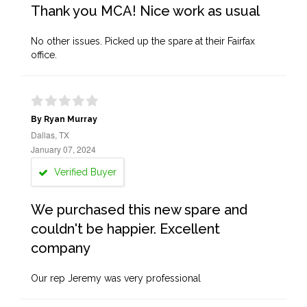
Thank you MCA! Nice work as usual
No other issues. Picked up the spare at their Fairfax
office.
By Ryan Murray
Dallas, TX
January 07, 2024
Verified Buyer
We purchased this new spare and
couldn't be happier. Excellent
company
Our rep Jeremy was very professional