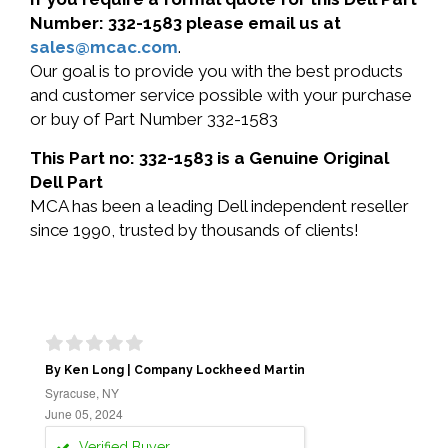
Number: 332-1583 please email us at
sales@mcac.com
.
Our goal is to provide you with the best products
and customer service possible with your purchase
or buy of Part Number 332-1583
This Part no: 332-1583 is a Genuine Original
Dell Part
MCA has been a leading Dell independent reseller
since 1990, trusted by thousands of clients!
By Ken Long | Company Lockheed Martin
Syracuse, NY
June 05, 2024
Verified Buyer