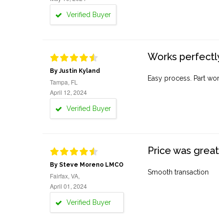
Verified Buyer
Works perfectly
By Justin Kyland
Easy process. Part work
Tampa, FL
April 12, 2024
Verified Buyer
Price was great
By Steve Moreno LMCO
Smooth transaction
Fairfax, VA,
April 01, 2024
Verified Buyer