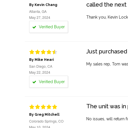
called the next
By Kevin Chang
Atlanta, GA
May 27, 2024
Thank you, Kevin Lock
Verified Buyer
Just purchased 
By Mike Heari
My sales rep, Tom was v
San Diego, CA
May 22, 2024
Verified Buyer
The unit was in 
By Greg Mitchell
No issues, will return 
Colorado Springs, CO
May 10, 2024