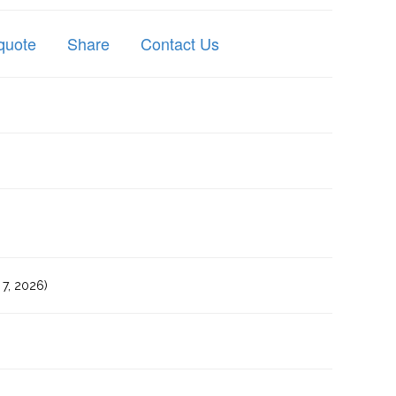
quote
Share
Contact Us
7, 2026)