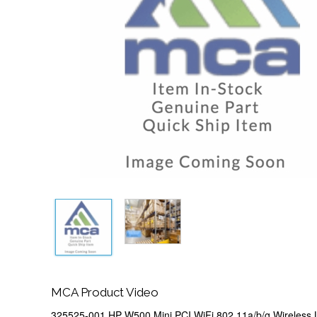
MCA Product Video
325525-001 HP W500 Mini PCI WiFi 802.11a/b/g Wireless