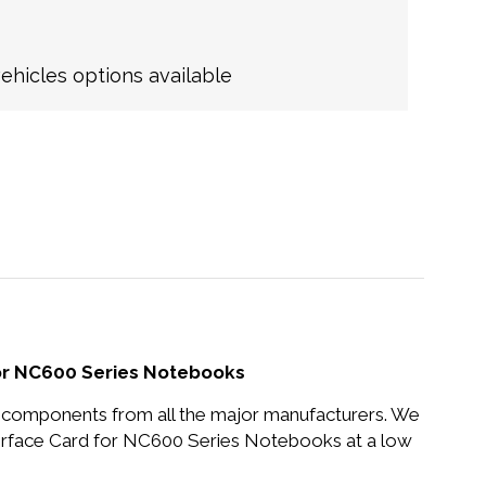
hicles options available
or NC600 Series Notebooks
nd components from all the major manufacturers. We
rface Card for NC600 Series Notebooks at a low