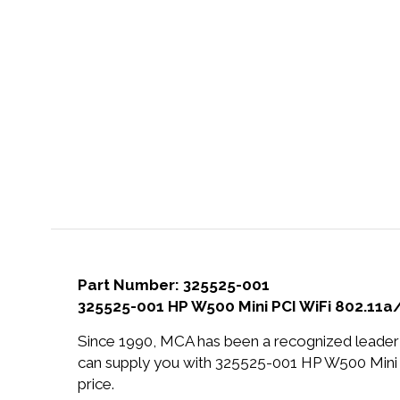
Part Number: 325525-001
325525-001 HP W500 Mini PCI WiFi 802.11
Since 1990, MCA has been a recognized leader 
can supply you with 325525-001 HP W500 Mini
price.