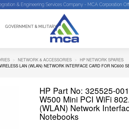
tegration & Engineering Services Company - MCA Corporation Off
GOVERNMENT & MILITARY
RIES
NETWORK & ACCESSORIES
HP NETWORK SPARES
B/G WIRELESS LAN (WLAN) NETWORK INTERFACE CARD FOR NC600 
HP Part No: 325525-001
W500 Mini PCI WiFi 802
(WLAN) Network Interfa
Notebooks