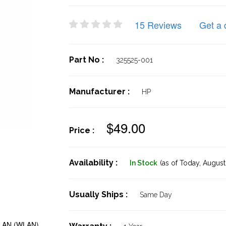
15 Reviews
Get a 
Part No :
325525-001
Manufacturer :
HP
$49.00
Price :
Availability :
In Stock
(as of Today,
August 
Usually Ships :
Same Day
 LAN (WLAN)