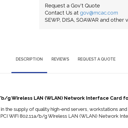
Request a Gov't Quote
Contact Us at
gov@mcac.com
SEWP, DISA, SOAWAR and other ve
DESCRIPTION
REVIEWS
REQUEST A QUOTE
a/b/g Wireless LAN (WLAN) Network Interface Card f
in the supply of quality high-end servers, workstations a
 PCI WiFi 802.11a/b/g Wireless LAN (WLAN) Network Inte