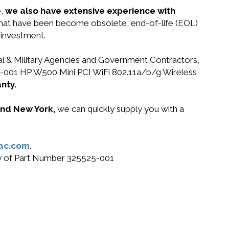
e,
we also have extensive experience with
 that have been become obsolete, end-of-life (EOL)
 investment.
ral & Military Agencies and Government Contractors,
525-001 HP W500 Mini PCI WiFi 802.11a/b/g Wireless
nty.
 and New York,
we can quickly supply you with a
ac.com
.
buy of Part Number 325525-001