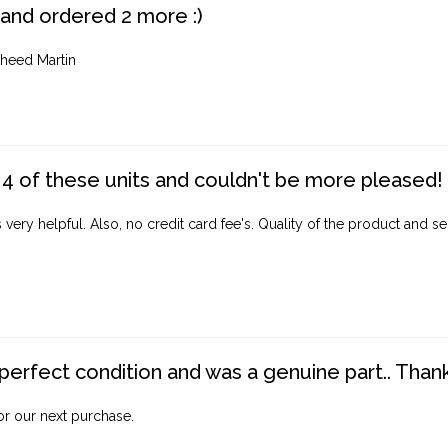
 and ordered 2 more :)
heed Martin
4 of these units and couldn't be more pleased!
ery helpful. Also, no credit card fee's. Quality of the product and ser
perfect condition and was a genuine part.. Thank 
for our next purchase.