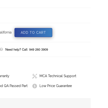
lifornia
Need help? Call: 949 260 3909
rranty
MCA Technical Support
nd QA Passed Part
Low Price Guarantee