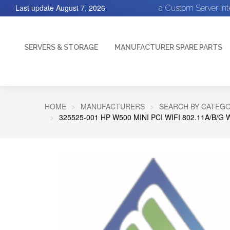
Last update
August 7, 2026
a Custom Server In
SERVERS & STORAGE
MANUFACTURER SPARE PARTS
HOME
MANUFACTURERS
SEARCH BY CATEGO
325525-001 HP W500 MINI PCI WIFI 802.11A/