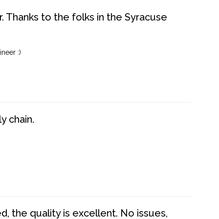
. Thanks to the folks in the Syracuse
neer :)
y chain.
 the quality is excellent. No issues,