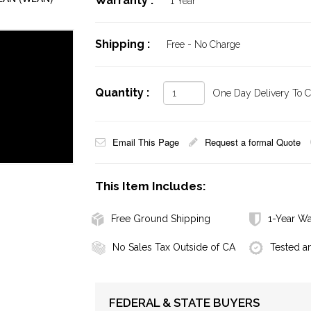
Warranty :
1 Year
Shipping :
Free - No Charge
Quantity :
One Day Delivery To Ca
Email This Page
Request a formal Quote
This Item Includes:
Free Ground Shipping
1-Year Wa
No Sales Tax Outside of CA
Tested a
FEDERAL & STATE BUYERS