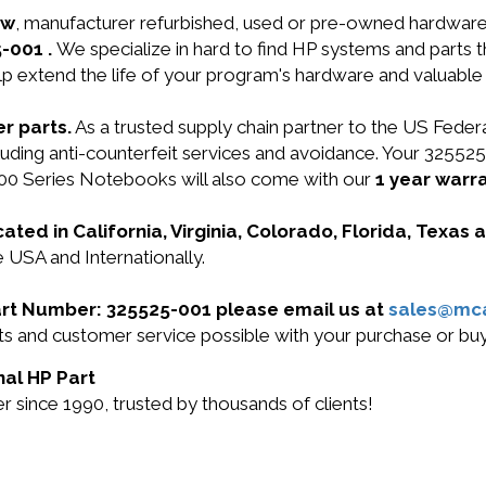
ew
, manufacturer refurbished, used or pre-owned hardwar
5-001 .
We specialize in hard to find HP systems and parts
lp extend the life of your program's hardware and valuable
r parts.
As a trusted supply chain partner to the US Fede
ncluding anti-counterfeit services and avoidance. Your 325
0 Series Notebooks will also come with our
1 year warra
cated in California, Virginia, Colorado, Florida, Texas
e USA and Internationally.
Part Number: 325525-001 please email us at
sales@mc
ucts and customer service possible with your purchase or 
nal HP Part
 since 1990, trusted by thousands of clients!