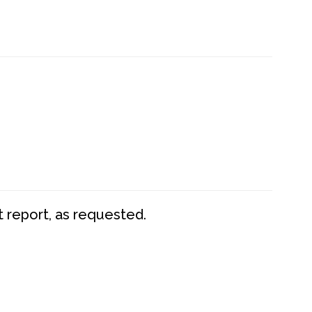
t report, as requested.