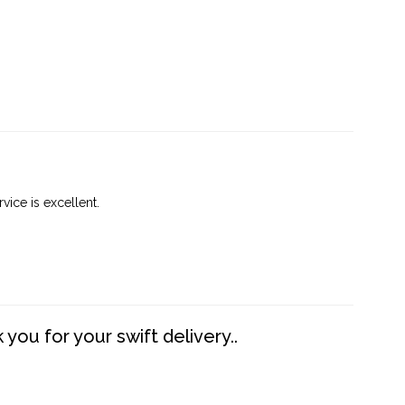
vice is excellent.
you for your swift delivery..