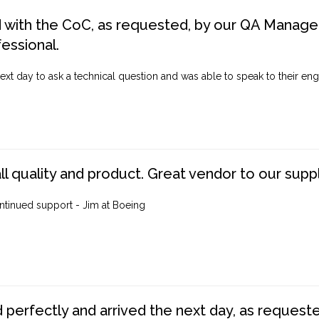
d with the CoC, as requested, by our QA Manager
fessional.
ext day to ask a technical question and was able to speak to their engi
ll quality and product. Great vendor to our suppl
ntinued support - Jim at Boeing
perfectly and arrived the next day, as requested,