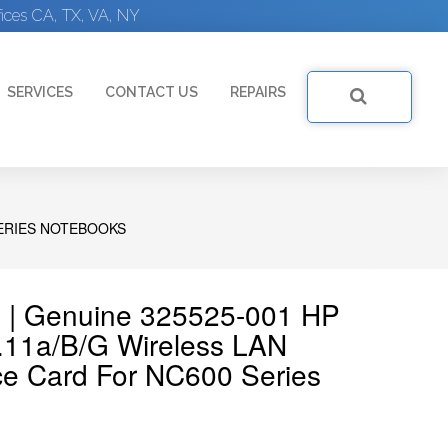
ices CA, TX, VA, NY
SERVICES
CONTACT US
REPAIRS
SERIES NOTEBOOKS
 | Genuine 325525-001 HP
.11a/b/g Wireless LAN
ce Card For NC600 Series