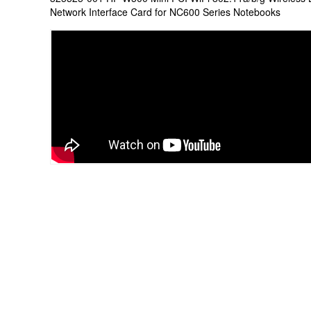
Network Interface Card for NC600 Series Notebooks