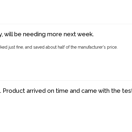
, will be needing more next week.
ed just fine, and saved about half of the manufacturer's price.
. Product arrived on time and came with the tes