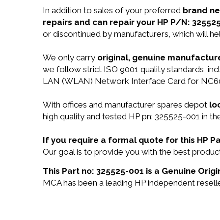
In addition to sales of your preferred
brand n
repairs and can repair your HP P/N: 32552
or discontinued by manufacturers, which will he
We only carry
original, genuine manufacture
we follow strict ISO 9001 quality standards, i
LAN (WLAN) Network Interface Card for NC60
With offices and manufacturer spares depot
lo
high quality and tested HP pn: 325525-001 in th
If you require a formal quote for this HP 
Our goal is to provide you with the best prod
This Part no: 325525-001 is a Genuine Origi
MCA has been a leading HP independent reseller