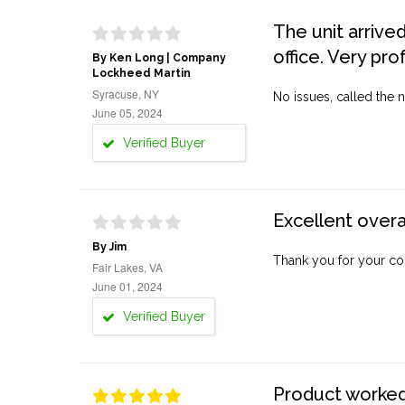
The unit arrive
office. Very pro
By Ken Long | Company
Lockheed Martin
Syracuse, NY
No issues, called the n
June 05, 2024
Verified Buyer
Excellent overa
By Jim
Thank you for your co
Fair Lakes, VA
June 01, 2024
Verified Buyer
Product worked 