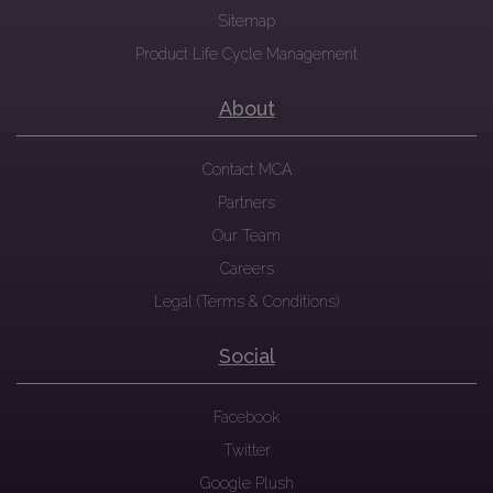
Sitemap
Product Life Cycle Management
About
Contact MCA
Partners
Our Team
Careers
Legal (Terms & Conditions)
Social
Facebook
Twitter
Google Plush