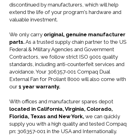
discontinued by manufacturers, which will help
extend the life of your program's hardware and
valuable investment.
We only carry
original, genuine manufacturer
parts.
As a trusted supply chain partner to the US
Federal & Military Agencies and Government
Contractors, we follow strict ISO 9001 quality
standards, including anti-counterfeit services and
avoidance. Your 306357-001 Compaq Dual
External Fan for Proliant 8000 will also come with
our
1 year warranty.
With offices and manufacturer spares depot
located in California, Virginia, Colorado,
Florida, Texas and New York,
we can quickly
supply you with a high quality and tested Compaq
pn: 306357-001 in the USA and Internationally.