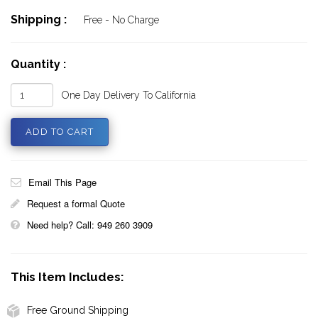
Shipping :
Free - No Charge
Quantity :
One Day Delivery To California
Email This Page
Request a formal Quote
Need help? Call: 949 260 3909
This Item Includes:
Free Ground Shipping