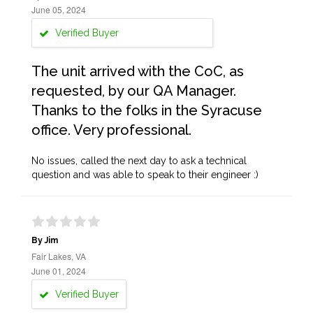
June 05, 2024
Verified Buyer
The unit arrived with the CoC, as
requested, by our QA Manager.
Thanks to the folks in the Syracuse
office. Very professional.
No issues, called the next day to ask a technical
question and was able to speak to their engineer :)
By Jim
Fair Lakes, VA
June 01, 2024
Verified Buyer