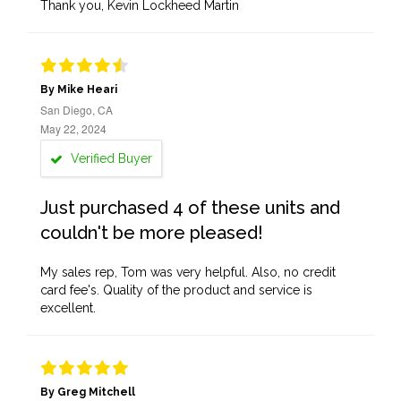
Thank you, Kevin Lockheed Martin
By Mike Heari
San Diego, CA
May 22, 2024
Verified Buyer
Just purchased 4 of these units and
couldn't be more pleased!
My sales rep, Tom was very helpful. Also, no credit
card fee's. Quality of the product and service is
excellent.
By Greg Mitchell