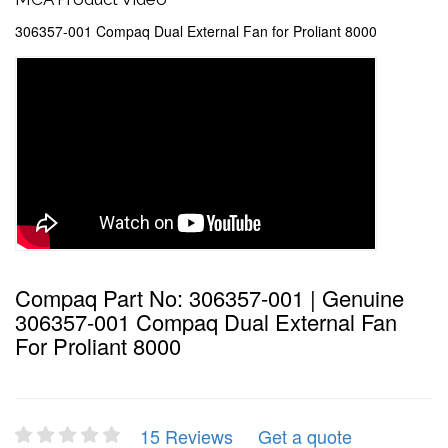
306357-001 Compaq Dual External Fan for Proliant 8000
Compaq Part No: 306357-001 | Genuine
306357-001 Compaq Dual External Fan
For Proliant 8000
15 Reviews
Get a quote