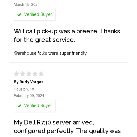
March 15, 2024
Verified Buyer
Will call pick-up was a breeze. Thanks
for the great service.
Warehouse folks were super friendly
By Rudy Vargas
Houston, TX
February 09, 2024
Verified Buyer
My Dell R730 server arrived,
configured perfectly. The quality was