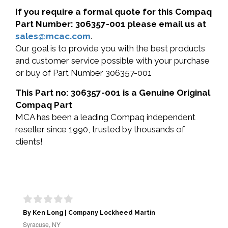
If you require a formal quote for this Compaq
Part Number: 306357-001 please email us at
sales@mcac.com
.
Our goal is to provide you with the best products
and customer service possible with your purchase
or buy of Part Number 306357-001
This Part no: 306357-001 is a Genuine Original
Compaq Part
MCA has been a leading Compaq independent
reseller since 1990, trusted by thousands of
clients!
By Ken Long | Company Lockheed Martin
Syracuse, NY