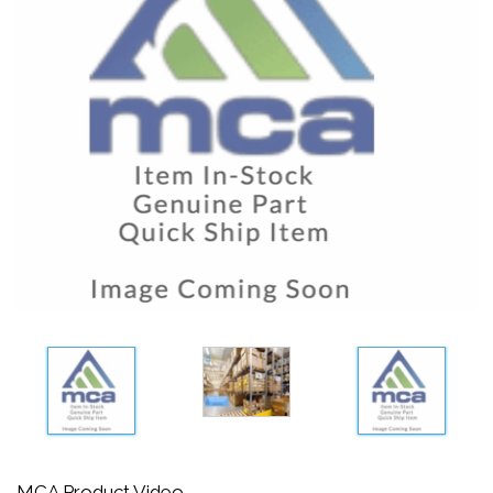
MCA Product Video