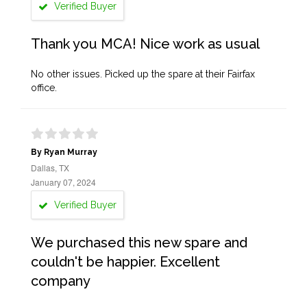
Verified Buyer
Thank you MCA! Nice work as usual
No other issues. Picked up the spare at their Fairfax
office.
By Ryan Murray
Dallas, TX
January 07, 2024
Verified Buyer
We purchased this new spare and
couldn't be happier. Excellent
company