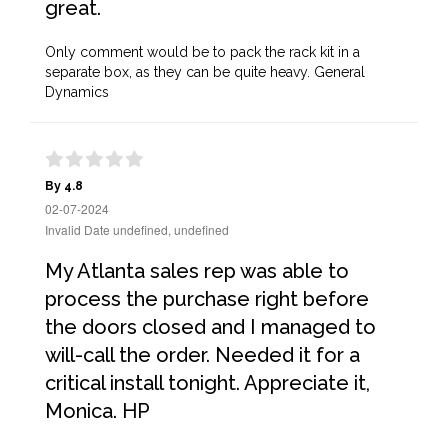
great.
Only comment would be to pack the rack kit in a
separate box, as they can be quite heavy. General
Dynamics
By 4.8
02-07-2024
Invalid Date undefined, undefined
My Atlanta sales rep was able to
process the purchase right before
the doors closed and I managed to
will-call the order. Needed it for a
critical install tonight. Appreciate it,
Monica. HP