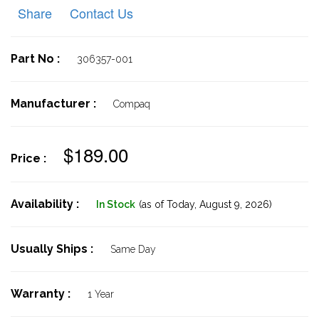
Share
Contact Us
Part No :
306357-001
Manufacturer :
Compaq
$189.00
Price :
Availability :
In Stock
(as of Today,
August 9, 2026)
Usually Ships :
Same Day
Warranty :
1 Year