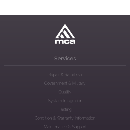
Services
Repair & Refurbish
Government & Military
Quality
System Integration
Testing
Condition & Warranty Information
Maintenance & Support