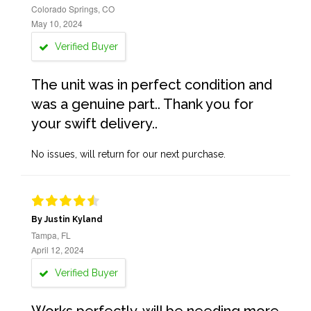
Colorado Springs, CO
May 10, 2024
Verified Buyer
The unit was in perfect condition and
was a genuine part.. Thank you for
your swift delivery..
No issues, will return for our next purchase.
By Justin Kyland
Tampa, FL
April 12, 2024
Verified Buyer