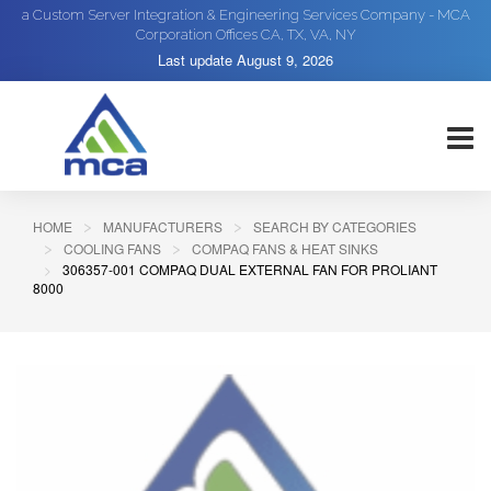
a Custom Server Integration & Engineering Services Company - MCA
Corporation Offices CA, TX, VA, NY
Last update
August 9, 2026
HOME
MANUFACTURERS
SEARCH BY CATEGORIES
COOLING FANS
COMPAQ FANS & HEAT SINKS
306357-001 COMPAQ DUAL EXTERNAL FAN FOR PROLIANT
8000