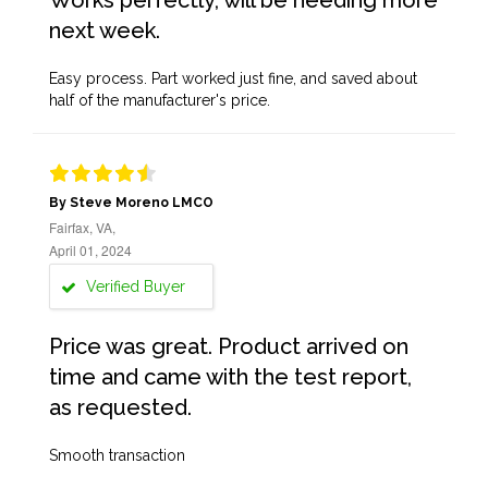
Works perfectly, will be needing more
next week.
Easy process. Part worked just fine, and saved about
half of the manufacturer's price.
By Steve Moreno LMCO
Fairfax, VA,
April 01, 2024
Verified Buyer
Price was great. Product arrived on
time and came with the test report,
as requested.
Smooth transaction