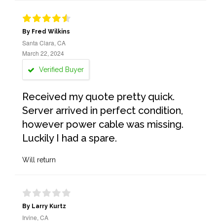
By Fred Wilkins
Santa Clara, CA
March 22, 2024
Verified Buyer
Received my quote pretty quick.
Server arrived in perfect condition,
however power cable was missing.
Luckily I had a spare.
Will return
By Larry Kurtz
Irvine, CA