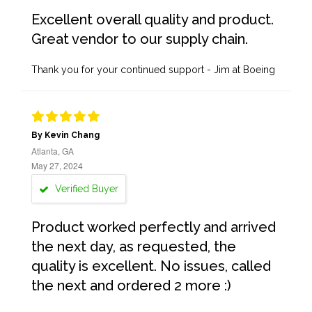
Excellent overall quality and product.
Great vendor to our supply chain.
Thank you for your continued support - Jim at Boeing
By Kevin Chang
Atlanta, GA
May 27, 2024
Verified Buyer
Product worked perfectly and arrived
the next day, as requested, the
quality is excellent. No issues, called
the next and ordered 2 more :)