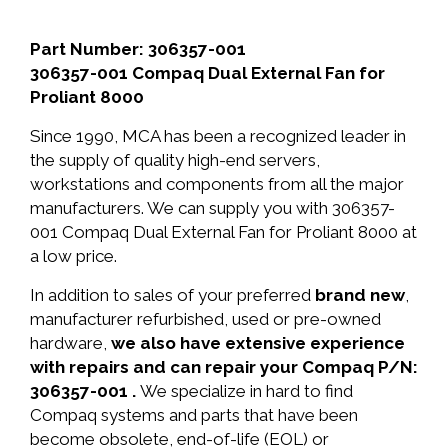
Part Number: 306357-001
306357-001 Compaq Dual External Fan for
Proliant 8000
Since 1990, MCA has been a recognized leader in
the supply of quality high-end servers,
workstations and components from all the major
manufacturers. We can supply you with 306357-
001 Compaq Dual External Fan for Proliant 8000 at
a low price.
In addition to sales of your preferred
brand new
,
manufacturer refurbished, used or pre-owned
hardware,
we also have extensive experience
with repairs and can repair your Compaq P/N:
306357-001 .
We specialize in hard to find
Compaq systems and parts that have been
become obsolete, end-of-life (EOL) or