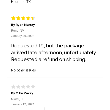
Houston, TX
By Ryan Murray
Reno, NV
January 26, 2024
Requested P1, but the package
arrived late afternoon, unfortunately.
Requested a refund on shipping.
No other issues
By Mike Zacky
Miami, FL
January 12, 2024