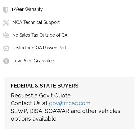
1-Year Warranty
MCA Technical Support
No Sales Tax Outside of CA
Tested and QA Passed Part
Low Price Guarantee
FEDERAL & STATE BUYERS
Request a Gov't Quote
Contact Us at
gov@mcac.com
SEWP, DISA, SOAWAR and other vehicles
options available