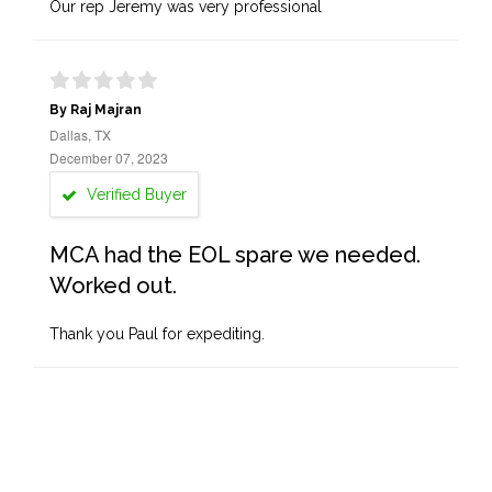
Our rep Jeremy was very professional
By Raj Majran
Dallas, TX
December 07, 2023
Verified Buyer
MCA had the EOL spare we needed.
Worked out.
Thank you Paul for expediting.