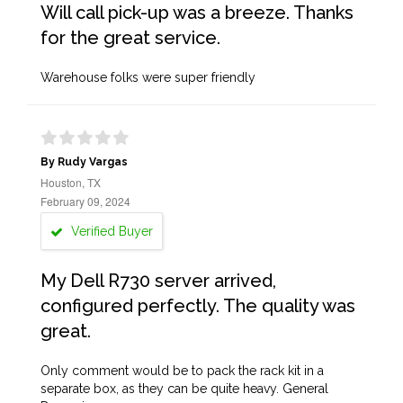
Will call pick-up was a breeze. Thanks
for the great service.
Warehouse folks were super friendly
By Rudy Vargas
Houston, TX
February 09, 2024
Verified Buyer
My Dell R730 server arrived,
configured perfectly. The quality was
great.
Only comment would be to pack the rack kit in a
separate box, as they can be quite heavy. General