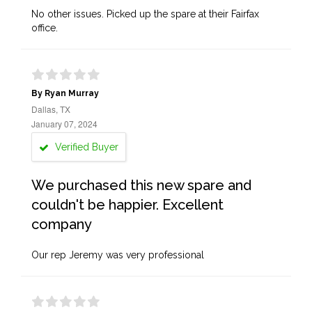
No other issues. Picked up the spare at their Fairfax
office.
By Ryan Murray
Dallas, TX
January 07, 2024
Verified Buyer
We purchased this new spare and
couldn't be happier. Excellent
company
Our rep Jeremy was very professional