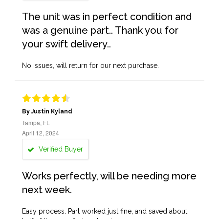
The unit was in perfect condition and
was a genuine part.. Thank you for
your swift delivery..
No issues, will return for our next purchase.
By Justin Kyland
Tampa, FL
April 12, 2024
Verified Buyer
Works perfectly, will be needing more
next week.
Easy process. Part worked just fine, and saved about