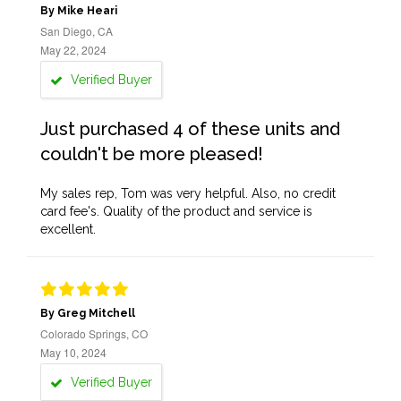
By Mike Heari
San Diego, CA
May 22, 2024
Verified Buyer
Just purchased 4 of these units and
couldn't be more pleased!
My sales rep, Tom was very helpful. Also, no credit
card fee's. Quality of the product and service is
excellent.
By Greg Mitchell
Colorado Springs, CO
May 10, 2024
Verified Buyer