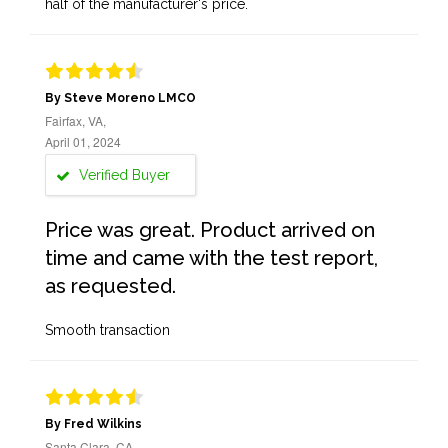
half of the manufacturer's price.
By Steve Moreno LMCO
Fairfax, VA,
April 01, 2024
Verified Buyer
Price was great. Product arrived on
time and came with the test report,
as requested.
Smooth transaction
By Fred Wilkins
Santa Clara, CA