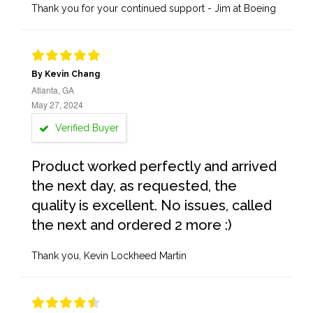
Thank you for your continued support - Jim at Boeing
By Kevin Chang
Atlanta, GA
May 27, 2024
Verified Buyer
Product worked perfectly and arrived
the next day, as requested, the
quality is excellent. No issues, called
the next and ordered 2 more :)
Thank you, Kevin Lockheed Martin