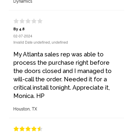
Dynamics
By 4.8
02-07-2024
Invalid Date undefined, undefined
My Atlanta sales rep was able to
process the purchase right before
the doors closed and I managed to
will-call the order. Needed it for a
critical install tonight. Appreciate it,
Monica. HP
Houston, TX