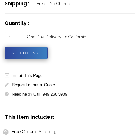
Shipping :
Free - No Charge
Quantity :
One Day Delivery To California
Email This Page
Request a formal Quote
Need help? Call: 949 260 3909
This Item Includes:
Free Ground Shipping