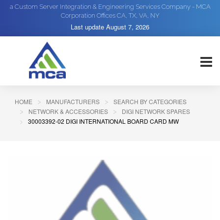
a Custom Server Integration & Engineering Services Company - MCA
Corporation Offices CA, TX, VA, NY
Last update
August 7, 2026
HOME
MANUFACTURERS
SEARCH BY CATEGORIES
NETWORK & ACCESSORIES
DIGI NETWORK SPARES
30003392-02 DIGI INTERNATIONAL BOARD CARD MW