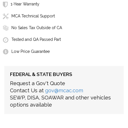
1-Year Warranty
MCA Technical Support
No Sales Tax Outside of CA
Tested and QA Passed Part
Low Price Guarantee
FEDERAL & STATE BUYERS
Request a Gov't Quote
Contact Us at
gov@mcac.com
SEWP, DISA, SOAWAR and other vehicles
options available