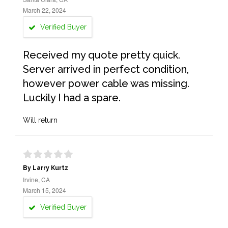
March 22, 2024
Verified Buyer
Received my quote pretty quick.
Server arrived in perfect condition,
however power cable was missing.
Luckily I had a spare.
Will return
By Larry Kurtz
Irvine, CA
March 15, 2024
Verified Buyer