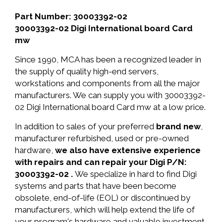
Part Number: 30003392-02
30003392-02 Digi International board Card
mw
Since 1990, MCA has been a recognized leader in
the supply of quality high-end servers,
workstations and components from all the major
manufacturers. We can supply you with 30003392-
02 Digi International board Card mw at a low price.
In addition to sales of your preferred
brand new
,
manufacturer refurbished, used or pre-owned
hardware,
we also have extensive experience
with repairs and can repair your Digi P/N:
30003392-02 .
We specialize in hard to find Digi
systems and parts that have been become
obsolete, end-of-life (EOL) or discontinued by
manufacturers, which will help extend the life of
your program's hardware and valuable investment.