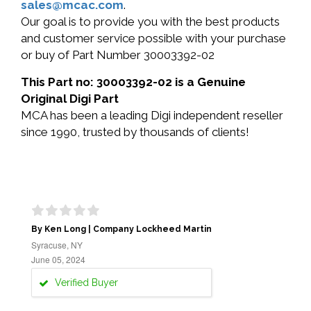
sales@mcac.com
.
Our goal is to provide you with the best products
and customer service possible with your purchase
or buy of Part Number 30003392-02
This Part no: 30003392-02 is a Genuine
Original Digi Part
MCA has been a leading Digi independent reseller
since 1990, trusted by thousands of clients!
By Ken Long | Company Lockheed Martin
Syracuse, NY
June 05, 2024
Verified Buyer