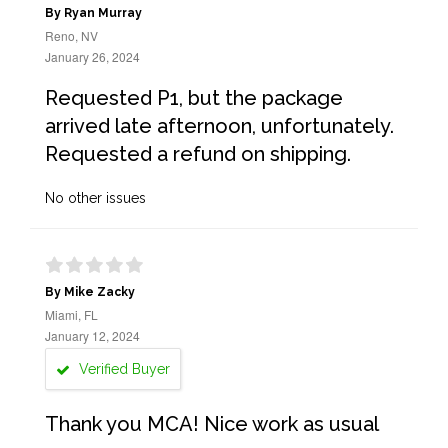
By Ryan Murray
Reno, NV
January 26, 2024
Requested P1, but the package
arrived late afternoon, unfortunately.
Requested a refund on shipping.
No other issues
By Mike Zacky
Miami, FL
January 12, 2024
Verified Buyer
Thank you MCA! Nice work as usual