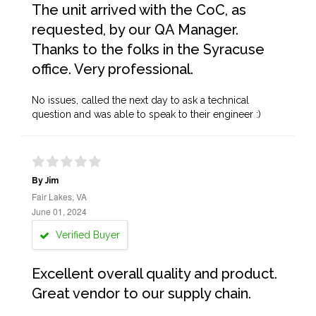
The unit arrived with the CoC, as
requested, by our QA Manager.
Thanks to the folks in the Syracuse
office. Very professional.
No issues, called the next day to ask a technical
question and was able to speak to their engineer :)
By Jim
Fair Lakes, VA
June 01, 2024
Verified Buyer
Excellent overall quality and product.
Great vendor to our supply chain.