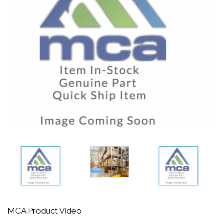
MCA Product Video