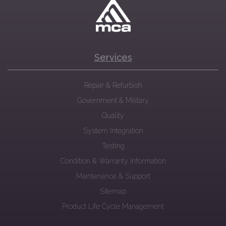
Services
Repair & Refurbish
Government & Military
Quality
System Integration
Testing
Condition & Warranty Information
Maintenance & Support
Sitemap
Product Life Cycle Management