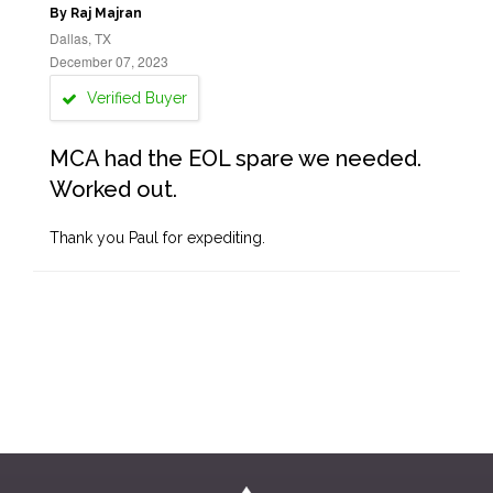
By Raj Majran
Dallas, TX
December 07, 2023
Verified Buyer
MCA had the EOL spare we needed.
Worked out.
Thank you Paul for expediting.