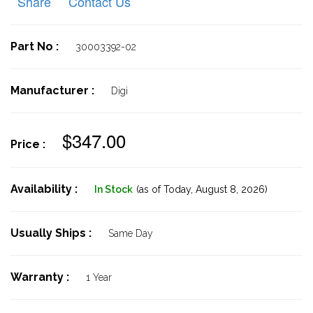
Share
Contact Us
Part No :
30003392-02
Manufacturer :
Digi
$347.00
Price :
Availability :
In Stock
(as of Today,
August 8, 2026)
Usually Ships :
Same Day
Warranty :
1 Year