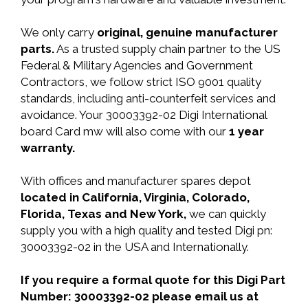
We only carry
original, genuine manufacturer
parts.
As a trusted supply chain partner to the US
Federal & Military Agencies and Government
Contractors, we follow strict ISO 9001 quality
standards, including anti-counterfeit services and
avoidance. Your 30003392-02 Digi International
board Card mw will also come with our
1 year
warranty.
With offices and manufacturer spares depot
located in California, Virginia, Colorado,
Florida, Texas and New York,
we can quickly
supply you with a high quality and tested Digi pn:
30003392-02 in the USA and Internationally.
If you require a formal quote for this Digi Part
Number: 30003392-02 please email us at