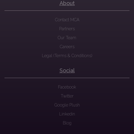
About
Contact MCA
Partners
Our Team
Careers
Legal (Terms & Conditions)
Social
Facebook
Twitter
Google Plush
Linkedin
Blog