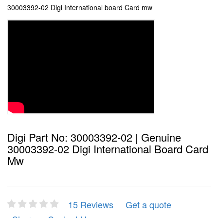
30003392-02 Digi International board Card mw
Digi Part No: 30003392-02 | Genuine
30003392-02 Digi International Board Card
Mw
15 Reviews
Get a quote