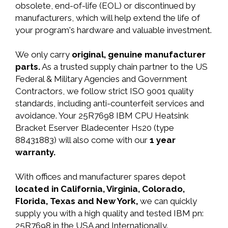
obsolete, end-of-life (EOL) or discontinued by
manufacturers, which will help extend the life of
your program's hardware and valuable investment.
We only carry
original, genuine manufacturer
parts.
As a trusted supply chain partner to the US
Federal & Military Agencies and Government
Contractors, we follow strict ISO 9001 quality
standards, including anti-counterfeit services and
avoidance. Your 25R7698 IBM CPU Heatsink
Bracket Eserver Bladecenter Hs20 (type
88431883) will also come with our
1 year
warranty.
With offices and manufacturer spares depot
located in California, Virginia, Colorado,
Florida, Texas and New York,
we can quickly
supply you with a high quality and tested IBM pn:
25R7698 in the USA and Internationally.