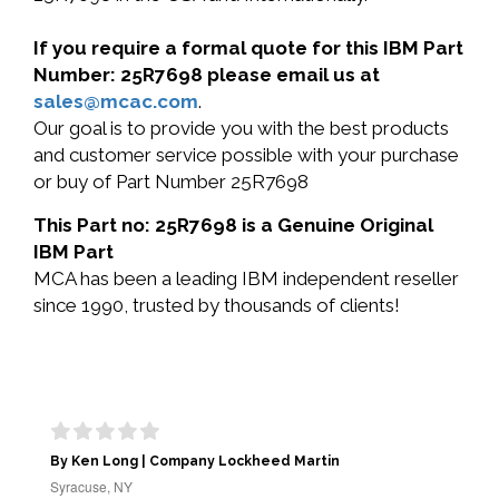
If you require a formal quote for this IBM Part
Number: 25R7698 please email us at
sales@mcac.com
.
Our goal is to provide you with the best products
and customer service possible with your purchase
or buy of Part Number 25R7698
This Part no: 25R7698 is a Genuine Original
IBM Part
MCA has been a leading IBM independent reseller
since 1990, trusted by thousands of clients!
By Ken Long | Company Lockheed Martin
Syracuse, NY