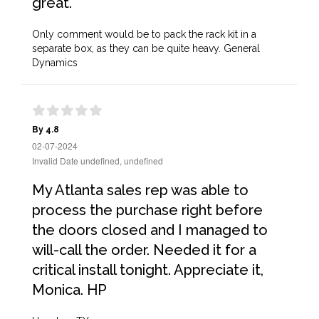
great.
Only comment would be to pack the rack kit in a
separate box, as they can be quite heavy. General
Dynamics
By 4.8
02-07-2024
Invalid Date undefined, undefined
My Atlanta sales rep was able to
process the purchase right before
the doors closed and I managed to
will-call the order. Needed it for a
critical install tonight. Appreciate it,
Monica. HP