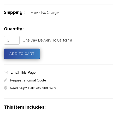
Shipping :
Free - No Charge
Quantity :
One Day Delivery To California
Email This Page
Request a formal Quote
Need help? Call: 949 260 3909
This Item Includes: