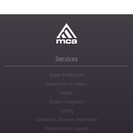
Services
Repair & Refurbish
Government & Military
Quality
System Integration
Testing
Condition & Warranty Information
Maintenance & Support