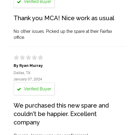
Verified Buyer
Thank you MCA! Nice work as usual
No other issues. Picked up the spare at their Fairfax
office.
By Ryan Murray
Dallas, TX
January 07, 2024
Verified Buyer
We purchased this new spare and
couldn't be happier. Excellent
company