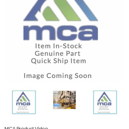
MCA Product Video