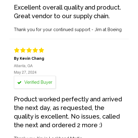
Excellent overall quality and product.
Great vendor to our supply chain.
Thank you for your continued support - Jim at Boeing
By Kevin Chang
Atlanta, GA
May 27, 2024
Verified Buyer
Product worked perfectly and arrived
the next day, as requested, the
quality is excellent. No issues, called
the next and ordered 2 more :)