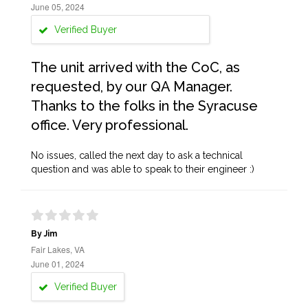
June 05, 2024
Verified Buyer
The unit arrived with the CoC, as
requested, by our QA Manager.
Thanks to the folks in the Syracuse
office. Very professional.
No issues, called the next day to ask a technical
question and was able to speak to their engineer :)
By Jim
Fair Lakes, VA
June 01, 2024
Verified Buyer