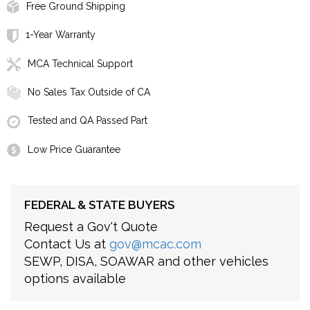
Free Ground Shipping
1-Year Warranty
MCA Technical Support
No Sales Tax Outside of CA
Tested and QA Passed Part
Low Price Guarantee
FEDERAL & STATE BUYERS
Request a Gov't Quote
Contact Us at
gov@mcac.com
SEWP, DISA, SOAWAR and other vehicles
options available