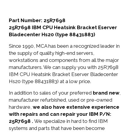
Part Number: 25R7698
25R7698 IBM CPU Heatsink Bracket Eserver
Bladecenter Hs20 (type 88431883)
Since 1990, MCA has been a recognized leader in
the supply of quality high-end servers,
workstations and components from all the major
manufacturers. We can supply you with 25R7698
IBM CPU Heatsink Bracket Eserver Bladecenter
Hs20 (type 88431883) at a low price.
In addition to sales of your preferred
brand new
,
manufacturer refurbished, used or pre-owned
hardware,
we also have extensive experience
with repairs and can repair your IBM P/N:
25R7698 .
We specialize in hard to find IBM
systems and parts that have been become