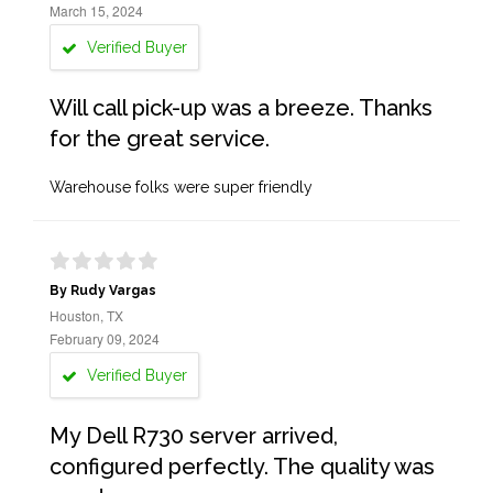
March 15, 2024
Verified Buyer
Will call pick-up was a breeze. Thanks
for the great service.
Warehouse folks were super friendly
By Rudy Vargas
Houston, TX
February 09, 2024
Verified Buyer
My Dell R730 server arrived,
configured perfectly. The quality was