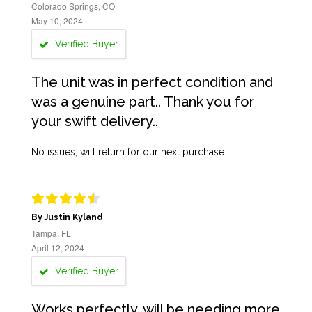
Colorado Springs, CO
May 10, 2024
Verified Buyer
The unit was in perfect condition and
was a genuine part.. Thank you for
your swift delivery..
No issues, will return for our next purchase.
By Justin Kyland
Tampa, FL
April 12, 2024
Verified Buyer
Works perfectly, will be needing more