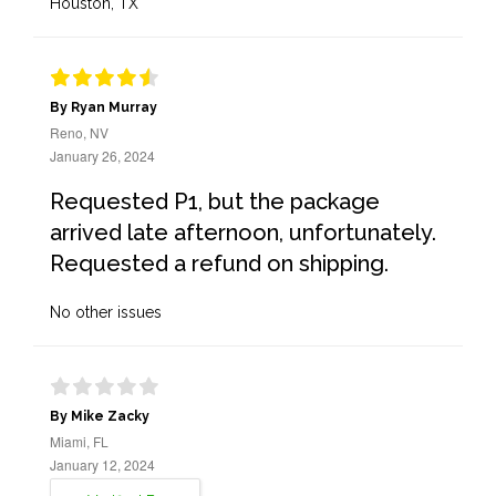
Houston, TX
By Ryan Murray
Reno, NV
January 26, 2024
Requested P1, but the package
arrived late afternoon, unfortunately.
Requested a refund on shipping.
No other issues
By Mike Zacky
Miami, FL
January 12, 2024