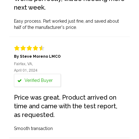
next week.
Easy process. Part worked just fine, and saved about
half of the manufacturer's price.
By Steve Moreno LMCO
Fairfax, VA,
April 01, 2024
Verified Buyer
Price was great. Product arrived on
time and came with the test report,
as requested.
Smooth transaction