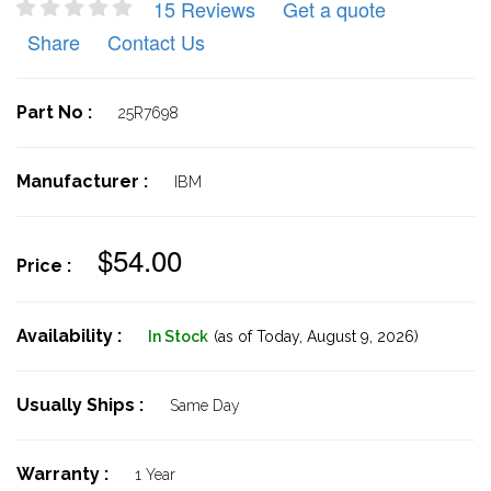
15 Reviews
Get a quote
Share
Contact Us
Part No :
25R7698
Manufacturer :
IBM
$54.00
Price :
Availability :
In Stock
(as of Today,
August 9, 2026)
Usually Ships :
Same Day
Warranty :
1 Year