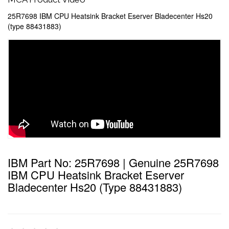
25R7698 IBM CPU Heatsink Bracket Eserver Bladecenter Hs20
(type 88431883)
IBM Part No: 25R7698 | Genuine 25R7698
IBM CPU Heatsink Bracket Eserver
Bladecenter Hs20 (type 88431883)