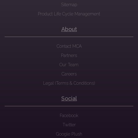
Sitemap
Product Life Cycle Management
About
Contact MCA
Partners
Our Team
Careers
Legal (Terms & Conditions)
Social
Facebook
Twitter
Google Plush