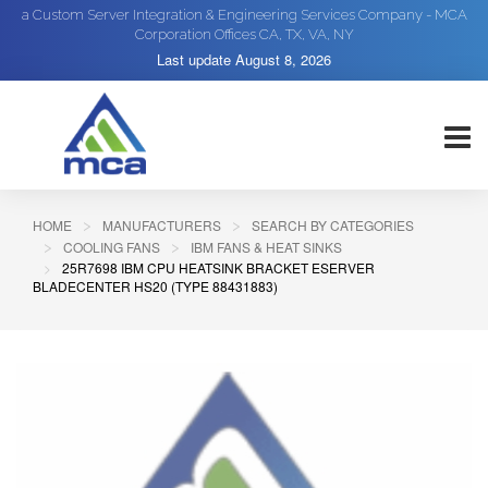
a Custom Server Integration & Engineering Services Company - MCA
Corporation Offices CA, TX, VA, NY
Last update
August 8, 2026
HOME
MANUFACTURERS
SEARCH BY CATEGORIES
COOLING FANS
IBM FANS & HEAT SINKS
25R7698 IBM CPU HEATSINK BRACKET ESERVER
BLADECENTER HS20 (TYPE 88431883)