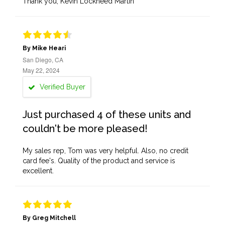
Thank you, Kevin Lockheed Martin
By Mike Heari
San Diego, CA
May 22, 2024
Verified Buyer
Just purchased 4 of these units and
couldn't be more pleased!
My sales rep, Tom was very helpful. Also, no credit
card fee's. Quality of the product and service is
excellent.
By Greg Mitchell