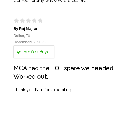
Our rep Jeremy was very professional
By Raj Majran
Dallas, TX
December 07, 2023
Verified Buyer
MCA had the EOL spare we needed.
Worked out.
Thank you Paul for expediting.