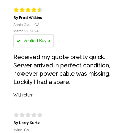
By Fred Wilkins
Santa Clara, CA
March 22, 2024
Verified Buyer
Received my quote pretty quick.
Server arrived in perfect condition,
however power cable was missing.
Luckily I had a spare.
Will return
By Larry Kurtz
Irvine, CA