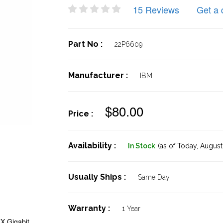
15 Reviews
Get a 
Part No :
22P6609
Manufacturer :
IBM
$80.00
Price :
Availability :
In Stock
(as of Today,
August 
Usually Ships :
Same Day
Warranty :
1 Year
X Gigabit