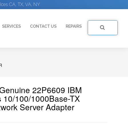
ices CA, TX, VA, NY
SERVICES
CONTACT US
REPAIRS
R
| Genuine 22P6609 IBM
s 10/100/1000Base-TX
twork Server Adapter