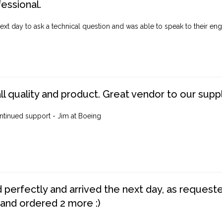
fessional.
ext day to ask a technical question and was able to speak to their engi
ll quality and product. Great vendor to our suppl
ntinued support - Jim at Boeing
perfectly and arrived the next day, as requested,
 and ordered 2 more :)