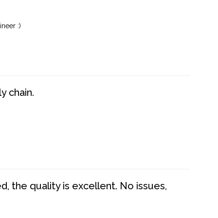
neer :)
y chain.
 the quality is excellent. No issues,