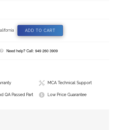
lifornia
Need help? Call: 949 260 3909
rranty
MCA Technical Support
nd QA Passed Part
Low Price Guarantee