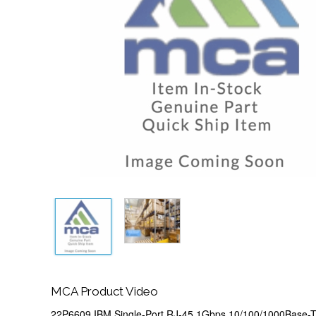
MCA Product Video
22P6609 IBM Single-Port RJ-45 1Gbps 10/100/1000Base-T