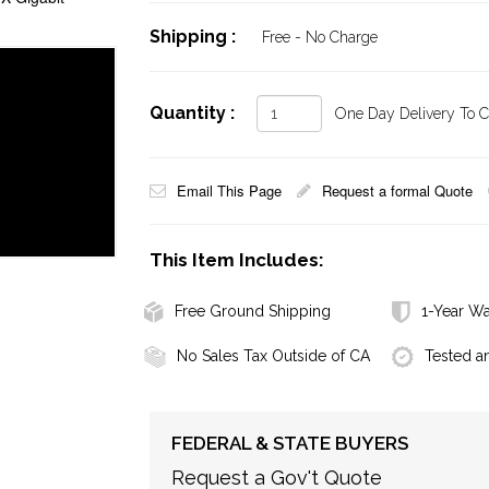
Shipping :
Free - No Charge
Quantity :
One Day Delivery To Ca
Email This Page
Request a formal Quote
This Item Includes:
Free Ground Shipping
1-Year Wa
No Sales Tax Outside of CA
Tested a
FEDERAL & STATE BUYERS
Request a Gov't Quote