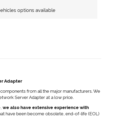
hicles options available
er Adapter
nd components from all the major manufacturers. We
work Server Adapter at a low price.
e,
we also have extensive experience with
that have been become obsolete, end-of-life (EOL)