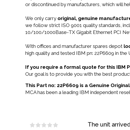
or discontinued by manufacturers, which will he
We only carry
original, genuine manufacture
we follow strict ISO 9001 quality standards, i
10/100/1000Base-TX Gigabit Ethernet PCI Net
With offices and manufacturer spares depot
lo
high quality and tested IBM pn: 22P6609 in the 
If you require a formal quote for this IB
Our goal is to provide you with the best prod
This Part no: 22P6609 is a Genuine Original
MCA has been a leading IBM independent reselle
The unit arrive