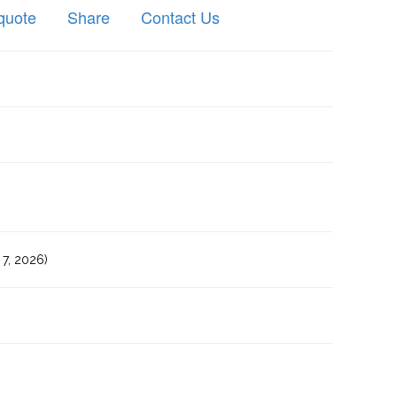
quote
Share
Contact Us
7, 2026)