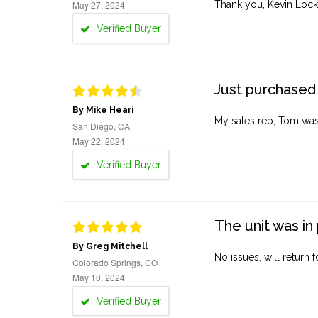
May 27, 2024
Thank you, Kevin Lock
Verified Buyer
Just purchased 
By Mike Heari
My sales rep, Tom was v
San Diego, CA
May 22, 2024
Verified Buyer
The unit was in 
By Greg Mitchell
No issues, will return 
Colorado Springs, CO
May 10, 2024
Verified Buyer