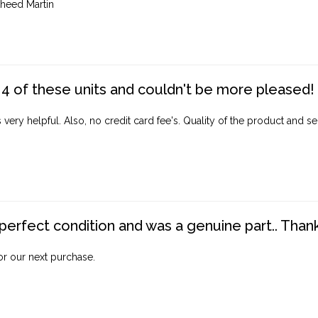
heed Martin
4 of these units and couldn't be more pleased!
ery helpful. Also, no credit card fee's. Quality of the product and ser
perfect condition and was a genuine part.. Thank 
for our next purchase.