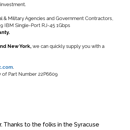
 investment.
ral & Military Agencies and Government Contractors,
6609 IBM Single-Port RJ-45 1Gbps
anty.
 and New York,
we can quickly supply you with a
c.com
.
buy of Part Number 22P6609
. Thanks to the folks in the Syracuse