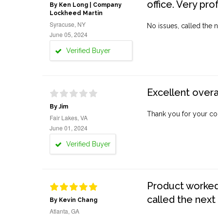
office. Very pro
By Ken Long | Company
Lockheed Martin
Syracuse, NY
No issues, called the n
June 05, 2024
Verified Buyer
Excellent overa
By Jim
Thank you for your co
Fair Lakes, VA
June 01, 2024
Verified Buyer
Product worked 
called the next
By Kevin Chang
Atlanta, GA