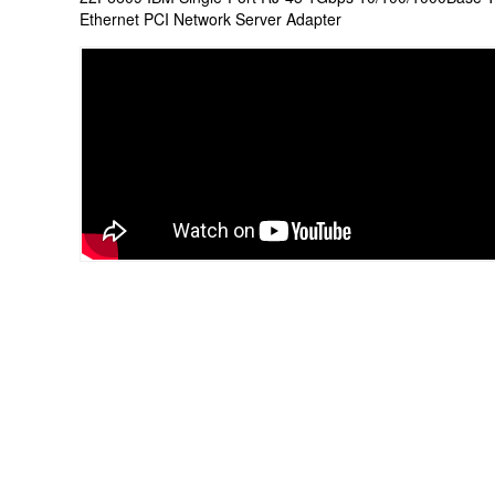
Ethernet PCI Network Server Adapter