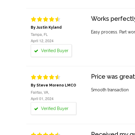
Works perfectly
By Justin Kyland
Easy process. Part work
Tampa, FL
April 12, 2024
Verified Buyer
Price was great
By Steve Moreno LMCO
Smooth transaction
Fairfax, VA,
April 01, 2024
Verified Buyer
Received my quo