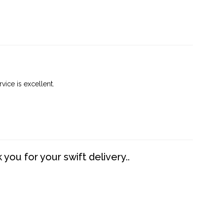
vice is excellent.
you for your swift delivery..