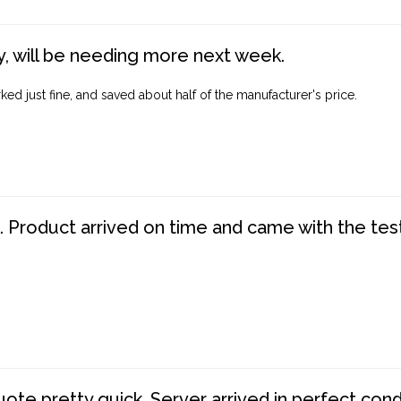
, will be needing more next week.
ed just fine, and saved about half of the manufacturer's price.
. Product arrived on time and came with the tes
te pretty quick. Server arrived in perfect con