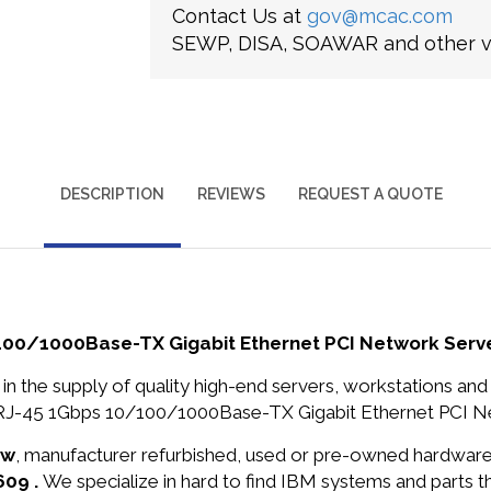
Contact Us at
gov@mcac.com
SEWP, DISA, SOAWAR and other ve
DESCRIPTION
REVIEWS
REQUEST A QUOTE
100/1000Base-TX Gigabit Ethernet PCI Network Serv
in the supply of quality high-end servers, workstations a
RJ-45 1Gbps 10/100/1000Base-TX Gigabit Ethernet PCI Net
ew
, manufacturer refurbished, used or pre-owned hardwar
609 .
We specialize in hard to find IBM systems and parts 