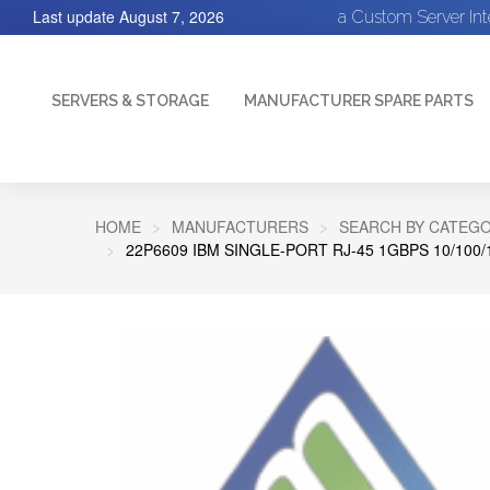
Last update
August 7, 2026
a Custom Server In
SERVERS & STORAGE
MANUFACTURER SPARE PARTS
HOME
MANUFACTURERS
SEARCH BY CATEGO
22P6609 IBM SINGLE-PORT RJ-45 1GBPS 10/10