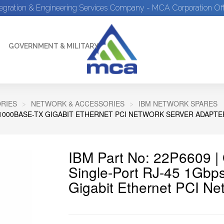
tegration & Engineering Services Company - MCA Corporation Off
GOVERNMENT & MILITARY
RIES
NETWORK & ACCESSORIES
IBM NETWORK SPARES
0/1000BASE-TX GIGABIT ETHERNET PCI NETWORK SERVER ADAPTE
IBM Part No: 22P6609 
Single-Port RJ-45 1Gbp
Gigabit Ethernet PCI Ne