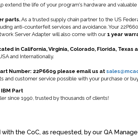
lp extend the life of your program's hardware and valuable
r parts.
As a trusted supply chain partner to the US Fede
ncluding anti-counterfeit services and avoidance. Your 22P
work Server Adapter will also come with our
1 year warr
cated in California, Virginia, Colorado, Florida, Texas
USA and Internationally.
M Part Number: 22P6609 please email us at
sales@mca
ucts and customer service possible with your purchase or 
 IBM Part
r since 1990, trusted by thousands of clients!
d with the CoC, as requested, by our QA Manager