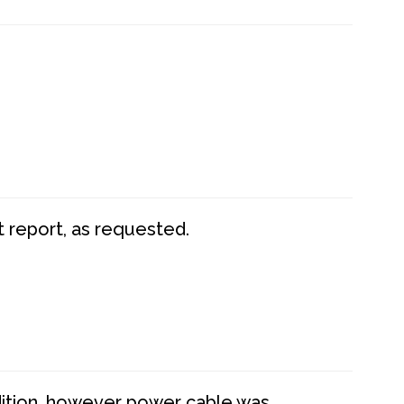
t report, as requested.
dition, however power cable was