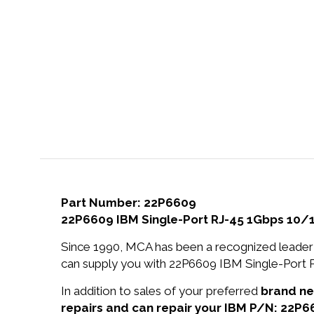
Part Number: 22P6609
22P6609 IBM Single-Port RJ-45 1Gbps 10/
Since 1990, MCA has been a recognized leader 
can supply you with 22P6609 IBM Single-Port 
In addition to sales of your preferred
brand n
repairs and can repair your IBM P/N: 22P6