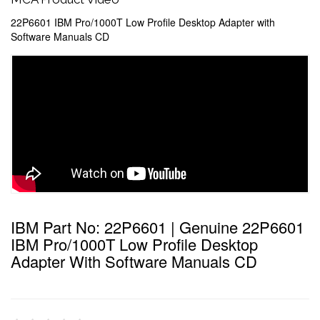
22P6601 IBM Pro/1000T Low Profile Desktop Adapter with
Software Manuals CD
IBM Part No: 22P6601 | Genuine 22P6601
IBM Pro/1000T Low Profile Desktop
Adapter With Software Manuals CD