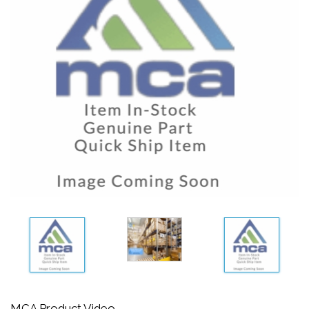
MCA Product Video