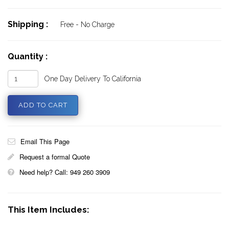
Shipping :
Free - No Charge
Quantity :
One Day Delivery To California
Email This Page
Request a formal Quote
Need help? Call: 949 260 3909
This Item Includes: