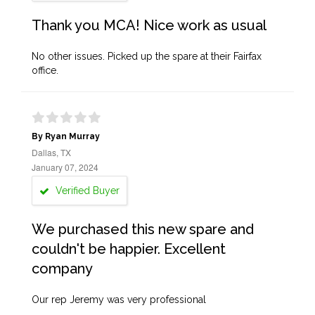
Thank you MCA! Nice work as usual
No other issues. Picked up the spare at their Fairfax
office.
By Ryan Murray
Dallas, TX
January 07, 2024
Verified Buyer
We purchased this new spare and
couldn't be happier. Excellent
company
Our rep Jeremy was very professional