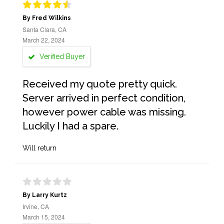
By Fred Wilkins
Santa Clara, CA
March 22, 2024
Verified Buyer
Received my quote pretty quick.
Server arrived in perfect condition,
however power cable was missing.
Luckily I had a spare.
Will return
By Larry Kurtz
Irvine, CA
March 15, 2024