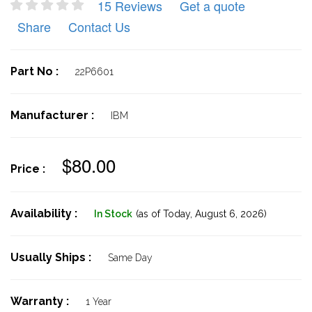
15 Reviews
Get a quote
Share
Contact Us
Part No :
22P6601
Manufacturer :
IBM
$80.00
Price :
Availability :
In Stock
(as of Today,
August 6, 2026)
Usually Ships :
Same Day
Warranty :
1 Year