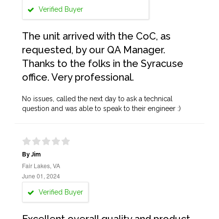
Verified Buyer
The unit arrived with the CoC, as
requested, by our QA Manager.
Thanks to the folks in the Syracuse
office. Very professional.
No issues, called the next day to ask a technical
question and was able to speak to their engineer :)
By Jim
Fair Lakes, VA
June 01, 2024
Verified Buyer