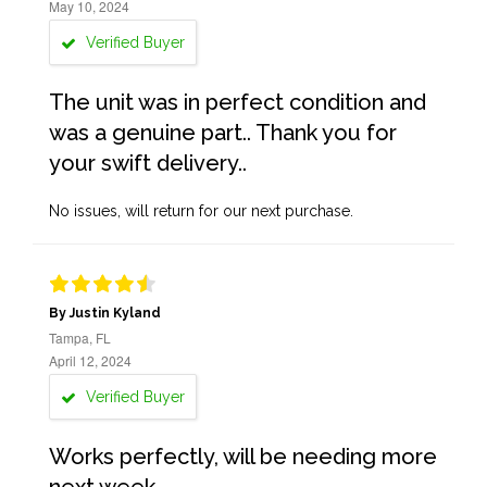
May 10, 2024
Verified Buyer
The unit was in perfect condition and
was a genuine part.. Thank you for
your swift delivery..
No issues, will return for our next purchase.
By Justin Kyland
Tampa, FL
April 12, 2024
Verified Buyer
Works perfectly, will be needing more