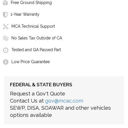
Free Ground Shipping
1-Year Warranty
MCA Technical Support
No Sales Tax Outside of CA
Tested and QA Passed Part
Low Price Guarantee
FEDERAL & STATE BUYERS
Request a Gov't Quote
Contact Us at
gov@mcac.com
SEWP, DISA, SOAWAR and other vehicles
options available