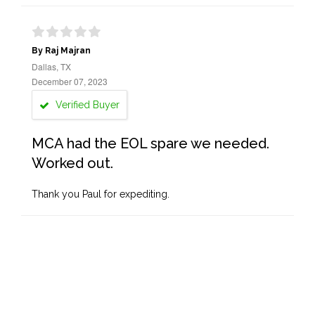
By Raj Majran
Dallas, TX
December 07, 2023
Verified Buyer
MCA had the EOL spare we needed.
Worked out.
Thank you Paul for expediting.