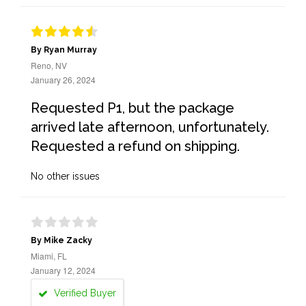
By Ryan Murray
Reno, NV
January 26, 2024
Requested P1, but the package
arrived late afternoon, unfortunately.
Requested a refund on shipping.
No other issues
By Mike Zacky
Miami, FL
January 12, 2024
Verified Buyer