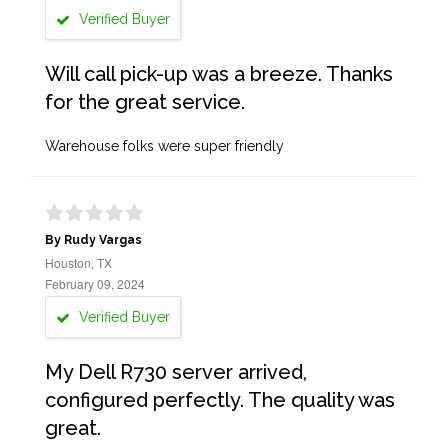
Verified Buyer
Will call pick-up was a breeze. Thanks
for the great service.
Warehouse folks were super friendly
By Rudy Vargas
Houston, TX
February 09, 2024
Verified Buyer
My Dell R730 server arrived,
configured perfectly. The quality was
great.