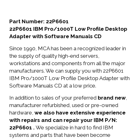
Part Number: 22P6601
22P6601 IBM Pro/1000T Low Profile Desktop
Adapter with Software Manuals CD
Since 1990, MCA has been a recognized leader in
the supply of quality high-end servers,
workstations and components from all the major
manufacturers. We can supply you with 22P6601
IBM Pro/1000T Low Profile Desktop Adapter with
Software Manuals CD at a low price.
In addition to sales of your preferred
brand new
,
manufacturer refurbished, used or pre-owned
hardware,
we also have extensive experience
with repairs and can repair your IBM P/N:
22P6601 .
We specialize in hard to find IBM
systems and parts that have been become