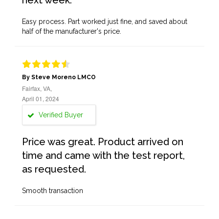
next week.
Easy process. Part worked just fine, and saved about
half of the manufacturer's price.
By Steve Moreno LMCO
Fairfax, VA,
April 01, 2024
Verified Buyer
Price was great. Product arrived on
time and came with the test report,
as requested.
Smooth transaction