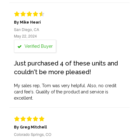
By Mike Heari
San Diego, CA
May 22, 2024
Verified Buyer
Just purchased 4 of these units and
couldn't be more pleased!
My sales rep, Tom was very helpful. Also, no credit
card fee's. Quality of the product and service is
excellent.
By Greg Mitchell
Colorado Springs, CO