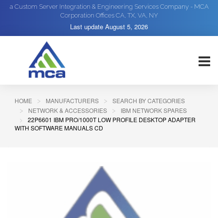
a Custom Server Integration & Engineering Services Company - MCA
Corporation Offices CA, TX, VA, NY
Last update
August 5, 2026
HOME
MANUFACTURERS
SEARCH BY CATEGORIES
NETWORK & ACCESSORIES
IBM NETWORK SPARES
22P6601 IBM PRO/1000T LOW PROFILE DESKTOP ADAPTER
WITH SOFTWARE MANUALS CD