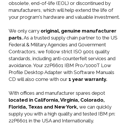
obsolete, end-of-life (EOL) or discontinued by
manufacturers, which will help extend the life of
your program's hardware and valuable investment.
We only carry
original, genuine manufacturer
parts.
As a trusted supply chain partner to the US
Federal & Military Agencies and Government
Contractors, we follow strict ISO 9001 quality
standards, including anti-counterfeit services and
avoidance. Your 22P6601 IBM Pro/1000T Low
Profile Desktop Adapter with Software Manuals
CD will also come with our
1 year warranty.
With offices and manufacturer spares depot
located in California, Virginia, Colorado,
Florida, Texas and New York,
we can quickly
supply you with a high quality and tested IBM pn:
22P6601 in the USA and Internationally.