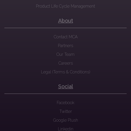
Product Life Cycle Management
About
Contact MCA
Partners
Our Team
Careers
Legal (Terms & Conditions)
Social
Facebook
Twitter
Google Plush
Linkedin