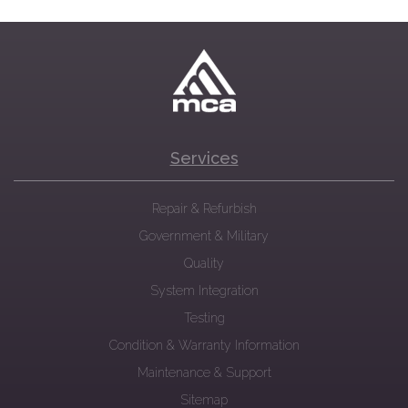
Services
Repair & Refurbish
Government & Military
Quality
System Integration
Testing
Condition & Warranty Information
Maintenance & Support
Sitemap