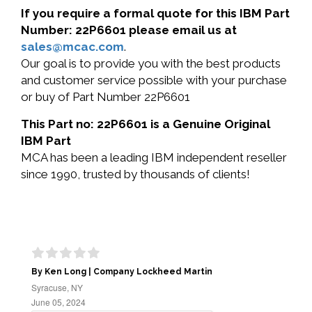
If you require a formal quote for this IBM Part
Number: 22P6601 please email us at
sales@mcac.com
.
Our goal is to provide you with the best products
and customer service possible with your purchase
or buy of Part Number 22P6601
This Part no: 22P6601 is a Genuine Original
IBM Part
MCA has been a leading IBM independent reseller
since 1990, trusted by thousands of clients!
By Ken Long | Company Lockheed Martin
Syracuse, NY
June 05, 2024