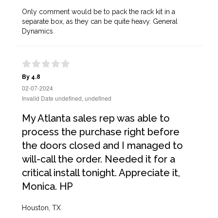
Only comment would be to pack the rack kit in a
separate box, as they can be quite heavy. General
Dynamics
By 4.8
02-07-2024
Invalid Date undefined, undefined
My Atlanta sales rep was able to
process the purchase right before
the doors closed and I managed to
will-call the order. Needed it for a
critical install tonight. Appreciate it,
Monica. HP
Houston, TX