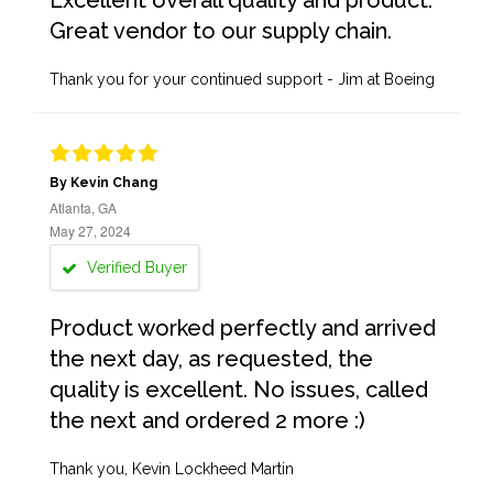
Excellent overall quality and product.
Great vendor to our supply chain.
Thank you for your continued support - Jim at Boeing
By Kevin Chang
Atlanta, GA
May 27, 2024
Verified Buyer
Product worked perfectly and arrived
the next day, as requested, the
quality is excellent. No issues, called
the next and ordered 2 more :)
Thank you, Kevin Lockheed Martin