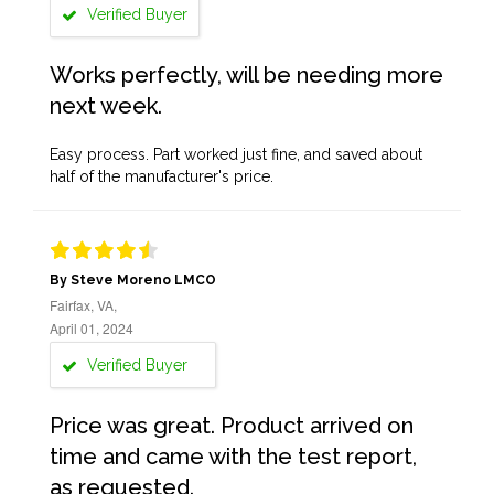
Verified Buyer
Works perfectly, will be needing more
next week.
Easy process. Part worked just fine, and saved about
half of the manufacturer's price.
By Steve Moreno LMCO
Fairfax, VA,
April 01, 2024
Verified Buyer
Price was great. Product arrived on
time and came with the test report,
as requested.