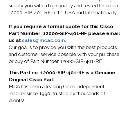
supply you with a high quality and tested Cisco pn:
12000-SIP-401-RF in the USA and Internationally.
If you require a formal quote for this Cisco
Part Number: 12000-SIP-401-RF please email
us at
sales@mcac.com
.
Our goal is to provide you with the best products
and customer service possible with your purchase
or buy of Part Number 12000-SIP-401-RF
This Part no: 12000-SIP-401-RF is a Genuine
Original Cisco Part
MCA has been a leading Cisco independent
reseller since 1990, trusted by thousands of
clients!