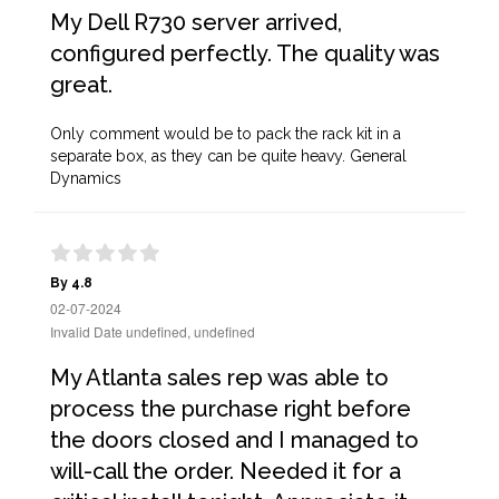
My Dell R730 server arrived,
configured perfectly. The quality was
great.
Only comment would be to pack the rack kit in a
separate box, as they can be quite heavy. General
Dynamics
By 4.8
02-07-2024
Invalid Date undefined, undefined
My Atlanta sales rep was able to
process the purchase right before
the doors closed and I managed to
will-call the order. Needed it for a