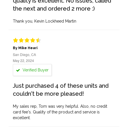
quality is excellent. No issues, called
the next and ordered 2 more :)
Thank you, Kevin Lockheed Martin
By Mike Heari
San Diego, CA
May 22, 2024
Verified Buyer
Just purchased 4 of these units and
couldn't be more pleased!
My sales rep, Tom was very helpful. Also, no credit
card fee's. Quality of the product and service is
excellent.