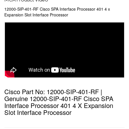
12000-SIP-401-RF Cisco SPA Interface Processor 401 4 x
Expansion Slot Interface Processor
Cisco Part No: 12000-SIP-401-RF |
Genuine 12000-SIP-401-RF Cisco SPA
Interface Processor 401 4 X Expansion
Slot Interface Processor