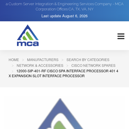
a Custom Server Integration & Engineering Services Company - MCA
Corporation Offices CA, TX, VA, NY
Last update
August 6, 2026
HOME
MANUFACTURERS
SEARCH BY CATEGORIES
NETWORK & ACCESSORIES
CISCO NETWORK SPARES
12000-SIP-401-RF CISCO SPA INTERFACE PROCESSOR 401 4
X EXPANSION SLOT INTERFACE PROCESSOR