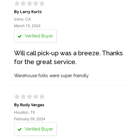
By Larry Kurtz
Irvine, CA
March 15, 2024
Verified Buyer
Will call pick-up was a breeze. Thanks
for the great service.
Warehouse folks were super friendly
By Rudy Vargas
Houston, TX
February 09, 2024
Verified Buyer