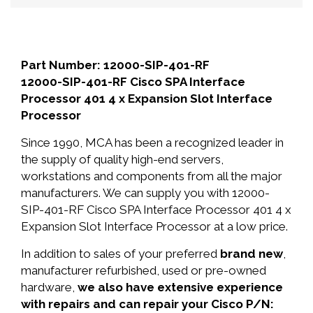
Part Number: 12000-SIP-401-RF
12000-SIP-401-RF Cisco SPA Interface
Processor 401 4 x Expansion Slot Interface
Processor
Since 1990, MCA has been a recognized leader in
the supply of quality high-end servers,
workstations and components from all the major
manufacturers. We can supply you with 12000-
SIP-401-RF Cisco SPA Interface Processor 401 4 x
Expansion Slot Interface Processor at a low price.
In addition to sales of your preferred
brand new
,
manufacturer refurbished, used or pre-owned
hardware,
we also have extensive experience
with repairs and can repair your Cisco P/N: