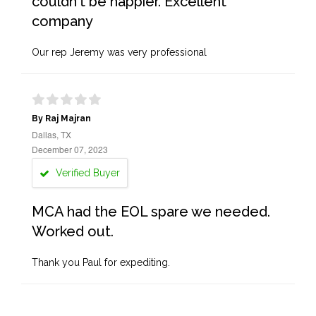
couldn't be happier. Excellent
company
Our rep Jeremy was very professional
By Raj Majran
Dallas, TX
December 07, 2023
Verified Buyer
MCA had the EOL spare we needed.
Worked out.
Thank you Paul for expediting.