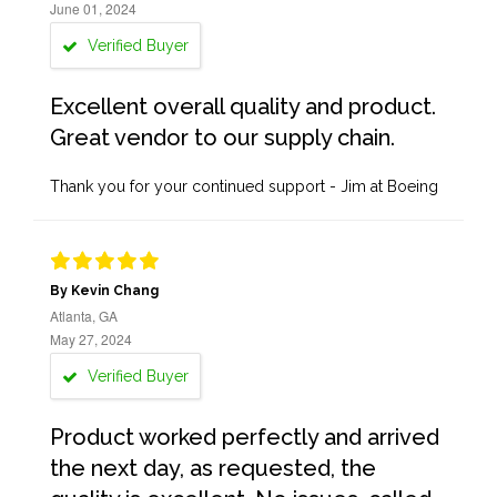
June 01, 2024
Verified Buyer
Excellent overall quality and product.
Great vendor to our supply chain.
Thank you for your continued support - Jim at Boeing
By Kevin Chang
Atlanta, GA
May 27, 2024
Verified Buyer
Product worked perfectly and arrived
the next day, as requested, the