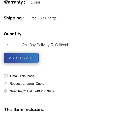
Warranty :
1 Year
Shipping :
Free - No Charge
Quantity :
One Day Delivery To California
Email This Page
Request a formal Quote
Need help? Call: 949 260 3909
This Item Includes: