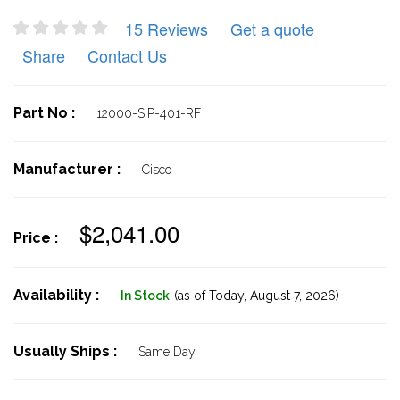
15 Reviews
Get a quote
Share
Contact Us
Part No :
12000-SIP-401-RF
Manufacturer :
Cisco
$2,041.00
Price :
Availability :
In Stock
(as of Today,
August 7, 2026)
Usually Ships :
Same Day