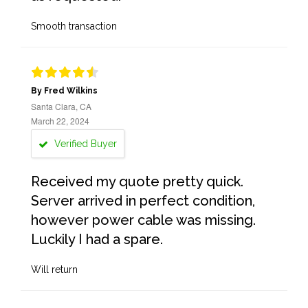
Smooth transaction
By Fred Wilkins
Santa Clara, CA
March 22, 2024
Verified Buyer
Received my quote pretty quick.
Server arrived in perfect condition,
however power cable was missing.
Luckily I had a spare.
Will return