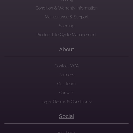
Condition & Warranty Information
Maintenance & Support
Sitemap
Product Life Cycle Management
About
Contact MCA
Partners
Our Team
Careers
Legal (Terms & Conditions)
Social
Facebook