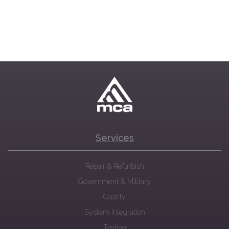
Services
Repair & Refurbish
Government & Military
Quality
System Integration
Testing