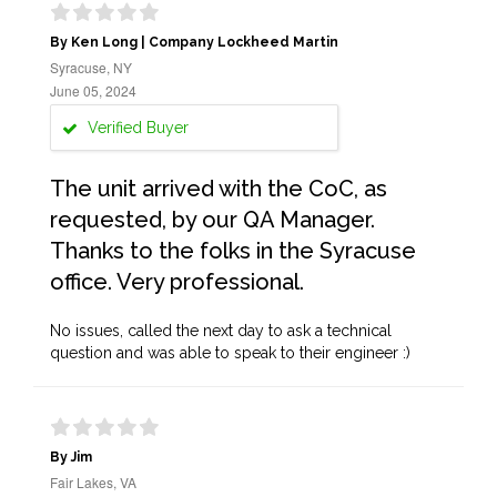
By Ken Long | Company Lockheed Martin
Syracuse, NY
June 05, 2024
Verified Buyer
The unit arrived with the CoC, as
requested, by our QA Manager.
Thanks to the folks in the Syracuse
office. Very professional.
No issues, called the next day to ask a technical
question and was able to speak to their engineer :)
By Jim
Fair Lakes, VA