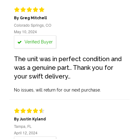
By Greg Mitchell
Colorado Springs, CO
May 10, 2024
Verified Buyer
The unit was in perfect condition and
was a genuine part.. Thank you for
your swift delivery..
No issues, will return for our next purchase.
By Justin Kyland
Tampa, FL
April 12, 2024