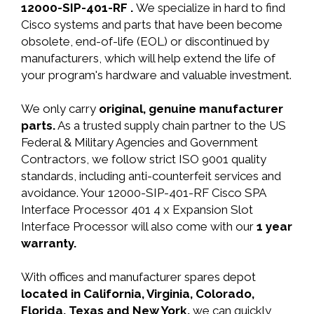
12000-SIP-401-RF .
We specialize in hard to find
Cisco systems and parts that have been become
obsolete, end-of-life (EOL) or discontinued by
manufacturers, which will help extend the life of
your program's hardware and valuable investment.
We only carry
original, genuine manufacturer
parts.
As a trusted supply chain partner to the US
Federal & Military Agencies and Government
Contractors, we follow strict ISO 9001 quality
standards, including anti-counterfeit services and
avoidance. Your 12000-SIP-401-RF Cisco SPA
Interface Processor 401 4 x Expansion Slot
Interface Processor will also come with our
1 year
warranty.
With offices and manufacturer spares depot
located in California, Virginia, Colorado,
Florida, Texas and New York,
we can quickly