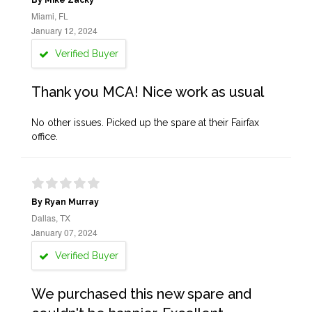
By Mike Zacky
Miami, FL
January 12, 2024
Verified Buyer
Thank you MCA! Nice work as usual
No other issues. Picked up the spare at their Fairfax
office.
By Ryan Murray
Dallas, TX
January 07, 2024
Verified Buyer
We purchased this new spare and