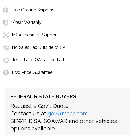
Free Ground Shipping
1-Year Warranty
MCA Technical Support
No Sales Tax Outside of CA
Tested and QA Passed Part
Low Price Guarantee
FEDERAL & STATE BUYERS
Request a Gov't Quote
Contact Us at
gov@mcac.com
SEWP, DISA, SOAWAR and other vehicles
options available