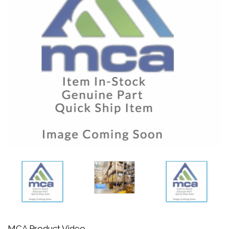
MCA Product Video