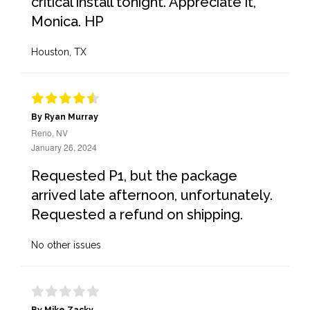
critical install tonight. Appreciate it,
Monica. HP
Houston, TX
By Ryan Murray
Reno, NV
January 26, 2024
Requested P1, but the package
arrived late afternoon, unfortunately.
Requested a refund on shipping.
No other issues