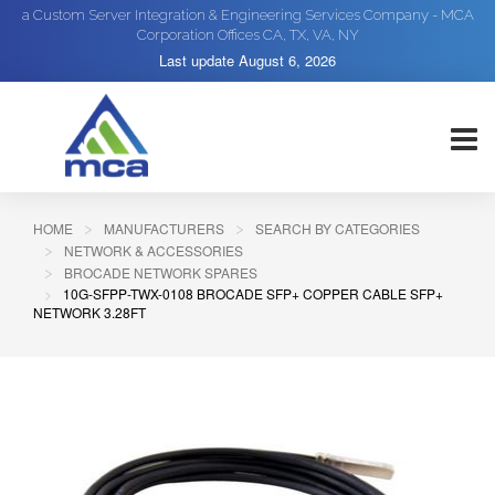
a Custom Server Integration & Engineering Services Company - MCA
Corporation Offices CA, TX, VA, NY
Last update
August 6, 2026
HOME
MANUFACTURERS
SEARCH BY CATEGORIES
NETWORK & ACCESSORIES
BROCADE NETWORK SPARES
10G-SFPP-TWX-0108 BROCADE SFP+ COPPER CABLE SFP+
NETWORK 3.28FT