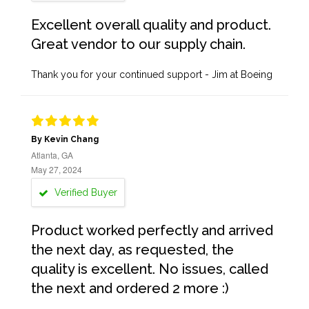
Excellent overall quality and product.
Great vendor to our supply chain.
Thank you for your continued support - Jim at Boeing
By Kevin Chang
Atlanta, GA
May 27, 2024
Verified Buyer
Product worked perfectly and arrived
the next day, as requested, the
quality is excellent. No issues, called
the next and ordered 2 more :)