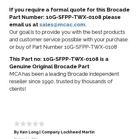
If you require a formal quote for this Brocade
Part Number: 10G-SFPP-TWX-0108 please
email us at
sales@mcac.com
.
Our goal is to provide you with the best products
and customer service possible with your purchase
or buy of Part Number 10G-SFPP-TWX-0108
This Part no: 10G-SFPP-TWX-0108 is a
Genuine Original Brocade Part
MCA has been a leading Brocade independent
reseller since 1990, trusted by thousands of
clients!
By Ken Long | Company Lockheed Martin