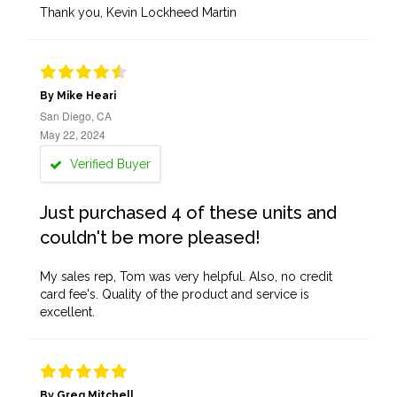
Thank you, Kevin Lockheed Martin
By Mike Heari
San Diego, CA
May 22, 2024
Verified Buyer
Just purchased 4 of these units and
couldn't be more pleased!
My sales rep, Tom was very helpful. Also, no credit
card fee's. Quality of the product and service is
excellent.
By Greg Mitchell