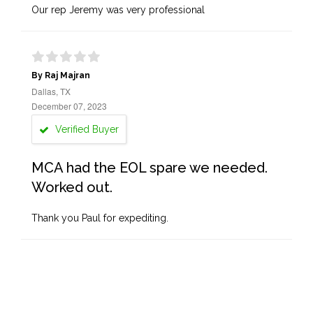
Our rep Jeremy was very professional
By Raj Majran
Dallas, TX
December 07, 2023
Verified Buyer
MCA had the EOL spare we needed.
Worked out.
Thank you Paul for expediting.