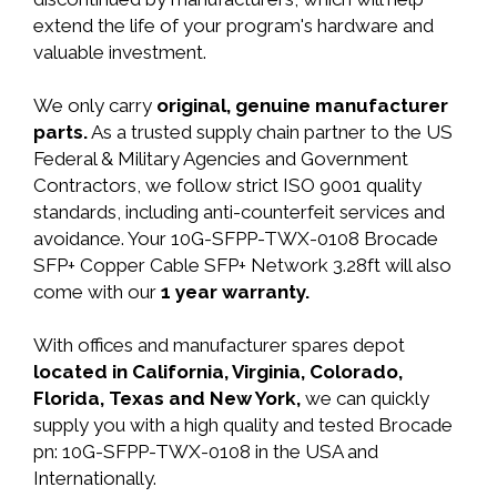
extend the life of your program's hardware and
valuable investment.
We only carry
original, genuine manufacturer
parts.
As a trusted supply chain partner to the US
Federal & Military Agencies and Government
Contractors, we follow strict ISO 9001 quality
standards, including anti-counterfeit services and
avoidance. Your 10G-SFPP-TWX-0108 Brocade
SFP+ Copper Cable SFP+ Network 3.28ft will also
come with our
1 year warranty.
With offices and manufacturer spares depot
located in California, Virginia, Colorado,
Florida, Texas and New York,
we can quickly
supply you with a high quality and tested Brocade
pn: 10G-SFPP-TWX-0108 in the USA and
Internationally.