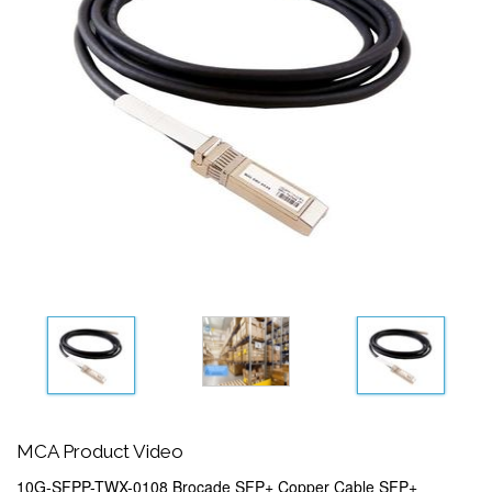
MCA Product Video
10G-SFPP-TWX-0108 Brocade SFP+ Copper Cable SFP+