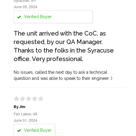
Syracuse, NY
June 05, 2024
Verified Buyer
The unit arrived with the CoC, as
requested, by our QA Manager.
Thanks to the folks in the Syracuse
office. Very professional.
No issues, called the next day to ask a technical
question and was able to speak to their engineer :)
By Jim
Fair Lakes, VA
June 01, 2024
Verified Buyer