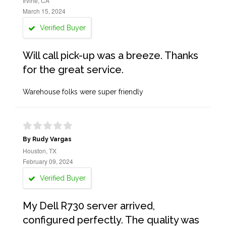
Irvine, CA
March 15, 2024
Verified Buyer
Will call pick-up was a breeze. Thanks
for the great service.
Warehouse folks were super friendly
By Rudy Vargas
Houston, TX
February 09, 2024
Verified Buyer
My Dell R730 server arrived,
configured perfectly. The quality was