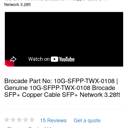
Network 3.28ft
Brocade Part No: 10G-SFPP-TWX-0108 |
Genuine 10G-SFPP-TWX-0108 Brocade
SFP+ Copper Cable SFP+ Network 3.28ft
15 Reviews
Get a quote