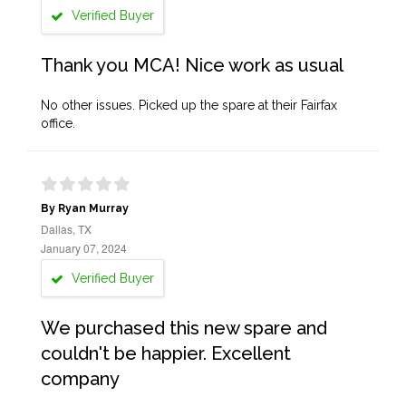
Verified Buyer
Thank you MCA! Nice work as usual
No other issues. Picked up the spare at their Fairfax
office.
By Ryan Murray
Dallas, TX
January 07, 2024
Verified Buyer
We purchased this new spare and
couldn't be happier. Excellent
company