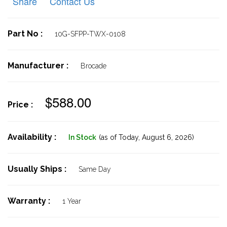
Share
Contact Us
Part No :
10G-SFPP-TWX-0108
Manufacturer :
Brocade
$588.00
Price :
Availability :
In Stock
(as of Today,
August 6, 2026)
Usually Ships :
Same Day
Warranty :
1 Year