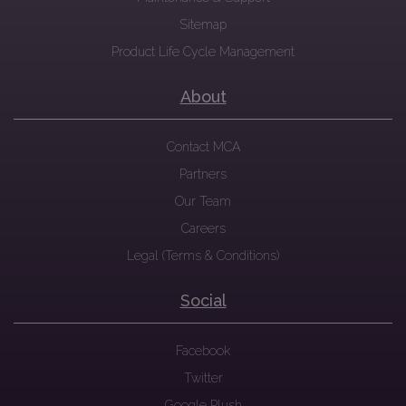
Sitemap
Product Life Cycle Management
About
Contact MCA
Partners
Our Team
Careers
Legal (Terms & Conditions)
Social
Facebook
Twitter
Google Plush