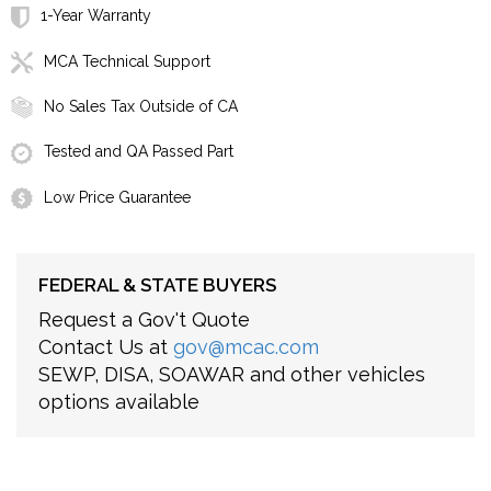
1-Year Warranty
MCA Technical Support
No Sales Tax Outside of CA
Tested and QA Passed Part
Low Price Guarantee
FEDERAL & STATE BUYERS
Request a Gov't Quote
Contact Us at
gov@mcac.com
SEWP, DISA, SOAWAR and other vehicles
options available