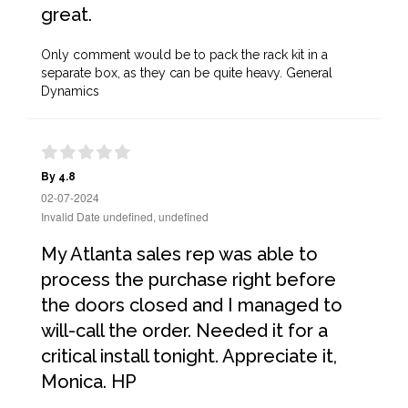
great.
Only comment would be to pack the rack kit in a
separate box, as they can be quite heavy. General
Dynamics
By 4.8
02-07-2024
Invalid Date undefined, undefined
My Atlanta sales rep was able to
process the purchase right before
the doors closed and I managed to
will-call the order. Needed it for a
critical install tonight. Appreciate it,
Monica. HP