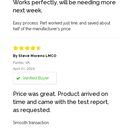
Works perfectly, will be needing more
next week.
Easy process. Part worked just fine, and saved about
half of the manufacturer's price.
By Steve Moreno LMCO
Fairfax, VA,
April 01, 2024
Verified Buyer
Price was great. Product arrived on
time and came with the test report,
as requested.
Smooth transaction