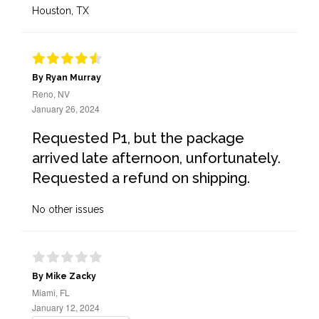
Houston, TX
By Ryan Murray
Reno, NV
January 26, 2024
Requested P1, but the package
arrived late afternoon, unfortunately.
Requested a refund on shipping.
No other issues
By Mike Zacky
Miami, FL
January 12, 2024