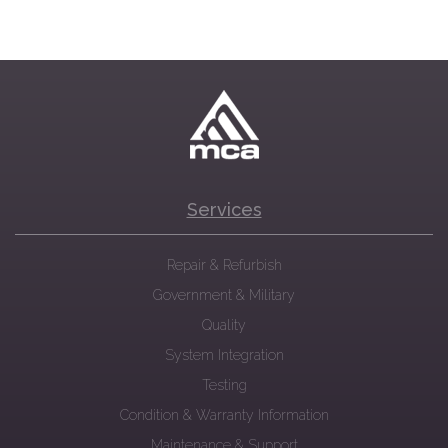
Services
Repair & Refurbish
Government & Military
Quality
System Integration
Testing
Condition & Warranty Information
Maintenance & Support