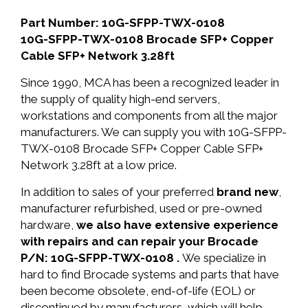
Part Number: 10G-SFPP-TWX-0108
10G-SFPP-TWX-0108 Brocade SFP+ Copper
Cable SFP+ Network 3.28ft
Since 1990, MCA has been a recognized leader in
the supply of quality high-end servers,
workstations and components from all the major
manufacturers. We can supply you with 10G-SFPP-
TWX-0108 Brocade SFP+ Copper Cable SFP+
Network 3.28ft at a low price.
In addition to sales of your preferred
brand new
,
manufacturer refurbished, used or pre-owned
hardware,
we also have extensive experience
with repairs and can repair your Brocade
P/N: 10G-SFPP-TWX-0108 .
We specialize in
hard to find Brocade systems and parts that have
been become obsolete, end-of-life (EOL) or
discontinued by manufacturers, which will help