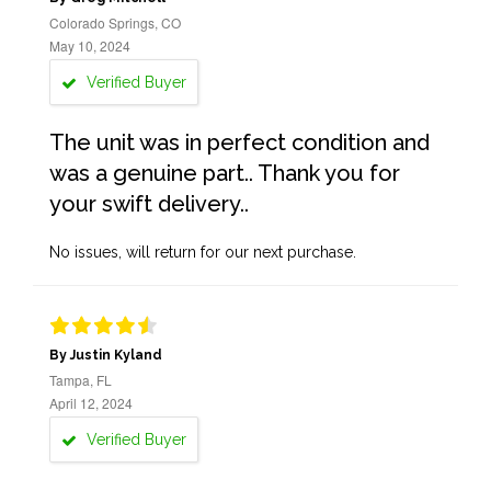
Colorado Springs, CO
May 10, 2024
Verified Buyer
The unit was in perfect condition and
was a genuine part.. Thank you for
your swift delivery..
No issues, will return for our next purchase.
By Justin Kyland
Tampa, FL
April 12, 2024
Verified Buyer