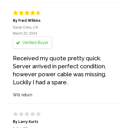
By Fred Wilkins
Santa Clara, CA
March 22, 2024
Verified Buyer
Received my quote pretty quick.
Server arrived in perfect condition,
however power cable was missing.
Luckily I had a spare.
Will return
By Larry Kurtz