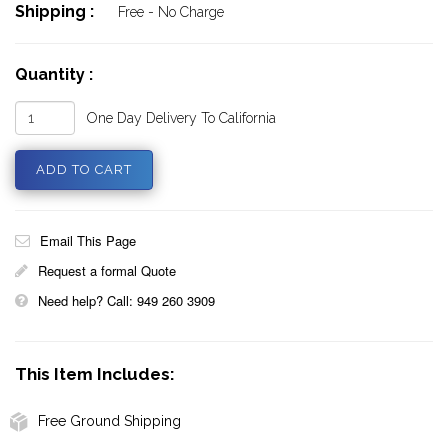
Shipping :
Free - No Charge
Quantity :
One Day Delivery To California
Email This Page
Request a formal Quote
Need help? Call: 949 260 3909
This Item Includes:
Free Ground Shipping