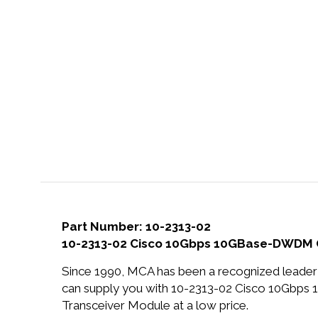
Part Number: 10-2313-02
10-2313-02 Cisco 10Gbps 10GBase-DWDM O
Since 1990, MCA has been a recognized leader 
can supply you with 10-2313-02 Cisco 10Gb
Transceiver Module at a low price.