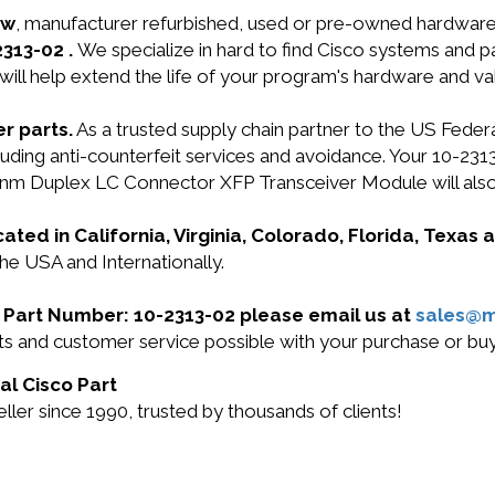
ew
, manufacturer refurbished, used or pre-owned hardwar
2313-02 .
We specialize in hard to find Cisco systems and 
will help extend the life of your program's hardware and va
r parts.
As a trusted supply chain partner to the US Fede
including anti-counterfeit services and avoidance. Your 
m Duplex LC Connector XFP Transceiver Module will als
cated in California, Virginia, Colorado, Florida, Texas
the USA and Internationally.
co Part Number: 10-2313-02 please email us at
sales@
cts and customer service possible with your purchase or b
al Cisco Part
ler since 1990, trusted by thousands of clients!