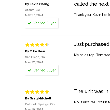
called the next
By Kevin Chang
Atlanta, GA
May 27, 2024
Thank you, Kevin Lock
Verified Buyer
Just purchased 
By Mike Heari
My sales rep, Tom was v
San Diego, CA
May 22, 2024
Verified Buyer
The unit was in 
By Greg Mitchell
No issues, will return 
Colorado Springs, CO
May 10, 2024