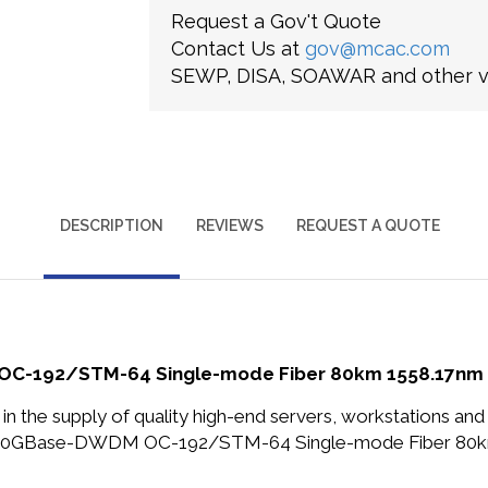
Request a Gov't Quote
Contact Us at
gov@mcac.com
SEWP, DISA, SOAWAR and other ve
DESCRIPTION
REVIEWS
REQUEST A QUOTE
C-192/STM-64 Single-mode Fiber 80km 1558.17nm D
in the supply of quality high-end servers, workstations a
ps 10GBase-DWDM OC-192/STM-64 Single-mode Fiber 80k