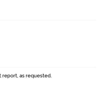
t report, as requested.