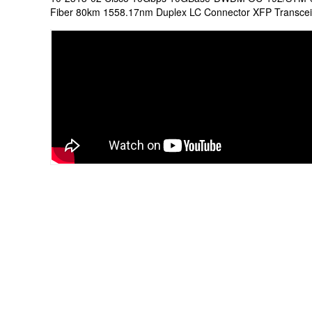
Fiber 80km 1558.17nm Duplex LC Connector XFP Transce