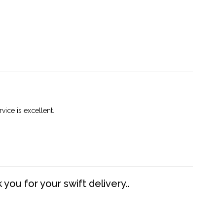
vice is excellent.
you for your swift delivery..