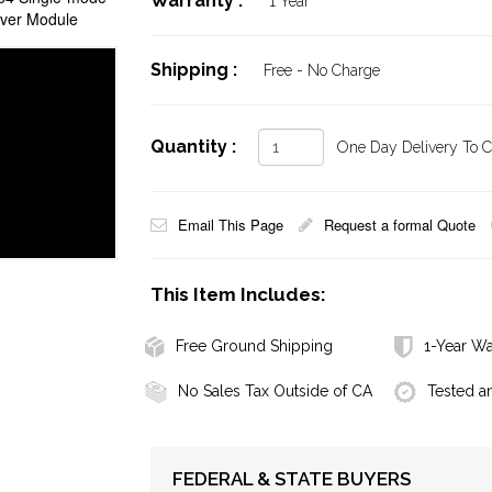
Warranty :
1 Year
iver Module
Shipping :
Free - No Charge
Quantity :
One Day Delivery To Ca
Email This Page
Request a formal Quote
This Item Includes:
Free Ground Shipping
1-Year Wa
No Sales Tax Outside of CA
Tested a
FEDERAL & STATE BUYERS