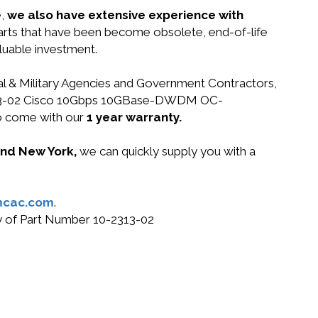
e,
we also have extensive experience with
parts that have been become obsolete, end-of-life
luable investment.
ral & Military Agencies and Government Contractors,
10-2313-02 Cisco 10Gbps 10GBase-DWDM OC-
o come with our
1 year warranty.
 and New York,
we can quickly supply you with a
mcac.com
.
uy of Part Number 10-2313-02