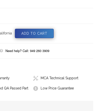
lifornia
Need help? Call: 949 260 3909
rranty
MCA Technical Support
nd QA Passed Part
Low Price Guarantee