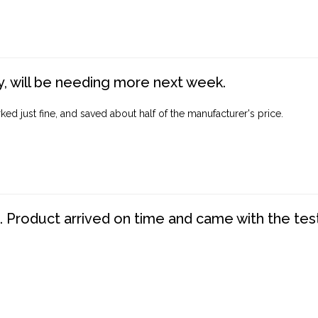
, will be needing more next week.
ed just fine, and saved about half of the manufacturer's price.
. Product arrived on time and came with the tes