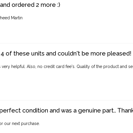
 and ordered 2 more :)
heed Martin
4 of these units and couldn't be more pleased!
ery helpful. Also, no credit card fee's. Quality of the product and ser
perfect condition and was a genuine part.. Thank 
for our next purchase.