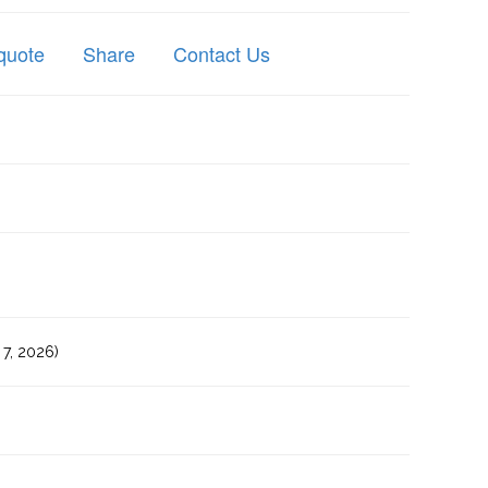
quote
Share
Contact Us
7, 2026)