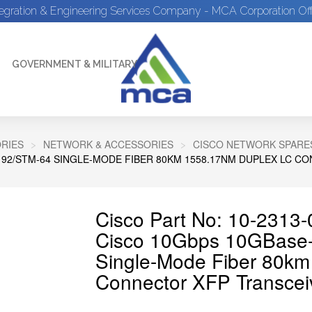
tegration & Engineering Services Company - MCA Corporation Off
GOVERNMENT & MILITARY
RIES
NETWORK & ACCESSORIES
CISCO NETWORK SPARE
192/STM-64 SINGLE-MODE FIBER 80KM 1558.17NM DUPLEX LC 
Cisco Part No: 10-2313-
Cisco 10Gbps 10GBas
Single-Mode Fiber 80k
Connector XFP Transcei