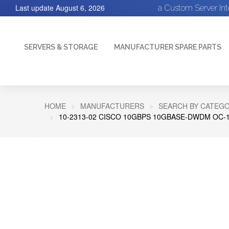
Last update
August 6, 2026
a Custom Server In
SERVERS & STORAGE
MANUFACTURER SPARE PARTS
HOME
MANUFACTURERS
SEARCH BY CATEGO
10-2313-02 CISCO 10GBPS 10GBASE-DWDM OC-