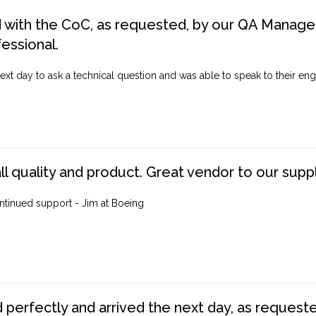
d with the CoC, as requested, by our QA Manager
fessional.
ext day to ask a technical question and was able to speak to their engi
ll quality and product. Great vendor to our suppl
ntinued support - Jim at Boeing
perfectly and arrived the next day, as requested,