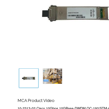
MCA Product Video
10-2313-02 Cisco 10Gbps 10GBase-DWDM OC-192/STM-6