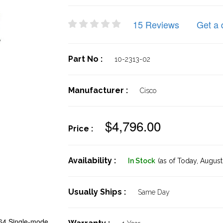
15 Reviews
Get a 
Part No :
10-2313-02
Manufacturer :
Cisco
$4,796.00
Price :
Availability :
In Stock
(as of Today,
August 
Usually Ships :
Same Day
4 Single-mode