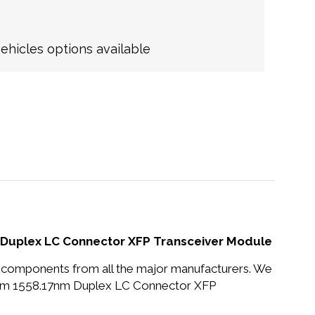
hicles options available
uplex LC Connector XFP Transceiver Module
nd components from all the major manufacturers. We
m 1558.17nm Duplex LC Connector XFP