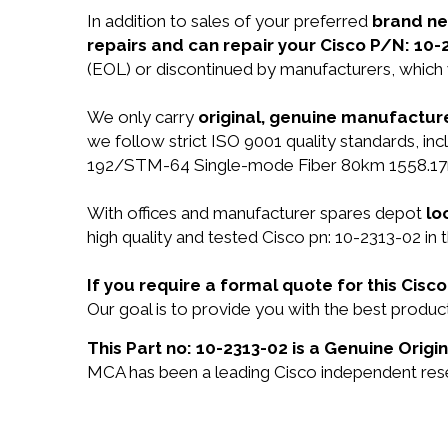
In addition to sales of your preferred
brand n
repairs and can repair your Cisco P/N: 10-
(EOL) or discontinued by manufacturers, which 
We only carry
original, genuine manufacture
we follow strict ISO 9001 quality standards, 
192/STM-64 Single-mode Fiber 80km 1558.17n
With offices and manufacturer spares depot
lo
high quality and tested Cisco pn: 10-2313-02 in 
If you require a formal quote for this Cis
Our goal is to provide you with the best produ
This Part no: 10-2313-02 is a Genuine Origin
MCA has been a leading Cisco independent resel