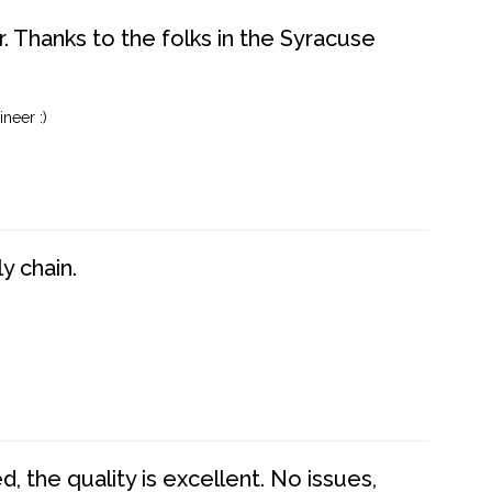
. Thanks to the folks in the Syracuse
neer :)
y chain.
 the quality is excellent. No issues,