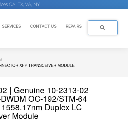
ices CA, TX, VA, NY
SERVICES
CONTACT US
REPAIRS
S
CONNECTOR XFP TRANSCEIVER MODULE
02 | Genuine 10-2313-02
e-DWDM OC-192/STM-64
m 1558.17nm Duplex LC
ver Module