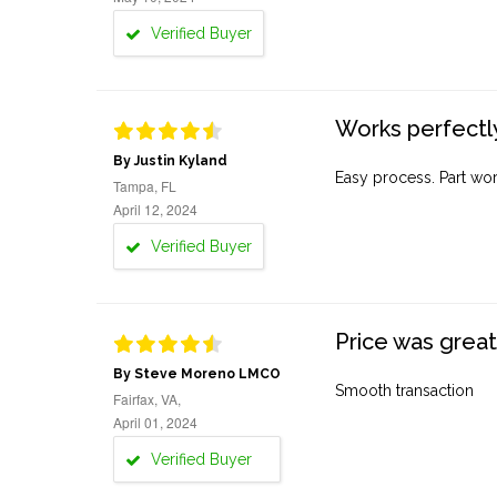
Verified Buyer
Works perfectly
By Justin Kyland
Easy process. Part work
Tampa, FL
April 12, 2024
Verified Buyer
Price was great
By Steve Moreno LMCO
Smooth transaction
Fairfax, VA,
April 01, 2024
Verified Buyer