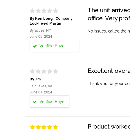
The unit arrive
office. Very pro
By Ken Long | Company
Lockheed Martin
Syracuse, NY
No issues, called the n
June 05, 2024
Verified Buyer
Excellent overa
By Jim
Thank you for your co
Fair Lakes, VA
June 01, 2024
Verified Buyer
Product worked 