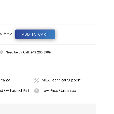
lifornia
Need help? Call: 949 260 3909
rranty
MCA Technical Support
nd QA Passed Part
Low Price Guarantee