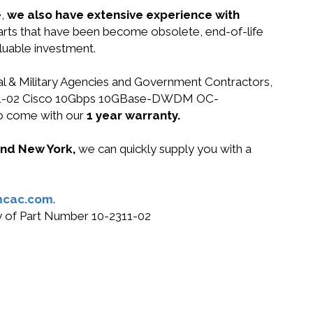
e,
we also have extensive experience with
parts that have been become obsolete, end-of-life
luable investment.
ral & Military Agencies and Government Contractors,
10-2311-02 Cisco 10Gbps 10GBase-DWDM OC-
o come with our
1 year warranty.
 and New York,
we can quickly supply you with a
mcac.com
.
uy of Part Number 10-2311-02