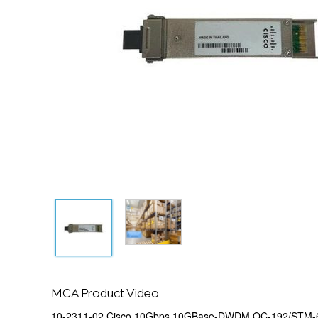
MCA Product Video
10-2311-02 Cisco 10Gbps 10GBase-DWDM OC-192/STM-6