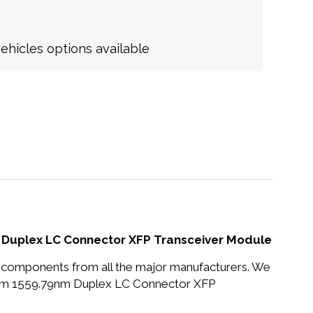
hicles options available
uplex LC Connector XFP Transceiver Module
nd components from all the major manufacturers. We
km 1559.79nm Duplex LC Connector XFP