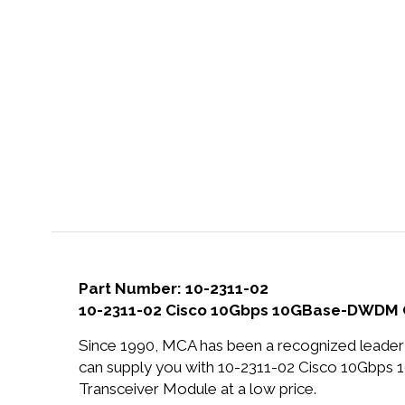
Part Number: 10-2311-02
10-2311-02 Cisco 10Gbps 10GBase-DWDM 
Since 1990, MCA has been a recognized leader 
can supply you with 10-2311-02 Cisco 10Gb
Transceiver Module at a low price.