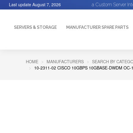
Last update
August 7, 2026
a Custom Server In
SERVERS & STORAGE
MANUFACTURER SPARE PARTS
HOME
MANUFACTURERS
SEARCH BY CATEGO
10-2311-02 CISCO 10GBPS 10GBASE-DWDM OC-