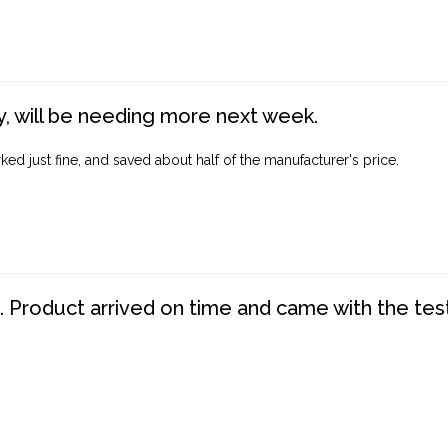
, will be needing more next week.
ed just fine, and saved about half of the manufacturer's price.
. Product arrived on time and came with the tes