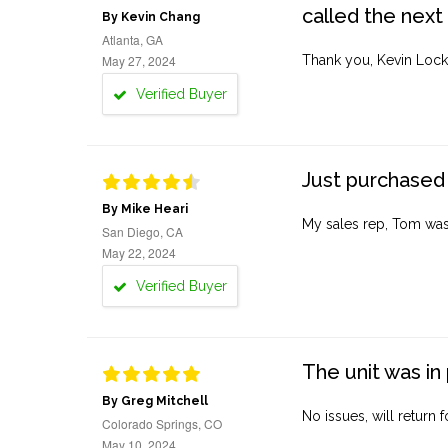
called the next
By Kevin Chang
Atlanta, GA
May 27, 2024
Thank you, Kevin Lock
Verified Buyer
Just purchased 
By Mike Heari
My sales rep, Tom was v
San Diego, CA
May 22, 2024
Verified Buyer
The unit was in 
By Greg Mitchell
No issues, will return 
Colorado Springs, CO
May 10, 2024