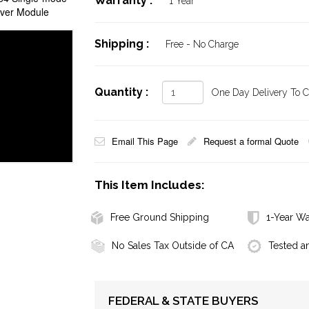
Warranty :
1 Year
iver Module
Shipping :
Free - No Charge
Quantity :
One Day Delivery To Ca
Email This Page
Request a formal Quote
This Item Includes:
Free Ground Shipping
1-Year Wa
No Sales Tax Outside of CA
Tested a
FEDERAL & STATE BUYERS