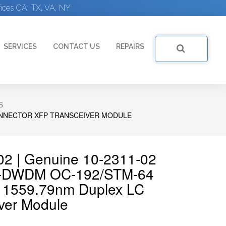
ices CA, TX, VA, NY
SERVICES
CONTACT US
REPAIRS
S
CONNECTOR XFP TRANSCEIVER MODULE
02 | Genuine 10-2311-02
e-DWDM OC-192/STM-64
m 1559.79nm Duplex LC
ver Module