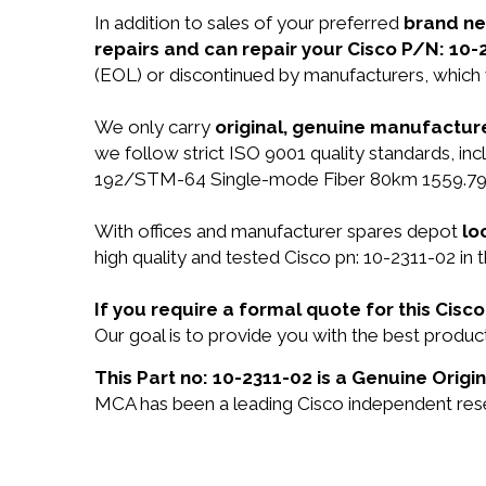
In addition to sales of your preferred
brand n
repairs and can repair your Cisco P/N: 10-
(EOL) or discontinued by manufacturers, which 
We only carry
original, genuine manufacture
we follow strict ISO 9001 quality standards, 
192/STM-64 Single-mode Fiber 80km 1559.79n
With offices and manufacturer spares depot
lo
high quality and tested Cisco pn: 10-2311-02 in 
If you require a formal quote for this Cis
Our goal is to provide you with the best produ
This Part no: 10-2311-02 is a Genuine Origin
MCA has been a leading Cisco independent resel