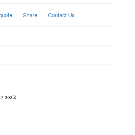
quote
Share
Contact Us
7, 2026)