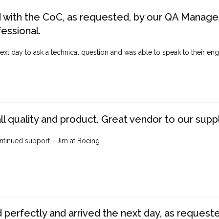
d with the CoC, as requested, by our QA Manager
fessional.
ext day to ask a technical question and was able to speak to their engi
ll quality and product. Great vendor to our suppl
ntinued support - Jim at Boeing
perfectly and arrived the next day, as requested,