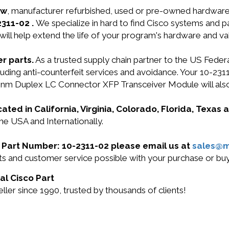
ew
, manufacturer refurbished, used or pre-owned hardwar
2311-02 .
We specialize in hard to find Cisco systems and 
will help extend the life of your program's hardware and va
r parts.
As a trusted supply chain partner to the US Fede
including anti-counterfeit services and avoidance. Your 
m Duplex LC Connector XFP Transceiver Module will als
cated in California, Virginia, Colorado, Florida, Texas
the USA and Internationally.
co Part Number: 10-2311-02 please email us at
sales@
cts and customer service possible with your purchase or b
al Cisco Part
ler since 1990, trusted by thousands of clients!