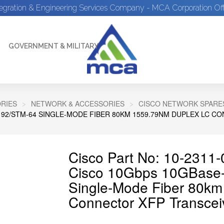
tegration & Engineering Services Company - MCA Corporation Off
GOVERNMENT & MILITARY
RIES
NETWORK & ACCESSORIES
CISCO NETWORK SPARE
192/STM-64 SINGLE-MODE FIBER 80KM 1559.79NM DUPLEX LC 
Cisco Part No: 10-2311-
Cisco 10Gbps 10GBas
Single-Mode Fiber 80k
Connector XFP Transcei