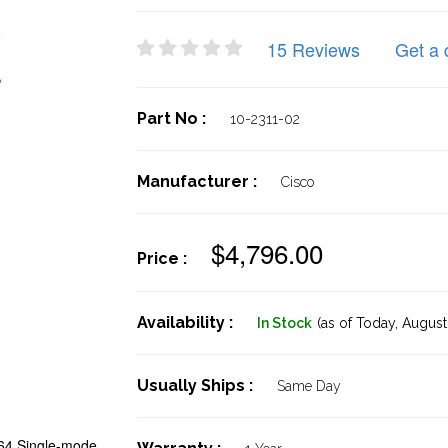
15 Reviews
Get a 
Part No :
10-2311-02
Manufacturer :
Cisco
$4,796.00
Price :
Availability :
In Stock
(as of Today,
August 
Usually Ships :
Same Day
4 Single-mode