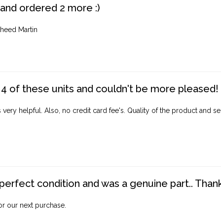
 and ordered 2 more :)
heed Martin
4 of these units and couldn't be more pleased!
ery helpful. Also, no credit card fee's. Quality of the product and ser
perfect condition and was a genuine part.. Thank 
for our next purchase.