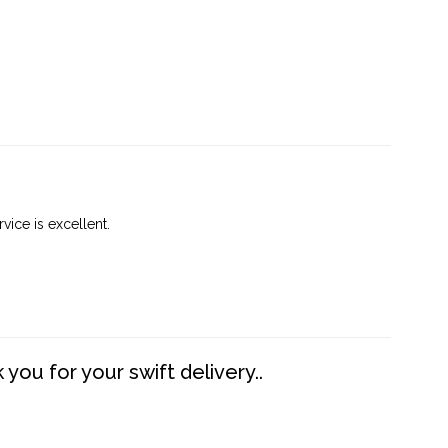
vice is excellent.
you for your swift delivery..