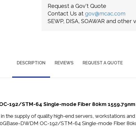
Request a Gov't Quote
Contact Us at
gov@mcac.com
SEWP, DISA, SOAWAR and other ve
DESCRIPTION
REVIEWS
REQUEST A QUOTE
OC-192/STM-64 Single-mode Fiber 80km 1559.79nm D
in the supply of quality high-end servers, workstations a
ps 10GBase-DWDM OC-192/STM-64 Single-mode Fiber 80