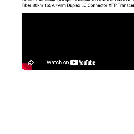
Fiber 80km 1559.79nm Duplex LC Connector XFP Transce