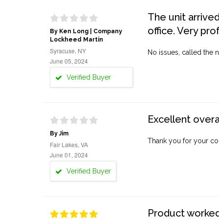
The unit arrive
office. Very pro
By Ken Long | Company
Lockheed Martin
Syracuse, NY
No issues, called the n
June 05, 2024
Verified Buyer
Excellent overa
By Jim
Thank you for your co
Fair Lakes, VA
June 01, 2024
Verified Buyer
Product worked 