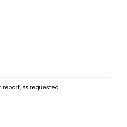
t report, as requested.