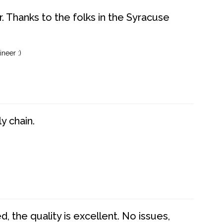
. Thanks to the folks in the Syracuse
neer :)
y chain.
 the quality is excellent. No issues,