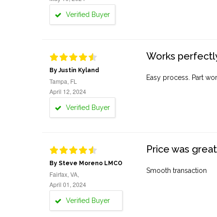
Verified Buyer
Works perfectly
By Justin Kyland
Easy process. Part work
Tampa, FL
April 12, 2024
Verified Buyer
Price was great
By Steve Moreno LMCO
Smooth transaction
Fairfax, VA,
April 01, 2024
Verified Buyer