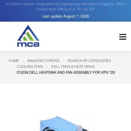
a Custom Server Integration & Engineering Services Company - MCA
Corporation Offices CA, TX, VA, NY
Last update
August 7, 2026
HOME
MANUFACTURERS
SEARCH BY CATEGORIES
COOLING FANS
DELL FANS & HEAT SINKS
0TJ258 DELL HEATSINK AND FAN ASSEMBLY FOR XPS 720