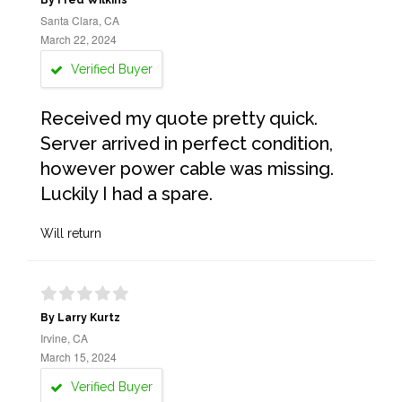
By Fred Wilkins
Santa Clara, CA
March 22, 2024
Verified Buyer
Received my quote pretty quick.
Server arrived in perfect condition,
however power cable was missing.
Luckily I had a spare.
Will return
By Larry Kurtz
Irvine, CA
March 15, 2024
Verified Buyer