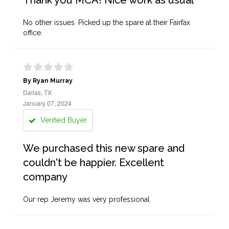
Thank you MCA! Nice work as usual
No other issues. Picked up the spare at their Fairfax
office.
By Ryan Murray
Dallas, TX
January 07, 2024
Verified Buyer
We purchased this new spare and
couldn't be happier. Excellent
company
Our rep Jeremy was very professional