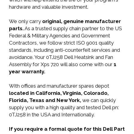
hardware and valuable investment.
We only carry
original, genuine manufacturer
parts.
As a trusted supply chain partner to the US
Federal & Military Agencies and Government
Contractors, we follow strict ISO 9001 quality
standards, including anti-counterfeit services and
avoidance. Your 0TJ258 Dell Heatsink and Fan
Assembly for Xps 720 will also come with our
1
year warranty.
With offices and manufacturer spares depot
located in California, Virginia, Colorado,
Florida, Texas and New York,
we can quickly
supply you with a high quality and tested Dell pn:
0TJ258 in the USA and Internationally.
If you require a formal quote for this Dell Part