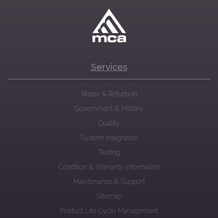
Services
Repair & Refurbish
Government & Military
Quality
System Integration
Testing
Condition & Warranty Information
Maintenance & Support
Sitemap
Product Life Cycle Management