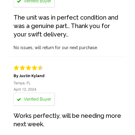
Verified Buyer
The unit was in perfect condition and
was a genuine part.. Thank you for
your swift delivery..
No issues, will return for our next purchase.
By Justin Kyland
Tampa, FL
April 12, 2024
Verified Buyer
Works perfectly, will be needing more
next week.