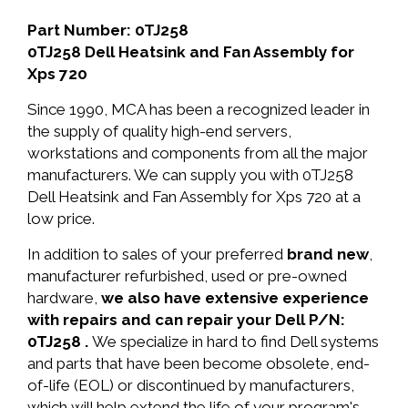
Part Number: 0TJ258
0TJ258 Dell Heatsink and Fan Assembly for
Xps 720
Since 1990, MCA has been a recognized leader in
the supply of quality high-end servers,
workstations and components from all the major
manufacturers. We can supply you with 0TJ258
Dell Heatsink and Fan Assembly for Xps 720 at a
low price.
In addition to sales of your preferred
brand new
,
manufacturer refurbished, used or pre-owned
hardware,
we also have extensive experience
with repairs and can repair your Dell P/N:
0TJ258 .
We specialize in hard to find Dell systems
and parts that have been become obsolete, end-
of-life (EOL) or discontinued by manufacturers,
which will help extend the life of your program's