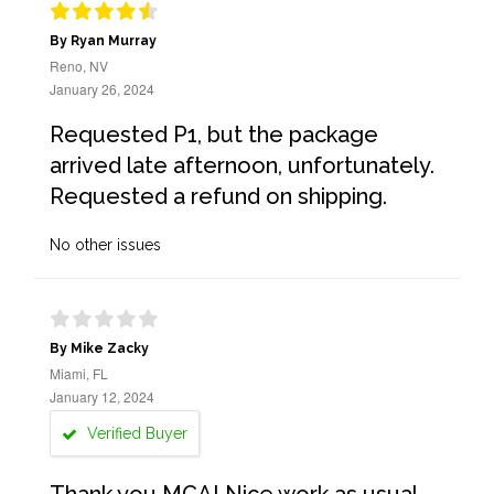
By Ryan Murray
Reno, NV
January 26, 2024
Requested P1, but the package
arrived late afternoon, unfortunately.
Requested a refund on shipping.
No other issues
By Mike Zacky
Miami, FL
January 12, 2024
Verified Buyer