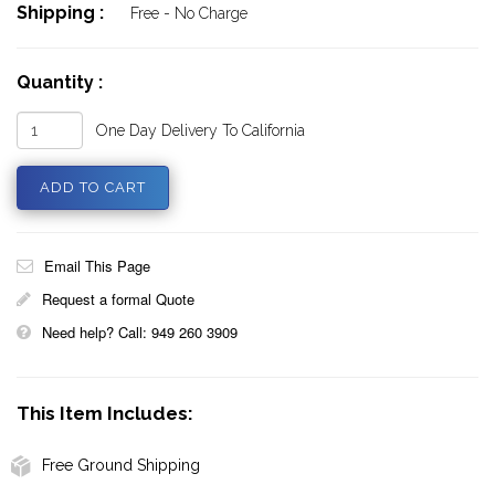
Shipping :
Free - No Charge
Quantity :
One Day Delivery To California
Email This Page
Request a formal Quote
Need help? Call: 949 260 3909
This Item Includes:
Free Ground Shipping