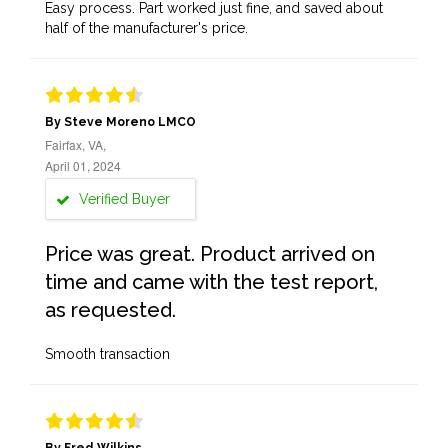
Easy process. Part worked just fine, and saved about
half of the manufacturer's price.
By Steve Moreno LMCO
Fairfax, VA,
April 01, 2024
Verified Buyer
Price was great. Product arrived on
time and came with the test report,
as requested.
Smooth transaction