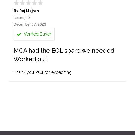
By Raj Majran
Dallas, TX
December 07, 2023
Verified Buyer
MCA had the EOL spare we needed.
Worked out.
Thank you Paul for expediting.