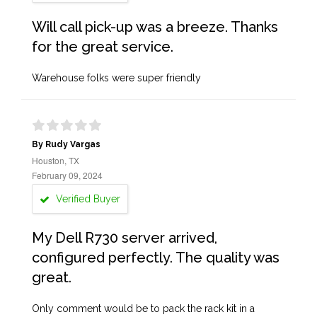
Will call pick-up was a breeze. Thanks
for the great service.
Warehouse folks were super friendly
By Rudy Vargas
Houston, TX
February 09, 2024
Verified Buyer
My Dell R730 server arrived,
configured perfectly. The quality was
great.
Only comment would be to pack the rack kit in a