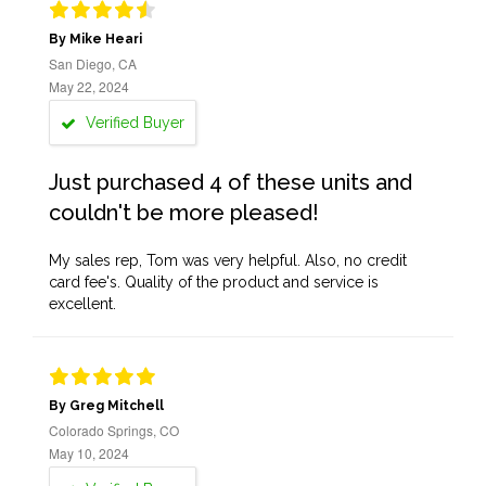
By Mike Heari
San Diego, CA
May 22, 2024
Verified Buyer
Just purchased 4 of these units and
couldn't be more pleased!
My sales rep, Tom was very helpful. Also, no credit
card fee's. Quality of the product and service is
excellent.
By Greg Mitchell
Colorado Springs, CO
May 10, 2024