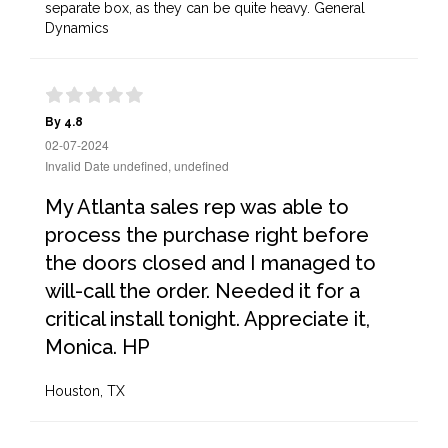
separate box, as they can be quite heavy. General
Dynamics
By 4.8
02-07-2024
Invalid Date undefined, undefined
My Atlanta sales rep was able to
process the purchase right before
the doors closed and I managed to
will-call the order. Needed it for a
critical install tonight. Appreciate it,
Monica. HP
Houston, TX