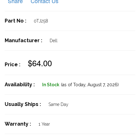
Share
Contact Us
Part No :
0TJ258
Manufacturer :
Dell
$64.00
Price :
Availability :
In Stock
(as of Today,
August 7, 2026)
Usually Ships :
Same Day
Warranty :
1 Year