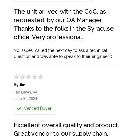
The unit arrived with the CoC, as
requested, by our QA Manager.
Thanks to the folks in the Syracuse
office. Very professional.
No issues, called the next day to ask a technical
question and was able to speak to their engineer :)
By Jim
Fair Lakes, VA
June 01, 2024
Verified Buyer
Excellent overall quality and product.
Great vendor to our supply chain.