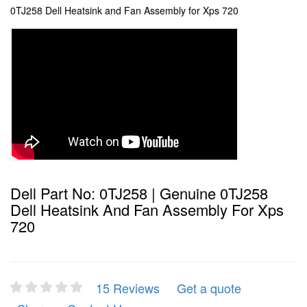
0TJ258 Dell Heatsink and Fan Assembly for Xps 720
Dell Part No: 0TJ258 | Genuine 0TJ258
Dell Heatsink And Fan Assembly For Xps
720
15 Reviews
Get a quote