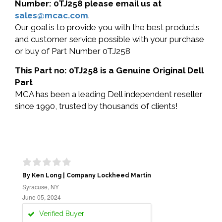
Number: 0TJ258 please email us at
sales@mcac.com
.
Our goal is to provide you with the best products
and customer service possible with your purchase
or buy of Part Number 0TJ258
This Part no: 0TJ258 is a Genuine Original Dell
Part
MCA has been a leading Dell independent reseller
since 1990, trusted by thousands of clients!
By Ken Long | Company Lockheed Martin
Syracuse, NY
June 05, 2024
Verified Buyer