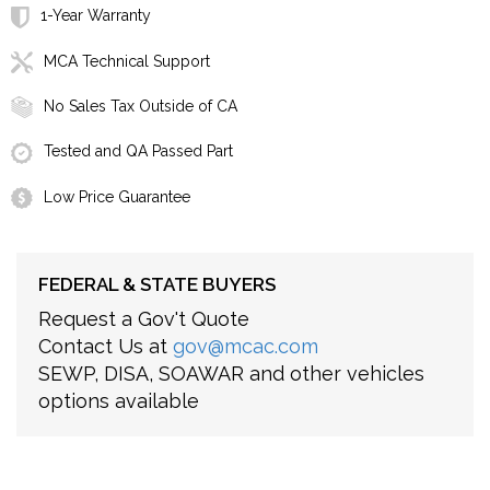
1-Year Warranty
MCA Technical Support
No Sales Tax Outside of CA
Tested and QA Passed Part
Low Price Guarantee
FEDERAL & STATE BUYERS
Request a Gov't Quote
Contact Us at
gov@mcac.com
SEWP, DISA, SOAWAR and other vehicles
options available