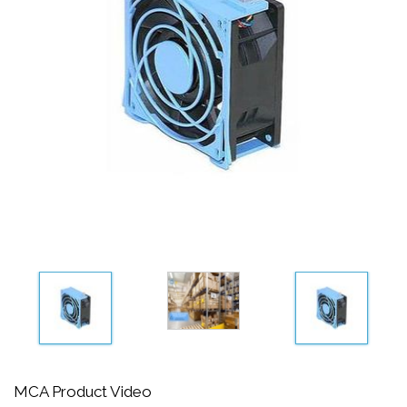
MCA Product Video