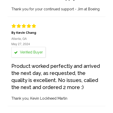
Thank you for your continued support - Jim at Boeing
By Kevin Chang
Atlanta, GA
May 27, 2024
Verified Buyer
Product worked perfectly and arrived
the next day, as requested, the
quality is excellent. No issues, called
the next and ordered 2 more :)
Thank you, Kevin Lockheed Martin