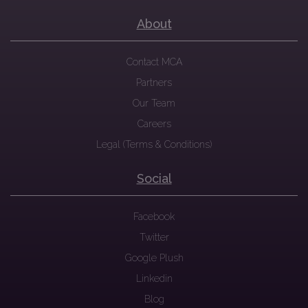
About
Contact MCA
Partners
Our Team
Careers
Legal (Terms & Conditions)
Social
Facebook
Twitter
Google Plush
Linkedin
Blog