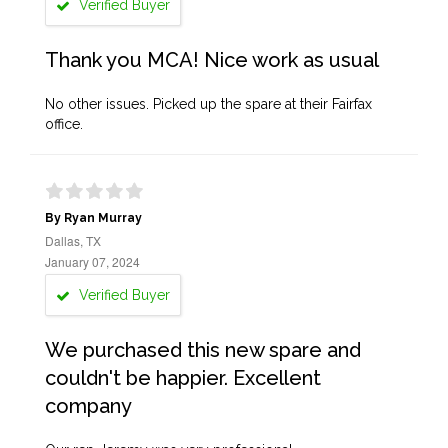
Verified Buyer
Thank you MCA! Nice work as usual
No other issues. Picked up the spare at their Fairfax
office.
By Ryan Murray
Dallas, TX
January 07, 2024
Verified Buyer
We purchased this new spare and
couldn't be happier. Excellent
company