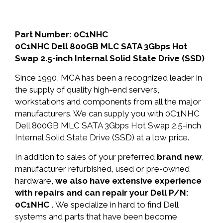
Part Number: 0C1NHC
0C1NHC Dell 800GB MLC SATA 3Gbps Hot
Swap 2.5-inch Internal Solid State Drive (SSD)
Since 1990, MCA has been a recognized leader in
the supply of quality high-end servers,
workstations and components from all the major
manufacturers. We can supply you with 0C1NHC
Dell 800GB MLC SATA 3Gbps Hot Swap 2.5-inch
Internal Solid State Drive (SSD) at a low price.
In addition to sales of your preferred
brand new
,
manufacturer refurbished, used or pre-owned
hardware,
we also have extensive experience
with repairs and can repair your Dell P/N:
0C1NHC .
We specialize in hard to find Dell
systems and parts that have been become