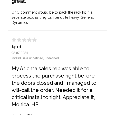
great.
Only comment would be to pack the rack kit in a
separate box, as they can be quite heavy. General
Dynamics
By 4.8
02-07-2024
Invalid Date undefined, undefined
My Atlanta sales rep was able to
process the purchase right before
the doors closed and I managed to
will-call the order. Needed it for a
critical install tonight. Appreciate it,
Monica. HP