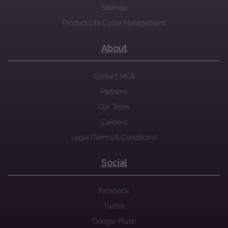
Sitemap
Product Life Cycle Management
About
Contact MCA
Partners
Our Team
Careers
Legal (Terms & Conditions)
Social
Facebook
Twitter
Google Plush