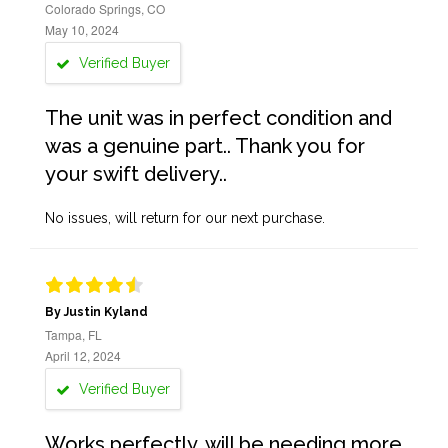
Colorado Springs, CO
May 10, 2024
Verified Buyer
The unit was in perfect condition and
was a genuine part.. Thank you for
your swift delivery..
No issues, will return for our next purchase.
By Justin Kyland
Tampa, FL
April 12, 2024
Verified Buyer
Works perfectly, will be needing more