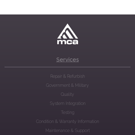
Services
Repair & Refurbish
Government & Military
Quality
System Integration
Testing
Condition & Warranty Information
Maintenance & Support