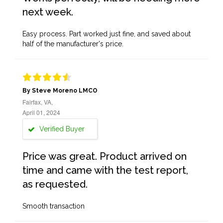
next week.
Easy process. Part worked just fine, and saved about
half of the manufacturer's price.
By Steve Moreno LMCO
Fairfax, VA,
April 01, 2024
Verified Buyer
Price was great. Product arrived on
time and came with the test report,
as requested.
Smooth transaction