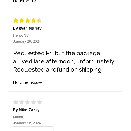
Houston, TX
By Ryan Murray
Reno, NV
January 26, 2024
Requested P1, but the package
arrived late afternoon, unfortunately.
Requested a refund on shipping.
No other issues
By Mike Zacky
Miami, FL
January 12, 2024