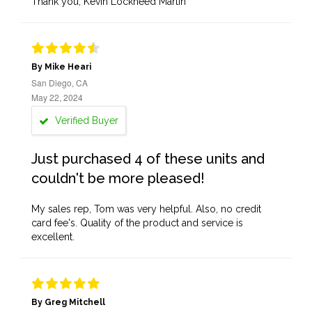
Thank you, Kevin Lockheed Martin
By Mike Heari
San Diego, CA
May 22, 2024
Verified Buyer
Just purchased 4 of these units and
couldn't be more pleased!
My sales rep, Tom was very helpful. Also, no credit
card fee's. Quality of the product and service is
excellent.
By Greg Mitchell