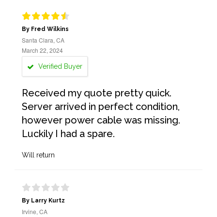
By Fred Wilkins
Santa Clara, CA
March 22, 2024
Verified Buyer
Received my quote pretty quick.
Server arrived in perfect condition,
however power cable was missing.
Luckily I had a spare.
Will return
By Larry Kurtz
Irvine, CA