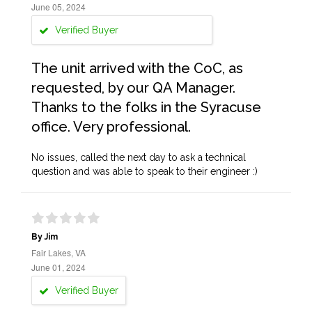
June 05, 2024
Verified Buyer
The unit arrived with the CoC, as
requested, by our QA Manager.
Thanks to the folks in the Syracuse
office. Very professional.
No issues, called the next day to ask a technical
question and was able to speak to their engineer :)
By Jim
Fair Lakes, VA
June 01, 2024
Verified Buyer