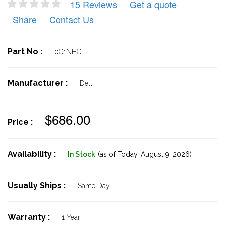
15 Reviews
Get a quote
Share
Contact Us
Part No :
0C1NHC
Manufacturer :
Dell
$686.00
Price :
Availability :
In Stock
(as of Today,
August 9, 2026)
Usually Ships :
Same Day
Warranty :
1 Year