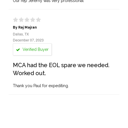
Our rep Jeremy was very professional
By Raj Majran
Dallas, TX
December 07, 2023
Verified Buyer
MCA had the EOL spare we needed.
Worked out.
Thank you Paul for expediting.