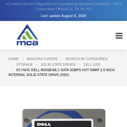
a Custom Server Integration & Engineering Services Company - MCA
Corporation Offices CA, TX, VA, NY
Last update
August 8, 2026
HOME
MANUFACTURERS
SEARCH BY CATEGORIES
STORAGE
SOLID STATE DRIVES
DELL SSD
0C1NHC DELL 800GB MLC SATA 3GBPS HOT SWAP 2.5-INCH
INTERNAL SOLID STATE DRIVE (SSD)