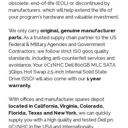
obsolete, end-of-life (EOL) or discontinued by
manufacturers, which will help extend the life of
your program's hardware and valuable investment.
We only carry
original, genuine manufacturer
parts.
As a trusted supply chain partner to the US
Federal & Military Agencies and Government
Contractors, we follow strict ISO 9001 quality
standards, including anti-counterfeit services and
avoidance. Your 0C1NHC Dell 800GB MLC SATA
3Gbps Hot Swap 2.5-inch Internal Solid State
Drive (SSD) will also come with our
1 year
warranty.
With offices and manufacturer spares depot
located in California, Virginia, Colorado,
Florida, Texas and New York,
we can quickly
supply you with a high quality and tested Dell pn:
0C1NHC in the USA and Internationally.