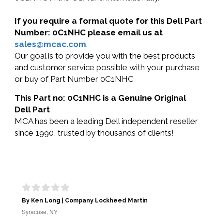
If you require a formal quote for this Dell Part
Number: 0C1NHC please email us at
sales@mcac.com
.
Our goal is to provide you with the best products
and customer service possible with your purchase
or buy of Part Number 0C1NHC
This Part no: 0C1NHC is a Genuine Original
Dell Part
MCA has been a leading Dell independent reseller
since 1990, trusted by thousands of clients!
By Ken Long | Company Lockheed Martin
Syracuse, NY