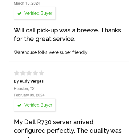
March 15, 2024
Verified Buyer
Will call pick-up was a breeze. Thanks
for the great service.
Warehouse folks were super friendly
By Rudy Vargas
Houston, TX
February 09, 2024
Verified Buyer
My Dell R730 server arrived,
configured perfectly. The quality was