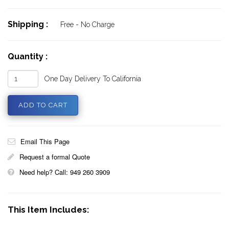
Shipping :
Free - No Charge
Quantity :
One Day Delivery To California
Email This Page
Request a formal Quote
Need help? Call: 949 260 3909
This Item Includes: