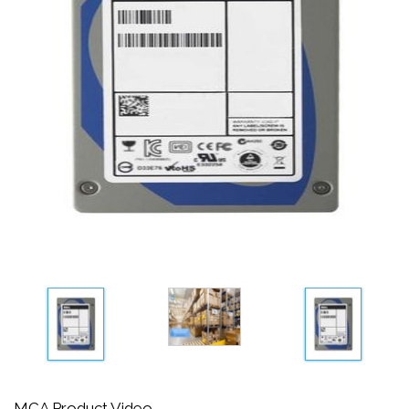
MCA Product Video