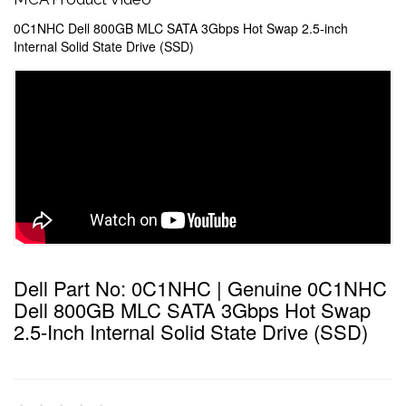
0C1NHC Dell 800GB MLC SATA 3Gbps Hot Swap 2.5-inch
Internal Solid State Drive (SSD)
Dell Part No: 0C1NHC | Genuine 0C1NHC
Dell 800GB MLC SATA 3Gbps Hot Swap
2.5-Inch Internal Solid State Drive (SSD)