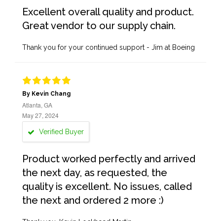
Excellent overall quality and product.
Great vendor to our supply chain.
Thank you for your continued support - Jim at Boeing
By Kevin Chang
Atlanta, GA
May 27, 2024
Verified Buyer
Product worked perfectly and arrived
the next day, as requested, the
quality is excellent. No issues, called
the next and ordered 2 more :)