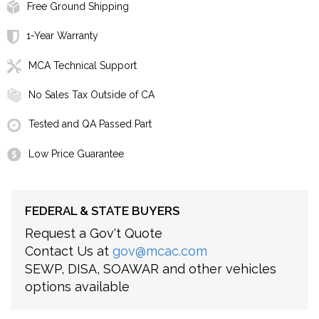
Free Ground Shipping
1-Year Warranty
MCA Technical Support
No Sales Tax Outside of CA
Tested and QA Passed Part
Low Price Guarantee
FEDERAL & STATE BUYERS
Request a Gov't Quote
Contact Us at
gov@mcac.com
SEWP, DISA, SOAWAR and other vehicles
options available