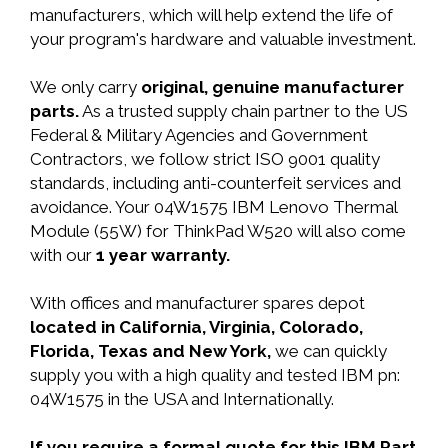
manufacturers, which will help extend the life of
your program's hardware and valuable investment.
We only carry
original, genuine manufacturer
parts.
As a trusted supply chain partner to the US
Federal & Military Agencies and Government
Contractors, we follow strict ISO 9001 quality
standards, including anti-counterfeit services and
avoidance. Your 04W1575 IBM Lenovo Thermal
Module (55W) for ThinkPad W520 will also come
with our
1 year warranty.
With offices and manufacturer spares depot
located in California, Virginia, Colorado,
Florida, Texas and New York,
we can quickly
supply you with a high quality and tested IBM pn:
04W1575 in the USA and Internationally.
If you require a formal quote for this IBM Part