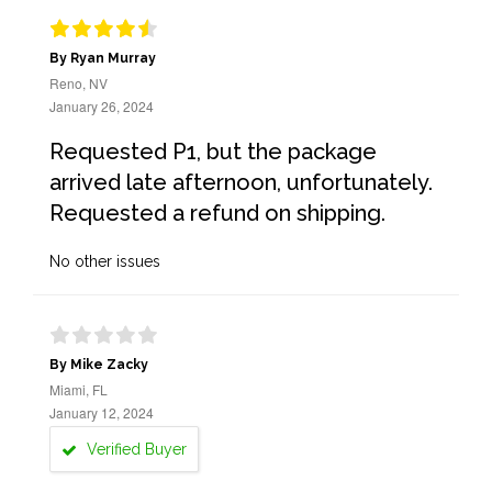
By Ryan Murray
Reno, NV
January 26, 2024
Requested P1, but the package
arrived late afternoon, unfortunately.
Requested a refund on shipping.
No other issues
By Mike Zacky
Miami, FL
January 12, 2024
Verified Buyer