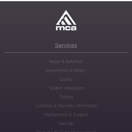
Services
Repair & Refurbish
Government & Military
Quality
System Integration
Testing
Condition & Warranty Information
Maintenance & Support
Sitemap