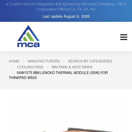
a Custom Server Integration & Engineering Services Company - MCA
Corporation Offices CA, TX, VA, NY
Last update
August 6, 2026
HOME
MANUFACTURERS
SEARCH BY CATEGORIES
COOLING FANS
IBM FANS & HEAT SINKS
04W1575 IBM LENOVO THERMAL MODULE (55W) FOR
THINKPAD W520