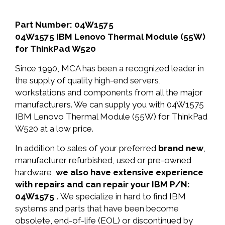
Part Number: 04W1575
04W1575 IBM Lenovo Thermal Module (55W)
for ThinkPad W520
Since 1990, MCA has been a recognized leader in
the supply of quality high-end servers,
workstations and components from all the major
manufacturers. We can supply you with 04W1575
IBM Lenovo Thermal Module (55W) for ThinkPad
W520 at a low price.
In addition to sales of your preferred
brand new
,
manufacturer refurbished, used or pre-owned
hardware,
we also have extensive experience
with repairs and can repair your IBM P/N:
04W1575 .
We specialize in hard to find IBM
systems and parts that have been become
obsolete, end-of-life (EOL) or discontinued by