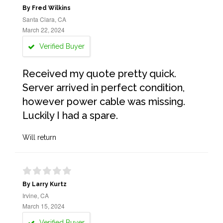
By Fred Wilkins
Santa Clara, CA
March 22, 2024
Verified Buyer
Received my quote pretty quick.
Server arrived in perfect condition,
however power cable was missing.
Luckily I had a spare.
Will return
By Larry Kurtz
Irvine, CA
March 15, 2024
Verified Buyer