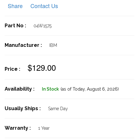
Share
Contact Us
Part No :
04W1575
Manufacturer :
IBM
$129.00
Price :
Availability :
In Stock
(as of Today,
August 6, 2026)
Usually Ships :
Same Day
Warranty :
1 Year