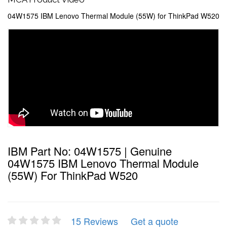
04W1575 IBM Lenovo Thermal Module (55W) for ThinkPad W520
IBM Part No: 04W1575 | Genuine
04W1575 IBM Lenovo Thermal Module
(55W) For ThinkPad W520
15 Reviews
Get a quote