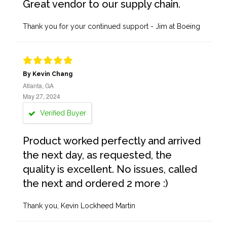
Great vendor to our supply chain.
Thank you for your continued support - Jim at Boeing
By Kevin Chang
Atlanta, GA
May 27, 2024
Verified Buyer
Product worked perfectly and arrived
the next day, as requested, the
quality is excellent. No issues, called
the next and ordered 2 more :)
Thank you, Kevin Lockheed Martin