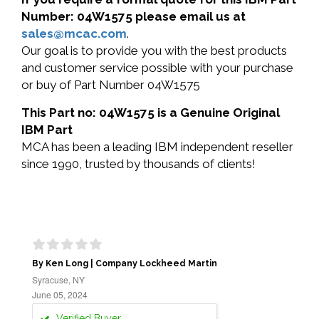
Number: 04W1575 please email us at
sales@mcac.com
.
Our goal is to provide you with the best products
and customer service possible with your purchase
or buy of Part Number 04W1575
This Part no: 04W1575 is a Genuine Original
IBM Part
MCA has been a leading IBM independent reseller
since 1990, trusted by thousands of clients!
By Ken Long | Company Lockheed Martin
Syracuse, NY
June 05, 2024
Verified Buyer