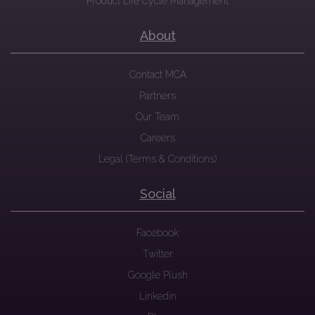
Product Life Cycle Management
About
Contact MCA
Partners
Our Team
Careers
Legal (Terms & Conditions)
Social
Facebook
Twitter
Google Plush
Linkedin