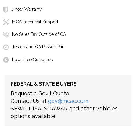
1-Year Warranty
MCA Technical Support
No Sales Tax Outside of CA
Tested and QA Passed Part
Low Price Guarantee
FEDERAL & STATE BUYERS
Request a Gov't Quote
Contact Us at
gov@mcac.com
SEWP, DISA, SOAWAR and other vehicles
options available