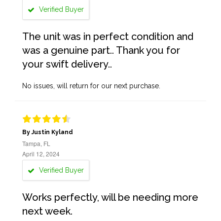
Verified Buyer
The unit was in perfect condition and
was a genuine part.. Thank you for
your swift delivery..
No issues, will return for our next purchase.
By Justin Kyland
Tampa, FL
April 12, 2024
Verified Buyer
Works perfectly, will be needing more
next week.