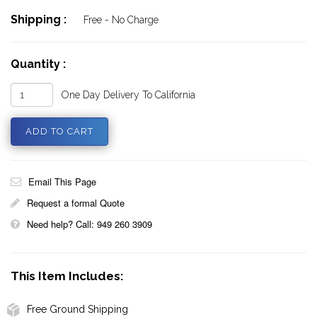
Shipping :
Free - No Charge
Quantity :
One Day Delivery To California
Email This Page
Request a formal Quote
Need help? Call: 949 260 3909
This Item Includes:
Free Ground Shipping