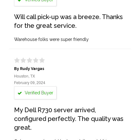
Will call pick-up was a breeze. Thanks
for the great service.
Warehouse folks were super friendly
By Rudy Vargas
Houston, TX
February 09, 2024
Verified Buyer
My Dell R730 server arrived,
configured perfectly. The quality was
great.