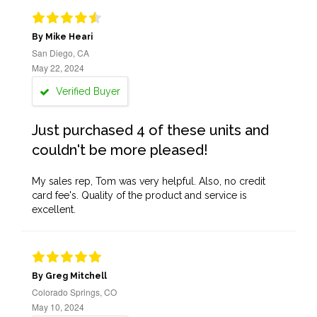
By Mike Heari
San Diego, CA
May 22, 2024
Verified Buyer
Just purchased 4 of these units and
couldn't be more pleased!
My sales rep, Tom was very helpful. Also, no credit
card fee's. Quality of the product and service is
excellent.
By Greg Mitchell
Colorado Springs, CO
May 10, 2024