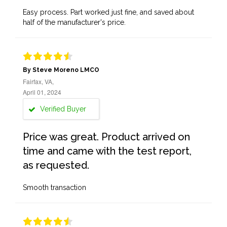
Easy process. Part worked just fine, and saved about
half of the manufacturer's price.
By Steve Moreno LMCO
Fairfax, VA,
April 01, 2024
Verified Buyer
Price was great. Product arrived on
time and came with the test report,
as requested.
Smooth transaction