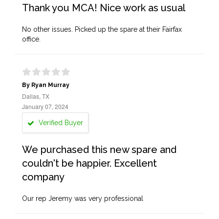
Thank you MCA! Nice work as usual
No other issues. Picked up the spare at their Fairfax
office.
By Ryan Murray
Dallas, TX
January 07, 2024
Verified Buyer
We purchased this new spare and
couldn't be happier. Excellent
company
Our rep Jeremy was very professional