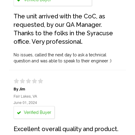
The unit arrived with the CoC, as
requested, by our QA Manager.
Thanks to the folks in the Syracuse
office. Very professional.
No issues, called the next day to ask a technical
question and was able to speak to their engineer :)
By Jim
Fair Lakes, VA
June 01, 2024
Verified Buyer
Excellent overall quality and product.