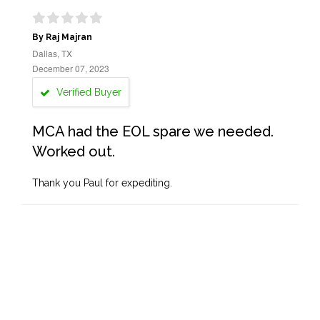
By Raj Majran
Dallas, TX
December 07, 2023
Verified Buyer
MCA had the EOL spare we needed.
Worked out.
Thank you Paul for expediting.