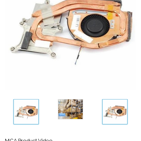
MCA Product Video