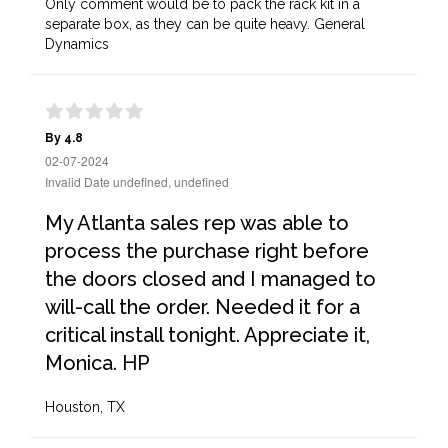
Only comment would be to pack the rack kit in a
separate box, as they can be quite heavy. General
Dynamics
By 4.8
02-07-2024
Invalid Date undefined, undefined
My Atlanta sales rep was able to
process the purchase right before
the doors closed and I managed to
will-call the order. Needed it for a
critical install tonight. Appreciate it,
Monica. HP
Houston, TX