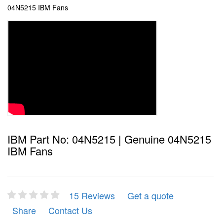
04N5215 IBM Fans
IBM Part No: 04N5215 | Genuine 04N5215
IBM Fans
15 Reviews
Get a quote
Share
Contact Us