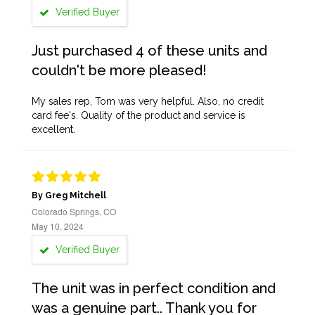
Verified Buyer
Just purchased 4 of these units and
couldn't be more pleased!
My sales rep, Tom was very helpful. Also, no credit
card fee's. Quality of the product and service is
excellent.
By Greg Mitchell
Colorado Springs, CO
May 10, 2024
Verified Buyer
The unit was in perfect condition and
was a genuine part.. Thank you for