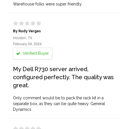
Warehouse folks were super friendly
By Rudy Vargas
Houston, TX
February 09, 2024
Verified Buyer
My Dell R730 server arrived,
configured perfectly. The quality was
great.
Only comment would be to pack the rack kit in a
separate box, as they can be quite heavy. General
Dynamics