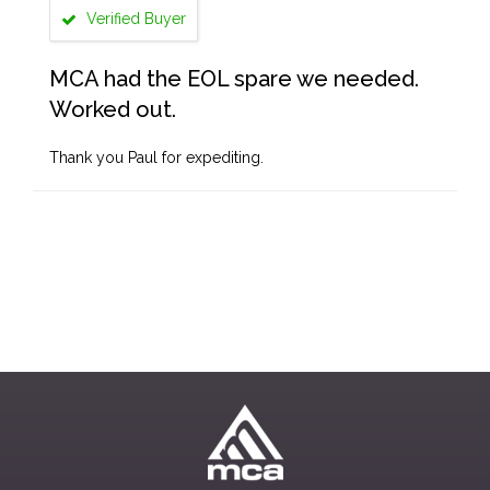
Verified Buyer
MCA had the EOL spare we needed.
Worked out.
Thank you Paul for expediting.