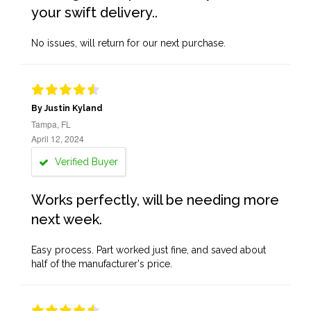
your swift delivery..
No issues, will return for our next purchase.
By Justin Kyland
Tampa, FL
April 12, 2024
Verified Buyer
Works perfectly, will be needing more
next week.
Easy process. Part worked just fine, and saved about
half of the manufacturer's price.