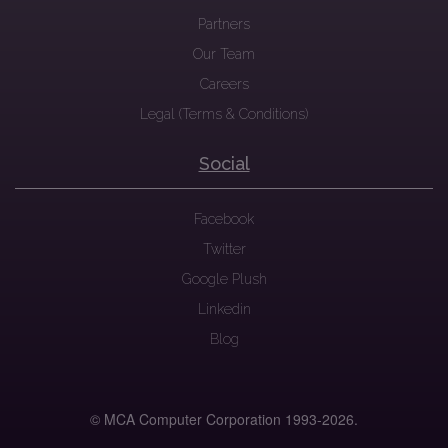
Partners
Our Team
Careers
Legal (Terms & Conditions)
Social
Facebook
Twitter
Google Plush
Linkedin
Blog
© MCA Computer Corporation 1993-
2026.