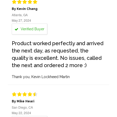
By Kevin Chang
Atlanta, GA
May 27, 2024
Verified Buyer
Product worked perfectly and arrived
the next day, as requested, the
quality is excellent. No issues, called
the next and ordered 2 more :)
Thank you, Kevin Lockheed Martin
By Mike Heari
San Diego, CA
May 22, 2024