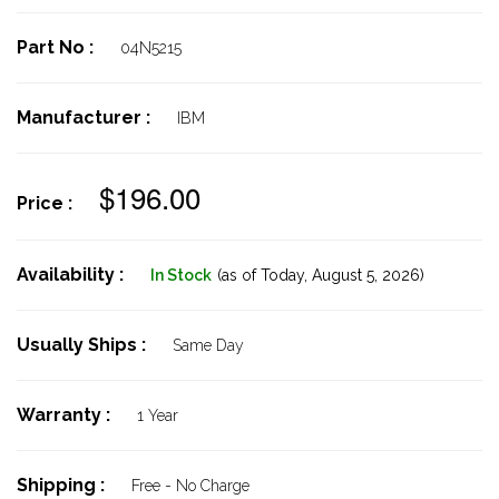
Part No :
04N5215
Manufacturer :
IBM
$196.00
Price :
Availability :
In Stock
(as of Today,
August 5, 2026)
Usually Ships :
Same Day
Warranty :
1 Year
Shipping :
Free - No Charge