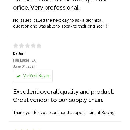
office. Very professional.
No issues, called the next day to ask a technical
question and was able to speak to their engineer :)
By Jim
Fair Lakes, VA
June 01, 2024
Verified Buyer
Excellent overall quality and product.
Great vendor to our supply chain.
Thank you for your continued support - Jim at Boeing