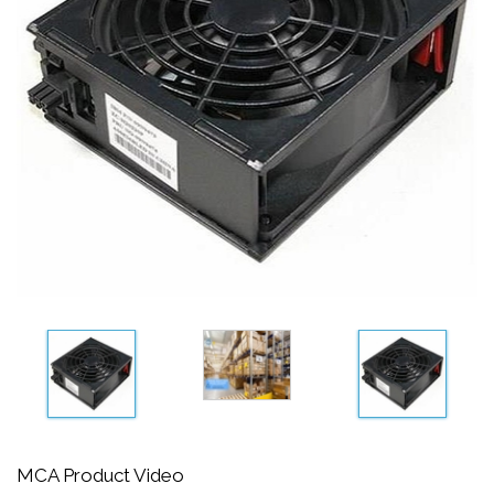
MCA Product Video