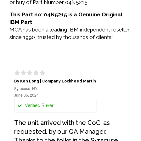
or buy of Part Number 04N5215
This Part no: 04N5215 is a Genuine Original
IBM Part
MCA has been a leading IBM independent reseller
since 1990, trusted by thousands of clients!
By Ken Long | Company Lockheed Martin
Syracuse, NY
June 05, 2024
Verified Buyer
The unit arrived with the CoC, as
requested, by our QA Manager.
Thanks to the folks in the Syracuse