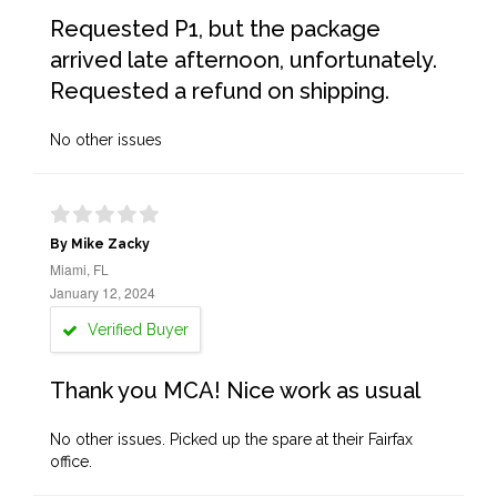
Requested P1, but the package
arrived late afternoon, unfortunately.
Requested a refund on shipping.
No other issues
By Mike Zacky
Miami, FL
January 12, 2024
Verified Buyer
Thank you MCA! Nice work as usual
No other issues. Picked up the spare at their Fairfax
office.