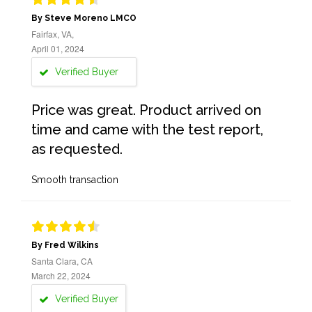
By Steve Moreno LMCO
Fairfax, VA,
April 01, 2024
Verified Buyer
Price was great. Product arrived on
time and came with the test report,
as requested.
Smooth transaction
By Fred Wilkins
Santa Clara, CA
March 22, 2024
Verified Buyer