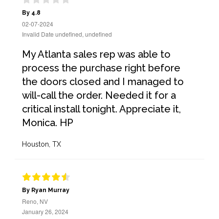
By 4.8
02-07-2024
Invalid Date undefined, undefined
My Atlanta sales rep was able to
process the purchase right before
the doors closed and I managed to
will-call the order. Needed it for a
critical install tonight. Appreciate it,
Monica. HP
Houston, TX
By Ryan Murray
Reno, NV
January 26, 2024