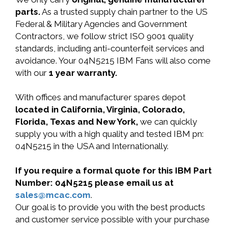
parts.
As a trusted supply chain partner to the US
Federal & Military Agencies and Government
Contractors, we follow strict ISO 9001 quality
standards, including anti-counterfeit services and
avoidance. Your 04N5215 IBM Fans will also come
with our
1 year warranty.
With offices and manufacturer spares depot
located in California, Virginia, Colorado,
Florida, Texas and New York,
we can quickly
supply you with a high quality and tested IBM pn:
04N5215 in the USA and Internationally.
If you require a formal quote for this IBM Part
Number: 04N5215 please email us at
sales@mcac.com
.
Our goal is to provide you with the best products
and customer service possible with your purchase