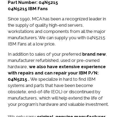
Part Number: 04N5215
04N5215 IBM Fans
Since 1990, MCA has been a recognized leader in
the supply of quality high-end servers,
workstations and components from all the major
manufacturers. We can supply you with 04N5215
IBM Fans at a low price.
In addition to sales of your preferred
brand new
,
manufacturer refurbished, used or pre-owned
hardware,
we also have extensive experience
with repairs and can repair your IBM P/N:
04N5215 .
We specialize in hard to find IBM
systems and parts that have been become
obsolete, end-of-life (EOL) or discontinued by
manufacturers, which will help extend the life of
your program's hardware and valuable investment.
We only carry
original, genuine manufacturer