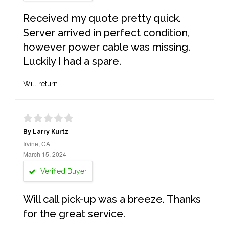
Received my quote pretty quick.
Server arrived in perfect condition,
however power cable was missing.
Luckily I had a spare.
Will return
By Larry Kurtz
Irvine, CA
March 15, 2024
Verified Buyer
Will call pick-up was a breeze. Thanks
for the great service.