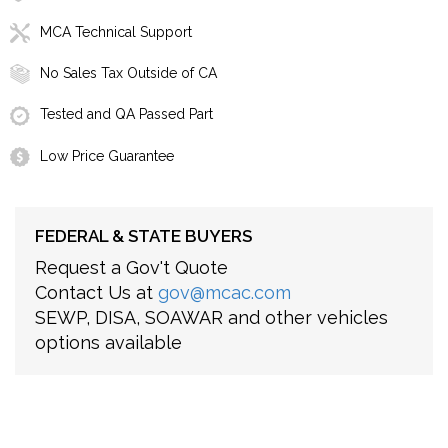
MCA Technical Support
No Sales Tax Outside of CA
Tested and QA Passed Part
Low Price Guarantee
FEDERAL & STATE BUYERS
Request a Gov't Quote
Contact Us at
gov@mcac.com
SEWP, DISA, SOAWAR and other vehicles
options available