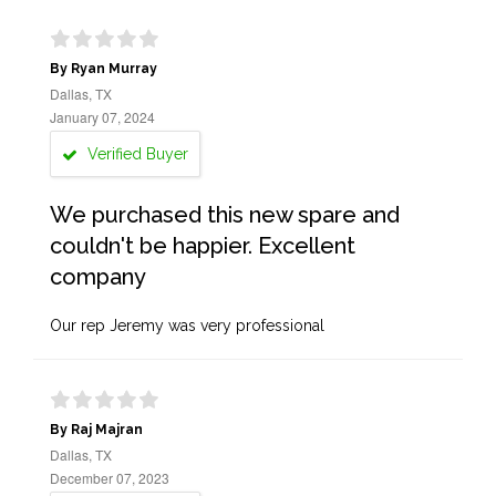
By Ryan Murray
Dallas, TX
January 07, 2024
Verified Buyer
We purchased this new spare and
couldn't be happier. Excellent
company
Our rep Jeremy was very professional
By Raj Majran
Dallas, TX
December 07, 2023