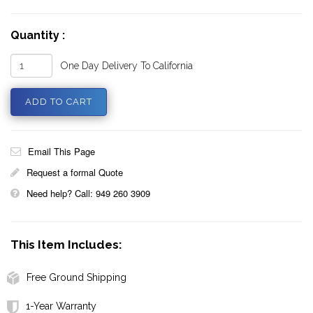
Quantity :
One Day Delivery To California
Email This Page
Request a formal Quote
Need help? Call: 949 260 3909
This Item Includes:
Free Ground Shipping
1-Year Warranty