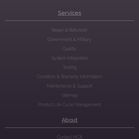
Services
Repair & Refurbish
Government & Military
Quality
System Integration
Testing
Condition & Warranty Information
Maintenance & Support
Sitemap
Product Life Cycle Management
About
Contact MCA