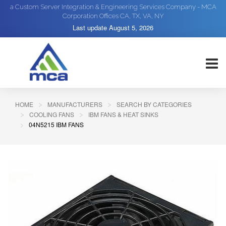
a Custom Server Integration & Engineering Services Company - MCA
Corporation Offices CA, TX, VA, NY
Last update
August 5, 2026
HOME
MANUFACTURERS
SEARCH BY CATEGORIES
COOLING FANS
IBM FANS & HEAT SINKS
04N5215 IBM FANS