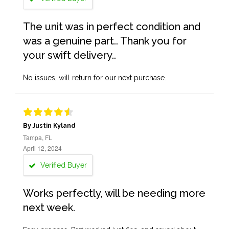
The unit was in perfect condition and
was a genuine part.. Thank you for
your swift delivery..
No issues, will return for our next purchase.
By Justin Kyland
Tampa, FL
April 12, 2024
Verified Buyer
Works perfectly, will be needing more
next week.