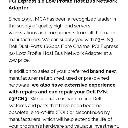
PCI Express 3.0 Low Profile Host Bus Network
Adapter
Since 1990, MCA has been a recognized leader in
the supply of quality high-end servers,
workstations and components from all the major
manufacturers. We can supply you with 03PCN3
Dell Dual-Ports 16Gbps Fibre Channel PCI Express
3.0 Low Profile Host Bus Network Adapter at a
low price.
In addition to sales of your preferred
brand new
,
manufacturer refurbished, used or pre-owned
hardware,
we also have extensive experience
with repairs and can repair your Dell P/N:
03PCN3 .
We specialize in hard to find Dell
systems and parts that have been become
obsolete, end-of-life (EOL) or discontinued by
manufacturers, which will help extend the life of
your program's hardware and valuable investment.