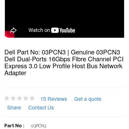
Dell Part No: 03PCN3 | Genuine 03PCN3
Dell Dual-Ports 16Gbps Fibre Channel PCI
Express 3.0 Low Profile Host Bus Network
Adapter
15 Reviews
Get a quote
Share
Contact Us
Part No :
03PCN3