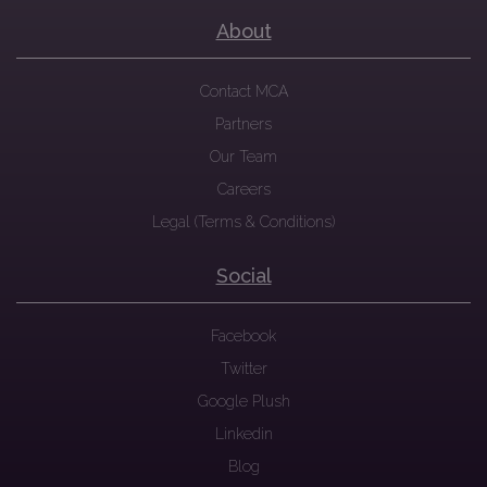
About
Contact MCA
Partners
Our Team
Careers
Legal (Terms & Conditions)
Social
Facebook
Twitter
Google Plush
Linkedin
Blog