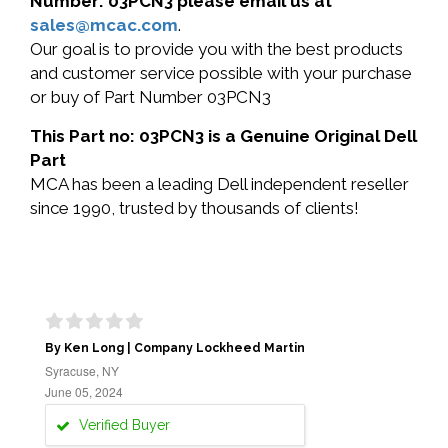
Number: 03PCN3 please email us at
sales@mcac.com
.
Our goal is to provide you with the best products
and customer service possible with your purchase
or buy of Part Number 03PCN3
This Part no: 03PCN3 is a Genuine Original Dell
Part
MCA has been a leading Dell independent reseller
since 1990, trusted by thousands of clients!
By Ken Long | Company Lockheed Martin
Syracuse, NY
June 05, 2024
Verified Buyer