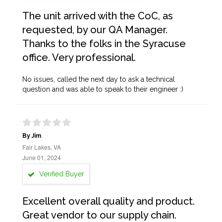
The unit arrived with the CoC, as
requested, by our QA Manager.
Thanks to the folks in the Syracuse
office. Very professional.
No issues, called the next day to ask a technical
question and was able to speak to their engineer :)
By Jim
Fair Lakes, VA
June 01, 2024
Verified Buyer
Excellent overall quality and product.
Great vendor to our supply chain.