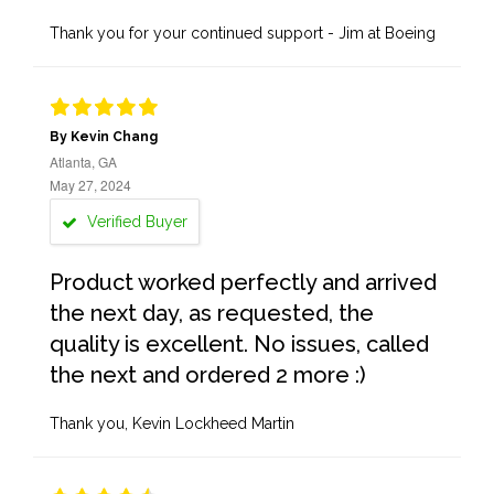
Thank you for your continued support - Jim at Boeing
By Kevin Chang
Atlanta, GA
May 27, 2024
Verified Buyer
Product worked perfectly and arrived
the next day, as requested, the
quality is excellent. No issues, called
the next and ordered 2 more :)
Thank you, Kevin Lockheed Martin