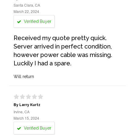
Santa Clara, CA
March 22, 2024
Verified Buyer
Received my quote pretty quick.
Server arrived in perfect condition,
however power cable was missing.
Luckily I had a spare.
Will return
By Larry Kurtz
Irvine, CA
March 15, 2024
Verified Buyer