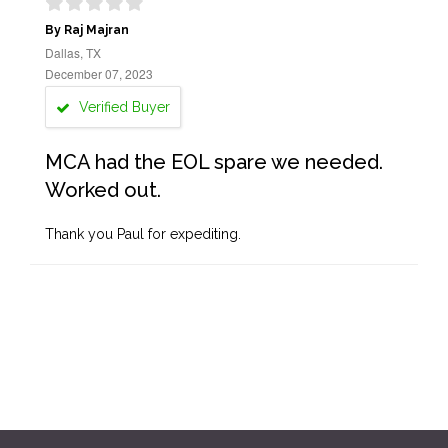
By Raj Majran
Dallas, TX
December 07, 2023
Verified Buyer
MCA had the EOL spare we needed.
Worked out.
Thank you Paul for expediting.