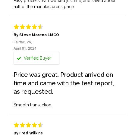
Easy process. Part worked just fine, and saved about
half of the manufacturer's price.
By Steve Moreno LMCO
Fairfax, VA,
April 01, 2024
Verified Buyer
Price was great. Product arrived on
time and came with the test report,
as requested.
Smooth transaction
By Fred Wilkins