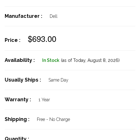
Manufacturer :
Dell
$693.00
Price :
Availability :
In Stock
(as of Today,
August 8, 2026)
Usually Ships :
Same Day
Warranty :
1 Year
Shipping :
Free - No Charge
Quantity :