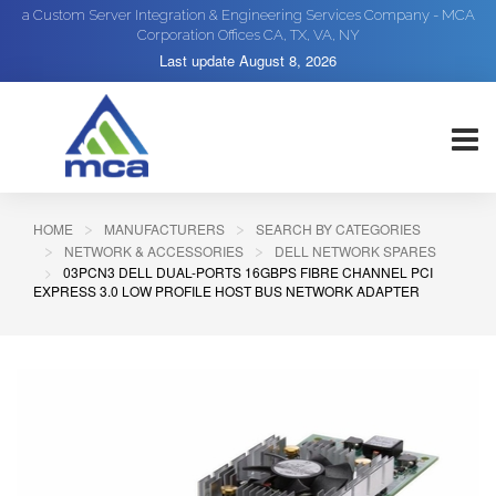
a Custom Server Integration & Engineering Services Company - MCA
Corporation Offices CA, TX, VA, NY
Last update
August 8, 2026
HOME
MANUFACTURERS
SEARCH BY CATEGORIES
NETWORK & ACCESSORIES
DELL NETWORK SPARES
03PCN3 DELL DUAL-PORTS 16GBPS FIBRE CHANNEL PCI
EXPRESS 3.0 LOW PROFILE HOST BUS NETWORK ADAPTER