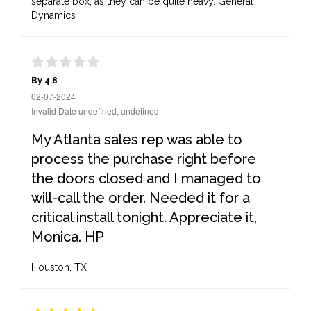
separate box, as they can be quite heavy. General
Dynamics
By 4.8
02-07-2024
Invalid Date undefined, undefined
My Atlanta sales rep was able to
process the purchase right before
the doors closed and I managed to
will-call the order. Needed it for a
critical install tonight. Appreciate it,
Monica. HP
Houston, TX