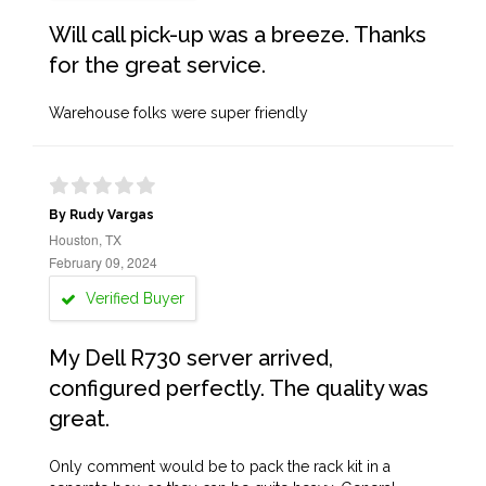
Will call pick-up was a breeze. Thanks
for the great service.
Warehouse folks were super friendly
By Rudy Vargas
Houston, TX
February 09, 2024
Verified Buyer
My Dell R730 server arrived,
configured perfectly. The quality was
great.
Only comment would be to pack the rack kit in a