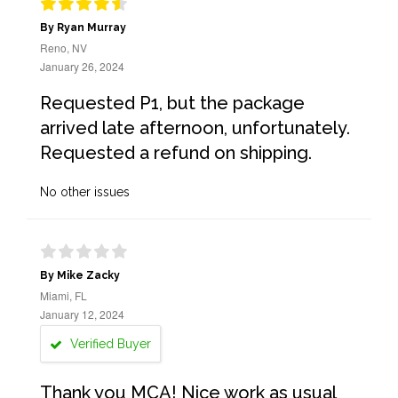
By Ryan Murray
Reno, NV
January 26, 2024
Requested P1, but the package
arrived late afternoon, unfortunately.
Requested a refund on shipping.
No other issues
By Mike Zacky
Miami, FL
January 12, 2024
Verified Buyer
Thank you MCA! Nice work as usual