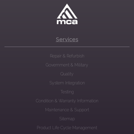
Services
Repair & Refurbish
Government & Military
Quality
System Integration
Testing
Condition & Warranty Information
Maintenance & Support
Sitemap
Product Life Cycle Management