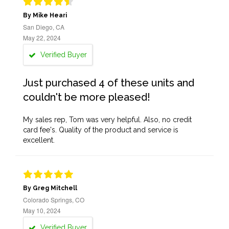
By Mike Heari
San Diego, CA
May 22, 2024
Verified Buyer
Just purchased 4 of these units and
couldn't be more pleased!
My sales rep, Tom was very helpful. Also, no credit
card fee's. Quality of the product and service is
excellent.
By Greg Mitchell
Colorado Springs, CO
May 10, 2024
Verified Buyer