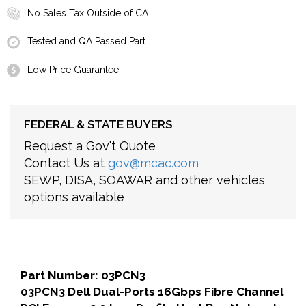
No Sales Tax Outside of CA
Tested and QA Passed Part
Low Price Guarantee
FEDERAL & STATE BUYERS
Request a Gov't Quote
Contact Us at
gov@mcac.com
SEWP, DISA, SOAWAR and other vehicles
options available
Part Number: 03PCN3
03PCN3 Dell Dual-Ports 16Gbps Fibre Channel