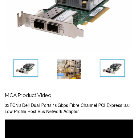
MCA Product Video
03PCN3 Dell Dual-Ports 16Gbps Fibre Channel PCI Express 3.0
Low Profile Host Bus Network Adapter