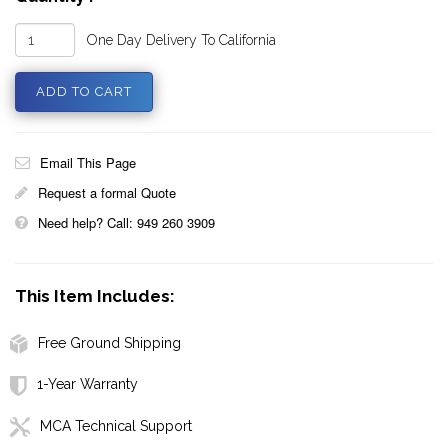
One Day Delivery To California
Email This Page
Request a formal Quote
Need help? Call: 949 260 3909
This Item Includes:
Free Ground Shipping
1-Year Warranty
MCA Technical Support