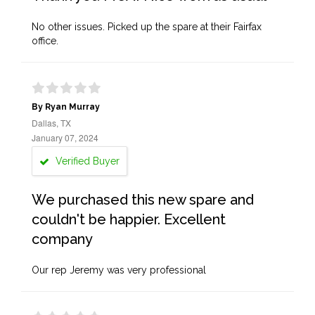
No other issues. Picked up the spare at their Fairfax
office.
By Ryan Murray
Dallas, TX
January 07, 2024
Verified Buyer
We purchased this new spare and
couldn't be happier. Excellent
company
Our rep Jeremy was very professional