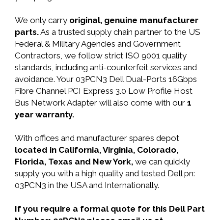
We only carry
original, genuine manufacturer
parts.
As a trusted supply chain partner to the US
Federal & Military Agencies and Government
Contractors, we follow strict ISO 9001 quality
standards, including anti-counterfeit services and
avoidance. Your 03PCN3 Dell Dual-Ports 16Gbps
Fibre Channel PCI Express 3.0 Low Profile Host
Bus Network Adapter will also come with our
1
year warranty.
With offices and manufacturer spares depot
located in California, Virginia, Colorado,
Florida, Texas and New York,
we can quickly
supply you with a high quality and tested Dell pn:
03PCN3 in the USA and Internationally.
If you require a formal quote for this Dell Part