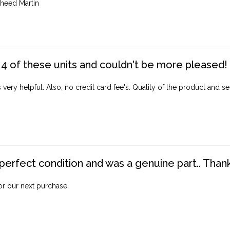
heed Martin
4 of these units and couldn't be more pleased!
ery helpful. Also, no credit card fee's. Quality of the product and ser
perfect condition and was a genuine part.. Thank 
for our next purchase.