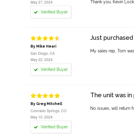
May 27, 2024
Thank you, Kevin Lock
Verified Buyer
Just purchased 
By Mike Heari
My sales rep, Tom was v
San Diego, CA
May 22, 2024
Verified Buyer
The unit was in 
By Greg Mitchell
No issues, will return 
Colorado Springs, CO
May 10, 2024
Verified Buyer