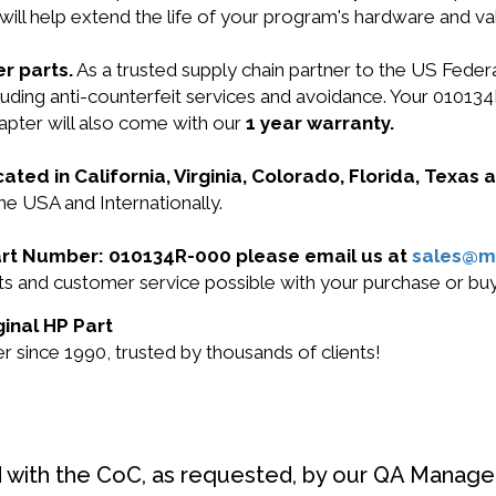
will help extend the life of your program's hardware and va
r parts.
As a trusted supply chain partner to the US Fede
including anti-counterfeit services and avoidance. Your 0
apter will also come with our
1 year warranty.
cated in California, Virginia, Colorado, Florida, Texas
he USA and Internationally.
 Part Number: 010134R-000 please email us at
sales@m
ucts and customer service possible with your purchase or 
ginal HP Part
 since 1990, trusted by thousands of clients!
d with the CoC, as requested, by our QA Manager