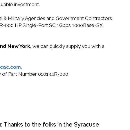
luable investment.
ral & Military Agencies and Government Contractors,
10134R-000 HP Single-Port SC 1Gbps 1000Base-SX
 and New York,
we can quickly supply you with a
cac.com
.
buy of Part Number 010134R-000
. Thanks to the folks in the Syracuse