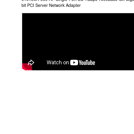
bit PCI Server Network Adapter