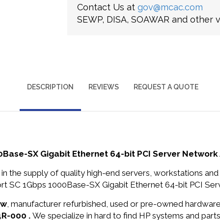
Contact Us at
gov@mcac.com
SEWP, DISA, SOAWAR and other ve
DESCRIPTION
REVIEWS
REQUEST A QUOTE
Base-SX Gigabit Ethernet 64-bit PCI Server Network
in the supply of quality high-end servers, workstations a
rt SC 1Gbps 1000Base-SX Gigabit Ethernet 64-bit PCI Serv
ew
, manufacturer refurbished, used or pre-owned hardwar
4R-000 .
We specialize in hard to find HP systems and par