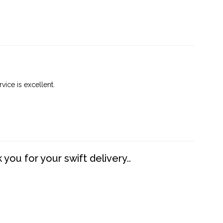
vice is excellent.
you for your swift delivery..