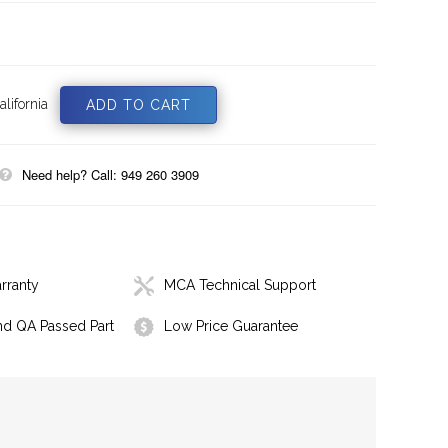
lifornia
Need help? Call: 949 260 3909
rranty
MCA Technical Support
nd QA Passed Part
Low Price Guarantee