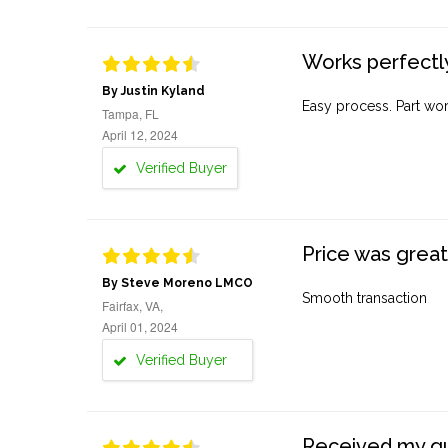
Works perfectly
By Justin Kyland
Easy process. Part work
Tampa, FL
April 12, 2024
Verified Buyer
Price was great
By Steve Moreno LMCO
Smooth transaction
Fairfax, VA,
April 01, 2024
Verified Buyer
Received my quo