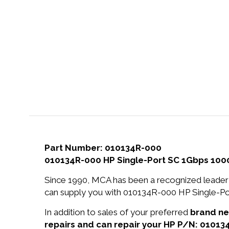
Part Number: 010134R-000
010134R-000 HP Single-Port SC 1Gbps 1000
Since 1990, MCA has been a recognized leader 
can supply you with 010134R-000 HP Single-Po
In addition to sales of your preferred
brand n
repairs and can repair your HP P/N: 01013