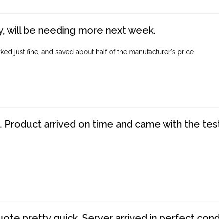
, will be needing more next week.
ed just fine, and saved about half of the manufacturer's price.
. Product arrived on time and came with the tes
te pretty quick. Server arrived in perfect con