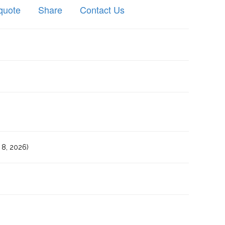
quote
Share
Contact Us
8, 2026)