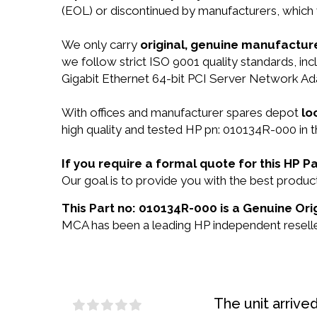
(EOL) or discontinued by manufacturers, which 
We only carry
original, genuine manufacture
we follow strict ISO 9001 quality standards, 
Gigabit Ethernet 64-bit PCI Server Network Ad
With offices and manufacturer spares depot
lo
high quality and tested HP pn: 010134R-000 in t
If you require a formal quote for this HP
Our goal is to provide you with the best prod
This Part no: 010134R-000 is a Genuine Ori
MCA has been a leading HP independent reseller
The unit arrive