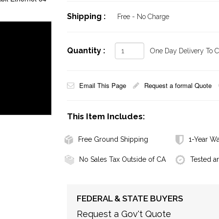
Shipping :
Free - No Charge
Quantity :
One Day Delivery To Ca
Email This Page
Request a formal Quote
This Item Includes:
Free Ground Shipping
1-Year Wa
No Sales Tax Outside of CA
Tested a
FEDERAL & STATE BUYERS
Request a Gov't Quote