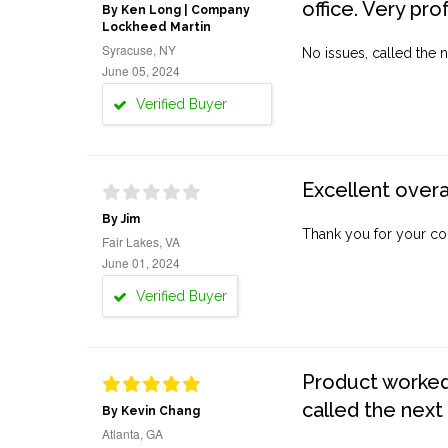
office. Very pro
By Ken Long | Company
Lockheed Martin
Syracuse, NY
No issues, called the n
June 05, 2024
Verified Buyer
Excellent overa
By Jim
Thank you for your co
Fair Lakes, VA
June 01, 2024
Verified Buyer
Product worked 
called the next
By Kevin Chang
Atlanta, GA