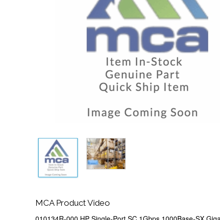
MCA Product Video
010134R-000 HP Single-Port SC 1Gbps 1000Base-SX Gigab