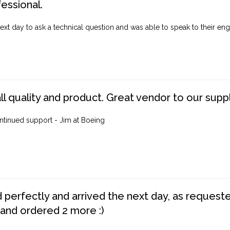
fessional.
ext day to ask a technical question and was able to speak to their engi
ll quality and product. Great vendor to our suppl
ntinued support - Jim at Boeing
perfectly and arrived the next day, as requested,
 and ordered 2 more :)