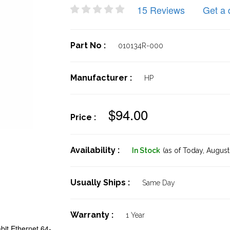
15 Reviews
Get a 
Part No :
010134R-000
Manufacturer :
HP
$94.00
Price :
Availability :
In Stock
(as of Today,
August 
Usually Ships :
Same Day
Warranty :
1 Year
it Ethernet 64-