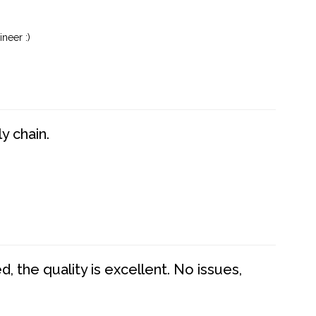
neer :)
y chain.
 the quality is excellent. No issues,