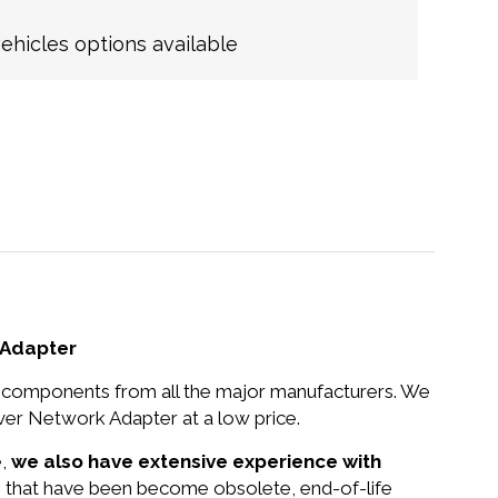
hicles options available
 Adapter
nd components from all the major manufacturers. We
er Network Adapter at a low price.
e,
we also have extensive experience with
ts that have been become obsolete, end-of-life