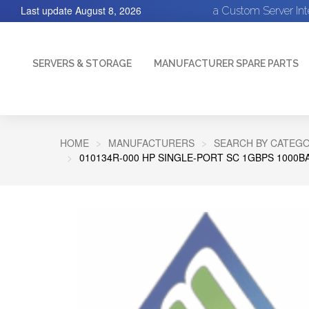
Last update
August 8, 2026
a Custom Server In
SERVERS & STORAGE
MANUFACTURER SPARE PARTS
HOME
MANUFACTURERS
SEARCH BY CATEGO
010134R-000 HP SINGLE-PORT SC 1GBPS 1000B