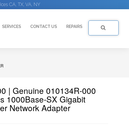
ices CA, TX, VA, NY
SERVICES
CONTACT US
REPAIRS
ER
00 | Genuine 010134R-000
s 1000Base-SX Gigabit
ver Network Adapter