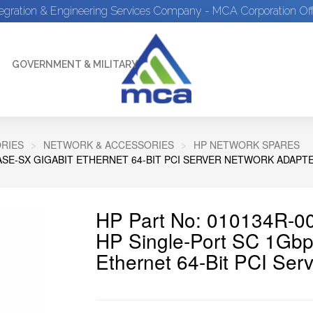
tegration & Engineering Services Company - MCA Corporation Off
GOVERNMENT & MILITARY
RIES
NETWORK & ACCESSORIES
HP NETWORK SPARES
ASE-SX GIGABIT ETHERNET 64-BIT PCI SERVER NETWORK ADAPT
HP Part No: 010134R-0
HP Single-Port SC 1Gbp
Ethernet 64-Bit PCI Ser