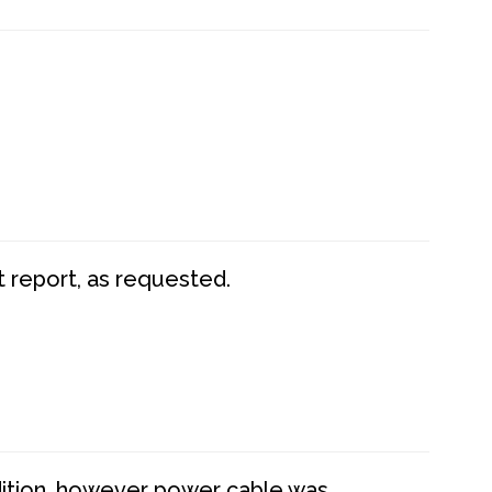
t report, as requested.
dition, however power cable was