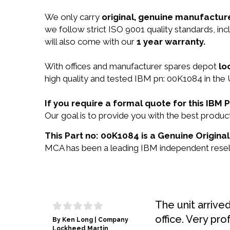
We only carry
original, genuine manufacture
we follow strict ISO 9001 quality standards, 
will also come with our
1 year warranty.
With offices and manufacturer spares depot
lo
high quality and tested IBM pn: 00K1084 in the 
If you require a formal quote for this IB
Our goal is to provide you with the best prod
This Part no: 00K1084 is a Genuine Original
MCA has been a leading IBM independent reselle
The unit arrive
office. Very pro
By Ken Long | Company
Lockheed Martin