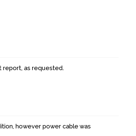
t report, as requested.
dition, however power cable was