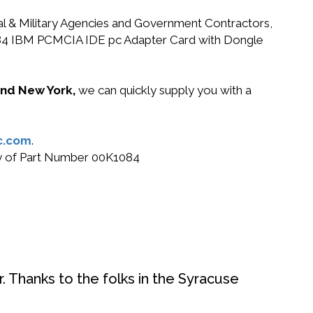
ral & Military Agencies and Government Contractors,
K1084 IBM PCMCIA IDE pc Adapter Card with Dongle
 and New York,
we can quickly supply you with a
c.com
.
buy of Part Number 00K1084
. Thanks to the folks in the Syracuse