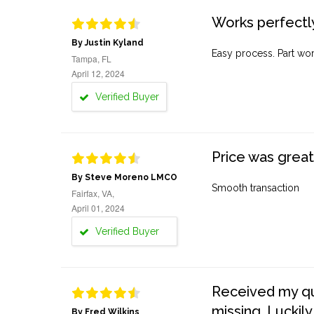
Works perfectly
By Justin Kyland
Easy process. Part work
Tampa, FL
April 12, 2024
Verified Buyer
Price was great
By Steve Moreno LMCO
Smooth transaction
Fairfax, VA,
April 01, 2024
Verified Buyer
Received my quo
missing. Luckily
By Fred Wilkins