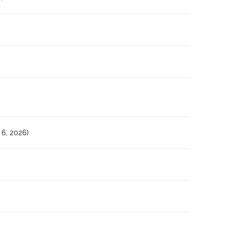
6, 2026)