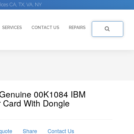
ices CA, TX, VA, NY
SERVICES
CONTACT US
REPAIRS
| Genuine 00K1084 IBM
 Card With Dongle
quote
Share
Contact Us