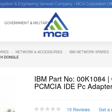
tegration & Engineering Services Company - MCA Corporation Off
GOVERNMENT & MILITARY
RIES
NETWORK & ACCESSORIES
IBM NETWORK SPARES
ITH DONGLE
IBM Part No: 00K1084 
PCMCIA IDE Pc Adapter
15 Reviews
Get a 