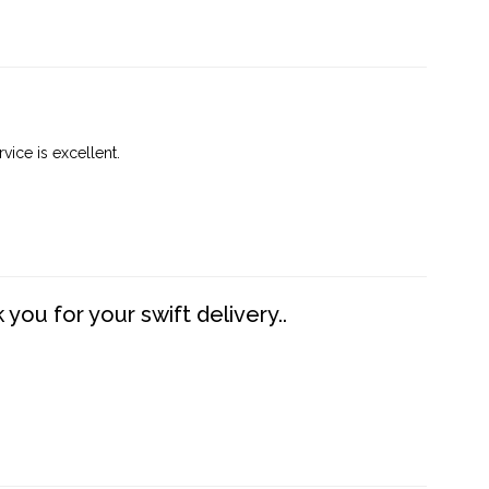
vice is excellent.
you for your swift delivery..