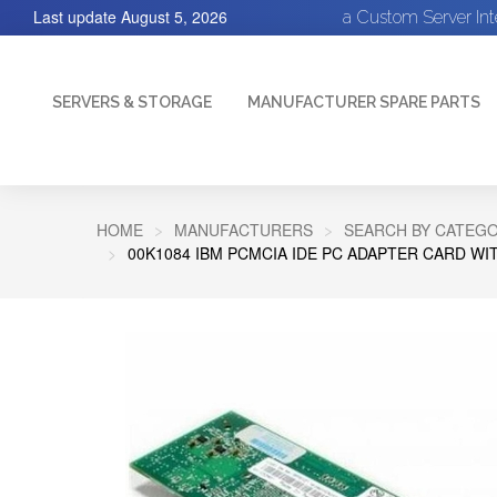
Last update
August 5, 2026
a Custom Server In
SERVERS & STORAGE
MANUFACTURER SPARE PARTS
HOME
MANUFACTURERS
SEARCH BY CATEGO
00K1084 IBM PCMCIA IDE PC ADAPTER CARD W