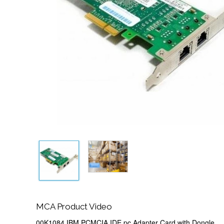
MCA Product Video
00K1084 IBM PCMCIA IDE pc Adapter Card with Dongle