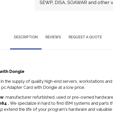
SEWP, DISA, SOAWAR and other ve
DESCRIPTION
REVIEWS
REQUEST A QUOTE
with Dongle
in the supply of quality high-end servers, workstations a
c Adapter Card with Dongle at a low price.
ew
, manufacturer refurbished, used or pre-owned hardwar
084 .
We specialize in hard to find IBM systems and parts 
lp extend the life of your program's hardware and valuable