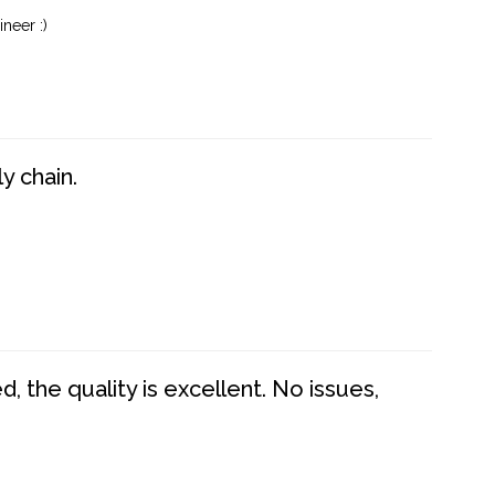
neer :)
y chain.
 the quality is excellent. No issues,