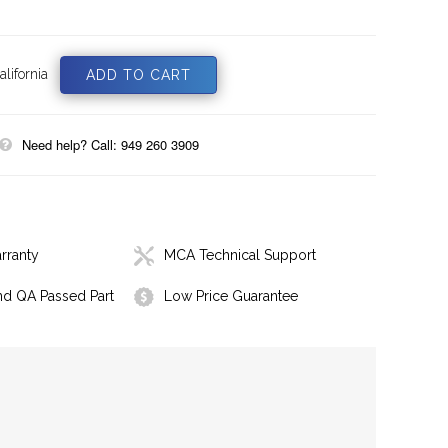
lifornia
Need help? Call: 949 260 3909
rranty
MCA Technical Support
nd QA Passed Part
Low Price Guarantee