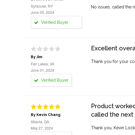
Syracuse, NY
No issues, called the n
June 05, 2024
Verified Buyer
Excellent overa
By Jim
Thank you for your co
Fair Lakes, VA
June 01, 2024
Verified Buyer
Product worked 
called the next
By Kevin Chang
Atlanta, GA
May 27, 2024
Thank you, Kevin Lock