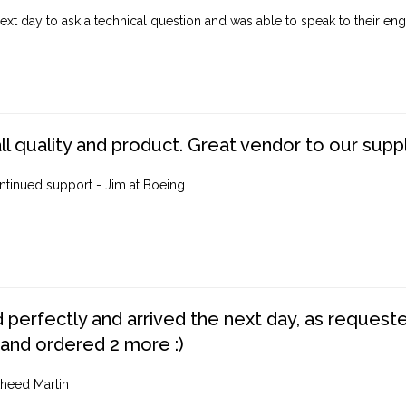
ext day to ask a technical question and was able to speak to their engi
ll quality and product. Great vendor to our suppl
ntinued support - Jim at Boeing
perfectly and arrived the next day, as requested,
 and ordered 2 more :)
heed Martin