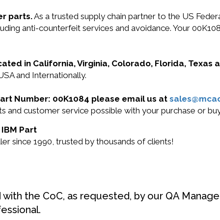
r parts.
As a trusted supply chain partner to the US Fede
including anti-counterfeit services and avoidance. Your 00
cated in California, Virginia, Colorado, Florida, Texas
USA and Internationally.
M Part Number: 00K1084 please email us at
sales@mca
ucts and customer service possible with your purchase or 
 IBM Part
r since 1990, trusted by thousands of clients!
d with the CoC, as requested, by our QA Manager
fessional.