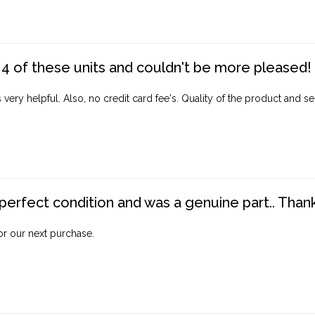
4 of these units and couldn't be more pleased!
ery helpful. Also, no credit card fee's. Quality of the product and ser
perfect condition and was a genuine part.. Thank 
for our next purchase.