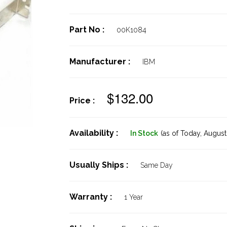
Part No :
00K1084
Manufacturer :
IBM
$132.00
Price :
Availability :
In Stock
(as of Today,
August 
Usually Ships :
Same Day
Warranty :
1 Year