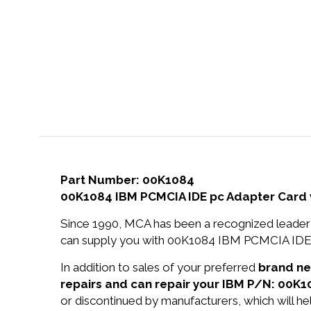
Part Number: 00K1084
00K1084 IBM PCMCIA IDE pc Adapter Card 
Since 1990, MCA has been a recognized leader 
can supply you with 00K1084 IBM PCMCIA IDE p
In addition to sales of your preferred
brand n
repairs and can repair your IBM P/N: 00K1
or discontinued by manufacturers, which will he