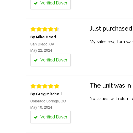
Verified Buyer
Just purchased 
By Mike Heari
My sales rep, Tom was v
San Diego, CA
May 22, 2024
Verified Buyer
The unit was in 
By Greg Mitchell
No issues, will return 
Colorado Springs, CO
May 10, 2024
Verified Buyer