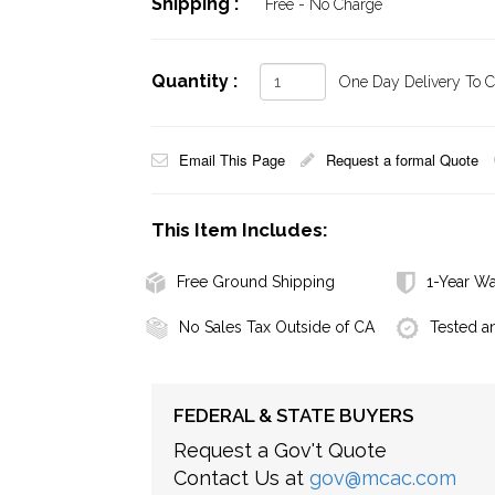
Shipping :
Free - No Charge
Quantity :
One Day Delivery To Ca
Email This Page
Request a formal Quote
This Item Includes:
Free Ground Shipping
1-Year Wa
No Sales Tax Outside of CA
Tested a
FEDERAL & STATE BUYERS
Request a Gov't Quote
Contact Us at
gov@mcac.com