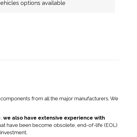
hicles options available
nd components from all the major manufacturers. We
e,
we also have extensive experience with
that have been become obsolete, end-of-life (EOL)
 investment.