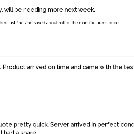
, will be needing more next week.
ed just fine, and saved about half of the manufacturer's price.
. Product arrived on time and came with the tes
te pretty quick. Server arrived in perfect con
 I had a spare.