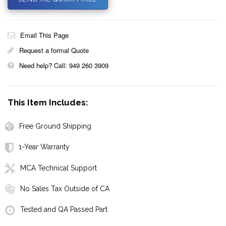
Email This Page
Request a formal Quote
Need help? Call: 949 260 3909
This Item Includes:
Free Ground Shipping
1-Year Warranty
MCA Technical Support
No Sales Tax Outside of CA
Tested and QA Passed Part