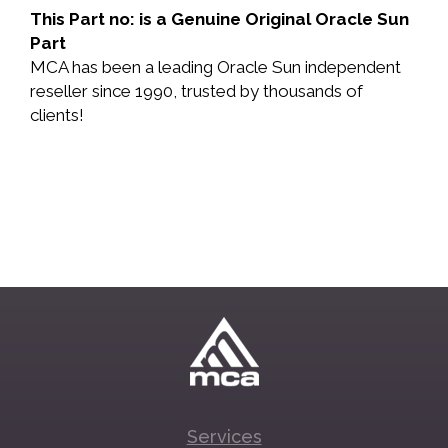
This Part no: is a Genuine Original Oracle Sun
Part
MCA has been a leading Oracle Sun independent
reseller since 1990, trusted by thousands of
clients!
Services