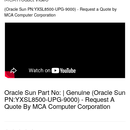
(Oracle Sun PN:YXSL8500-UPG-9000) - Request a Quote by
MCA Computer Corporation
Oracle Sun Part No: | Genuine (Oracle Sun
PN:YXSL8500-UPG-9000) - Request A
Quote By MCA Computer Corporation