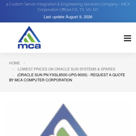
a Custom Server Integration & Engineering Services Company - MCA
Corporation Offices CA, TX, VA, NY
Last update
August 9, 2026
HOME
LOWEST PRICES ON ORACLE SUN SYSTEMS & SPARES
(ORACLE SUN PN:YXSL8500-UPG-9000) - REQUEST A QUOTE
BY MCA COMPUTER CORPORATION