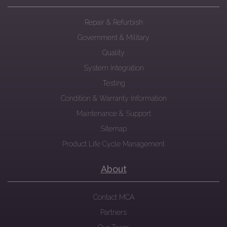
Repair & Refurbish
Government & Military
Quality
System Integration
Testing
Condition & Warranty Information
Maintenance & Support
Sitemap
Product Life Cycle Management
About
Contact MCA
Partners