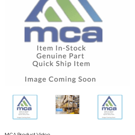
MCA Product Video