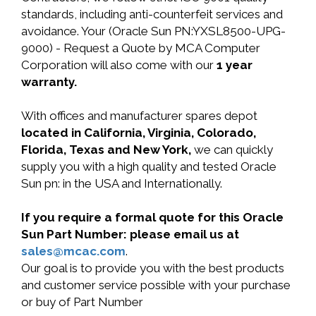
standards, including anti-counterfeit services and
avoidance. Your (Oracle Sun PN:YXSL8500-UPG-
9000) - Request a Quote by MCA Computer
Corporation will also come with our
1 year
warranty.
With offices and manufacturer spares depot
located in California, Virginia, Colorado,
Florida, Texas and New York,
we can quickly
supply you with a high quality and tested Oracle
Sun pn: in the USA and Internationally.
If you require a formal quote for this Oracle
Sun Part Number: please email us at
sales@mcac.com
.
Our goal is to provide you with the best products
and customer service possible with your purchase
or buy of Part Number