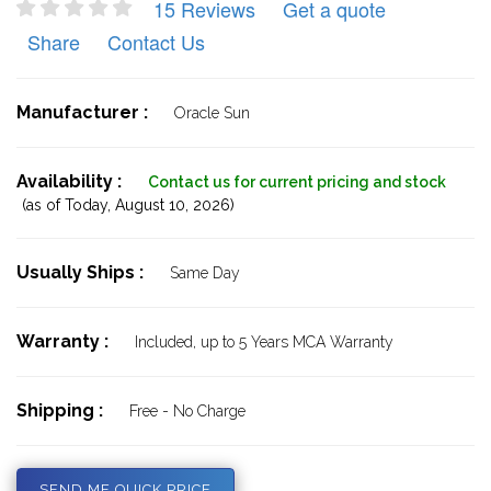
15 Reviews
Get a quote
Share
Contact Us
Manufacturer :
Oracle Sun
Availability :
Contact us for current pricing and stock
(as of Today,
August 10, 2026)
Usually Ships :
Same Day
Warranty :
Included, up to 5 Years MCA Warranty
Shipping :
Free - No Charge
SEND ME QUICK PRICE