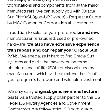
workstations and components from all the major
manufacturers. We can supply you with (Oracle
Sun PN:YXSL8500-UPG-9000) - Request a Quote
by MCA Computer Corporation at a low price.
In addition to sales of your preferred
brand new
,
manufacturer refurbished, used or pre-owned
hardware,
we also have extensive experience
with repairs and can repair your Oracle Sun
P/N: .
We specialize in hard to find Oracle Sun
systems and parts that have been become
obsolete, end-of-life (EOL) or discontinued by
manufacturers, which will help extend the life of
your program's hardware and valuable investment.
We only carry
original, genuine manufacturer
parts.
As a trusted supply chain partner to the US
Federal & Military Agencies and Government
Contractors, we follow strict ISO 9001 quality