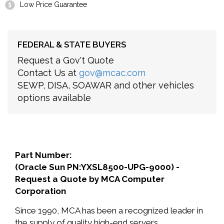
Low Price Guarantee
FEDERAL & STATE BUYERS
Request a Gov't Quote
Contact Us at
gov@mcac.com
SEWP, DISA, SOAWAR and other vehicles
options available
Part Number:
(Oracle Sun PN:YXSL8500-UPG-9000) -
Request a Quote by MCA Computer
Corporation
Since 1990, MCA has been a recognized leader in
the supply of quality high-end servers,