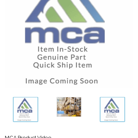
MCA Product Video