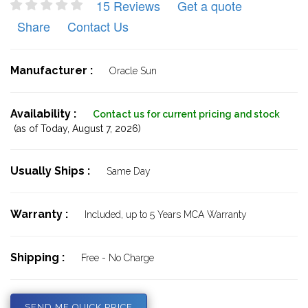
15 Reviews
Get a quote
Share
Contact Us
Manufacturer :
Oracle Sun
Availability :
Contact us for current pricing and stock
(as of Today,
August 7, 2026)
Usually Ships :
Same Day
Warranty :
Included, up to 5 Years MCA Warranty
Shipping :
Free - No Charge
SEND ME QUICK PRICE