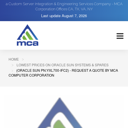
a Custom Server Integration & Engineering Services Company - MCA
Corporation Offices CA, TX, VA, NY
Last update
August 7, 2026
HOME
LOWEST PRICES ON ORACLE SUN SYSTEMS & SPARES
(ORACLE SUN PN:YXL700-IFC2) - REQUEST A QUOTE BY MCA
COMPUTER CORPORATION