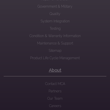
Government & Military
Quality
System Integration
Testing
Condition & Warranty Information
Maintenance & Support
Sitemap
Product Life Cycle Management
About
Contact MCA
Partners
Our Team
Careers