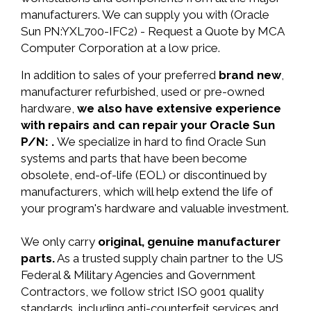
manufacturers. We can supply you with (Oracle
Sun PN:YXL700-IFC2) - Request a Quote by MCA
Computer Corporation at a low price.
In addition to sales of your preferred
brand new
,
manufacturer refurbished, used or pre-owned
hardware,
we also have extensive experience
with repairs and can repair your Oracle Sun
P/N: .
We specialize in hard to find Oracle Sun
systems and parts that have been become
obsolete, end-of-life (EOL) or discontinued by
manufacturers, which will help extend the life of
your program's hardware and valuable investment.
We only carry
original, genuine manufacturer
parts.
As a trusted supply chain partner to the US
Federal & Military Agencies and Government
Contractors, we follow strict ISO 9001 quality
standards, including anti-counterfeit services and