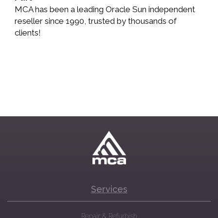
MCA has been a leading Oracle Sun independent
reseller since 1990, trusted by thousands of
clients!
Services
Repair & Refurbish