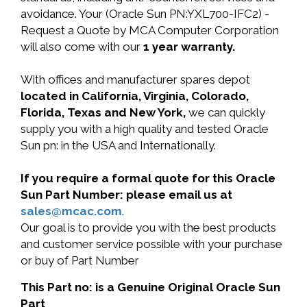
avoidance. Your (Oracle Sun PN:YXL700-IFC2) -
Request a Quote by MCA Computer Corporation
will also come with our
1 year warranty.
With offices and manufacturer spares depot
located in California, Virginia, Colorado,
Florida, Texas and New York,
we can quickly
supply you with a high quality and tested Oracle
Sun pn: in the USA and Internationally.
If you require a formal quote for this Oracle
Sun Part Number: please email us at
sales@mcac.com
.
Our goal is to provide you with the best products
and customer service possible with your purchase
or buy of Part Number
This Part no: is a Genuine Original Oracle Sun
Part