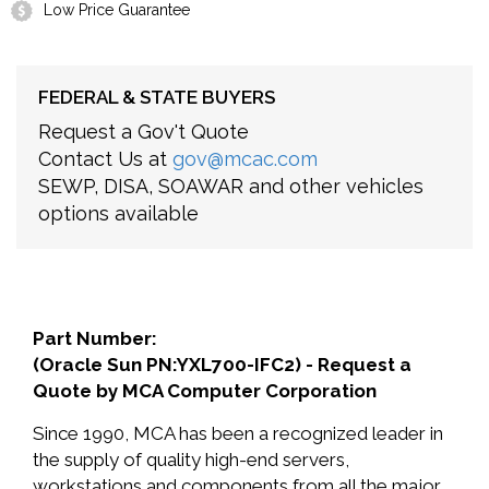
Low Price Guarantee
FEDERAL & STATE BUYERS
Request a Gov't Quote
Contact Us at
gov@mcac.com
SEWP, DISA, SOAWAR and other vehicles
options available
Part Number:
(Oracle Sun PN:YXL700-IFC2) - Request a
Quote by MCA Computer Corporation
Since 1990, MCA has been a recognized leader in
the supply of quality high-end servers,
workstations and components from all the major