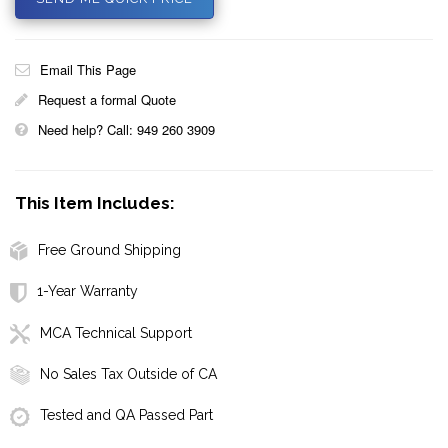
Email This Page
Request a formal Quote
Need help? Call: 949 260 3909
This Item Includes:
Free Ground Shipping
1-Year Warranty
MCA Technical Support
No Sales Tax Outside of CA
Tested and QA Passed Part