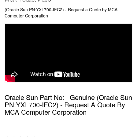
(Oracle Sun PN:YXL700-IFC2) - Request a Quote by MCA
Computer Corporation
Oracle Sun Part No: | Genuine (Oracle Sun
PN:YXL700-IFC2) - Request A Quote By
MCA Computer Corporation