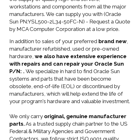
workstations and components from all the major
manufacturers. We can supply you with (Oracle
Sun PN:YSL500-2L34-50FC-N) - Request a Quote
by MCA Computer Corporation at a low price.
In addition to sales of your preferred
brand new
,
manufacturer refurbished, used or pre-owned
hardware,
we also have extensive experience
with repairs and can repair your Oracle Sun
P/N: .
We specialize in hard to find Oracle Sun
systems and parts that have been become
obsolete, end-of-life (EOL) or discontinued by
manufacturers, which will help extend the life of
your program's hardware and valuable investment.
We only carry
original, genuine manufacturer
parts.
As a trusted supply chain partner to the US
Federal & Military Agencies and Government
Contractors, we follow strict ISO 9001 quality