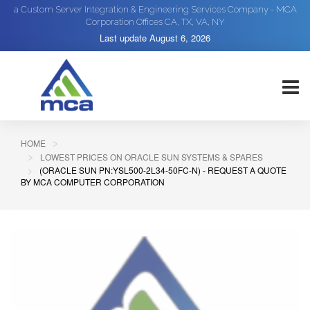
a Custom Server Integration & Engineering Services Company - MCA
Corporation Offices CA, TX, VA, NY
Last update
August 6, 2026
HOME
LOWEST PRICES ON ORACLE SUN SYSTEMS & SPARES
(ORACLE SUN PN:YSL500-2L34-50FC-N) - REQUEST A QUOTE
BY MCA COMPUTER CORPORATION