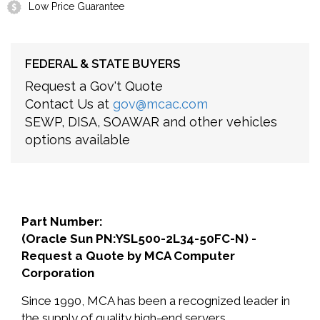
Low Price Guarantee
FEDERAL & STATE BUYERS
Request a Gov't Quote
Contact Us at
gov@mcac.com
SEWP, DISA, SOAWAR and other vehicles
options available
Part Number:
(Oracle Sun PN:YSL500-2L34-50FC-N) -
Request a Quote by MCA Computer
Corporation
Since 1990, MCA has been a recognized leader in
the supply of quality high-end servers,