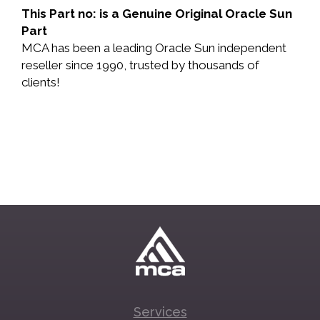
This Part no: is a Genuine Original Oracle Sun
Part
MCA has been a leading Oracle Sun independent
reseller since 1990, trusted by thousands of
clients!
Services