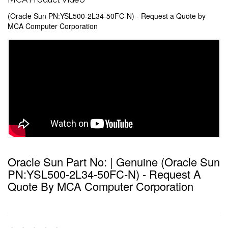
(Oracle Sun PN:YSL500-2L34-50FC-N) - Request a Quote by
MCA Computer Corporation
Oracle Sun Part No: | Genuine (Oracle Sun
PN:YSL500-2L34-50FC-N) - Request A
Quote By MCA Computer Corporation