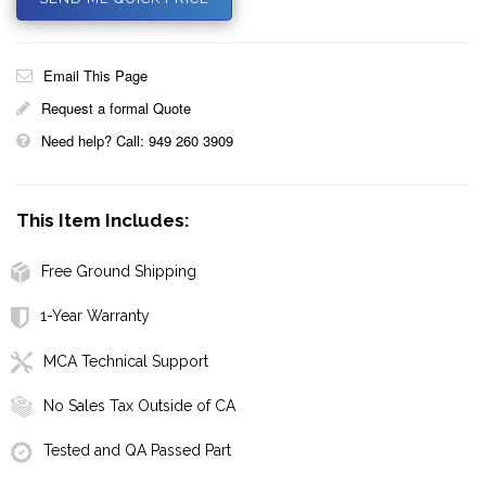
Email This Page
Request a formal Quote
Need help? Call: 949 260 3909
This Item Includes:
Free Ground Shipping
1-Year Warranty
MCA Technical Support
No Sales Tax Outside of CA
Tested and QA Passed Part