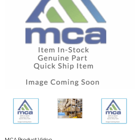
MCA Product Video