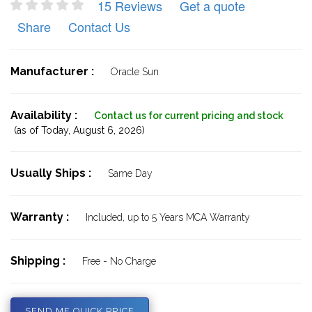
15 Reviews
Get a quote
Share
Contact Us
Manufacturer :
Oracle Sun
Availability :
Contact us for current pricing and stock
(as of Today,
August 6, 2026)
Usually Ships :
Same Day
Warranty :
Included, up to 5 Years MCA Warranty
Shipping :
Free - No Charge
SEND ME QUICK PRICE