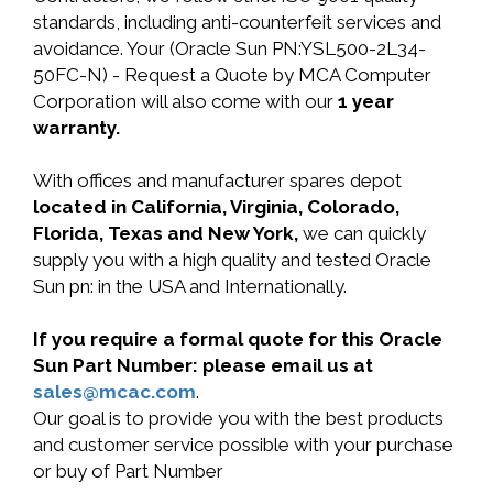
standards, including anti-counterfeit services and
avoidance. Your (Oracle Sun PN:YSL500-2L34-
50FC-N) - Request a Quote by MCA Computer
Corporation will also come with our
1 year
warranty.
With offices and manufacturer spares depot
located in California, Virginia, Colorado,
Florida, Texas and New York,
we can quickly
supply you with a high quality and tested Oracle
Sun pn: in the USA and Internationally.
If you require a formal quote for this Oracle
Sun Part Number: please email us at
sales@mcac.com
.
Our goal is to provide you with the best products
and customer service possible with your purchase
or buy of Part Number