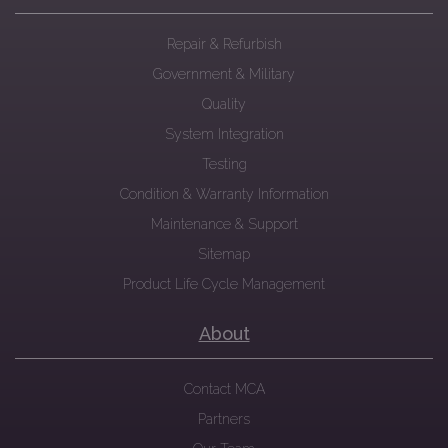
Repair & Refurbish
Government & Military
Quality
System Integration
Testing
Condition & Warranty Information
Maintenance & Support
Sitemap
Product Life Cycle Management
About
Contact MCA
Partners