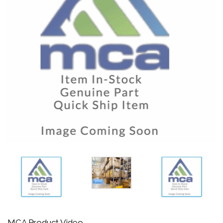
MCA Product Video