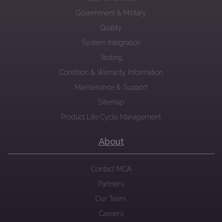
Government & Military
Quality
System Integration
Testing
Condition & Warranty Information
Maintenance & Support
Sitemap
Product Life Cycle Management
About
Contact MCA
Partners
Our Team
Careers