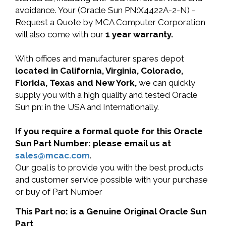
avoidance. Your (Oracle Sun PN:X4422A-2-N) -
Request a Quote by MCA Computer Corporation
will also come with our
1 year warranty.
With offices and manufacturer spares depot
located in California, Virginia, Colorado,
Florida, Texas and New York,
we can quickly
supply you with a high quality and tested Oracle
Sun pn: in the USA and Internationally.
If you require a formal quote for this Oracle
Sun Part Number: please email us at
sales@mcac.com
.
Our goal is to provide you with the best products
and customer service possible with your purchase
or buy of Part Number
This Part no: is a Genuine Original Oracle Sun
Part