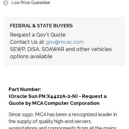
Low Price Guarantee
FEDERAL & STATE BUYERS
Request a Gov't Quote
Contact Us at
gov@mcac.com
SEWP, DISA, SOAWAR and other vehicles
options available
Part Number:
(Oracle Sun PN:X4422A-2-N) - Request a
Quote by MCA Computer Corporation
Since 1990, MCA has been a recognized leader in
the supply of quality high-end servers,
workstations and components from all the major