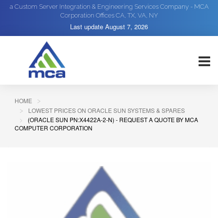
a Custom Server Integration & Engineering Services Company - MCA
Corporation Offices CA, TX, VA, NY
Last update
August 7, 2026
HOME
LOWEST PRICES ON ORACLE SUN SYSTEMS & SPARES
(ORACLE SUN PN:X4422A-2-N) - REQUEST A QUOTE BY MCA
COMPUTER CORPORATION