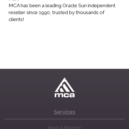
MCA has been a leading Oracle Sun independent
reseller since 1990, trusted by thousands of
clients!
Services
Repair & Refurbish