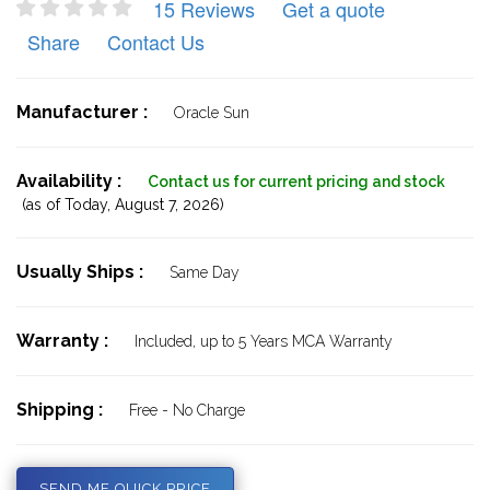
15 Reviews
Get a quote
Share
Contact Us
Manufacturer :
Oracle Sun
Availability :
Contact us for current pricing and stock
(as of Today,
August 7, 2026)
Usually Ships :
Same Day
Warranty :
Included, up to 5 Years MCA Warranty
Shipping :
Free - No Charge
SEND ME QUICK PRICE