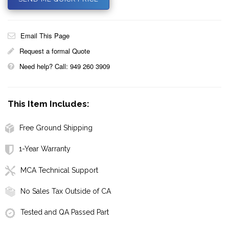
Email This Page
Request a formal Quote
Need help? Call: 949 260 3909
This Item Includes:
Free Ground Shipping
1-Year Warranty
MCA Technical Support
No Sales Tax Outside of CA
Tested and QA Passed Part