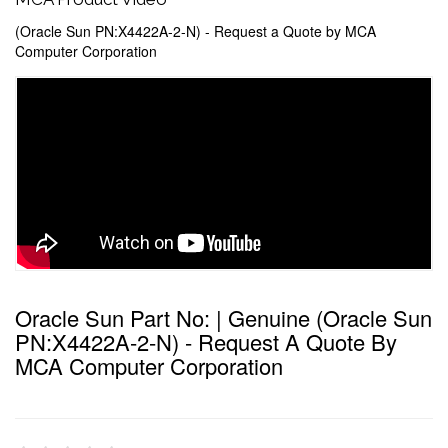
(Oracle Sun PN:X4422A-2-N) - Request a Quote by MCA
Computer Corporation
Oracle Sun Part No: | Genuine (Oracle Sun
PN:X4422A-2-N) - Request A Quote By
MCA Computer Corporation