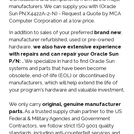
manufacturers. We can supply you with (Oracle
Sun PN:X4422A-2-N) - Request a Quote by MCA
Computer Corporation at a low price.
In addition to sales of your preferred
brand new
,
manufacturer refurbished, used or pre-owned
hardware,
we also have extensive experience
with repairs and can repair your Oracle Sun
P/N: .
We specialize in hard to find Oracle Sun
systems and parts that have been become
obsolete, end-of-life (EOL) or discontinued by
manufacturers, which will help extend the life of
your program's hardware and valuable investment.
We only carry
original, genuine manufacturer
parts.
As a trusted supply chain partner to the US
Federal & Military Agencies and Government
Contractors, we follow strict ISO 9001 quality
standards, including anti-counterfeit services and