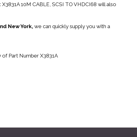
n PN: X3831A 10M CABLE, SCSI TO VHDCI68 will also
 and New York,
we can quickly supply you with a
buy of Part Number X3831A