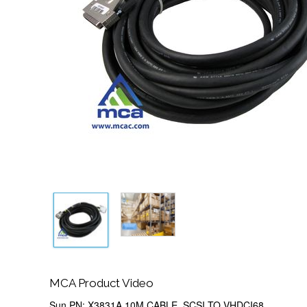
MCA Product Video
Sun PN: X3831A 10M CABLE, SCSI TO VHDCI68