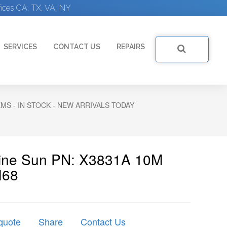
ices CA, TX, VA, NY
SERVICES
CONTACT US
REPAIRS
S - IN STOCK - NEW ARRIVALS TODAY
uine Sun PN: X3831A 10M
I68
quote
Share
Contact Us