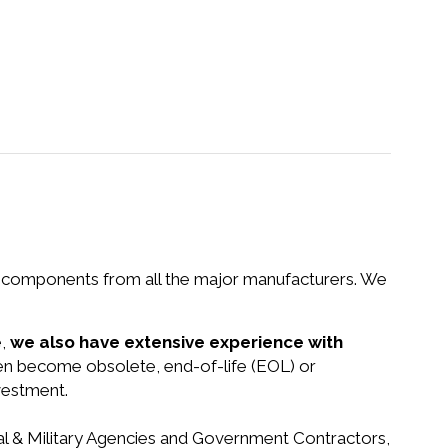
nd components from all the major manufacturers. We
e,
we also have extensive experience with
een become obsolete, end-of-life (EOL) or
vestment.
ral & Military Agencies and Government Contractors,