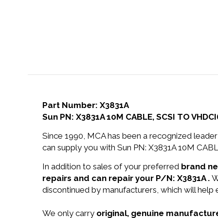
Part Number: X3831A
Sun PN: X3831A 10M CABLE, SCSI TO VHDC
Since 1990, MCA has been a recognized leader 
can supply you with Sun PN: X3831A 10M CABL
In addition to sales of your preferred
brand n
repairs and can repair your P/N: X3831A .
W
discontinued by manufacturers, which will help
We only carry
original, genuine manufacture