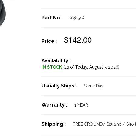
Part No :
X3831A
$142.00
Price :
Availability :
IN STOCK
(as of Today,
August 7, 2026)
Usually Ships :
Same Day
Warranty :
1 YEAR
Shipping :
FREE GROUND/ $25 2nd / $40