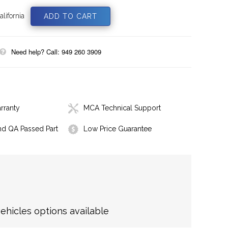
lifornia
Need help? Call: 949 260 3909
rranty
MCA Technical Support
nd QA Passed Part
Low Price Guarantee
hicles options available