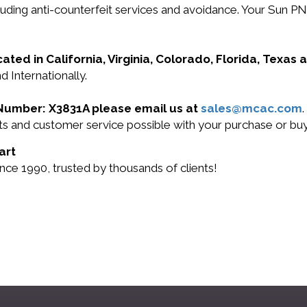
ncluding anti-counterfeit services and avoidance. Your Su
cated in California, Virginia, Colorado, Florida, Texas
d Internationally.
t Number: X3831A please email us at
sales@mcac.com
.
ucts and customer service possible with your purchase or 
art
nce 1990, trusted by thousands of clients!