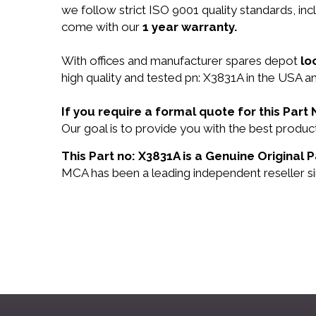
we follow strict ISO 9001 quality standards, i
come with our
1 year warranty.
With offices and manufacturer spares depot
lo
high quality and tested pn: X3831A in the USA an
If you require a formal quote for this Par
Our goal is to provide you with the best prod
This Part no: X3831A is a Genuine Original P
MCA has been a leading independent reseller si