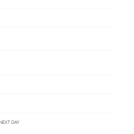
 NEXT DAY