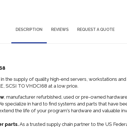
DESCRIPTION
REVIEWS
REQUEST A QUOTE
I68
in the supply of quality high-end servers, workstations a
E, SCSI TO VHDCI68 at a low price.
ew
, manufacturer refurbished, used or pre-owned hardwar
e specialize in hard to find systems and parts that have b
 extend the life of your program's hardware and valuable in
r parts.
As a trusted supply chain partner to the US Fede