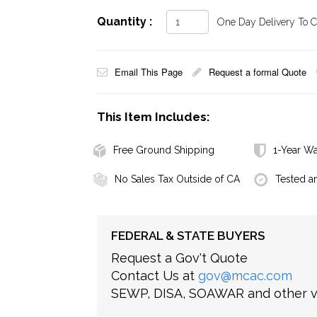
Quantity :
One Day Delivery To Ca
Email This Page
Request a formal Quote
This Item Includes:
Free Ground Shipping
1-Year Wa
No Sales Tax Outside of CA
Tested a
FEDERAL & STATE BUYERS
Request a Gov't Quote
Contact Us at
gov@mcac.com
SEWP, DISA, SOAWAR and other ve