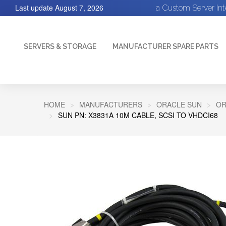
Last update
August 7, 2026
a Custom Server In
SERVERS & STORAGE
MANUFACTURER SPARE PARTS
HOME
MANUFACTURERS
ORACLE SUN
OR
SUN PN: X3831A 10M CABLE, SCSI TO VHDCI68