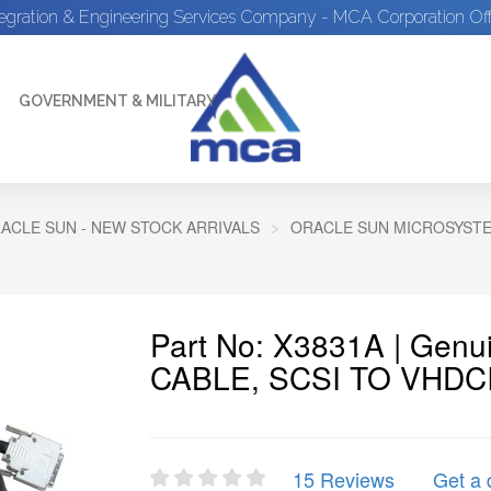
tegration & Engineering Services Company - MCA Corporation Off
GOVERNMENT & MILITARY
ACLE SUN - NEW STOCK ARRIVALS
ORACLE SUN MICROSYSTEM
Part No: X3831A | Gen
CABLE, SCSI TO VHDC
15 Reviews
Get a 