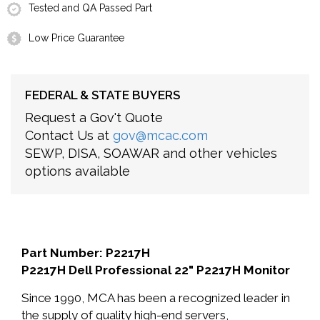
Tested and QA Passed Part
Low Price Guarantee
FEDERAL & STATE BUYERS
Request a Gov't Quote
Contact Us at
gov@mcac.com
SEWP, DISA, SOAWAR and other vehicles
options available
Part Number: P2217H
P2217H Dell Professional 22" P2217H Monitor
Since 1990, MCA has been a recognized leader in
the supply of quality high-end servers,