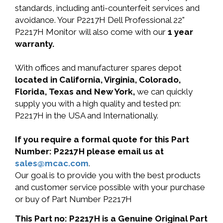
standards, including anti-counterfeit services and
avoidance. Your P2217H Dell Professional 22"
P2217H Monitor will also come with our
1 year
warranty.
With offices and manufacturer spares depot
located in California, Virginia, Colorado,
Florida, Texas and New York,
we can quickly
supply you with a high quality and tested pn:
P2217H in the USA and Internationally.
If you require a formal quote for this Part
Number: P2217H please email us at
sales@mcac.com
.
Our goal is to provide you with the best products
and customer service possible with your purchase
or buy of Part Number P2217H
This Part no: P2217H is a Genuine Original Part