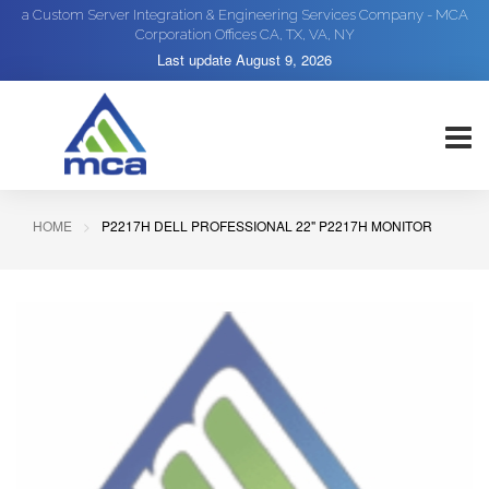
a Custom Server Integration & Engineering Services Company - MCA
Corporation Offices CA, TX, VA, NY
Last update
August 9, 2026
HOME
P2217H DELL PROFESSIONAL 22" P2217H MONITOR