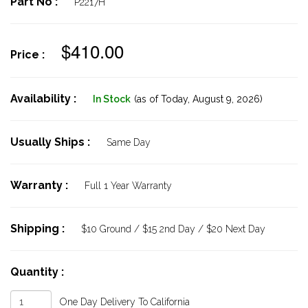
Part No :
P2217H
$410.00
Price :
Availability :
In Stock
(as of Today,
August 9, 2026)
Usually Ships :
Same Day
Warranty :
Full 1 Year Warranty
Shipping :
$10 Ground / $15 2nd Day / $20 Next Day
Quantity :
One Day Delivery To California