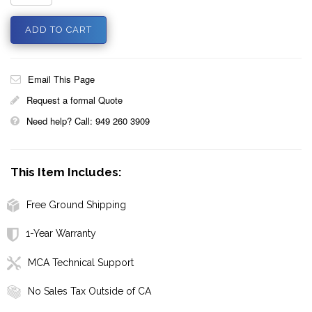
Email This Page
Request a formal Quote
Need help? Call: 949 260 3909
This Item Includes:
Free Ground Shipping
1-Year Warranty
MCA Technical Support
No Sales Tax Outside of CA