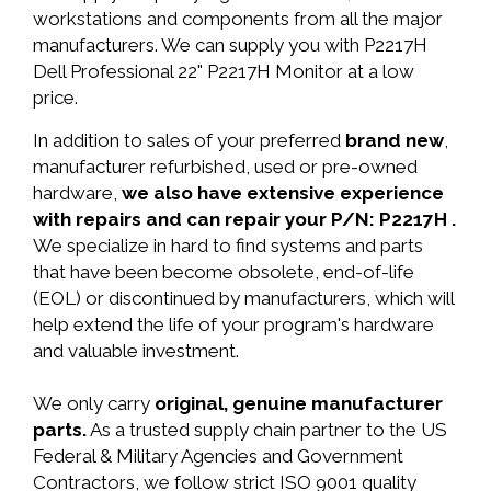
workstations and components from all the major
manufacturers. We can supply you with P2217H
Dell Professional 22" P2217H Monitor at a low
price.
In addition to sales of your preferred
brand new
,
manufacturer refurbished, used or pre-owned
hardware,
we also have extensive experience
with repairs and can repair your P/N: P2217H .
We specialize in hard to find systems and parts
that have been become obsolete, end-of-life
(EOL) or discontinued by manufacturers, which will
help extend the life of your program's hardware
and valuable investment.
We only carry
original, genuine manufacturer
parts.
As a trusted supply chain partner to the US
Federal & Military Agencies and Government
Contractors, we follow strict ISO 9001 quality