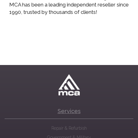
MCA has been a leading independent reseller since
1990, trusted by thousands of clients!
Services
Repair & Refurbish
Government & Military