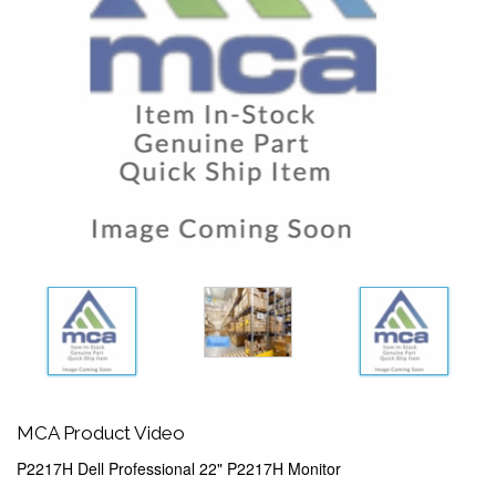
MCA Product Video
P2217H Dell Professional 22" P2217H Monitor