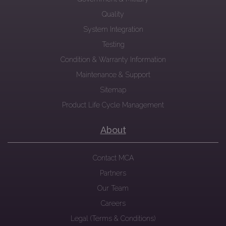
Quality
System Integration
Testing
Condition & Warranty Information
Maintenance & Support
Sitemap
Product Life Cycle Management
About
Contact MCA
Partners
Our Team
Careers
Legal (Terms & Conditions)