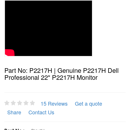
Part No: P2217H | Genuine P2217H Dell
Professional 22" P2217H Monitor
15 Reviews
Get a quote
Share
Contact Us