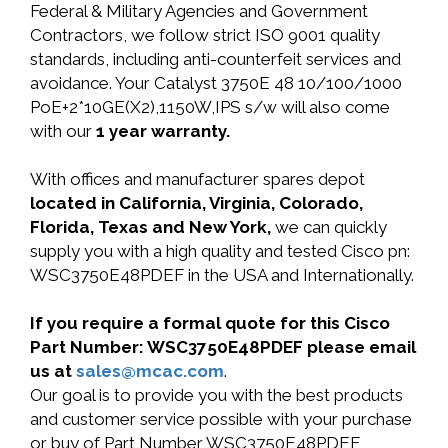
Federal & Military Agencies and Government
Contractors, we follow strict ISO 9001 quality
standards, including anti-counterfeit services and
avoidance. Your Catalyst 3750E 48 10/100/1000
PoE+2*10GE(X2),1150W,IPS s/w will also come
with our
1 year warranty.
With offices and manufacturer spares depot
located in California, Virginia, Colorado,
Florida, Texas and New York,
we can quickly
supply you with a high quality and tested Cisco pn:
WSC3750E48PDEF in the USA and Internationally.
If you require a formal quote for this Cisco
Part Number: WSC3750E48PDEF please email
us at
sales@mcac.com
.
Our goal is to provide you with the best products
and customer service possible with your purchase
or buy of Part Number WSC3750E48PDEF