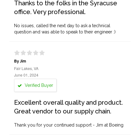
Thanks to the folks in the Syracuse
office. Very professional.
No issues, called the next day to ask a technical
question and was able to speak to their engineer :)
By Jim
Fair Lakes, VA
June 01, 2024
Verified Buyer
Excellent overall quality and product.
Great vendor to our supply chain.
Thank you for your continued support - Jim at Boeing