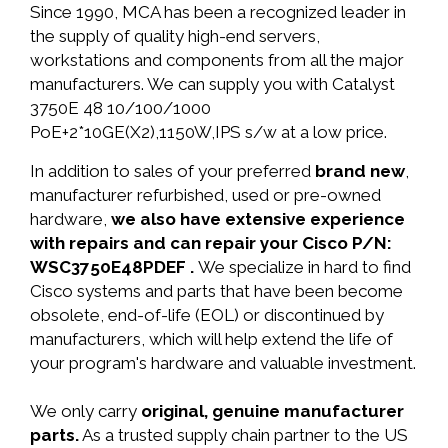
Since 1990, MCA has been a recognized leader in
the supply of quality high-end servers,
workstations and components from all the major
manufacturers. We can supply you with Catalyst
3750E 48 10/100/1000
PoE+2*10GE(X2),1150W,IPS s/w at a low price.
In addition to sales of your preferred
brand new
,
manufacturer refurbished, used or pre-owned
hardware,
we also have extensive experience
with repairs and can repair your Cisco P/N:
WSC3750E48PDEF .
We specialize in hard to find
Cisco systems and parts that have been become
obsolete, end-of-life (EOL) or discontinued by
manufacturers, which will help extend the life of
your program's hardware and valuable investment.
We only carry
original, genuine manufacturer
parts.
As a trusted supply chain partner to the US