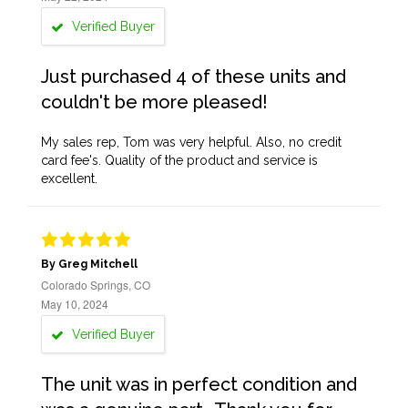
Verified Buyer
Just purchased 4 of these units and
couldn't be more pleased!
My sales rep, Tom was very helpful. Also, no credit
card fee's. Quality of the product and service is
excellent.
By Greg Mitchell
Colorado Springs, CO
May 10, 2024
Verified Buyer
The unit was in perfect condition and