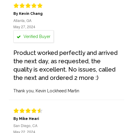
By Kevin Chang
Atlanta, GA
May 27, 2024
Verified Buyer
Product worked perfectly and arrived
the next day, as requested, the
quality is excellent. No issues, called
the next and ordered 2 more :)
Thank you, Kevin Lockheed Martin
By Mike Heari
San Diego, CA
May 22, 2024