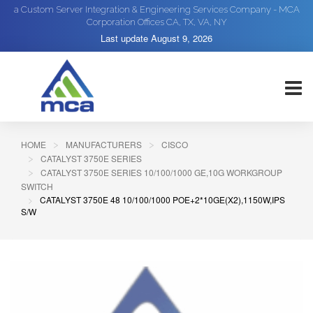
a Custom Server Integration & Engineering Services Company - MCA
Corporation Offices CA, TX, VA, NY
Last update
August 9, 2026
HOME
MANUFACTURERS
CISCO
CATALYST 3750E SERIES
CATALYST 3750E SERIES 10/100/1000 GE,10G WORKGROUP
SWITCH
CATALYST 3750E 48 10/100/1000 POE+2*10GE(X2),1150W,IPS
S/W