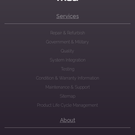
Services
Repair & Refurbish
Government & Military
Quality
System Integration
Testing
Condition & Warranty Information
Maintenance & Support
Sitemap
Product Life Cycle Management
About