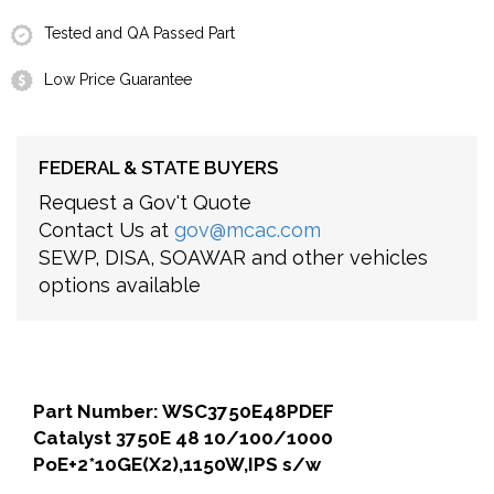
Tested and QA Passed Part
Low Price Guarantee
FEDERAL & STATE BUYERS
Request a Gov't Quote
Contact Us at
gov@mcac.com
SEWP, DISA, SOAWAR and other vehicles
options available
Part Number: WSC3750E48PDEF
Catalyst 3750E 48 10/100/1000
PoE+2*10GE(X2),1150W,IPS s/w