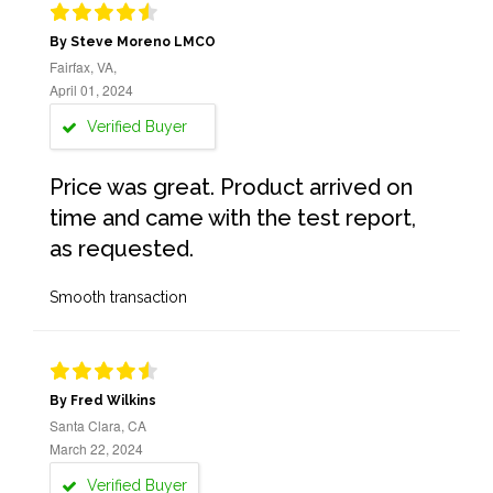
By Steve Moreno LMCO
Fairfax, VA,
April 01, 2024
Verified Buyer
Price was great. Product arrived on
time and came with the test report,
as requested.
Smooth transaction
By Fred Wilkins
Santa Clara, CA
March 22, 2024
Verified Buyer