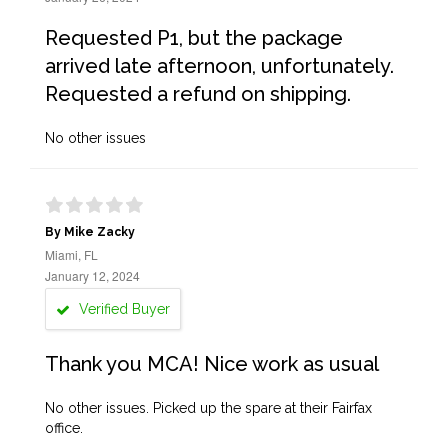
Requested P1, but the package
arrived late afternoon, unfortunately.
Requested a refund on shipping.
No other issues
By Mike Zacky
Miami, FL
January 12, 2024
Verified Buyer
Thank you MCA! Nice work as usual
No other issues. Picked up the spare at their Fairfax
office.