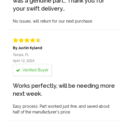
was a genuine part.. Thank you for
your swift delivery..
No issues, will return for our next purchase.
By Justin Kyland
Tampa, FL
April 12, 2024
Verified Buyer
Works perfectly, will be needing more
next week.
Easy process. Part worked just fine, and saved about
half of the manufacturer's price.