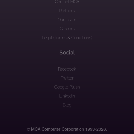
Contact MCA
Partners
Our Team
Careers
Legal (Terms & Conditions)
Social
Facebook
Twitter
Google Plush
Linkedin
Blog
© MCA Computer Corporation 1993-
2026.