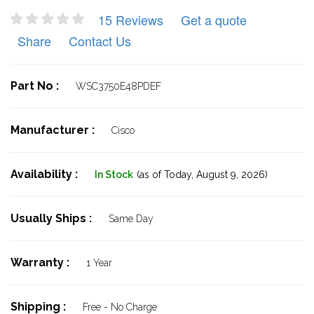
15 Reviews
Get a quote
Share
Contact Us
Part No :
WSC3750E48PDEF
Manufacturer :
Cisco
Availability :
In Stock
(as of Today,
August 9, 2026)
Usually Ships :
Same Day
Warranty :
1 Year
Shipping :
Free - No Charge