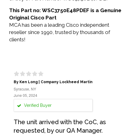
This Part no: WSC3750E48PDEF is a Genuine
Original Cisco Part
MCA has been a leading Cisco independent
reseller since 1990, trusted by thousands of
clients!
By Ken Long | Company Lockheed Martin
Syracuse, NY
June 05, 2024
Verified Buyer
The unit arrived with the CoC, as
requested, by our QA Manager.