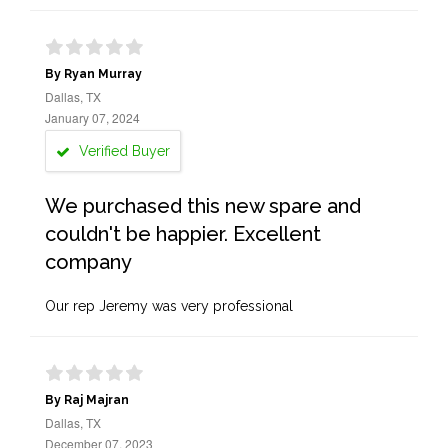
By Ryan Murray
Dallas, TX
January 07, 2024
Verified Buyer
We purchased this new spare and
couldn't be happier. Excellent
company
Our rep Jeremy was very professional
By Raj Majran
Dallas, TX
December 07, 2023