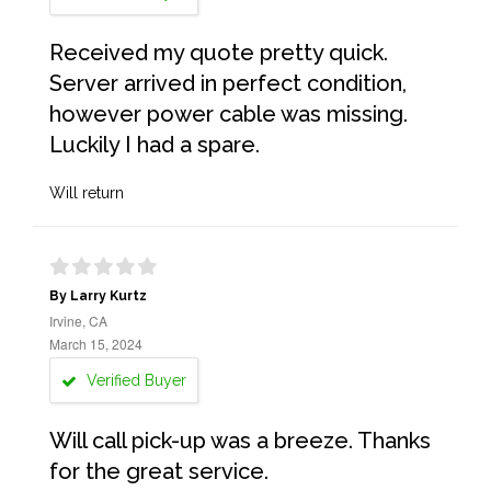
Received my quote pretty quick.
Server arrived in perfect condition,
however power cable was missing.
Luckily I had a spare.
Will return
By Larry Kurtz
Irvine, CA
March 15, 2024
Verified Buyer
Will call pick-up was a breeze. Thanks
for the great service.