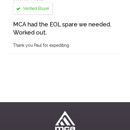
Verified Buyer
MCA had the EOL spare we needed.
Worked out.
Thank you Paul for expediting.