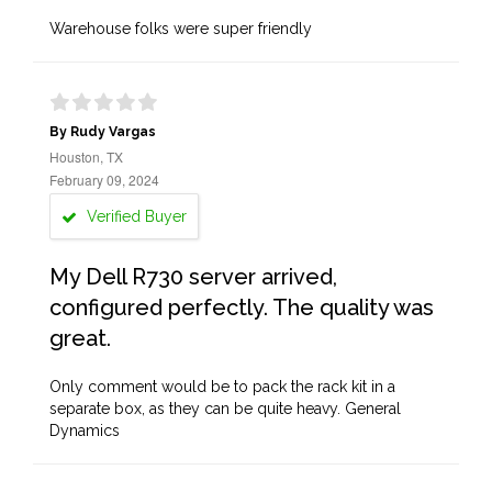
Warehouse folks were super friendly
By Rudy Vargas
Houston, TX
February 09, 2024
Verified Buyer
My Dell R730 server arrived,
configured perfectly. The quality was
great.
Only comment would be to pack the rack kit in a
separate box, as they can be quite heavy. General
Dynamics