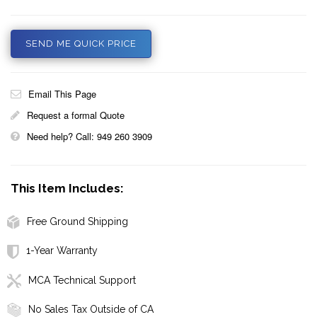
SEND ME QUICK PRICE
Email This Page
Request a formal Quote
Need help? Call: 949 260 3909
This Item Includes:
Free Ground Shipping
1-Year Warranty
MCA Technical Support
No Sales Tax Outside of CA