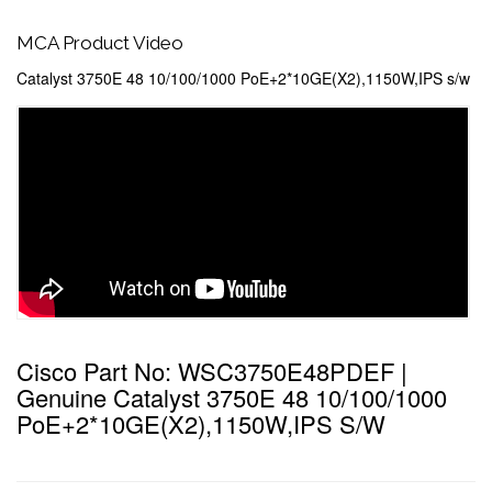
MCA Product Video
Catalyst 3750E 48 10/100/1000 PoE+2*10GE(X2),1150W,IPS s/w
Cisco Part No: WSC3750E48PDEF |
Genuine Catalyst 3750E 48 10/100/1000
PoE+2*10GE(X2),1150W,IPS S/w