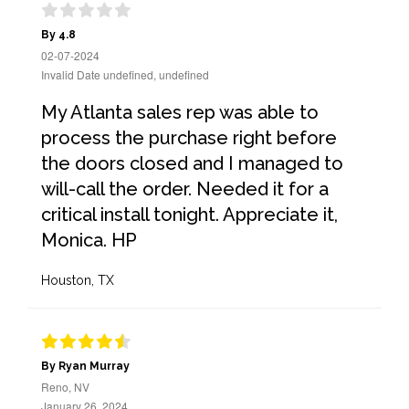
By 4.8
02-07-2024
Invalid Date undefined, undefined
My Atlanta sales rep was able to
process the purchase right before
the doors closed and I managed to
will-call the order. Needed it for a
critical install tonight. Appreciate it,
Monica. HP
Houston, TX
By Ryan Murray
Reno, NV
January 26, 2024