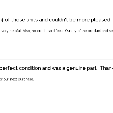
4 of these units and couldn't be more pleased!
ery helpful. Also, no credit card fee's. Quality of the product and ser
perfect condition and was a genuine part.. Thank 
for our next purchase.