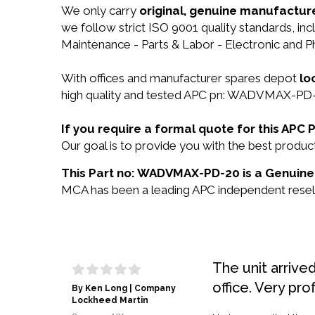
We only carry
original, genuine manufacture
we follow strict ISO 9001 quality standards, in
Maintenance - Parts & Labor - Electronic and Ph
With offices and manufacturer spares depot
lo
high quality and tested APC pn: WADVMAX-PD-20
If you require a formal quote for this A
Our goal is to provide you with the best pro
This Part no: WADVMAX-PD-20 is a Genuine 
MCA has been a leading APC independent reselle
The unit arrive
office. Very pro
By Ken Long | Company
Lockheed Martin