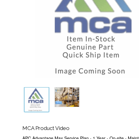
MCA Product Video
APC Advantage Max Service Plan - 1 Year - On-site - Maint