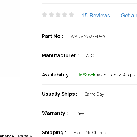
15 Reviews
Get a 
Part No :
WADVMAX-PD-20
Manufacturer :
APC
Availability :
In Stock
(as of Today,
August 
Usually Ships :
Same Day
Warranty :
1 Year
Shipping :
Free - No Charge
enance - Parts &