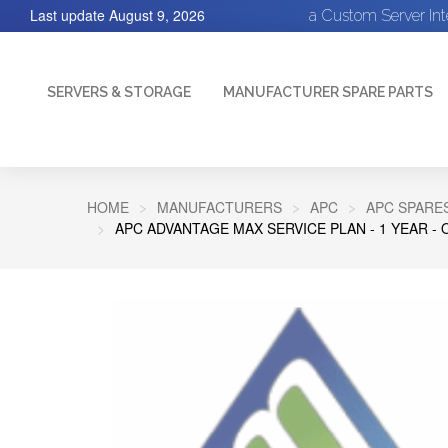
Last update
August 9, 2026
a Custom Server In
SERVERS & STORAGE
MANUFACTURER SPARE PARTS
HOME
MANUFACTURERS
APC
APC SPARE
APC ADVANTAGE MAX SERVICE PLAN - 1 YEAR - 