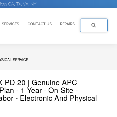
ices CA, TX, VA, NY
SERVICES
CONTACT US
REPAIRS
YSICAL SERVICE
-PD-20 | Genuine APC
an - 1 Year - On-Site -
bor - Electronic And Physical