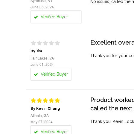
Syracuse, NY
No issues, called the n
June 05, 2024
Verified Buyer
Excellent overa
By Jim
Thank you for your co
Fair Lakes, VA
June 01, 2024
Verified Buyer
Product worked 
called the next
By Kevin Chang
Atlanta, GA
May 27, 2024
Thank you, Kevin Lock
Verified Buyer