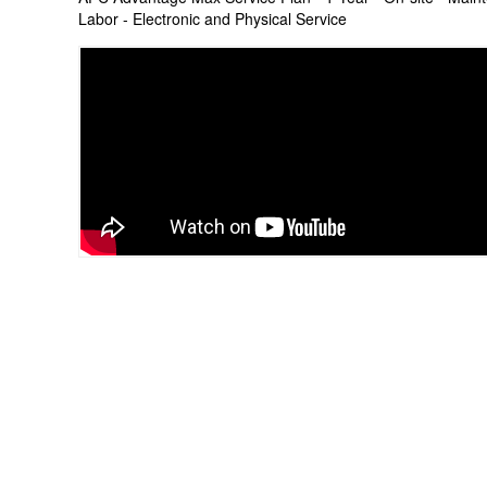
Labor - Electronic and Physical Service