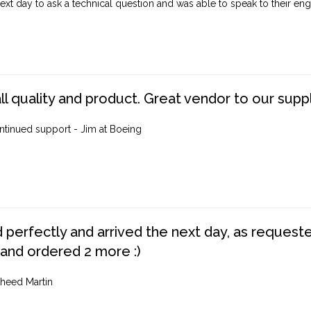
ext day to ask a technical question and was able to speak to their engi
ll quality and product. Great vendor to our suppl
ntinued support - Jim at Boeing
perfectly and arrived the next day, as requested,
 and ordered 2 more :)
heed Martin