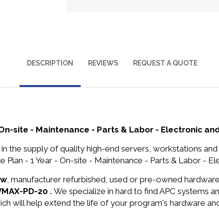
DESCRIPTION
REVIEWS
REQUEST A QUOTE
On-site - Maintenance - Parts & Labor - Electronic and
in the supply of quality high-end servers, workstations a
lan - 1 Year - On-site - Maintenance - Parts & Labor - Elec
ew
, manufacturer refurbished, used or pre-owned hardwar
DVMAX-PD-20 .
We specialize in hard to find APC systems 
ich will help extend the life of your program's hardware an