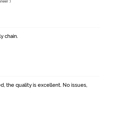
neer :)
y chain.
 the quality is excellent. No issues,