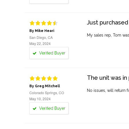
Just purchased 
By Mike Heari
My sales rep, Tom was v
San Diego, CA
May 22, 2024
Verified Buyer
The unit was in 
By Greg Mitchell
No issues, will return 
Colorado Springs, CO
May 10, 2024
Verified Buyer