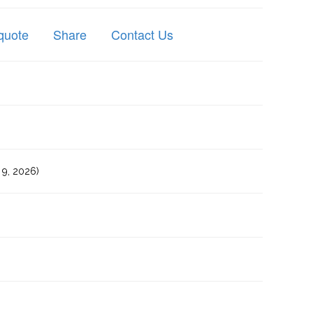
quote
Share
Contact Us
9, 2026)