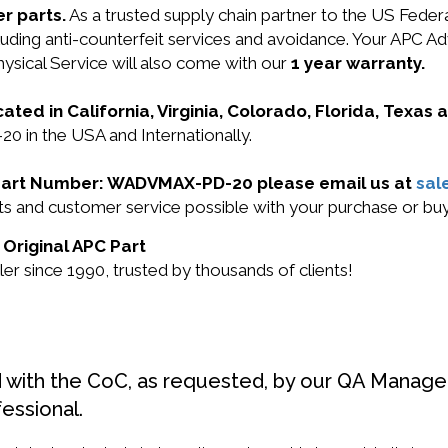
r parts.
As a trusted supply chain partner to the US Fede
cluding anti-counterfeit services and avoidance. Your APC Ad
ysical Service will also come with our
1 year warranty.
cated in California, Virginia, Colorado, Florida, Texas
 in the USA and Internationally.
PC Part Number: WADVMAX-PD-20 please email us at
sal
ducts and customer service possible with your purchase 
Original APC Part
r since 1990, trusted by thousands of clients!
d with the CoC, as requested, by our QA Manager
fessional.