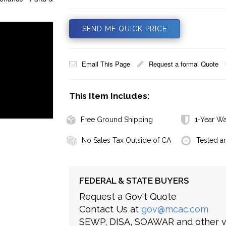
SEND ME QUICK PRICE
Email This Page
Request a formal Quote
This Item Includes:
Free Ground Shipping
1-Year Wa
No Sales Tax Outside of CA
Tested a
FEDERAL & STATE BUYERS
Request a Gov't Quote
Contact Us at
gov@mcac.com
SEWP, DISA, SOAWAR and other ve