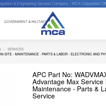
tegration & Engineering Services Company - MCA Corporation Off
GOVERNMENT & MILITARY
S
SERVICES
ON-SITE - MAINTENANCE - PARTS & LABOR - ELECTRONIC AND PH
APC Part No: WADVMAX
Advantage Max Service Pl
Maintenance - Parts & La
Service