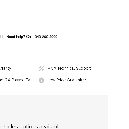
Need help? Call: 949 260 3909
rranty
MCA Technical Support
nd QA Passed Part
Low Price Guarantee
hicles options available