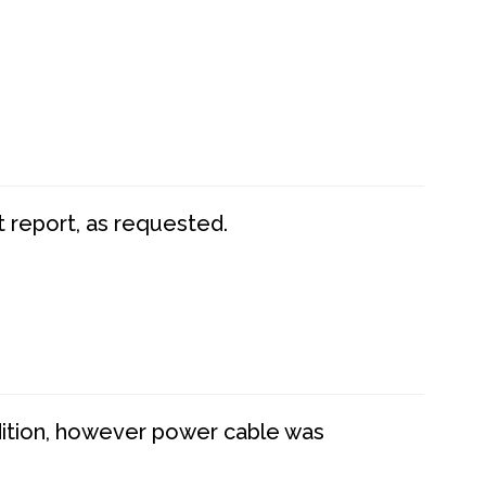
t report, as requested.
dition, however power cable was