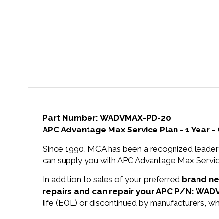
Part Number: WADVMAX-PD-20
APC Advantage Max Service Plan - 1 Year - 
Since 1990, MCA has been a recognized leader 
can supply you with APC Advantage Max Service P
In addition to sales of your preferred
brand n
repairs and can repair your APC P/N: WA
life (EOL) or discontinued by manufacturers, wh