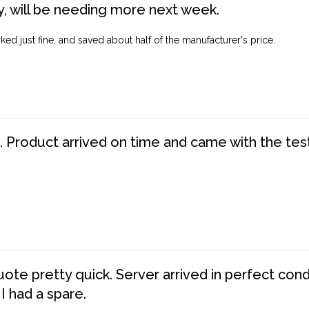
, will be needing more next week.
ed just fine, and saved about half of the manufacturer's price.
. Product arrived on time and came with the tes
te pretty quick. Server arrived in perfect con
 I had a spare.