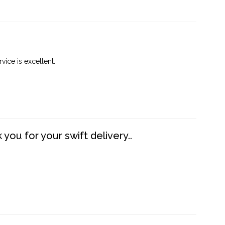
vice is excellent.
you for your swift delivery..