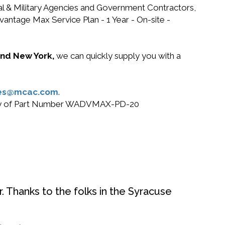
ral & Military Agencies and Government Contractors,
vantage Max Service Plan - 1 Year - On-site -
 and New York,
we can quickly supply you with a
es@mcac.com
.
or buy of Part Number WADVMAX-PD-20
. Thanks to the folks in the Syracuse