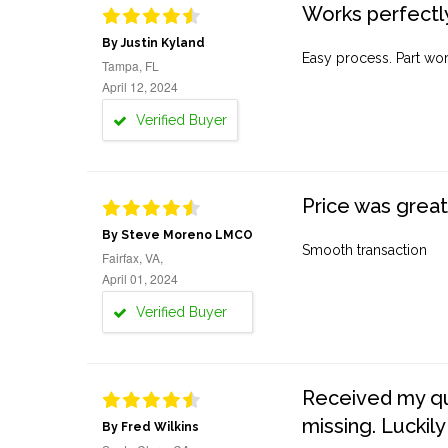
Works perfectly
By Justin Kyland
Easy process. Part work
Tampa, FL
April 12, 2024
Verified Buyer
Price was great
By Steve Moreno LMCO
Smooth transaction
Fairfax, VA,
April 01, 2024
Verified Buyer
Received my quo
missing. Luckily
By Fred Wilkins