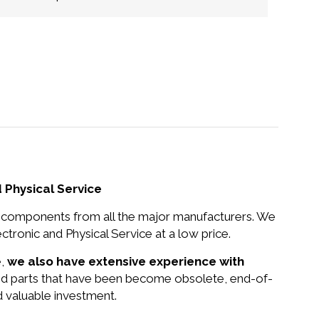
 Physical Service
nd components from all the major manufacturers. We
tronic and Physical Service at a low price.
e,
we also have extensive experience with
and parts that have been become obsolete, end-of-
d valuable investment.