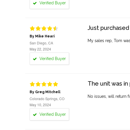
Verified Buyer
Just purchased 
By Mike Heari
My sales rep, Tom was v
San Diego, CA
May 22, 2024
Verified Buyer
The unit was in 
By Greg Mitchell
No issues, will return 
Colorado Springs, CO
May 10, 2024
Verified Buyer