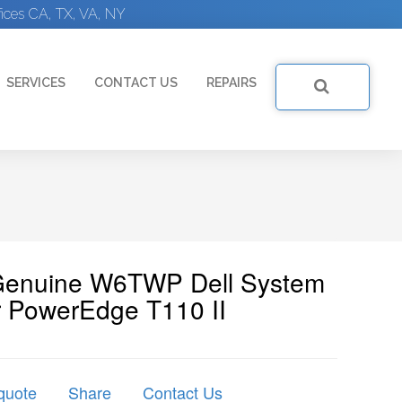
ices CA, TX, VA, NY
SERVICES
CONTACT US
REPAIRS
 Genuine W6TWP Dell System
r PowerEdge T110 II
quote
Share
Contact Us