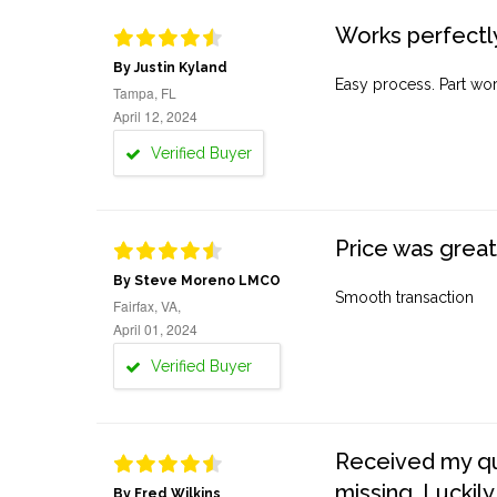
Works perfectly
By Justin Kyland
Easy process. Part work
Tampa, FL
April 12, 2024
Verified Buyer
Price was great
By Steve Moreno LMCO
Smooth transaction
Fairfax, VA,
April 01, 2024
Verified Buyer
Received my quo
missing. Luckily
By Fred Wilkins