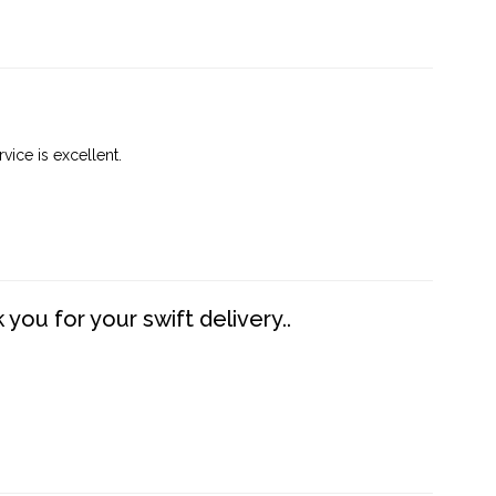
vice is excellent.
you for your swift delivery..