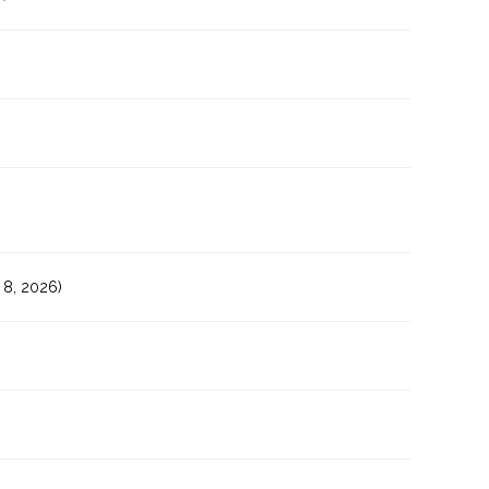
8, 2026)