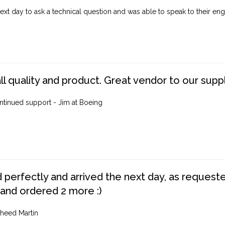
ext day to ask a technical question and was able to speak to their engi
ll quality and product. Great vendor to our suppl
ntinued support - Jim at Boeing
perfectly and arrived the next day, as requested,
 and ordered 2 more :)
heed Martin