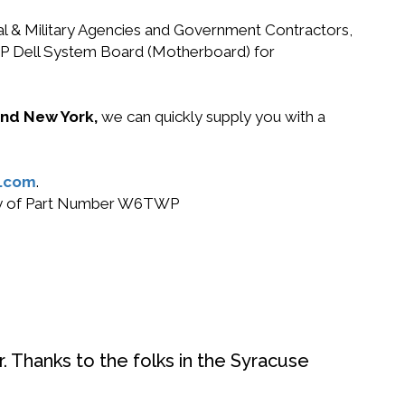
ral & Military Agencies and Government Contractors,
TWP Dell System Board (Motherboard) for
 and New York,
we can quickly supply you with a
.com
.
 buy of Part Number W6TWP
. Thanks to the folks in the Syracuse