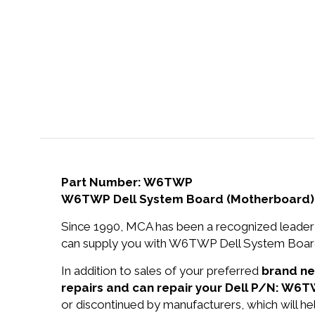
Part Number: W6TWP
W6TWP Dell System Board (Motherboard) 
Since 1990, MCA has been a recognized leader 
can supply you with W6TWP Dell System Board 
In addition to sales of your preferred
brand n
repairs and can repair your Dell P/N: W6T
or discontinued by manufacturers, which will he