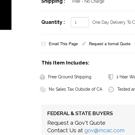
Shipping :
Free - No Charge
Quantity :
One Day Delivery To Ca
Email This Page
Request a formal Quote
This Item Includes:
Free Ground Shipping
1-Year Wa
No Sales Tax Outside of CA
Tested a
FEDERAL & STATE BUYERS
Request a Gov't Quote
Contact Us at
gov@mcac.com