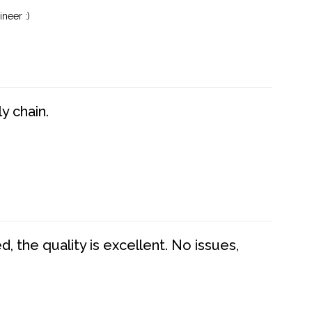
neer :)
y chain.
 the quality is excellent. No issues,