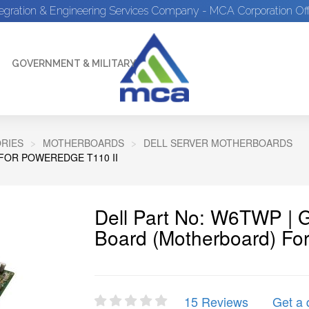
tegration & Engineering Services Company - MCA Corporation Off
GOVERNMENT & MILITARY
RIES
MOTHERBOARDS
DELL SERVER MOTHERBOARDS
FOR POWEREDGE T110 II
Dell Part No: W6TWP |
Board (Motherboard) Fo
15 Reviews
Get a 