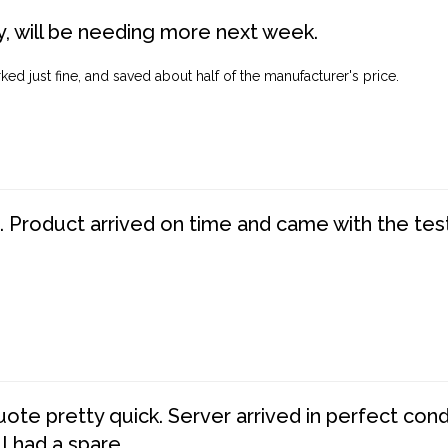
, will be needing more next week.
ed just fine, and saved about half of the manufacturer's price.
. Product arrived on time and came with the tes
te pretty quick. Server arrived in perfect con
 I had a spare.