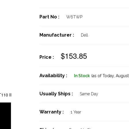
Part No :
W6TWP
Manufacturer :
Dell
$153.85
Price :
Availability :
In Stock
(as of Today,
August 
Usually Ships :
Same Day
110 II
Warranty :
1 Year