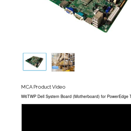
MCA Product Video
W6TWP Dell System Board (Motherboard) for PowerEdge T