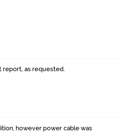
t report, as requested.
dition, however power cable was