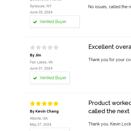
Syracuse, NY
No issues, called the n
June 05, 2024
Verified Buyer
Excellent overa
By Jim
Thank you for your co
Fair Lakes, VA
June 01, 2024
Verified Buyer
Product worked 
called the next
By Kevin Chang
Atlanta, GA
May 27, 2024
Thank you, Kevin Lock