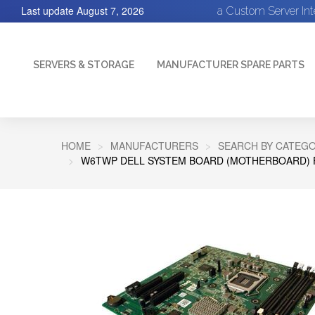
Last update
August 7, 2026
a Custom Server In
SERVERS & STORAGE
MANUFACTURER SPARE PARTS
HOME
MANUFACTURERS
SEARCH BY CATEGO
W6TWP DELL SYSTEM BOARD (MOTHERBOARD) 