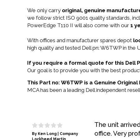
We only carry
original, genuine manufacture
we follow strict ISO 9001 quality standards, i
PowerEdge T110 II will also come with our
1 y
With offices and manufacturer spares depot
lo
high quality and tested Dell pn: W6TWP in the U
If you require a formal quote for this De
Our goal is to provide you with the best prod
This Part no: W6TWP is a Genuine Original 
MCA has been a leading Dell independent reselle
The unit arrive
office. Very pro
By Ken Long | Company
Lockheed Martin