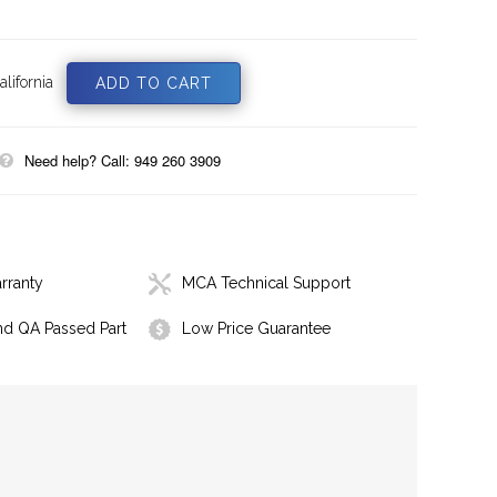
lifornia
Need help? Call: 949 260 3909
rranty
MCA Technical Support
nd QA Passed Part
Low Price Guarantee