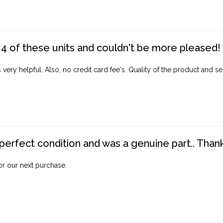
4 of these units and couldn't be more pleased!
ery helpful. Also, no credit card fee's. Quality of the product and ser
perfect condition and was a genuine part.. Thank 
for our next purchase.