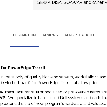
SEWP, DISA, SOAWAR and other ve
DESCRIPTION
REVIEWS
REQUEST A QUOTE
for PowerEdge T110 II
in the supply of quality high-end servers, workstations a
(Motherboard) for PowerEdge T110 II at a low price.
ew
, manufacturer refurbished, used or pre-owned hardwar
WP .
We specialize in hard to find Dell systems and parts 
lp extend the life of your program's hardware and valuable