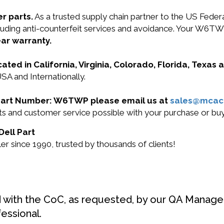
r parts.
As a trusted supply chain partner to the US Fede
ncluding anti-counterfeit services and avoidance. Your W6
ear warranty.
cated in California, Virginia, Colorado, Florida, Texas
SA and Internationally.
ll Part Number: W6TWP please email us at
sales@mcac
ucts and customer service possible with your purchase or
Dell Part
r since 1990, trusted by thousands of clients!
d with the CoC, as requested, by our QA Manager
fessional.