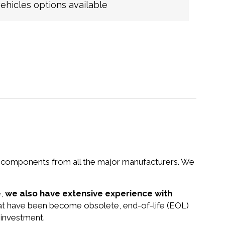
hicles options available
nd components from all the major manufacturers. We
e,
we also have extensive experience with
that have been become obsolete, end-of-life (EOL)
 investment.