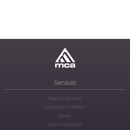
Services
Repair & Refurbish
Government & Military
Quality
System Integration