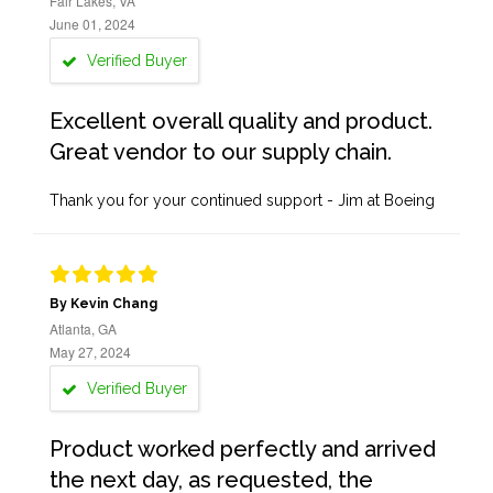
Fair Lakes, VA
June 01, 2024
Verified Buyer
Excellent overall quality and product.
Great vendor to our supply chain.
Thank you for your continued support - Jim at Boeing
By Kevin Chang
Atlanta, GA
May 27, 2024
Verified Buyer
Product worked perfectly and arrived
the next day, as requested, the