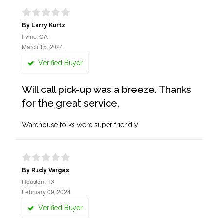
By Larry Kurtz
Irvine, CA
March 15, 2024
Verified Buyer
Will call pick-up was a breeze. Thanks
for the great service.
Warehouse folks were super friendly
By Rudy Vargas
Houston, TX
February 09, 2024
Verified Buyer