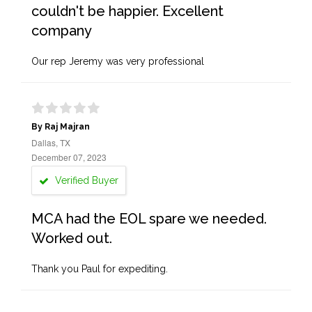
couldn't be happier. Excellent
company
Our rep Jeremy was very professional
By Raj Majran
Dallas, TX
December 07, 2023
Verified Buyer
MCA had the EOL spare we needed.
Worked out.
Thank you Paul for expediting.