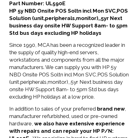
Part Number: UL590E
HP 5y NBD Onsite POS Soltn incl Mon SVC,POS
Solution (unit,peripherals,monitor),,5yr Next
business day onsite HW Support 8am- to 5pm
Std bus days excluding HP holidays
Since 1990, MCA has been a recognized leader in
the supply of quality high-end servers,
workstations and components from all the major
manufacturers. We can supply you with HP 5y
NBD Onsite POS Soltn incl Mon SVC,POS Solution
(unit,peripherals,monitor),,5yr Next business day
onsite HW Support 8am- to 5pm Std bus days
excluding HP holidays at a low price.
In addition to sales of your preferred
brand new
,
manufacturer refurbished, used or pre-owned
hardware,
we also have extensive experience
with repairs and can repair your HP P/N: