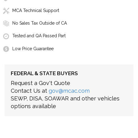
MCA Technical Support
No Sales Tax Outside of CA
Tested and QA Passed Part
Low Price Guarantee
FEDERAL & STATE BUYERS
Request a Gov't Quote
Contact Us at
gov@mcac.com
SEWP, DISA, SOAWAR and other vehicles
options available