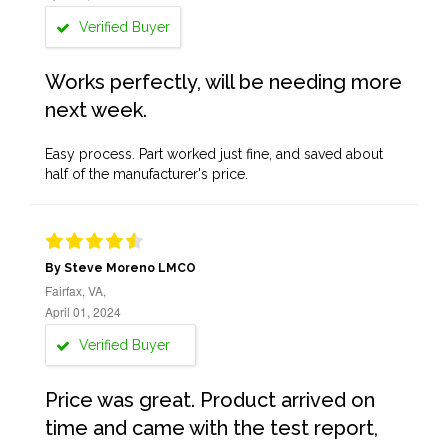
Verified Buyer
Works perfectly, will be needing more
next week.
Easy process. Part worked just fine, and saved about
half of the manufacturer's price.
By Steve Moreno LMCO
Fairfax, VA,
April 01, 2024
Verified Buyer
Price was great. Product arrived on
time and came with the test report,