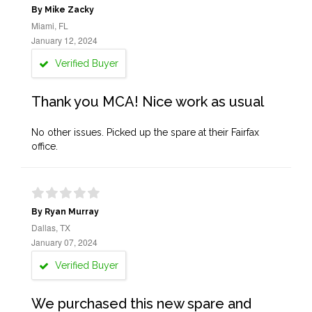
By Mike Zacky
Miami, FL
January 12, 2024
Verified Buyer
Thank you MCA! Nice work as usual
No other issues. Picked up the spare at their Fairfax
office.
By Ryan Murray
Dallas, TX
January 07, 2024
Verified Buyer
We purchased this new spare and