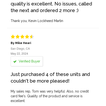
quality is excellent. No issues, called
the next and ordered 2 more :)
Thank you, Kevin Lockheed Martin
By Mike Heari
San Diego, CA
May 22, 2024
Verified Buyer
Just purchased 4 of these units and
couldn't be more pleased!
My sales rep, Tom was very helpful. Also, no credit
card fee's. Quality of the product and service is
excellent.