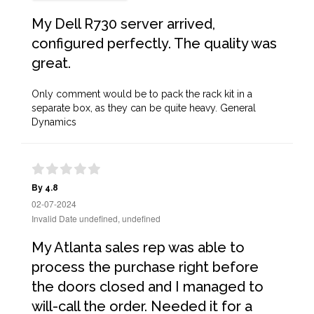
My Dell R730 server arrived,
configured perfectly. The quality was
great.
Only comment would be to pack the rack kit in a
separate box, as they can be quite heavy. General
Dynamics
By 4.8
02-07-2024
Invalid Date undefined, undefined
My Atlanta sales rep was able to
process the purchase right before
the doors closed and I managed to
will-call the order. Needed it for a