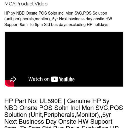
MCA Product Video
HP 5y NBD Onsite POS Soltn incl Mon SVC,POS Solution
(unit,peripherals,monitor),,5yr Next business day onsite HW
Support 8am- to 5pm Std bus days excluding HP holidays
HP Part No: UL590E | Genuine HP 5y
NBD Onsite POS Soltn Incl Mon SVC,POS
Solution (unit,peripherals,monitor),,5yr
Next Business Day Onsite HW Support
8am- To 5pm Std Bus Days Excluding HP