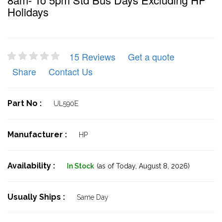
Holidays
15 Reviews
Get a quote
Share
Contact Us
Part No :
UL590E
Manufacturer :
HP
Availability :
In Stock
(as of Today,
August 8, 2026)
Usually Ships :
Same Day