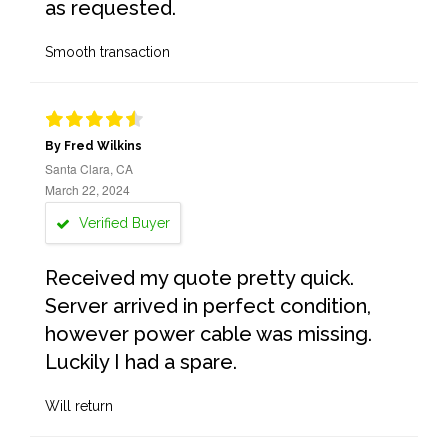
as requested.
Smooth transaction
By Fred Wilkins
Santa Clara, CA
March 22, 2024
Verified Buyer
Received my quote pretty quick.
Server arrived in perfect condition,
however power cable was missing.
Luckily I had a spare.
Will return