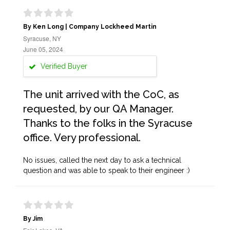
By Ken Long | Company Lockheed Martin
Syracuse, NY
June 05, 2024
Verified Buyer
The unit arrived with the CoC, as
requested, by our QA Manager.
Thanks to the folks in the Syracuse
office. Very professional.
No issues, called the next day to ask a technical
question and was able to speak to their engineer :)
By Jim