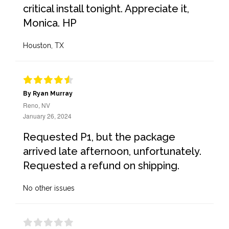
critical install tonight. Appreciate it,
Monica. HP
Houston, TX
By Ryan Murray
Reno, NV
January 26, 2024
Requested P1, but the package
arrived late afternoon, unfortunately.
Requested a refund on shipping.
No other issues