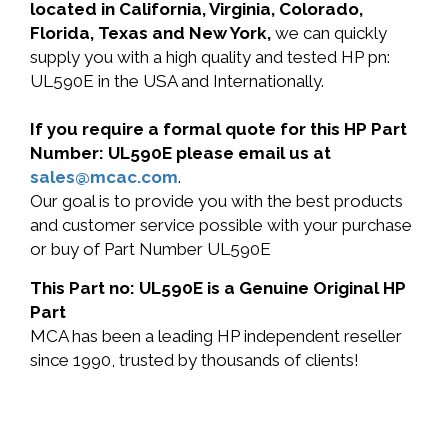
located in California, Virginia, Colorado,
Florida, Texas and New York,
we can quickly
supply you with a high quality and tested HP pn:
UL590E in the USA and Internationally.
If you require a formal quote for this HP Part
Number: UL590E please email us at
sales@mcac.com
.
Our goal is to provide you with the best products
and customer service possible with your purchase
or buy of Part Number UL590E
This Part no: UL590E is a Genuine Original HP
Part
MCA has been a leading HP independent reseller
since 1990, trusted by thousands of clients!