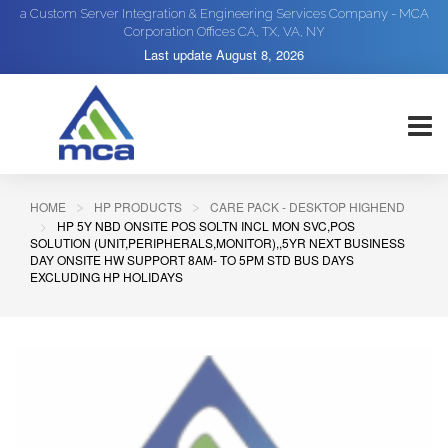
a Custom Server Integration & Engineering Services Company - MCA
Corporation Offices CA, TX, VA, NY
Last update
August 8, 2026
HOME
HP PRODUCTS
CARE PACK - DESKTOP HIGHEND
HP 5Y NBD ONSITE POS SOLTN INCL MON SVC,POS
SOLUTION (UNIT,PERIPHERALS,MONITOR),,5YR NEXT BUSINESS
DAY ONSITE HW SUPPORT 8AM- TO 5PM STD BUS DAYS
EXCLUDING HP HOLIDAYS