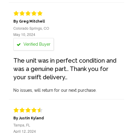
By Greg Mitchell
Colorado Springs, CO
May 10, 2024
Verified Buyer
The unit was in perfect condition and
was a genuine part.. Thank you for
your swift delivery..
No issues, will return for our next purchase.
By Justin Kyland
Tampa, FL
April 12, 2024