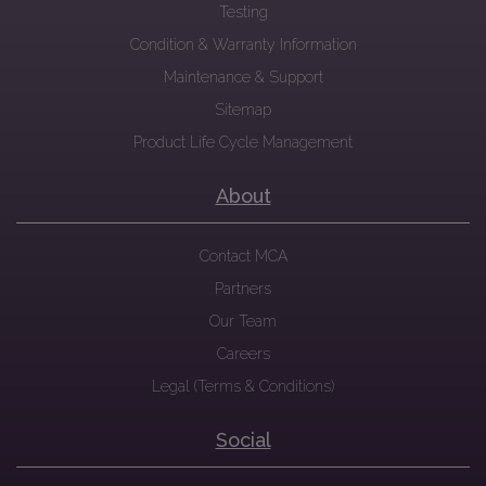
Testing
Condition & Warranty Information
Maintenance & Support
Sitemap
Product Life Cycle Management
About
Contact MCA
Partners
Our Team
Careers
Legal (Terms & Conditions)
Social