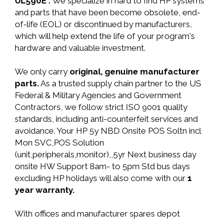
UL590E .
We specialize in hard to find HP systems
and parts that have been become obsolete, end-
of-life (EOL) or discontinued by manufacturers,
which will help extend the life of your program's
hardware and valuable investment.
We only carry
original, genuine manufacturer
parts.
As a trusted supply chain partner to the US
Federal & Military Agencies and Government
Contractors, we follow strict ISO 9001 quality
standards, including anti-counterfeit services and
avoidance. Your HP 5y NBD Onsite POS Soltn incl
Mon SVC,POS Solution
(unit,peripherals,monitor),,5yr Next business day
onsite HW Support 8am- to 5pm Std bus days
excluding HP holidays will also come with our
1
year warranty.
With offices and manufacturer spares depot