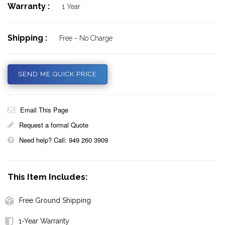
Warranty :
1 Year
Shipping :
Free - No Charge
SEND ME QUICK PRICE
Email This Page
Request a formal Quote
Need help? Call: 949 260 3909
This Item Includes:
Free Ground Shipping
1-Year Warranty