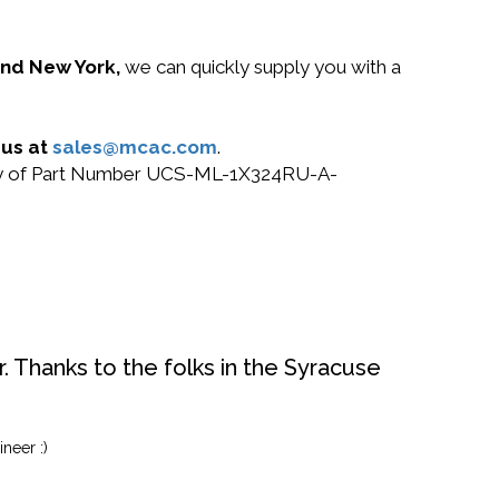
 and New York,
we can quickly supply you with a
 us at
sales@mcac.com
.
r buy of Part Number UCS-ML-1X324RU-A-
. Thanks to the folks in the Syracuse
neer :)