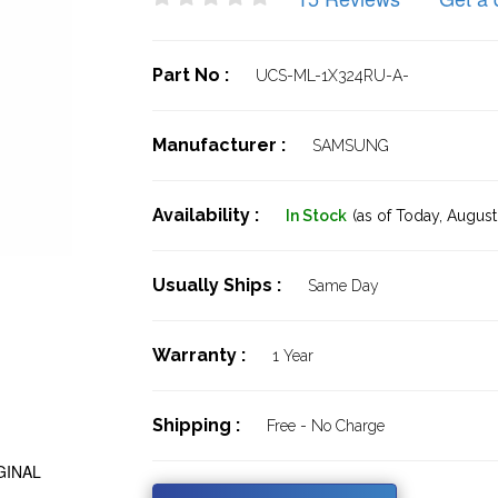
Part No :
UCS-ML-1X324RU-A-
Manufacturer :
SAMSUNG
Availability :
In Stock
(as of Today,
August 
Usually Ships :
Same Day
Warranty :
1 Year
Shipping :
Free - No Charge
GINAL