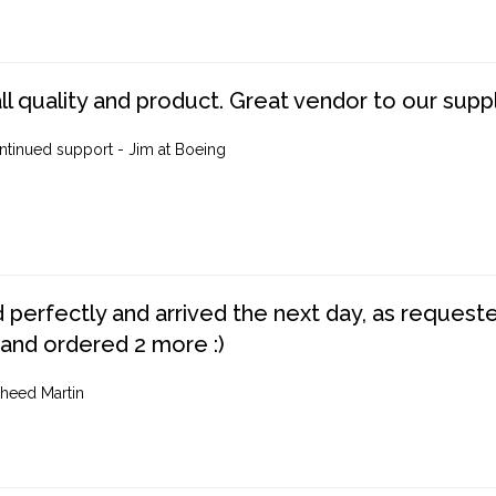
ll quality and product. Great vendor to our suppl
ntinued support - Jim at Boeing
perfectly and arrived the next day, as requested,
 and ordered 2 more :)
heed Martin