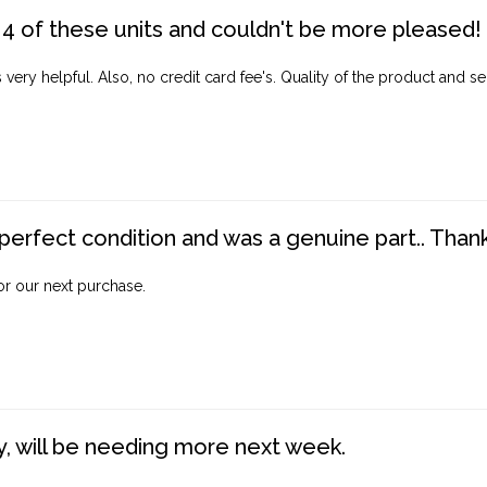
4 of these units and couldn't be more pleased!
ery helpful. Also, no credit card fee's. Quality of the product and ser
perfect condition and was a genuine part.. Thank 
for our next purchase.
, will be needing more next week.