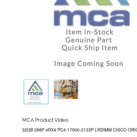
MCA Product Video
32GB 288P 4RX4 PC4-17000-2133P LRDIMM CISCO ORI