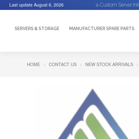
Last update
August 6, 2026
a Custom Server In
SERVERS & STORAGE
MANUFACTURER SPARE PARTS
HOME
CONTACT US
NEW STOCK ARRIVALS