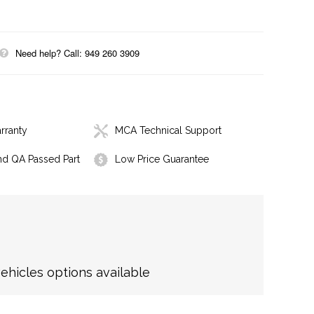
Need help? Call: 949 260 3909
rranty
MCA Technical Support
nd QA Passed Part
Low Price Guarantee
hicles options available