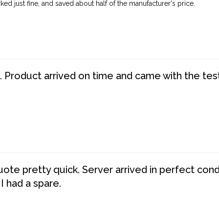
ed just fine, and saved about half of the manufacturer's price.
. Product arrived on time and came with the tes
te pretty quick. Server arrived in perfect con
 I had a spare.