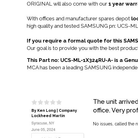
ORIGINAL will also come with our
1 year warr
With offices and manufacturer spares depot
lo
high quality and tested SAMSUNG pn: UCS-ML-1
If you require a formal quote for this S
Our goal is to provide you with the best pro
This Part no: UCS-ML-1X324RU-A- is a Gen
MCA has been a leading SAMSUNG independent re
The unit arrive
office. Very pro
By Ken Long | Company
Lockheed Martin
Syracuse, NY
No issues, called the n
June 05, 2024