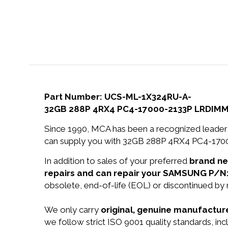
Part Number: UCS-ML-1X324RU-A-
32GB 288P 4RX4 PC4-17000-2133P LRDIMM
Since 1990, MCA has been a recognized leader 
can supply you with 32GB 288P 4RX4 PC4-17
In addition to sales of your preferred
brand n
repairs and can repair your SAMSUNG P/N
obsolete, end-of-life (EOL) or discontinued by 
We only carry
original, genuine manufacture
we follow strict ISO 9001 quality standards,