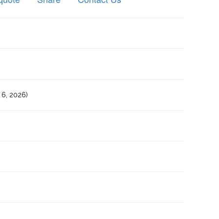
6, 2026)