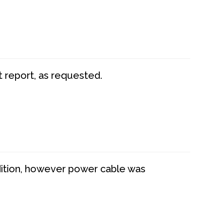
t report, as requested.
dition, however power cable was