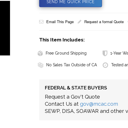
SEND ME QUICK PRICE
Email This Page
Request a formal Quote
This Item Includes:
Free Ground Shipping
1-Year Wa
No Sales Tax Outside of CA
Tested a
FEDERAL & STATE BUYERS
Request a Gov't Quote
Contact Us at
gov@mcac.com
SEWP, DISA, SOAWAR and other ve