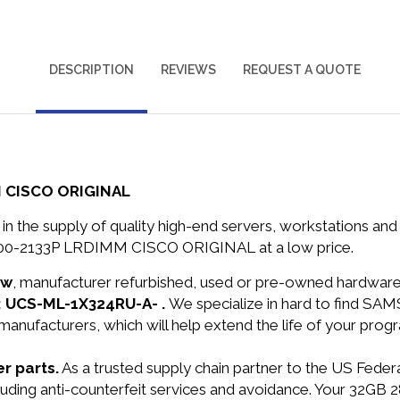
DESCRIPTION
REVIEWS
REQUEST A QUOTE
 CISCO ORIGINAL
in the supply of quality high-end servers, workstations a
000-2133P LRDIMM CISCO ORIGINAL at a low price.
ew
, manufacturer refurbished, used or pre-owned hardwar
: UCS-ML-1X324RU-A- .
We specialize in hard to find S
manufacturers, which will help extend the life of your pro
r parts.
As a trusted supply chain partner to the US Fede
 including anti-counterfeit services and avoidance. Your