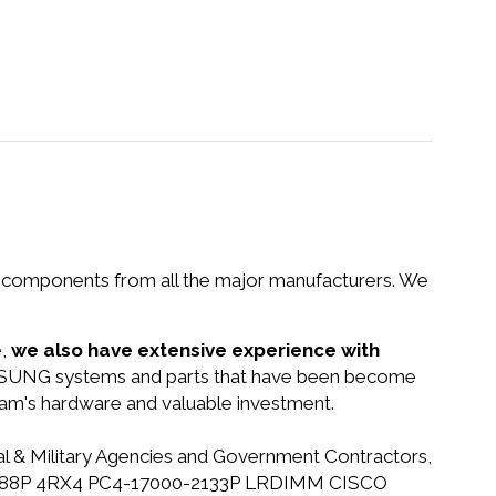
nd components from all the major manufacturers. We
e,
we also have extensive experience with
AMSUNG systems and parts that have been become
gram's hardware and valuable investment.
ral & Military Agencies and Government Contractors,
 32GB 288P 4RX4 PC4-17000-2133P LRDIMM CISCO