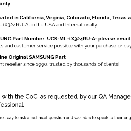
anty.
cated in California, Virginia, Colorado, Florida, Texas
X324RU-A- in the USA and Internationally.
AMSUNG Part Number: UCS-ML-1X324RU-A- please email
ducts and customer service possible with your purchase o
uine Original SAMSUNG Part
seller since 1990, trusted by thousands of clients!
d with the CoC, as requested, by our QA Manager
fessional.
ext day to ask a technical question and was able to speak to their engi