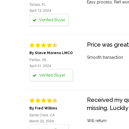
Easy process. Part work
Tampa, FL
April 12, 2024
Verified Buyer
Price was great
By Steve Moreno LMCO
Smooth transaction
Fairfax, VA,
April 01, 2024
Verified Buyer
Received my quo
missing. Luckily
By Fred Wilkins
Santa Clara, CA
March 22, 2024
Will return