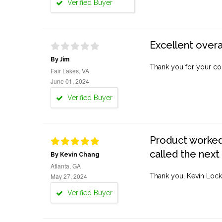
Verified Buyer
Excellent overa
By Jim
Thank you for your co
Fair Lakes, VA
June 01, 2024
Verified Buyer
Product worked 
called the next
By Kevin Chang
Atlanta, GA
May 27, 2024
Thank you, Kevin Lock
Verified Buyer