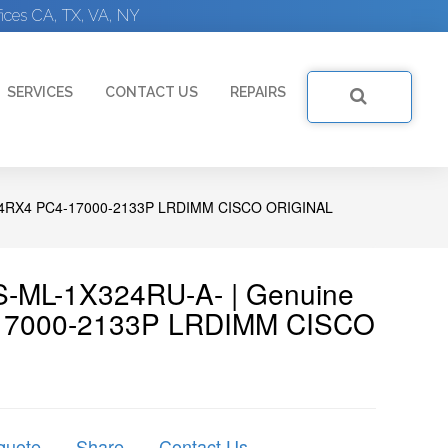
ices CA, TX, VA, NY
SERVICES
CONTACT US
REPAIRS
4RX4 PC4-17000-2133P LRDIMM CISCO ORIGINAL
-ML-1X324RU-A- | Genuine
17000-2133P LRDIMM CISCO
quote
Share
Contact Us