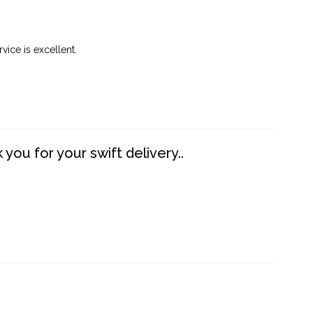
vice is excellent.
you for your swift delivery..