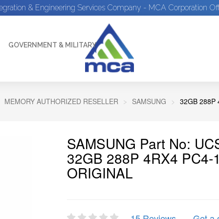
tegration & Engineering Services Company - MCA Corporation Off
GOVERNMENT & MILITARY
MEMORY AUTHORIZED RESELLER
SAMSUNG
32GB 288P 
SAMSUNG Part No: UCS
32GB 288P 4RX4 PC4-
ORIGINAL
15 Reviews
Get a 