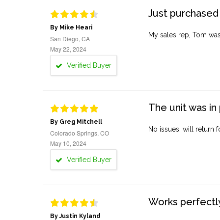
Just purchased 
By Mike Heari
My sales rep, Tom was v
San Diego, CA
May 22, 2024
Verified Buyer
The unit was in 
By Greg Mitchell
No issues, will return 
Colorado Springs, CO
May 10, 2024
Verified Buyer
Works perfectly
By Justin Kyland