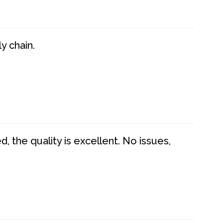
y chain.
 the quality is excellent. No issues,