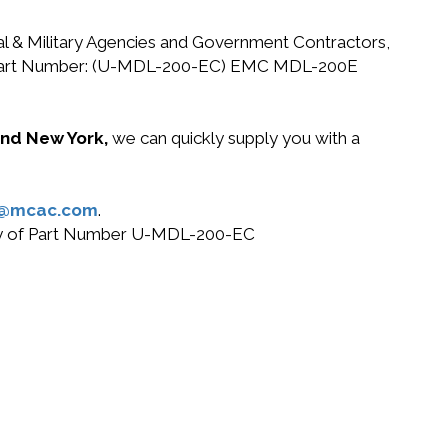
ral & Military Agencies and Government Contractors,
 EMC Part Number: (U-MDL-200-EC) EMC MDL-200E
 and New York,
we can quickly supply you with a
s@mcac.com
.
 buy of Part Number U-MDL-200-EC