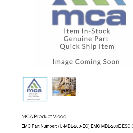
MCA Product Video
EMC Part Number: (U-MDL-200-EC) EMC MDL-200E ESC