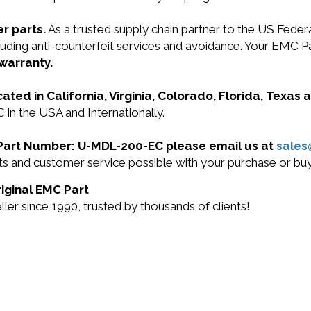
r parts.
As a trusted supply chain partner to the US Fede
 including anti-counterfeit services and avoidance. Your
 warranty.
cated in California, Virginia, Colorado, Florida, Texas
in the USA and Internationally.
C Part Number: U-MDL-200-EC please email us at
sale
ucts and customer service possible with your purchase or
iginal EMC Part
r since 1990, trusted by thousands of clients!