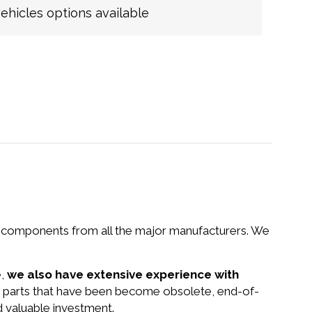
hicles options available
nd components from all the major manufacturers. We
e,
we also have extensive experience with
d parts that have been become obsolete, end-of-
d valuable investment.