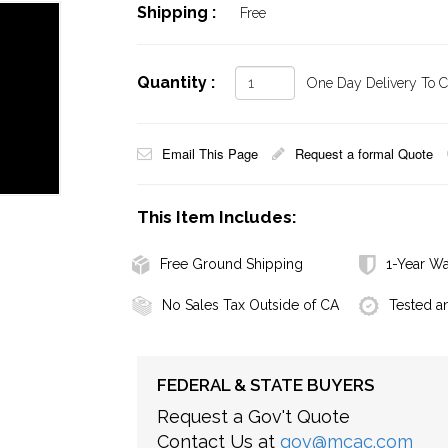
Shipping :
Free
Quantity :
One Day Delivery To Ca
Email This Page
Request a formal Quote
This Item Includes:
Free Ground Shipping
1-Year Wa
No Sales Tax Outside of CA
Tested a
FEDERAL & STATE BUYERS
Request a Gov't Quote
Contact Us at
gov@mcac.com