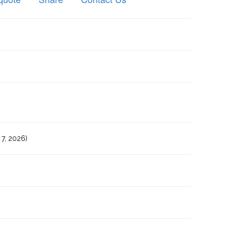
7, 2026)