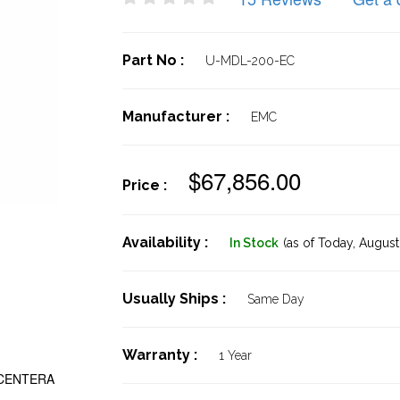
Part No :
U-MDL-200-EC
Manufacturer :
EMC
$67,856.00
Price :
Availability :
In Stock
(as of Today,
August 
Usually Ships :
Same Day
Warranty :
1 Year
 CENTERA