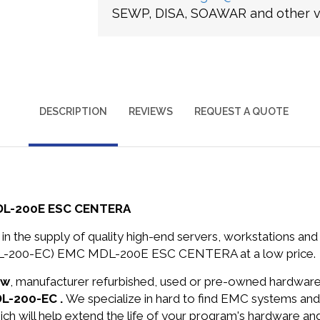
SEWP, DISA, SOAWAR and other ve
DESCRIPTION
REVIEWS
REQUEST A QUOTE
DL-200E ESC CENTERA
in the supply of quality high-end servers, workstations a
DL-200-EC) EMC MDL-200E ESC CENTERA at a low price.
ew
, manufacturer refurbished, used or pre-owned hardwar
DL-200-EC .
We specialize in hard to find EMC systems an
ich will help extend the life of your program's hardware an