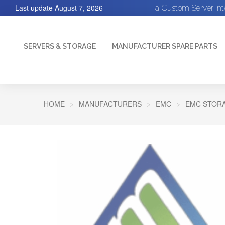
Last update
August 7, 2026
a Custom Server In
SERVERS & STORAGE
MANUFACTURER SPARE PARTS
HOME
MANUFACTURERS
EMC
EMC STORA