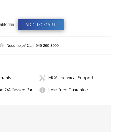
lifornia
Need help? Call: 949 260 3909
rranty
MCA Technical Support
nd QA Passed Part
Low Price Guarantee