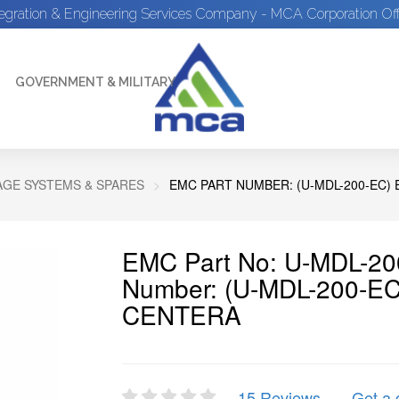
tegration & Engineering Services Company - MCA Corporation Off
GOVERNMENT & MILITARY
GE SYSTEMS & SPARES
EMC PART NUMBER: (U-MDL-200-EC)
EMC Part No: U-MDL-20
Number: (U-MDL-200-E
CENTERA
15 Reviews
Get a 