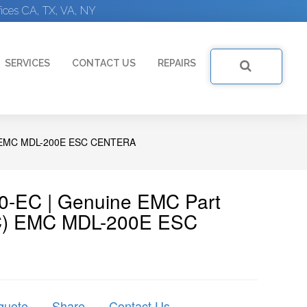
ices CA, TX, VA, NY
SERVICES
CONTACT US
REPAIRS
 EMC MDL-200E ESC CENTERA
0-EC | Genuine EMC Part
C) EMC MDL-200E ESC
quote
Share
Contact Us