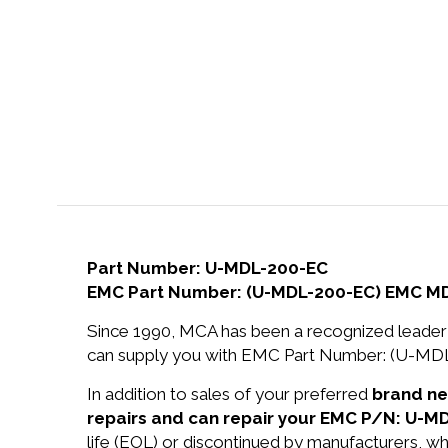
Part Number: U-MDL-200-EC
EMC Part Number: (U-MDL-200-EC) EMC M
Since 1990, MCA has been a recognized leader 
can supply you with EMC Part Number: (U-M
In addition to sales of your preferred
brand n
repairs and can repair your EMC P/N: U-M
life (EOL) or discontinued by manufacturers, wh