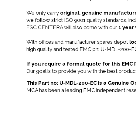
We only carry
original, genuine manufacture
we follow strict ISO 9001 quality standards,
ESC CENTERA will also come with our
1 year
With offices and manufacturer spares depot
lo
high quality and tested EMC pn: U-MDL-200-EC 
If you require a formal quote for this EM
Our goal is to provide you with the best prod
This Part no: U-MDL-200-EC is a Genuine Or
MCA has been a leading EMC independent reselle