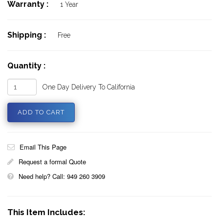
Warranty :
1 Year
Shipping :
Free
Quantity :
One Day Delivery To California
Email This Page
Request a formal Quote
Need help? Call: 949 260 3909
This Item Includes: