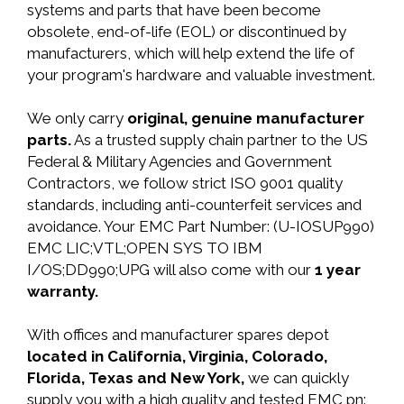
systems and parts that have been become
obsolete, end-of-life (EOL) or discontinued by
manufacturers, which will help extend the life of
your program's hardware and valuable investment.
We only carry
original, genuine manufacturer
parts.
As a trusted supply chain partner to the US
Federal & Military Agencies and Government
Contractors, we follow strict ISO 9001 quality
standards, including anti-counterfeit services and
avoidance. Your EMC Part Number: (U-IOSUP990)
EMC LIC;VTL;OPEN SYS TO IBM
I/OS;DD990;UPG will also come with our
1 year
warranty.
With offices and manufacturer spares depot
located in California, Virginia, Colorado,
Florida, Texas and New York,
we can quickly
supply you with a high quality and tested EMC pn: