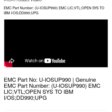
EMC Part Number: (U-IOSUP990) EMC LIC;VTL;OPEN SYS TO
IBM I/OS;DD990;UPG
EMC Part No: U-IOSUP990 | Genuine
EMC Part Number: (U-IOSUP990) EMC
LIC;VTL;OPEN SYS TO IBM
I/OS;DD990;UPG