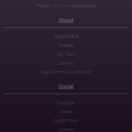
Product Life Cycle Management
About
Contact MCA
Partners
Our Team
Careers
Legal (Terms & Conditions)
Social
Facebook
Twitter
Google Plush
Linkedin