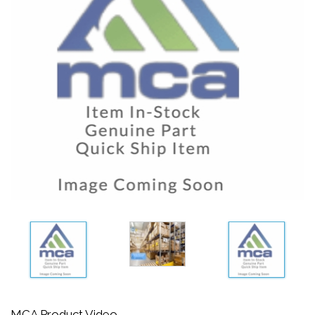
MCA Product Video