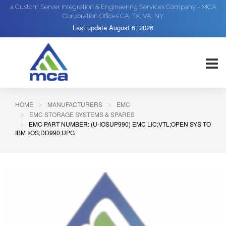
a Custom Server Integration & Engineering Services Company - MCA
Corporation Offices CA, TX, VA, NY
Last update
August 6, 2026
HOME
MANUFACTURERS
EMC
EMC STORAGE SYSTEMS & SPARES
EMC PART NUMBER: (U-IOSUP990) EMC LIC;VTL;OPEN SYS TO
IBM I/OS;DD990;UPG