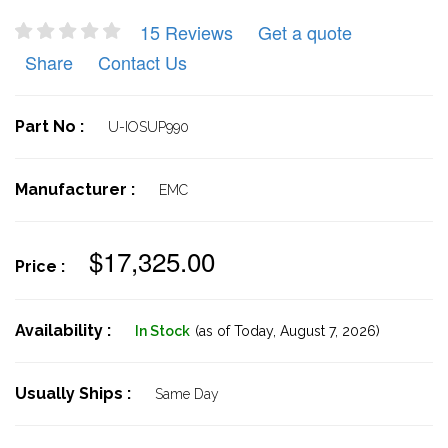
15 Reviews
Get a quote
Share
Contact Us
Part No :
U-IOSUP990
Manufacturer :
EMC
$17,325.00
Price :
Availability :
In Stock
(as of Today,
August 7, 2026)
Usually Ships :
Same Day