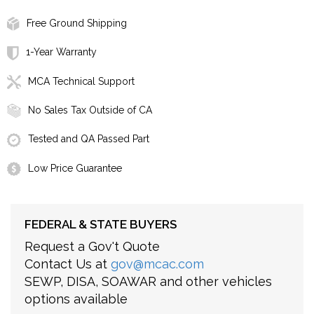
Free Ground Shipping
1-Year Warranty
MCA Technical Support
No Sales Tax Outside of CA
Tested and QA Passed Part
Low Price Guarantee
FEDERAL & STATE BUYERS
Request a Gov't Quote
Contact Us at
gov@mcac.com
SEWP, DISA, SOAWAR and other vehicles
options available