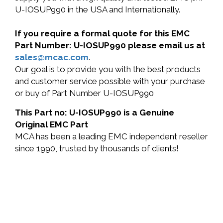
U-IOSUP990 in the USA and Internationally.
If you require a formal quote for this EMC
Part Number: U-IOSUP990 please email us at
sales@mcac.com
.
Our goal is to provide you with the best products
and customer service possible with your purchase
or buy of Part Number U-IOSUP990
This Part no: U-IOSUP990 is a Genuine
Original EMC Part
MCA has been a leading EMC independent reseller
since 1990, trusted by thousands of clients!