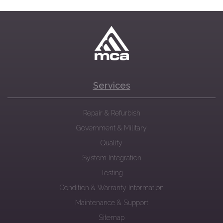
Services
Repair & Refurbish
Government & Military
Quality
System Integration
Testing
Condition & Warranty Information
Maintenance & Support
Sitemap