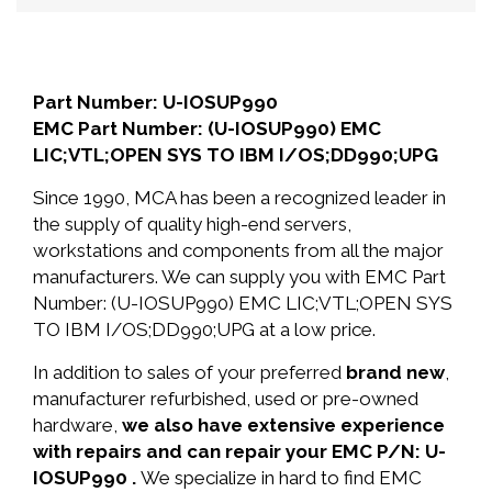
Part Number: U-IOSUP990
EMC Part Number: (U-IOSUP990) EMC
LIC;VTL;OPEN SYS TO IBM I/OS;DD990;UPG
Since 1990, MCA has been a recognized leader in
the supply of quality high-end servers,
workstations and components from all the major
manufacturers. We can supply you with EMC Part
Number: (U-IOSUP990) EMC LIC;VTL;OPEN SYS
TO IBM I/OS;DD990;UPG at a low price.
In addition to sales of your preferred
brand new
,
manufacturer refurbished, used or pre-owned
hardware,
we also have extensive experience
with repairs and can repair your EMC P/N: U-
IOSUP990 .
We specialize in hard to find EMC