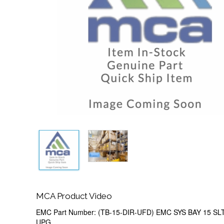
MCA Product Video
EMC Part Number: (TB-15-DIR-UFD) EMC SYS BAY 15 S
UPG