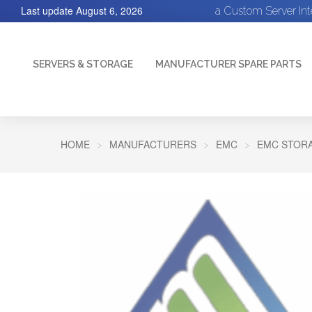
Last update
August 6, 2026
a Custom Server In
SERVERS & STORAGE
MANUFACTURER SPARE PARTS
HOME
MANUFACTURERS
EMC
EMC STORA