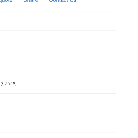
7, 2026)