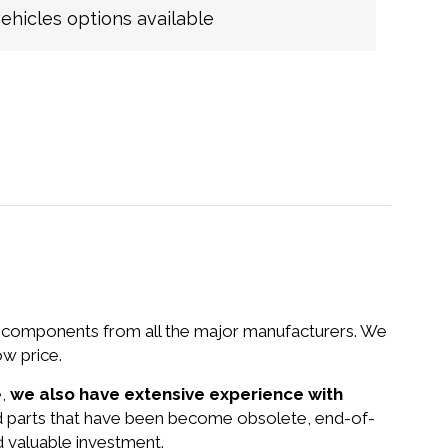
hicles options available
nd components from all the major manufacturers. We
w price.
e,
we also have extensive experience with
d parts that have been become obsolete, end-of-
d valuable investment.