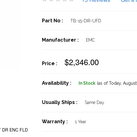
Part No :
TB-15-DIR-UFD
Manufacturer :
EMC
$2,346.00
Price :
Availability :
In Stock
(as of Today,
August 
Usually Ships :
Same Day
Warranty :
1 Year
LT DR ENC FLD