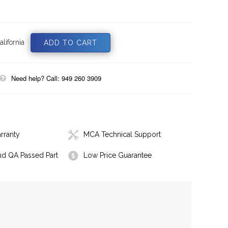
lifornia
Need help? Call: 949 260 3909
rranty
MCA Technical Support
nd QA Passed Part
Low Price Guarantee