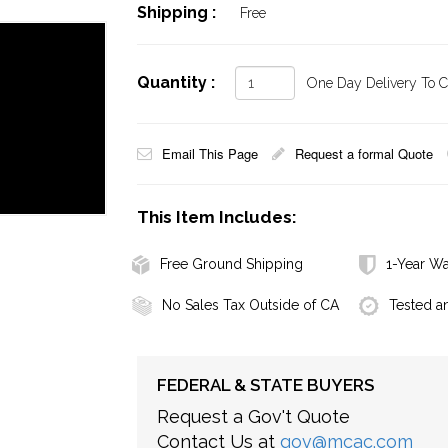
Shipping :
Free
Quantity :
One Day Delivery To Ca
Email This Page
Request a formal Quote
This Item Includes:
Free Ground Shipping
1-Year Wa
No Sales Tax Outside of CA
Tested a
FEDERAL & STATE BUYERS
Request a Gov't Quote
Contact Us at
gov@mcac.com