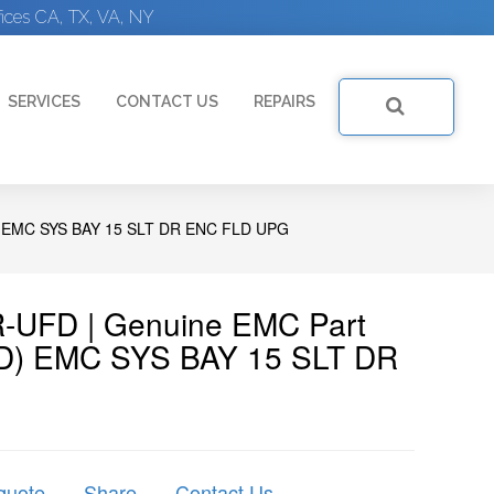
ices CA, TX, VA, NY
SERVICES
CONTACT US
REPAIRS
 EMC SYS BAY 15 SLT DR ENC FLD UPG
R-UFD | Genuine EMC Part
FD) EMC SYS BAY 15 SLT DR
quote
Share
Contact Us