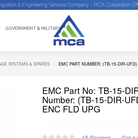
tegration & Engineering Services Company - MCA Corporation Off
GOVERNMENT & MILITARY
GE SYSTEMS & SPARES
EMC PART NUMBER: (TB-15-DIR-UFD)
EMC Part No: TB-15-DI
Number: (TB-15-DIR-U
ENC FLD UPG
15 Reviews
Get a 