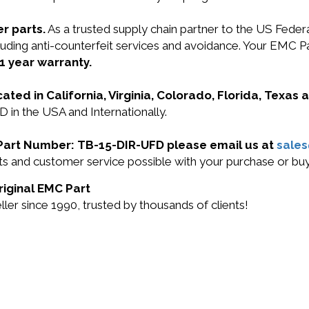
r parts.
As a trusted supply chain partner to the US Fede
including anti-counterfeit services and avoidance. Your 
1 year warranty.
cated in California, Virginia, Colorado, Florida, Texas
in the USA and Internationally.
C Part Number: TB-15-DIR-UFD please email us at
sale
ucts and customer service possible with your purchase or
riginal EMC Part
r since 1990, trusted by thousands of clients!