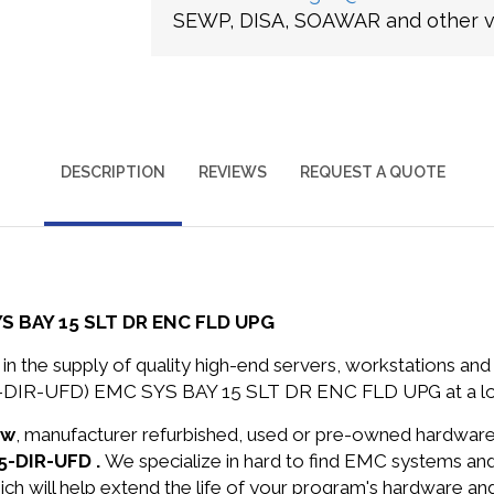
SEWP, DISA, SOAWAR and other ve
DESCRIPTION
REVIEWS
REQUEST A QUOTE
S BAY 15 SLT DR ENC FLD UPG
in the supply of quality high-end servers, workstations a
5-DIR-UFD) EMC SYS BAY 15 SLT DR ENC FLD UPG at a lo
ew
, manufacturer refurbished, used or pre-owned hardwar
5-DIR-UFD .
We specialize in hard to find EMC systems an
ich will help extend the life of your program's hardware an