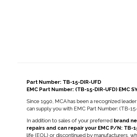
Part Number: TB-15-DIR-UFD
EMC Part Number: (TB-15-DIR-UFD) EMC SY
Since 1990, MCA has been a recognized leader 
can supply you with EMC Part Number: (TB-1
In addition to sales of your preferred
brand n
repairs and can repair your EMC P/N: TB-1
life (EOL) or discontinued by manufacturers, wh