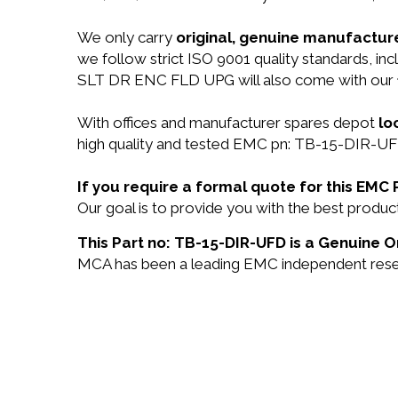
We only carry
original, genuine manufacture
we follow strict ISO 9001 quality standards, 
SLT DR ENC FLD UPG will also come with our
With offices and manufacturer spares depot
lo
high quality and tested EMC pn: TB-15-DIR-UFD 
If you require a formal quote for this EM
Our goal is to provide you with the best prod
This Part no: TB-15-DIR-UFD is a Genuine O
MCA has been a leading EMC independent reselle