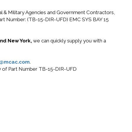
ral & Military Agencies and Government Contractors,
EMC Part Number: (TB-15-DIR-UFD) EMC SYS BAY 15
 and New York,
we can quickly supply you with a
s@mcac.com
.
 buy of Part Number TB-15-DIR-UFD