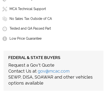
MCA Technical Support
No Sales Tax Outside of CA
Tested and QA Passed Part
Low Price Guarantee
FEDERAL & STATE BUYERS
Request a Gov't Quote
Contact Us at
gov@mcac.com
SEWP, DISA, SOAWAR and other vehicles
options available