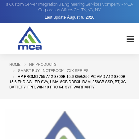
a Custom Server Integration & Engineering Services Company - MCA
Corporation Offices CA, TX, VA, NY
Last update
August 9, 2026
HOME
HP PRODUCTS
SMART BUY - NOTEBOOK - 7XX SERIES
HP PROMO 755 A12-8800B 15.6 8GB/256 PC AMD A12-8800B,
15.6 FHD AG LED SVA, UMA, 8GB DDR3L RAM, 256GB SSD, BT, 3C
BATTERY, FPR, WIN 10 PRO 64, 3YR WARRANTY