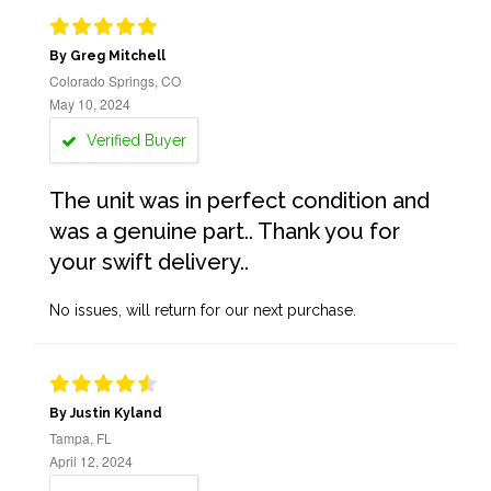
By Greg Mitchell
Colorado Springs, CO
May 10, 2024
Verified Buyer
The unit was in perfect condition and
was a genuine part.. Thank you for
your swift delivery..
No issues, will return for our next purchase.
By Justin Kyland
Tampa, FL
April 12, 2024