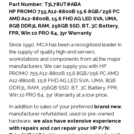
Part Number: T3L78UT#ABA
HP PROMO 755 A12-8800B 15.6 8GB/256 PC
AMD A12-8800B, 15.6 FHD AG LED SVA, UMA,
8GB DDR3L RAM, 256GB SSD, BT, 3C Battery,
FPR, Win 10 PRO 64, 3yr Warranty
Since 1990, MCA has been a recognized leader in
the supply of quality high-end servers,
workstations and components from all the major
manufacturers. We can supply you with HP
PROMO 755 A12-8800B 15.6 8GB/256 PC AMD
A12-8800B, 15.6 FHD AG LED SVA, UMA, 8GB
DDR3L RAM, 256GB SSD, BT, 3C Battery, FPR,
Win 10 PRO 64, 3yr Warranty at a low price.
In addition to sales of your preferred
brand new
,
manufacturer refurbished, used or pre-owned
hardware,
we also have extensive experience
with repairs and can repair your HP P/N: