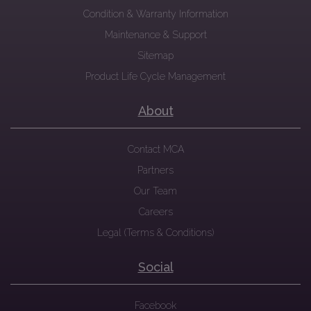
Condition & Warranty Information
Maintenance & Support
Sitemap
Product Life Cycle Management
About
Contact MCA
Partners
Our Team
Careers
Legal (Terms & Conditions)
Social
Facebook