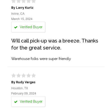
By Larry Kurtz
Irvine, CA
March 15, 2024
Verified Buyer
Will call pick-up was a breeze. Thanks
for the great service.
Warehouse folks were super friendly
By Rudy Vargas
Houston, TX
February 09, 2024
Verified Buyer