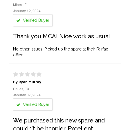
Miami, FL
January 12, 2024
Verified Buyer
Thank you MCA! Nice work as usual
No other issues. Picked up the spare at their Fairfax
office.
By Ryan Murray
Dallas, TX
January 07, 2024
Verified Buyer
We purchased this new spare and
couldn't be happier. Excellent