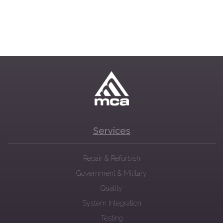
Services
Repair & Refurbish
Government & Military
Quality
System Integration
Testing