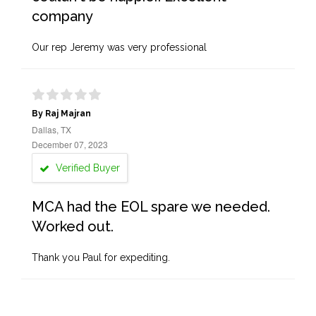
company
Our rep Jeremy was very professional
By Raj Majran
Dallas, TX
December 07, 2023
Verified Buyer
MCA had the EOL spare we needed.
Worked out.
Thank you Paul for expediting.