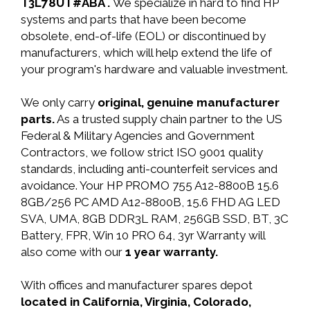
T3L78UT#ABA .
We specialize in hard to find HP
systems and parts that have been become
obsolete, end-of-life (EOL) or discontinued by
manufacturers, which will help extend the life of
your program's hardware and valuable investment.
We only carry
original, genuine manufacturer
parts.
As a trusted supply chain partner to the US
Federal & Military Agencies and Government
Contractors, we follow strict ISO 9001 quality
standards, including anti-counterfeit services and
avoidance. Your HP PROMO 755 A12-8800B 15.6
8GB/256 PC AMD A12-8800B, 15.6 FHD AG LED
SVA, UMA, 8GB DDR3L RAM, 256GB SSD, BT, 3C
Battery, FPR, Win 10 PRO 64, 3yr Warranty will
also come with our
1 year warranty.
With offices and manufacturer spares depot
located in California, Virginia, Colorado,