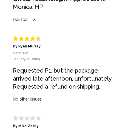
Monica. HP
Houston, TX
By Ryan Murray
Reno, NV
January 26, 2024
Requested P1, but the package
arrived late afternoon, unfortunately.
Requested a refund on shipping.
No other issues
By Mike Zacky