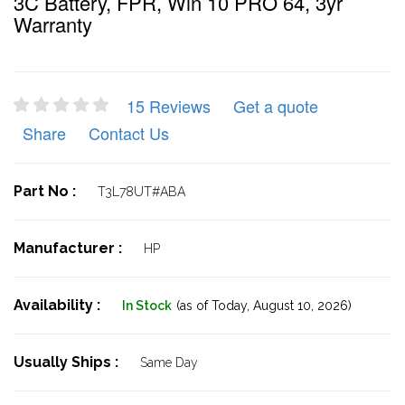
3C Battery, FPR, Win 10 PRO 64, 3yr
Warranty
15 Reviews
Get a quote
Share
Contact Us
Part No :
T3L78UT#ABA
Manufacturer :
HP
Availability :
In Stock
(as of Today,
August 10, 2026)
Usually Ships :
Same Day