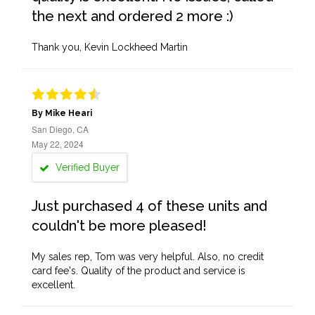
the next and ordered 2 more :)
Thank you, Kevin Lockheed Martin
By Mike Heari
San Diego, CA
May 22, 2024
Verified Buyer
Just purchased 4 of these units and
couldn't be more pleased!
My sales rep, Tom was very helpful. Also, no credit
card fee's. Quality of the product and service is
excellent.