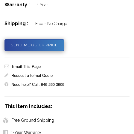
Warranty :
1 Year
Shipping :
Free - No Charge
SEND ME QUICK PRICE
Email This Page
Request a formal Quote
Need help? Call: 949 260 3909
This Item Includes:
Free Ground Shipping
1-Year Warranty