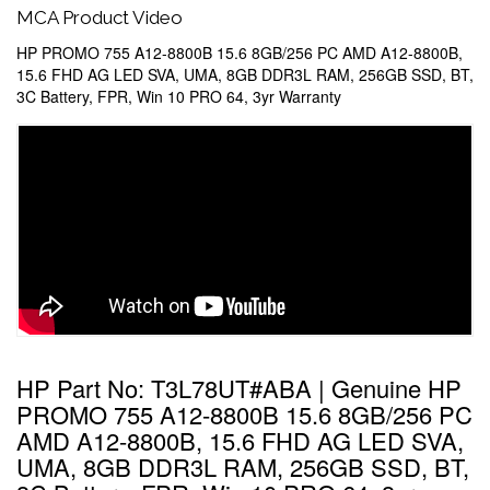
MCA Product Video
HP PROMO 755 A12-8800B 15.6 8GB/256 PC AMD A12-8800B,
15.6 FHD AG LED SVA, UMA, 8GB DDR3L RAM, 256GB SSD, BT,
3C Battery, FPR, Win 10 PRO 64, 3yr Warranty
HP Part No: T3L78UT#ABA | Genuine HP
PROMO 755 A12-8800B 15.6 8GB/256 PC
AMD A12-8800B, 15.6 FHD AG LED SVA,
UMA, 8GB DDR3L RAM, 256GB SSD, BT,