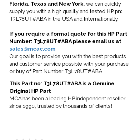
Florida, Texas and New York,
we can quickly
supply you with a high quality and tested HP pn:
T3L78UT#ABA in the USA and Internationally.
If you require a formal quote for this HP Part
Number: T3L78UT#ABA please email us at
sales@mcac.com
.
Our goal is to provide you with the best products
and customer service possible with your purchase
or buy of Part Number T3L78UT#ABA
This Part no: T3L78UT#ABA is a Genuine
Original HP Part
MCA has been a leading HP independent reseller
since 1990, trusted by thousands of clients!