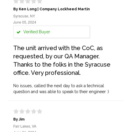
By Ken Long | Company Lockheed Martin
Syracuse, NY
June 05, 2024
Verified Buyer
The unit arrived with the CoC, as
requested, by our QA Manager.
Thanks to the folks in the Syracuse
office. Very professional.
No issues, called the next day to ask a technical
question and was able to speak to their engineer :)
By Jim
Fair Lakes, VA