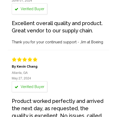
June 01, 2024
Verified Buyer
Excellent overall quality and product.
Great vendor to our supply chain.
Thank you for your continued support - Jim at Boeing
By Kevin Chang
Atlanta, GA
May 27, 2024
Verified Buyer
Product worked perfectly and arrived
the next day, as requested, the
quality is excellent. No issues, called