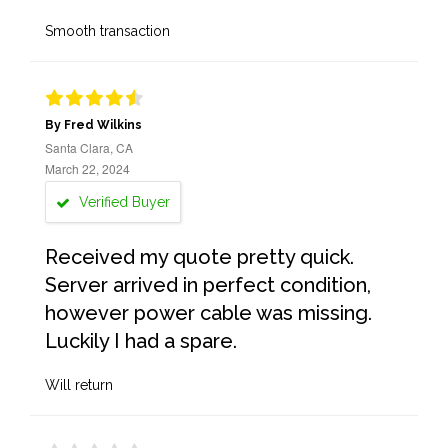
Smooth transaction
By Fred Wilkins
Santa Clara, CA
March 22, 2024
Verified Buyer
Received my quote pretty quick.
Server arrived in perfect condition,
however power cable was missing.
Luckily I had a spare.
Will return