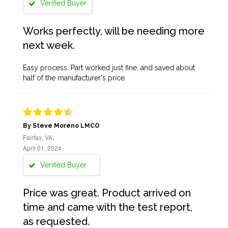
Verified Buyer
Works perfectly, will be needing more
next week.
Easy process. Part worked just fine, and saved about
half of the manufacturer's price.
By Steve Moreno LMCO
Fairfax, VA,
April 01, 2024
Verified Buyer
Price was great. Product arrived on
time and came with the test report,
as requested.