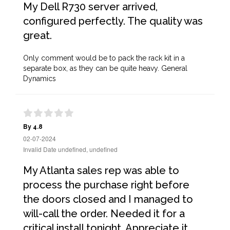
My Dell R730 server arrived,
configured perfectly. The quality was
great.
Only comment would be to pack the rack kit in a
separate box, as they can be quite heavy. General
Dynamics
By 4.8
02-07-2024
Invalid Date undefined, undefined
My Atlanta sales rep was able to
process the purchase right before
the doors closed and I managed to
will-call the order. Needed it for a
critical install tonight. Appreciate it,