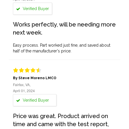
Verified Buyer
Works perfectly, will be needing more
next week.
Easy process. Part worked just fine, and saved about
half of the manufacturer's price.
By Steve Moreno LMCO
Fairfax, VA,
April 01, 2024
Verified Buyer
Price was great. Product arrived on
time and came with the test report,