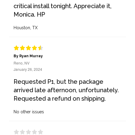
critical install tonight. Appreciate it,
Monica. HP
Houston, TX
By Ryan Murray
Reno, NV
January 26, 2024
Requested P1, but the package
arrived late afternoon, unfortunately.
Requested a refund on shipping.
No other issues