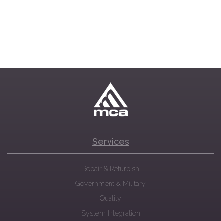
Services
Repair & Refurbish
Government & Military
Quality
System Integration