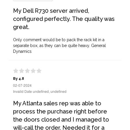
My Dell R730 server arrived,
configured perfectly. The quality was
great.
Only comment would be to pack the rack kit in a
separate box, as they can be quite heavy. General
Dynamics
By 4.8
02-07-2024
Invalid Date undefined, undefined
My Atlanta sales rep was able to
process the purchase right before
the doors closed and I managed to
will-call the order. Needed it for a