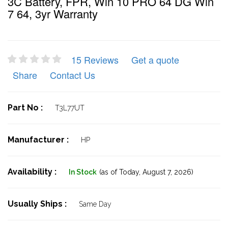
3C Battery, FPR, Win 10 PRO 64 DG Win
7 64, 3yr Warranty
15 Reviews
Get a quote
Share
Contact Us
Part No :
T3L77UT
Manufacturer :
HP
Availability :
In Stock
(as of Today,
August 7, 2026)
Usually Ships :
Same Day