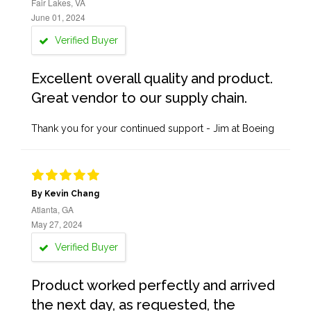
Fair Lakes, VA
June 01, 2024
Verified Buyer
Excellent overall quality and product.
Great vendor to our supply chain.
Thank you for your continued support - Jim at Boeing
By Kevin Chang
Atlanta, GA
May 27, 2024
Verified Buyer
Product worked perfectly and arrived
the next day, as requested, the