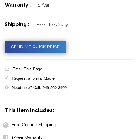
Warranty :
1 Year
Shipping :
Free - No Charge
SEND ME QUICK PRICE
Email This Page
Request a formal Quote
Need help? Call: 949 260 3909
This Item Includes:
Free Ground Shipping
1-Year Warranty