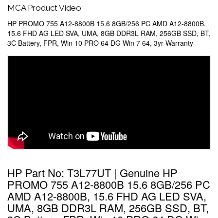
MCA Product Video
HP PROMO 755 A12-8800B 15.6 8GB/256 PC AMD A12-8800B,
15.6 FHD AG LED SVA, UMA, 8GB DDR3L RAM, 256GB SSD, BT,
3C Battery, FPR, Win 10 PRO 64 DG Win 7 64, 3yr Warranty
HP Part No: T3L77UT | Genuine HP
PROMO 755 A12-8800B 15.6 8GB/256 PC
AMD A12-8800B, 15.6 FHD AG LED SVA,
UMA, 8GB DDR3L RAM, 256GB SSD, BT,