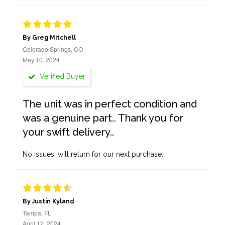
By Greg Mitchell
Colorado Springs, CO
May 10, 2024
Verified Buyer
The unit was in perfect condition and
was a genuine part.. Thank you for
your swift delivery..
No issues, will return for our next purchase.
By Justin Kyland
Tampa, FL
April 12, 2024