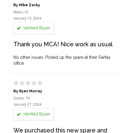
By Mike Zacky
Miami, FL
January 12, 2024
Verified Buyer
Thank you MCA! Nice work as usual
No other issues. Picked up the spare at their Fairfax
office.
By Ryan Murray
Dallas, TX
January 07, 2024
Verified Buyer
We purchased this new spare and