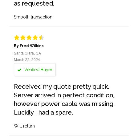
as requested.
Smooth transaction
By Fred Wilkins
Santa Clara, CA
March 22, 2024
Verified Buyer
Received my quote pretty quick.
Server arrived in perfect condition,
however power cable was missing.
Luckily I had a spare.
Will return