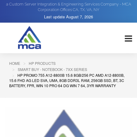
a Custom Server Integration & Engineering Services Company - MCA
Corporation Offices CA, TX, VA, NY
Last update
August 7, 2026
HOME
HP PRODUCTS
SMART BUY - NOTEBOOK - 7XX SERIES
HP PROMO 755 A12-8800B 15.6 8GB/256 PC AMD A12-8800B,
15.6 FHD AG LED SVA, UMA, 8GB DDR3L RAM, 256GB SSD, BT, 3C
BATTERY, FPR, WIN 10 PRO 64 DG WIN 7 64, 3YR WARRANTY