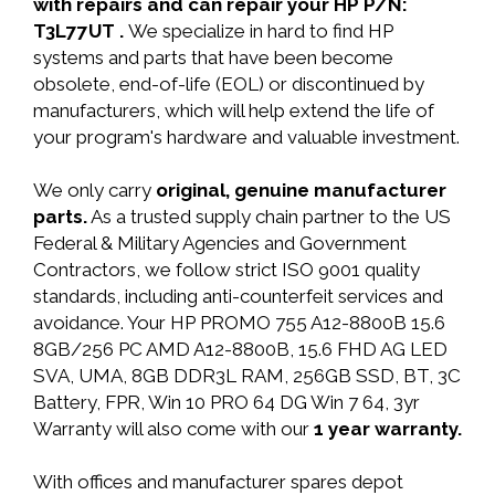
with repairs and can repair your HP P/N:
T3L77UT .
We specialize in hard to find HP
systems and parts that have been become
obsolete, end-of-life (EOL) or discontinued by
manufacturers, which will help extend the life of
your program's hardware and valuable investment.
We only carry
original, genuine manufacturer
parts.
As a trusted supply chain partner to the US
Federal & Military Agencies and Government
Contractors, we follow strict ISO 9001 quality
standards, including anti-counterfeit services and
avoidance. Your HP PROMO 755 A12-8800B 15.6
8GB/256 PC AMD A12-8800B, 15.6 FHD AG LED
SVA, UMA, 8GB DDR3L RAM, 256GB SSD, BT, 3C
Battery, FPR, Win 10 PRO 64 DG Win 7 64, 3yr
Warranty will also come with our
1 year warranty.
With offices and manufacturer spares depot