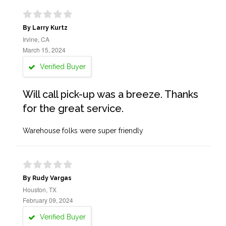
By Larry Kurtz
Irvine, CA
March 15, 2024
Verified Buyer
Will call pick-up was a breeze. Thanks
for the great service.
Warehouse folks were super friendly
By Rudy Vargas
Houston, TX
February 09, 2024
Verified Buyer