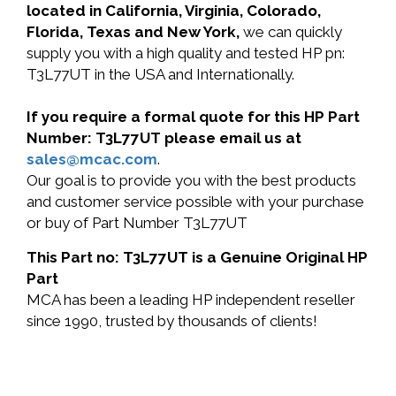
located in California, Virginia, Colorado,
Florida, Texas and New York,
we can quickly
supply you with a high quality and tested HP pn:
T3L77UT in the USA and Internationally.
If you require a formal quote for this HP Part
Number: T3L77UT please email us at
sales@mcac.com
.
Our goal is to provide you with the best products
and customer service possible with your purchase
or buy of Part Number T3L77UT
This Part no: T3L77UT is a Genuine Original HP
Part
MCA has been a leading HP independent reseller
since 1990, trusted by thousands of clients!