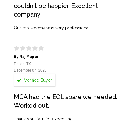
couldn't be happier. Excellent
company
Our rep Jeremy was very professional
By Raj Majran
Dallas, TX
December 07, 2023
Verified Buyer
MCA had the EOL spare we needed.
Worked out.
Thank you Paul for expediting.