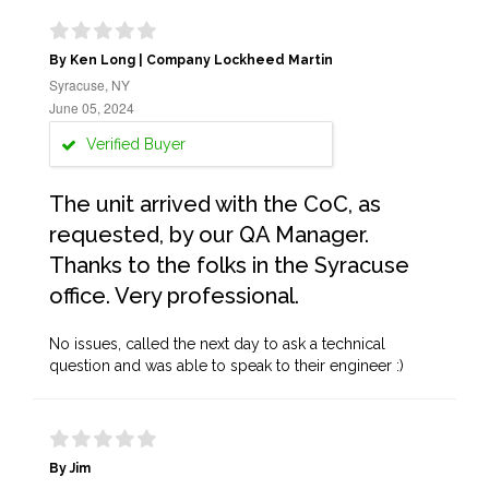
By Ken Long | Company Lockheed Martin
Syracuse, NY
June 05, 2024
Verified Buyer
The unit arrived with the CoC, as
requested, by our QA Manager.
Thanks to the folks in the Syracuse
office. Very professional.
No issues, called the next day to ask a technical
question and was able to speak to their engineer :)
By Jim