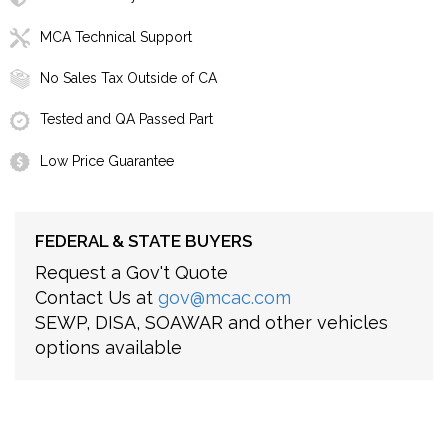
MCA Technical Support
No Sales Tax Outside of CA
Tested and QA Passed Part
Low Price Guarantee
FEDERAL & STATE BUYERS
Request a Gov't Quote
Contact Us at
gov@mcac.com
SEWP, DISA, SOAWAR and other vehicles
options available