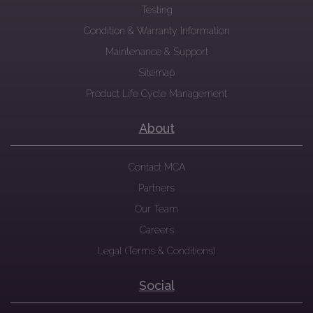
Testing
Condition & Warranty Information
Maintenance & Support
Sitemap
Product Life Cycle Management
About
Contact MCA
Partners
Our Team
Careers
Legal (Terms & Conditions)
Social