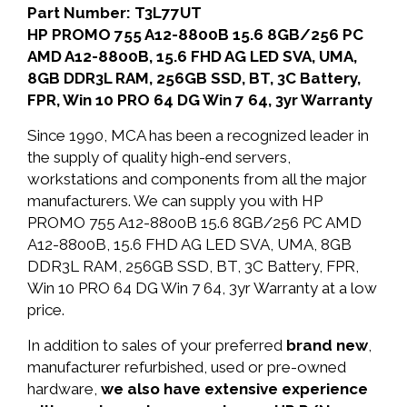
Part Number: T3L77UT
HP PROMO 755 A12-8800B 15.6 8GB/256 PC
AMD A12-8800B, 15.6 FHD AG LED SVA, UMA,
8GB DDR3L RAM, 256GB SSD, BT, 3C Battery,
FPR, Win 10 PRO 64 DG Win 7 64, 3yr Warranty
Since 1990, MCA has been a recognized leader in
the supply of quality high-end servers,
workstations and components from all the major
manufacturers. We can supply you with HP
PROMO 755 A12-8800B 15.6 8GB/256 PC AMD
A12-8800B, 15.6 FHD AG LED SVA, UMA, 8GB
DDR3L RAM, 256GB SSD, BT, 3C Battery, FPR,
Win 10 PRO 64 DG Win 7 64, 3yr Warranty at a low
price.
In addition to sales of your preferred
brand new
,
manufacturer refurbished, used or pre-owned
hardware,
we also have extensive experience