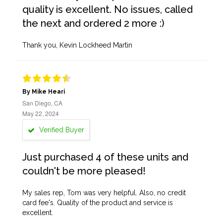
quality is excellent. No issues, called
the next and ordered 2 more :)
Thank you, Kevin Lockheed Martin
By Mike Heari
San Diego, CA
May 22, 2024
Verified Buyer
Just purchased 4 of these units and
couldn't be more pleased!
My sales rep, Tom was very helpful. Also, no credit
card fee's. Quality of the product and service is
excellent.