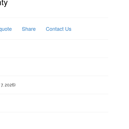
ty
quote
Share
Contact Us
7, 2026)