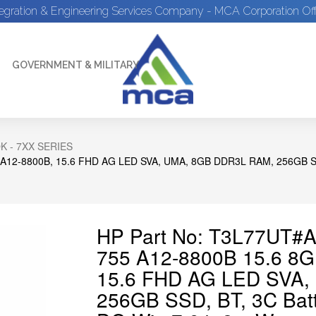
tegration & Engineering Services Company - MCA Corporation Off
GOVERNMENT & MILITARY
 - 7XX SERIES
A12-8800B, 15.6 FHD AG LED SVA, UMA, 8GB DDR3L RAM, 256GB SS
HP Part No: T3L77UT#
755 A12-8800B 15.6 8
15.6 FHD AG LED SVA,
256GB SSD, BT, 3C Bat