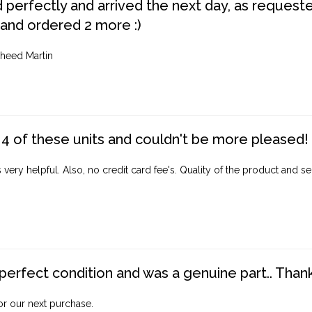
perfectly and arrived the next day, as requested,
 and ordered 2 more :)
heed Martin
4 of these units and couldn't be more pleased!
ery helpful. Also, no credit card fee's. Quality of the product and ser
perfect condition and was a genuine part.. Thank 
for our next purchase.