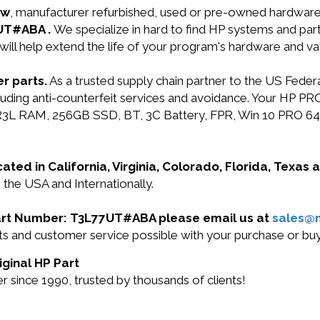
ew
, manufacturer refurbished, used or pre-owned hardwar
7UT#ABA .
We specialize in hard to find HP systems and pa
will help extend the life of your program's hardware and va
r parts.
As a trusted supply chain partner to the US Fede
including anti-counterfeit services and avoidance. Your 
RAM, 256GB SSD, BT, 3C Battery, FPR, Win 10 PRO 64 DG
cated in California, Virginia, Colorado, Florida, Texas
the USA and Internationally.
 Part Number: T3L77UT#ABA please email us at
sales@
ducts and customer service possible with your purchase o
ginal HP Part
 since 1990, trusted by thousands of clients!