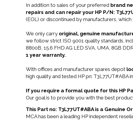
In addition to sales of your preferred
brand n
repairs and can repair your HP P/N: T3L7
(EOL) or discontinued by manufacturers, which 
We only carry
original, genuine manufacture
we follow strict ISO 9001 quality standards, 
8800B, 15.6 FHD AG LED SVA, UMA, 8GB DDR3L 
1 year warranty.
With offices and manufacturer spares depot
lo
high quality and tested HP pn: T3L77UT#ABA in 
If you require a formal quote for this HP
Our goal is to provide you with the best pro
This Part no: T3L77UT#ABA is a Genuine Ori
MCA has been a leading HP independent reseller