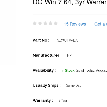
DG Win 7 64, 3yr Warran
15 Reviews
Get a 
Part No :
T3L77UT#ABA
Manufacturer :
HP
Availability :
In Stock
(as of Today,
August 
Usually Ships :
Same Day
Warranty :
1 Year