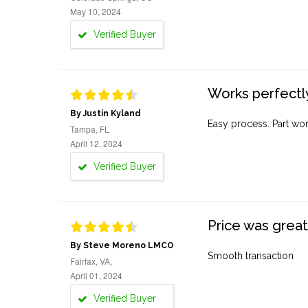
May 10, 2024
Verified Buyer
Works perfectly
By Justin Kyland
Easy process. Part work
Tampa, FL
April 12, 2024
Verified Buyer
Price was great
By Steve Moreno LMCO
Smooth transaction
Fairfax, VA,
April 01, 2024
Verified Buyer