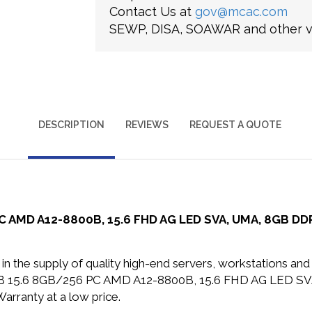
Contact Us at
gov@mcac.com
SEWP, DISA, SOAWAR and other ve
DESCRIPTION
REVIEWS
REQUEST A QUOTE
AMD A12-8800B, 15.6 FHD AG LED SVA, UMA, 8GB DDR3
in the supply of quality high-end servers, workstations a
0B 15.6 8GB/256 PC AMD A12-8800B, 15.6 FHD AG LED S
arranty at a low price.