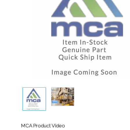
MCA Product Video