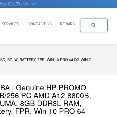
ices CA, TX, VA, NY
SERVICES
CONTACT US
REPAIRS
D, BT, 3C BATTERY, FPR, WIN 10 PRO 64 DG WIN 7
ABA | Genuine HP PROMO
GB/256 PC AMD A12-8800B,
 UMA, 8GB DDR3L RAM,
tery, FPR, Win 10 PRO 64