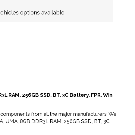
hicles options available
L RAM, 256GB SSD, BT, 3C Battery, FPR, Win
nd components from all the major manufacturers. We
VA, UMA, 8GB DDR3L RAM, 256GB SSD, BT, 3C