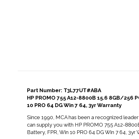
Part Number: T3L77UT#ABA
HP PROMO 755 A12-8800B 15.6 8GB/256 PC 
10 PRO 64 DG Win 7 64, 3yr Warranty
Since 1990, MCA has been a recognized leader 
can supply you with HP PROMO 755 A12-880
Battery, FPR, Win 10 PRO 64 DG Win 7 64, 3yr W