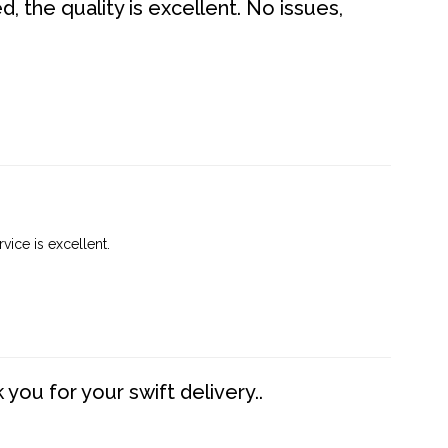
 the quality is excellent. No issues,
vice is excellent.
you for your swift delivery..