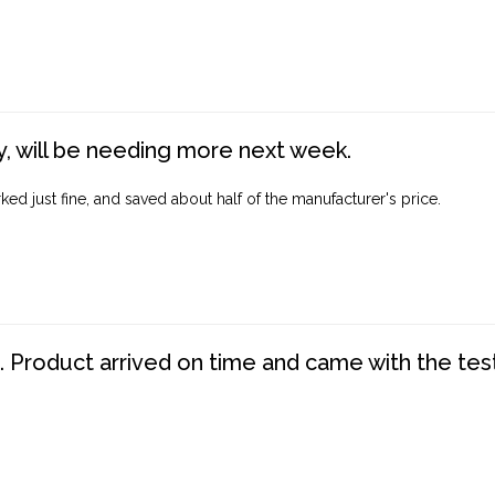
, will be needing more next week.
ed just fine, and saved about half of the manufacturer's price.
. Product arrived on time and came with the tes