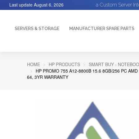
Last update
August 6, 2026
a Custom Server In
SERVERS & STORAGE
MANUFACTURER SPARE PARTS
HOME
HP PRODUCTS
SMART BUY - NOTEBOOK
HP PROMO 755 A12-8800B 15.6 8GB/256 PC AMD 
64, 3YR WARRANTY