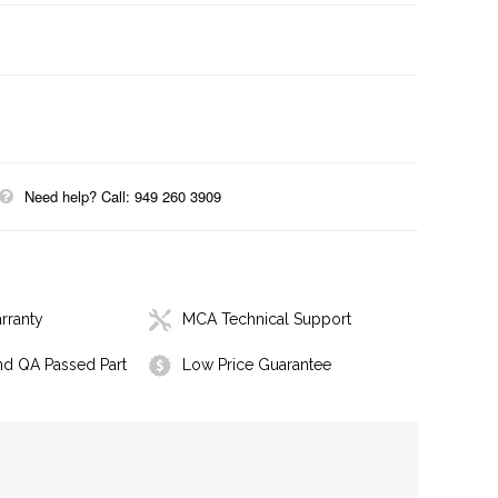
Need help? Call: 949 260 3909
rranty
MCA Technical Support
nd QA Passed Part
Low Price Guarantee