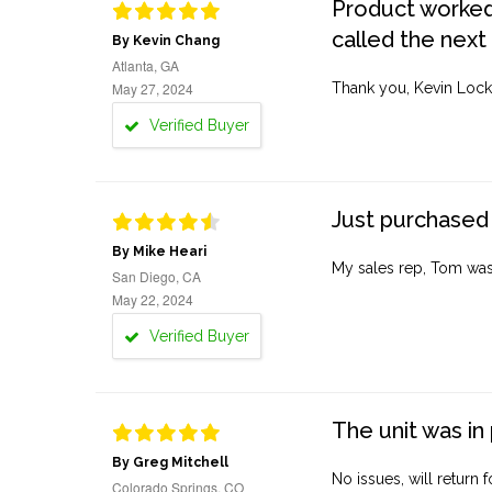
Product worked 
called the next
By Kevin Chang
Atlanta, GA
May 27, 2024
Thank you, Kevin Lock
Verified Buyer
Just purchased 
By Mike Heari
My sales rep, Tom was v
San Diego, CA
May 22, 2024
Verified Buyer
The unit was in 
By Greg Mitchell
No issues, will return 
Colorado Springs, CO