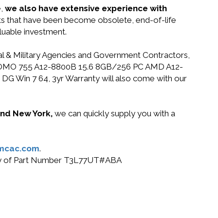
e,
we also have extensive experience with
rts that have been become obsolete, end-of-life
luable investment.
ral & Military Agencies and Government Contractors,
HP PROMO 755 A12-8800B 15.6 8GB/256 PC AMD A12-
 Win 7 64, 3yr Warranty will also come with our
 and New York,
we can quickly supply you with a
mcac.com
.
r buy of Part Number T3L77UT#ABA