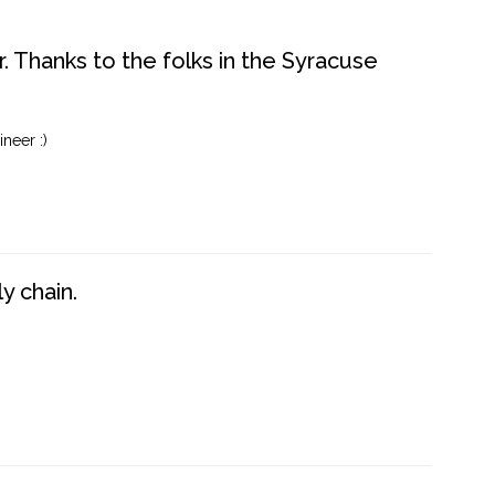
. Thanks to the folks in the Syracuse
neer :)
y chain.