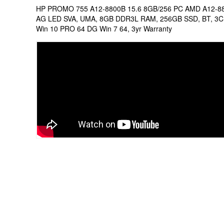
HP PROMO 755 A12-8800B 15.6 8GB/256 PC AMD A12-88
AG LED SVA, UMA, 8GB DDR3L RAM, 256GB SSD, BT, 3C B
Win 10 PRO 64 DG Win 7 64, 3yr Warranty