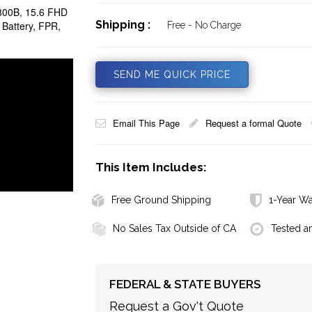
00B, 15.6 FHD
Shipping :
attery, FPR,
Free - No Charge
SEND ME QUICK PRICE
Email This Page
Request a formal Quote
This Item Includes:
Free Ground Shipping
1-Year Wa
No Sales Tax Outside of CA
Tested a
FEDERAL & STATE BUYERS
Request a Gov't Quote