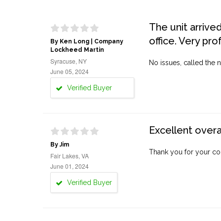
The unit arrive
office. Very pro
By Ken Long | Company
Lockheed Martin
Syracuse, NY
No issues, called the n
June 05, 2024
Verified Buyer
Excellent overa
By Jim
Thank you for your co
Fair Lakes, VA
June 01, 2024
Verified Buyer