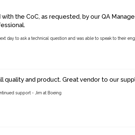
d with the CoC, as requested, by our QA Manager
fessional.
ext day to ask a technical question and was able to speak to their engi
ll quality and product. Great vendor to our suppl
ntinued support - Jim at Boeing