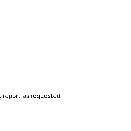
t report, as requested.