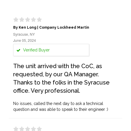
By Ken Long | Company Lockheed Martin
Syracuse, NY
June 05, 2024
Verified Buyer
The unit arrived with the CoC, as
requested, by our QA Manager.
Thanks to the folks in the Syracuse
office. Very professional.
No issues, called the next day to ask a technical
question and was able to speak to their engineer :)