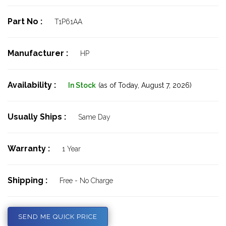
Part No :
T1P61AA
Manufacturer :
HP
Availability :
In Stock
(as of Today,
August 7, 2026)
Usually Ships :
Same Day
Warranty :
1 Year
Shipping :
Free - No Charge
SEND ME QUICK PRICE