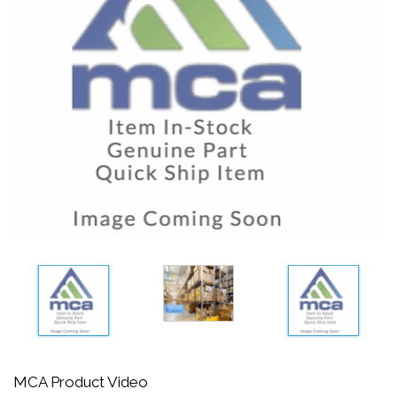
MCA Product Video