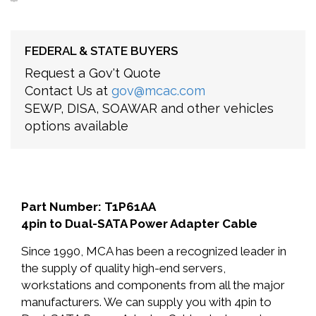
FEDERAL & STATE BUYERS
Request a Gov't Quote
Contact Us at
gov@mcac.com
SEWP, DISA, SOAWAR and other vehicles
options available
Part Number: T1P61AA
4pin to Dual-SATA Power Adapter Cable
Since 1990, MCA has been a recognized leader in
the supply of quality high-end servers,
workstations and components from all the major
manufacturers. We can supply you with 4pin to