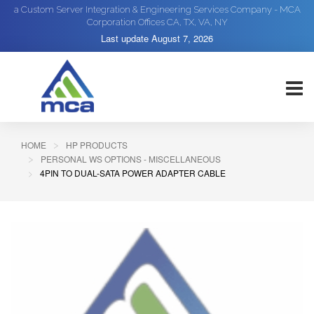
a Custom Server Integration & Engineering Services Company - MCA
Corporation Offices CA, TX, VA, NY
Last update
August 7, 2026
HOME
HP PRODUCTS
PERSONAL WS OPTIONS - MISCELLANEOUS
4PIN TO DUAL-SATA POWER ADAPTER CABLE