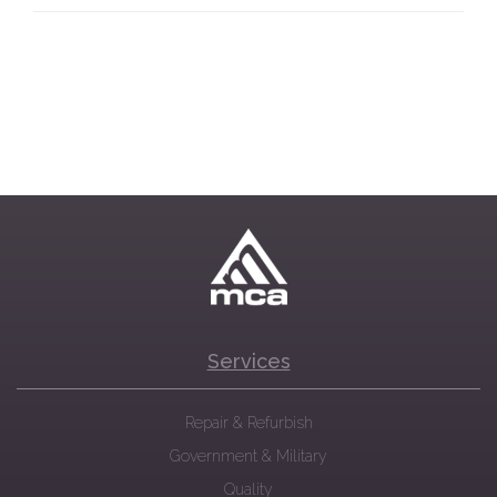
Services
Repair & Refurbish
Government & Military
Quality