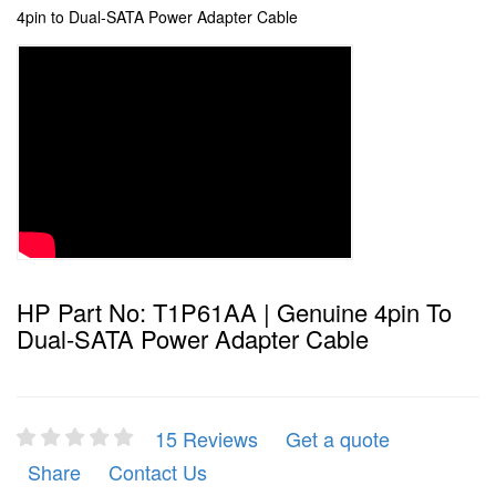
4pin to Dual-SATA Power Adapter Cable
HP Part No: T1P61AA | Genuine 4pin To
Dual-SATA Power Adapter Cable
15 Reviews
Get a quote
Share
Contact Us