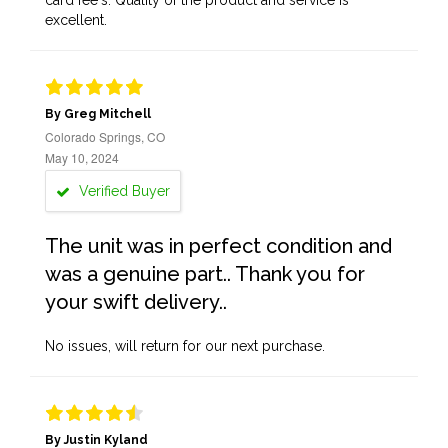
card fee's. Quality of the product and service is
excellent.
By Greg Mitchell
Colorado Springs, CO
May 10, 2024
Verified Buyer
The unit was in perfect condition and
was a genuine part.. Thank you for
your swift delivery..
No issues, will return for our next purchase.
By Justin Kyland