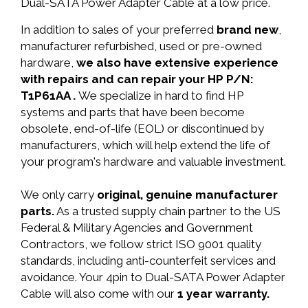
Dual-SATA Power Adapter Cable at a low price.
In addition to sales of your preferred
brand new
,
manufacturer refurbished, used or pre-owned
hardware,
we also have extensive experience
with repairs and can repair your HP P/N:
T1P61AA .
We specialize in hard to find HP
systems and parts that have been become
obsolete, end-of-life (EOL) or discontinued by
manufacturers, which will help extend the life of
your program's hardware and valuable investment.
We only carry
original, genuine manufacturer
parts.
As a trusted supply chain partner to the US
Federal & Military Agencies and Government
Contractors, we follow strict ISO 9001 quality
standards, including anti-counterfeit services and
avoidance. Your 4pin to Dual-SATA Power Adapter
Cable will also come with our
1 year warranty.