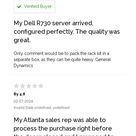
Verified Buyer
My Dell R730 server arrived,
configured perfectly. The quality was
great.
Only comment would be to pack the rack kit in a
separate box, as they can be quite heavy. General
Dynamics
By 4.8
02-07-2024
Invalid Date undefined, undefined
My Atlanta sales rep was able to
process the purchase right before