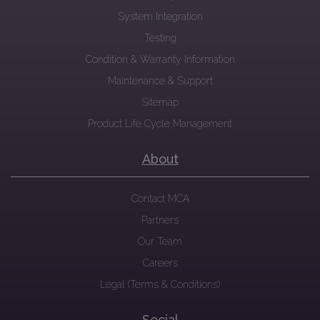
System Integration
Testing
Condition & Warranty Information
Maintenance & Support
Sitemap
Product Life Cycle Management
About
Contact MCA
Partners
Our Team
Careers
Legal (Terms & Conditions)
Social