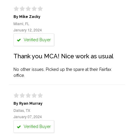
By Mike Zacky
Miami, FL
January 12, 2024
Verified Buyer
Thank you MCA! Nice work as usual
No other issues. Picked up the spare at their Fairfax
office.
By Ryan Murray
Dallas, TX
January 07, 2024
Verified Buyer