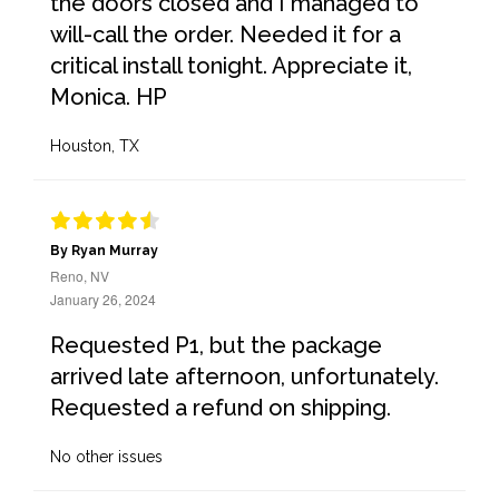
the doors closed and I managed to
will-call the order. Needed it for a
critical install tonight. Appreciate it,
Monica. HP
Houston, TX
By Ryan Murray
Reno, NV
January 26, 2024
Requested P1, but the package
arrived late afternoon, unfortunately.
Requested a refund on shipping.
No other issues