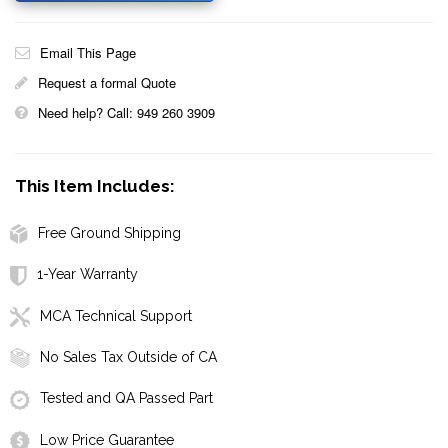
Email This Page
Request a formal Quote
Need help? Call: 949 260 3909
This Item Includes:
Free Ground Shipping
1-Year Warranty
MCA Technical Support
No Sales Tax Outside of CA
Tested and QA Passed Part
Low Price Guarantee