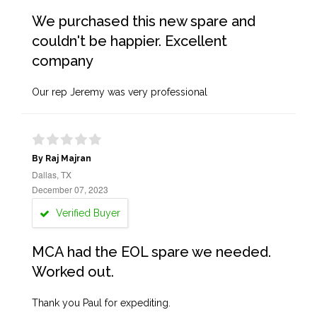
We purchased this new spare and
couldn't be happier. Excellent
company
Our rep Jeremy was very professional
By Raj Majran
Dallas, TX
December 07, 2023
Verified Buyer
MCA had the EOL spare we needed.
Worked out.
Thank you Paul for expediting.