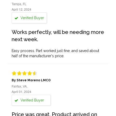
Tampa, FL
April 12, 2024
Verified Buyer
Works perfectly, will be needing more
next week.
Easy process. Part worked just fine, and saved about
half of the manufacturer's price.
By Steve Moreno LMCO
Fairfax, VA,
April 01, 2024
Verified Buyer
Price was great. Product arrived on