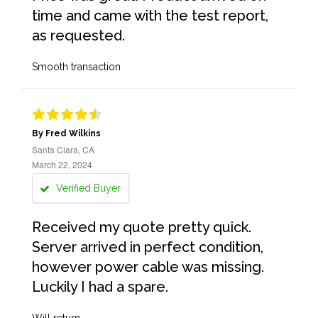
time and came with the test report,
as requested.
Smooth transaction
By Fred Wilkins
Santa Clara, CA
March 22, 2024
Verified Buyer
Received my quote pretty quick.
Server arrived in perfect condition,
however power cable was missing.
Luckily I had a spare.