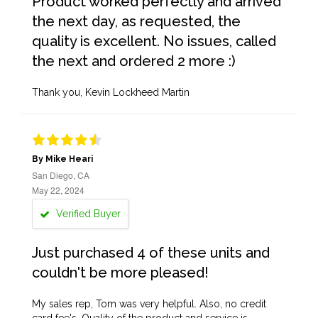
Product worked perfectly and arrived
the next day, as requested, the
quality is excellent. No issues, called
the next and ordered 2 more :)
Thank you, Kevin Lockheed Martin
By Mike Heari
San Diego, CA
May 22, 2024
Verified Buyer
Just purchased 4 of these units and
couldn't be more pleased!
My sales rep, Tom was very helpful. Also, no credit