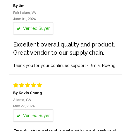
By Jim
Fair Lakes, VA
June 01, 2024
Verified Buyer
Excellent overall quality and product.
Great vendor to our supply chain.
Thank you for your continued support - Jim at Boeing
By Kevin Chang
Atlanta, GA
May 27, 2024
Verified Buyer