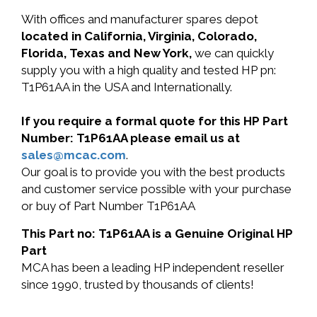
With offices and manufacturer spares depot
located in California, Virginia, Colorado,
Florida, Texas and New York,
we can quickly
supply you with a high quality and tested HP pn:
T1P61AA in the USA and Internationally.
If you require a formal quote for this HP Part
Number: T1P61AA please email us at
sales@mcac.com
.
Our goal is to provide you with the best products
and customer service possible with your purchase
or buy of Part Number T1P61AA
This Part no: T1P61AA is a Genuine Original HP
Part
MCA has been a leading HP independent reseller
since 1990, trusted by thousands of clients!