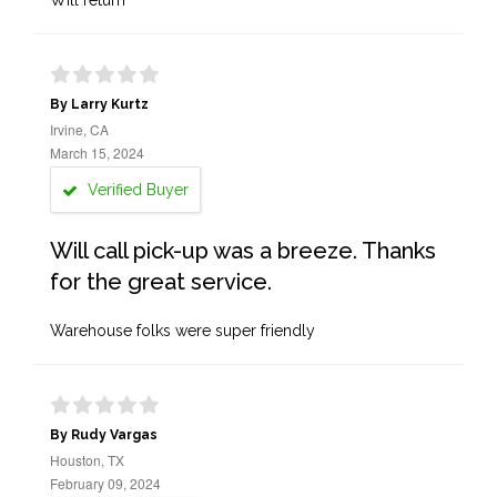
Will return
By Larry Kurtz
Irvine, CA
March 15, 2024
Verified Buyer
Will call pick-up was a breeze. Thanks
for the great service.
Warehouse folks were super friendly
By Rudy Vargas
Houston, TX
February 09, 2024