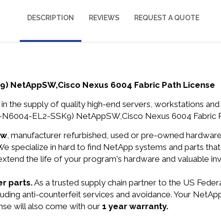
DESCRIPTION
REVIEWS
REQUEST A QUOTE
) NetAppSW,Cisco Nexus 6004 Fabric Path License
in the supply of quality high-end servers, workstations a
-N6004-EL2-SSK9) NetAppSW,Cisco Nexus 6004 Fabric Pat
ew
, manufacturer refurbished, used or pre-owned hardwar
e specialize in hard to find NetApp systems and parts th
 extend the life of your program's hardware and valuable in
r parts.
As a trusted supply chain partner to the US Fede
including anti-counterfeit services and avoidance. Your N
se will also come with our
1 year warranty.