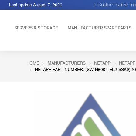
Last update
August 7, 2026
a Custom Server In
SERVERS & STORAGE
MANUFACTURER SPARE PARTS
HOME
MANUFACTURERS
NETAPP
NETAPP
NETAPP PART NUMBER: (SW-N6004-EL2-SSK9) N