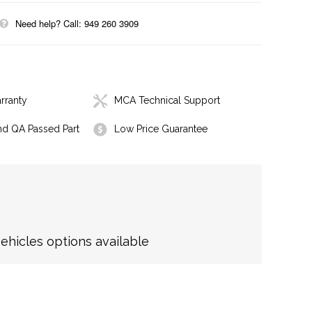
Need help? Call: 949 260 3909
rranty
MCA Technical Support
nd QA Passed Part
Low Price Guarantee
hicles options available