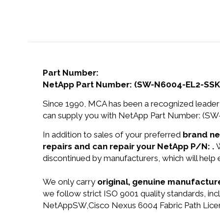
Part Number:
NetApp Part Number: (SW-N6004-EL2-SSK9
Since 1990, MCA has been a recognized leader 
can supply you with NetApp Part Number: (SW
In addition to sales of your preferred
brand n
repairs and can repair your NetApp P/N: .
W
discontinued by manufacturers, which will help
We only carry
original, genuine manufacture
we follow strict ISO 9001 quality standards, 
NetAppSW,Cisco Nexus 6004 Fabric Path Licen