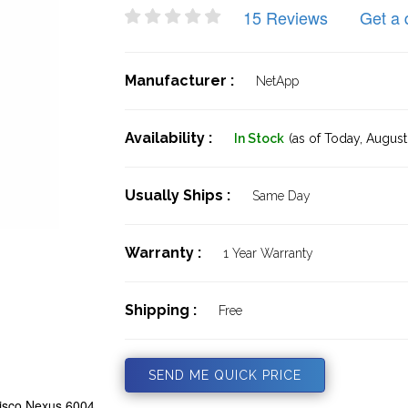
15 Reviews
Get a 
Manufacturer :
NetApp
Availability :
In Stock
(as of Today,
August 
Usually Ships :
Same Day
Warranty :
1 Year Warranty
Shipping :
Free
SEND ME QUICK PRICE
isco Nexus 6004