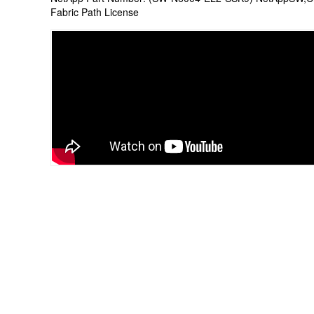
Fabric Path License