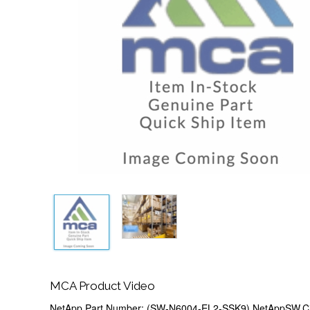
MCA Product Video
NetApp Part Number: (SW-N6004-EL2-SSK9) NetAppSW,C