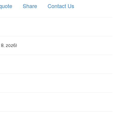
quote
Share
Contact Us
8, 2026)