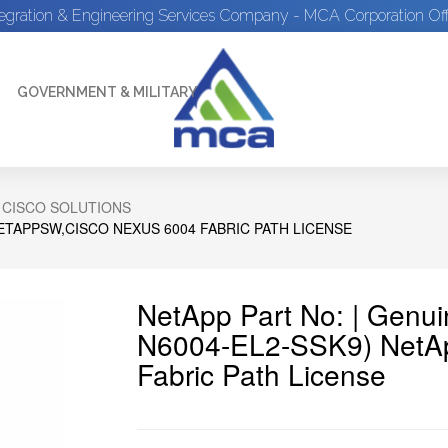
tegration & Engineering Services Company - MCA Corporation Off
GOVERNMENT & MILITARY
 CISCO SOLUTIONS
ETAPPSW,CISCO NEXUS 6004 FABRIC PATH LICENSE
NetApp Part No: | Genu
N6004-EL2-SSK9) NetA
Fabric Path License