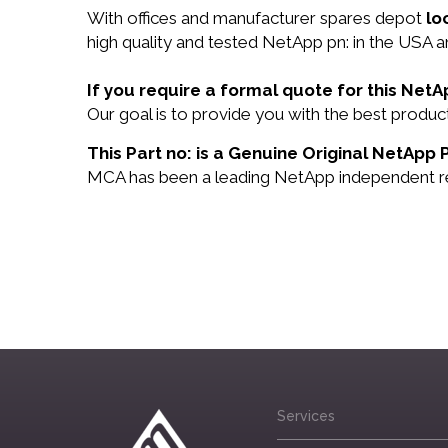
With offices and manufacturer spares depot
lo
high quality and tested NetApp pn: in the USA an
If you require a formal quote for this Net
Our goal is to provide you with the best produ
This Part no: is a Genuine Original NetApp 
MCA has been a leading NetApp independent rese
Services