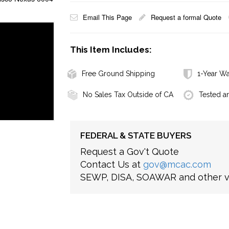
Email This Page
Request a formal Quote
This Item Includes:
Free Ground Shipping
1-Year Wa
No Sales Tax Outside of CA
Tested a
FEDERAL & STATE BUYERS
Request a Gov't Quote
Contact Us at
gov@mcac.com
SEWP, DISA, SOAWAR and other ve