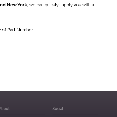
 and New York,
we can quickly supply you with a
.
uy of Part Number
About
Social