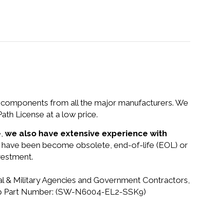
nd components from all the major manufacturers. We
h License at a low price.
e,
we also have extensive experience with
at have been become obsolete, end-of-life (EOL) or
vestment.
ral & Military Agencies and Government Contractors,
etApp Part Number: (SW-N6004-EL2-SSK9)