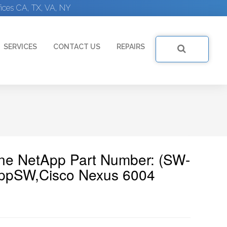
ices CA, TX, VA, NY
SERVICES
CONTACT US
REPAIRS
ine NetApp Part Number: (SW-
ppSW,Cisco Nexus 6004