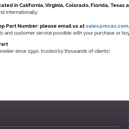
cated in California, Virginia, Colorado, Florida, Texas
d Internationally.
App Part Number: please email us at
sales@mcac.com
cts and customer service possible with your purchase or b
Part
ller since 1990, trusted by thousands of clients!