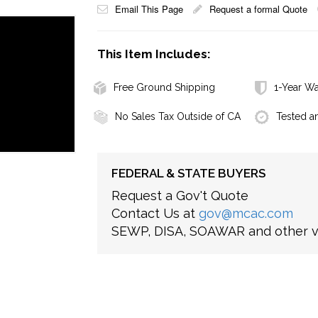
Email This Page
Request a formal Quote
This Item Includes:
Free Ground Shipping
1-Year Wa
No Sales Tax Outside of CA
Tested a
FEDERAL & STATE BUYERS
Request a Gov't Quote
Contact Us at
gov@mcac.com
SEWP, DISA, SOAWAR and other ve