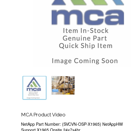
MCA Product Video
NetApp Part Number: (SVCVN-OSP-X1965) NetAppHW
Support,X1965,Onsite,24x7x4hr