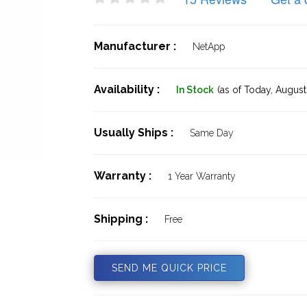
Manufacturer :
NetApp
Availability :
In Stock
(as of Today,
August 
Usually Ships :
Same Day
Warranty :
1 Year Warranty
Shipping :
Free
SEND ME QUICK PRICE