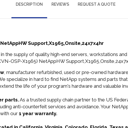
DESCRIPTION
REVIEWS
REQUEST A QUOTE
 NetAppHW Support,X1965,Onsite,24x7x4hr
in the supply of quality high-end servers, workstations a
VCVN-OSP-X1965) NetAppHW Support,X1965,Onsite,24x7x4h
ew
, manufacturer refurbished, used or pre-owned hardwar
e specialize in hard to find NetApp systems and parts th
 extend the life of your program's hardware and valuable in
r parts.
As a trusted supply chain partner to the US Fede
 including anti-counterfeit services and avoidance. Your
 with our
1 year warranty.
cated in California, Virginia, Colorado, Florida, Texas