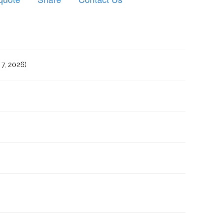
7, 2026)