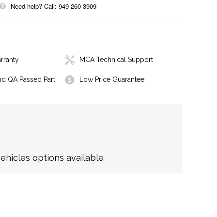
Need help? Call: 949 260 3909
rranty
MCA Technical Support
nd QA Passed Part
Low Price Guarantee
hicles options available