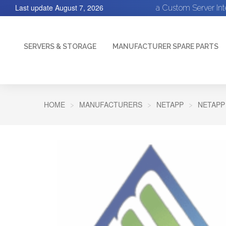
Last update
August 7, 2026
a Custom Server In
SERVERS & STORAGE
MANUFACTURER SPARE PARTS
HOME
MANUFACTURERS
NETAPP
NETAPP