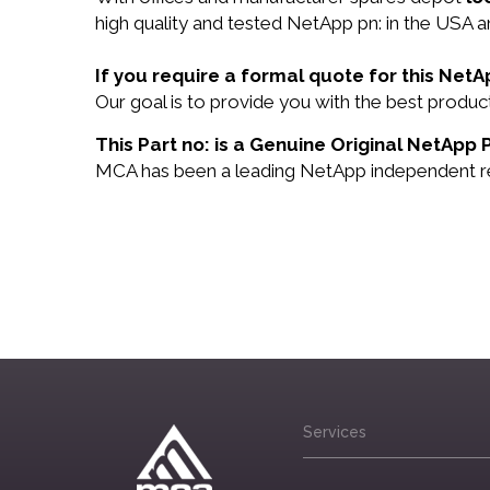
high quality and tested NetApp pn: in the USA an
If you require a formal quote for this Net
Our goal is to provide you with the best produ
This Part no: is a Genuine Original NetApp 
MCA has been a leading NetApp independent rese
Services