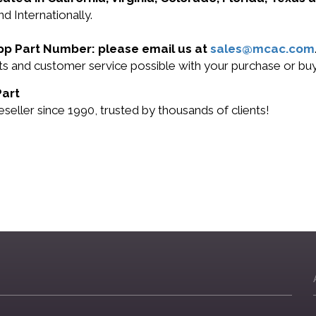
d Internationally.
App Part Number: please email us at
sales@mcac.com
cts and customer service possible with your purchase or b
Part
ller since 1990, trusted by thousands of clients!