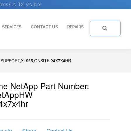
ices CA, TX, VA, NY
SERVICES
CONTACT US
REPAIRS
 SUPPORT,X1965,ONSITE,24X7X4HR
ine NetApp Part Number:
etAppHW
4x7x4hr
quote
Share
Contact Us