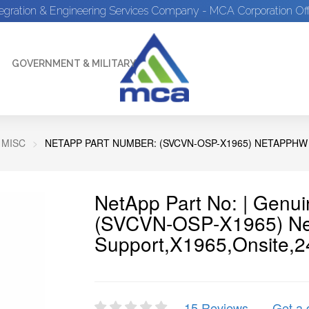
tegration & Engineering Services Company - MCA Corporation Off
GOVERNMENT & MILITARY
 MISC
NETAPP PART NUMBER: (SVCVN-OSP-X1965) NETAPPHW
NetApp Part No: | Genu
(SVCVN-OSP-X1965) N
Support,X1965,Onsite,2
15 Reviews
Get a 