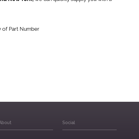
.
uy of Part Number
About
Social