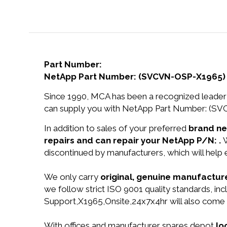
Part Number:
NetApp Part Number: (SVCVN-OSP-X1965)
Since 1990, MCA has been a recognized leader 
can supply you with NetApp Part Number: (S
In addition to sales of your preferred
brand n
repairs and can repair your NetApp P/N: .
W
discontinued by manufacturers, which will help
We only carry
original, genuine manufacture
we follow strict ISO 9001 quality standards,
Support,X1965,Onsite,24x7x4hr will also come
With offices and manufacturer spares depot
lo