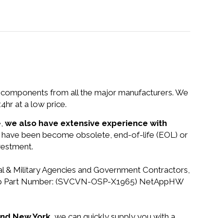
nd components from all the major manufacturers. We
r at a low price.
e,
we also have extensive experience with
at have been become obsolete, end-of-life (EOL) or
vestment.
ral & Military Agencies and Government Contractors,
 NetApp Part Number: (SVCVN-OSP-X1965) NetAppHW
 and New York,
we can quickly supply you with a