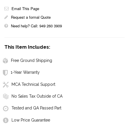
Email This Page
Request a formal Quote
Need help? Call: 949 260 3909
This Item Includes:
Free Ground Shipping
1-Year Warranty
MCA Technical Support
No Sales Tax Outside of CA
Tested and QA Passed Part
Low Price Guarantee