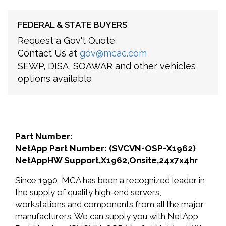
FEDERAL & STATE BUYERS
Request a Gov't Quote
Contact Us at
gov@mcac.com
SEWP, DISA, SOAWAR and other vehicles
options available
Part Number:
NetApp Part Number: (SVCVN-OSP-X1962)
NetAppHW Support,X1962,Onsite,24x7x4hr
Since 1990, MCA has been a recognized leader in
the supply of quality high-end servers,
workstations and components from all the major
manufacturers. We can supply you with NetApp