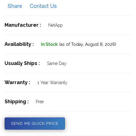
Share
Contact Us
Manufacturer :
NetApp
Availability :
In Stock
(as of Today,
August 8, 2026)
Usually Ships :
Same Day
Warranty :
1 Year Warranty
Shipping :
Free
SEND ME QUICK PRICE