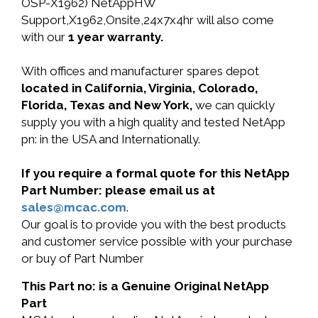
OSP-X1962) NetAppHW
Support,X1962,Onsite,24x7x4hr will also come
with our
1 year warranty.
With offices and manufacturer spares depot
located in California, Virginia, Colorado,
Florida, Texas and New York,
we can quickly
supply you with a high quality and tested NetApp
pn: in the USA and Internationally.
If you require a formal quote for this NetApp
Part Number: please email us at
sales@mcac.com
.
Our goal is to provide you with the best products
and customer service possible with your purchase
or buy of Part Number
This Part no: is a Genuine Original NetApp
Part