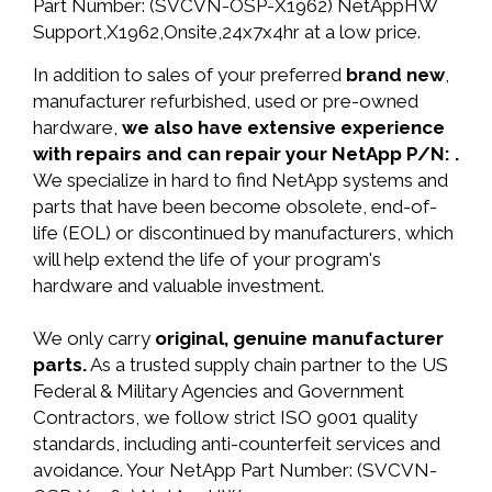
Part Number: (SVCVN-OSP-X1962) NetAppHW
Support,X1962,Onsite,24x7x4hr at a low price.
In addition to sales of your preferred
brand new
,
manufacturer refurbished, used or pre-owned
hardware,
we also have extensive experience
with repairs and can repair your NetApp P/N: .
We specialize in hard to find NetApp systems and
parts that have been become obsolete, end-of-
life (EOL) or discontinued by manufacturers, which
will help extend the life of your program's
hardware and valuable investment.
We only carry
original, genuine manufacturer
parts.
As a trusted supply chain partner to the US
Federal & Military Agencies and Government
Contractors, we follow strict ISO 9001 quality
standards, including anti-counterfeit services and
avoidance. Your NetApp Part Number: (SVCVN-