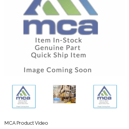
MCA Product Video