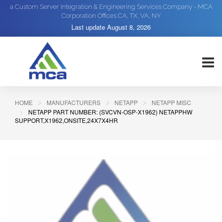
a Custom Server Integration & Engineering Services Company - MCA
Corporation Offices CA, TX, VA, NY
Last update
August 8, 2026
HOME
MANUFACTURERS
NETAPP
NETAPP MISC
NETAPP PART NUMBER: (SVCVN-OSP-X1962) NETAPPHW
SUPPORT,X1962,ONSITE,24X7X4HR