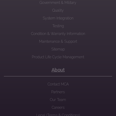
Government & Military
Quality
System Integration
Testing
Condition & Warranty Information
Maintenance & Support
Sitemap
Product Life Cycle Management
About
Contact MCA
Partners
Our Team
Careers
Legal (Terms & Conditions)