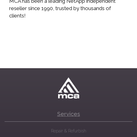
MCA has been a leading NetApp independent
reseller since 1990, trusted by thousands of
clients!
Services
Repair & Refurbish