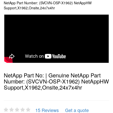
NetApp Part Number: (SVCVN-OSP-X1962) NetAppHW
Support,X1962,Onsite,24x7x4hr
NetApp Part No: | Genuine NetApp Part
Number: (SVCVN-OSP-X1962) NetAppHW
Support,X1962,Onsite,24x7x4hr
15 Reviews
Get a quote