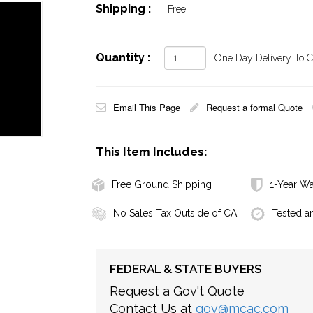
Shipping :
Free
Quantity :
One Day Delivery To Ca
Email This Page
Request a formal Quote
This Item Includes:
Free Ground Shipping
1-Year Wa
No Sales Tax Outside of CA
Tested a
FEDERAL & STATE BUYERS
Request a Gov't Quote
Contact Us at
gov@mcac.com