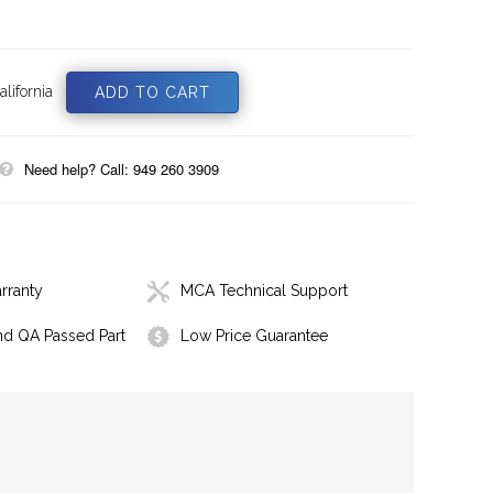
lifornia
Need help? Call: 949 260 3909
rranty
MCA Technical Support
nd QA Passed Part
Low Price Guarantee