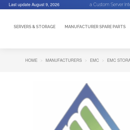
Last update
August 9, 2026
a Custom Server In
SERVERS & STORAGE
MANUFACTURER SPARE PARTS
HOME
MANUFACTURERS
EMC
EMC STORA