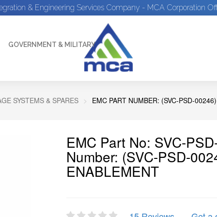
tegration & Engineering Services Company - MCA Corporation Off
GOVERNMENT & MILITARY
GE SYSTEMS & SPARES
EMC PART NUMBER: (SVC-PSD-00246
EMC Part No: SVC-PSD-
Number: (SVC-PSD-00
ENABLEMENT
15 Reviews
Get a 