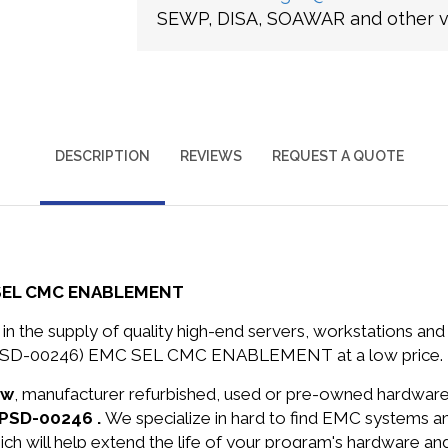
SEWP, DISA, SOAWAR and other ve
DESCRIPTION
REVIEWS
REQUEST A QUOTE
 SEL CMC ENABLEMENT
in the supply of quality high-end servers, workstations a
C-PSD-00246) EMC SEL CMC ENABLEMENT at a low price.
ew
, manufacturer refurbished, used or pre-owned hardwar
-PSD-00246 .
We specialize in hard to find EMC systems 
ich will help extend the life of your program's hardware an