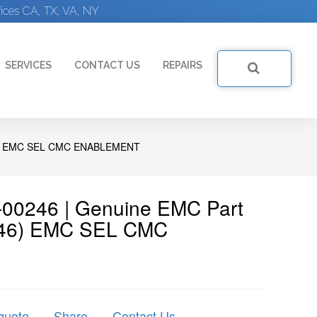
ices CA, TX, VA, NY
SERVICES
CONTACT US
REPAIRS
) EMC SEL CMC ENABLEMENT
00246 | Genuine EMC Part
246) EMC SEL CMC
quote
Share
Contact Us