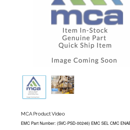
MCA Product Video
EMC Part Number: (SVC-PSD-00246) EMC SEL CMC EN