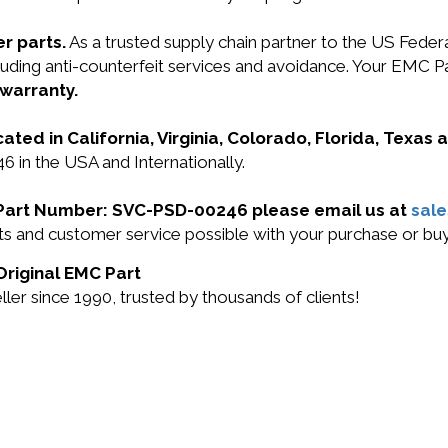
r parts.
As a trusted supply chain partner to the US Fede
 including anti-counterfeit services and avoidance. Your
 warranty.
cated in California, Virginia, Colorado, Florida, Texas
 in the USA and Internationally.
C Part Number: SVC-PSD-00246 please email us at
sal
ucts and customer service possible with your purchase or
Original EMC Part
r since 1990, trusted by thousands of clients!