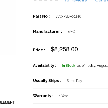
Part No :
SVC-PSD-00246
Manufacturer :
EMC
$8,258.00
Price :
Availability :
In Stock
(as of Today,
August 
Usually Ships :
Same Day
Warranty :
1 Year
ABLEMENT