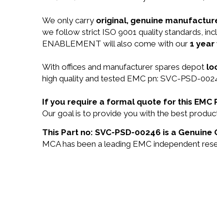
We only carry
original, genuine manufacture
we follow strict ISO 9001 quality standards,
ENABLEMENT will also come with our
1 year
With offices and manufacturer spares depot
lo
high quality and tested EMC pn: SVC-PSD-00246
If you require a formal quote for this EM
Our goal is to provide you with the best prod
This Part no: SVC-PSD-00246 is a Genuine 
MCA has been a leading EMC independent reselle