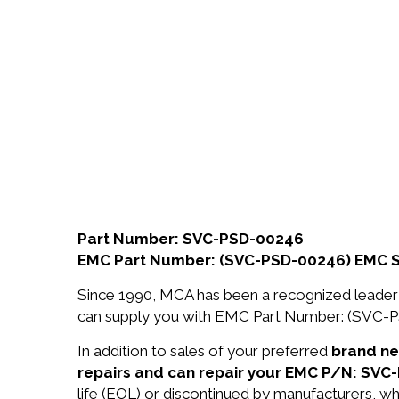
Part Number: SVC-PSD-00246
EMC Part Number: (SVC-PSD-00246) EMC
Since 1990, MCA has been a recognized leader 
can supply you with EMC Part Number: (SV
In addition to sales of your preferred
brand n
repairs and can repair your EMC P/N: SVC
life (EOL) or discontinued by manufacturers, wh