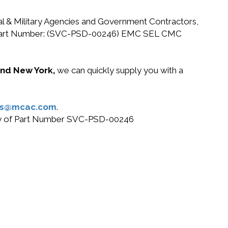
ral & Military Agencies and Government Contractors,
 EMC Part Number: (SVC-PSD-00246) EMC SEL CMC
 and New York,
we can quickly supply you with a
es@mcac.com
.
 buy of Part Number SVC-PSD-00246