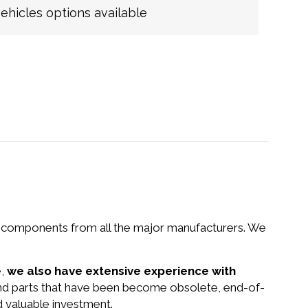
hicles options available
nd components from all the major manufacturers. We
e,
we also have extensive experience with
and parts that have been become obsolete, end-of-
d valuable investment.