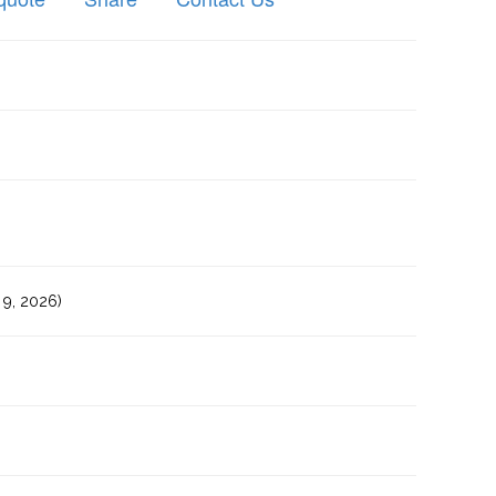
9, 2026)