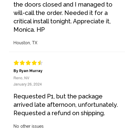
the doors closed and I managed to
will-call the order. Needed it for a
critical install tonight. Appreciate it,
Monica. HP
Houston, TX
By Ryan Murray
Reno, NV
January 26, 2024
Requested P1, but the package
arrived late afternoon, unfortunately.
Requested a refund on shipping.
No other issues