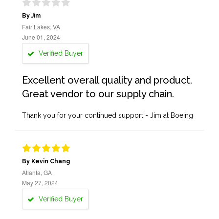
By Jim
Fair Lakes, VA
June 01, 2024
Verified Buyer
Excellent overall quality and product.
Great vendor to our supply chain.
Thank you for your continued support - Jim at Boeing
By Kevin Chang
Atlanta, GA
May 27, 2024
Verified Buyer