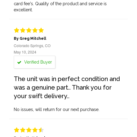
card fee's. Quality of the product and service is
excellent.
By Greg Mitchell
Colorado Springs, CO
May 10, 2024
Verified Buyer
The unit was in perfect condition and
was a genuine part.. Thank you for
your swift delivery..
No issues, will return for our next purchase.