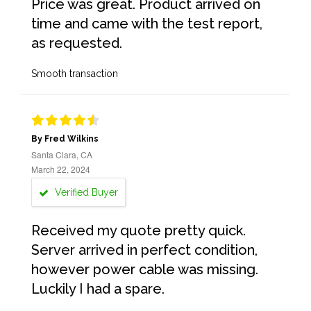
Price was great. Product arrived on
time and came with the test report,
as requested.
Smooth transaction
By Fred Wilkins
Santa Clara, CA
March 22, 2024
Verified Buyer
Received my quote pretty quick.
Server arrived in perfect condition,
however power cable was missing.
Luckily I had a spare.