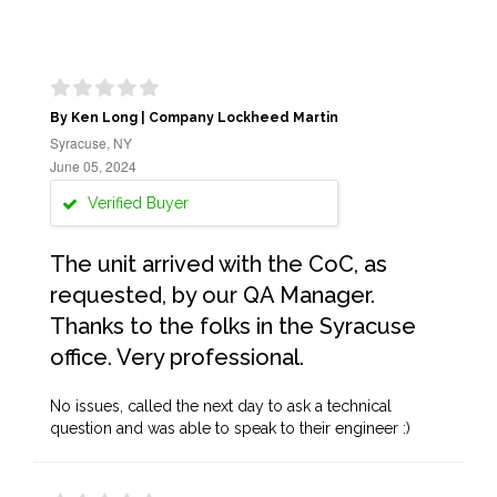
By Ken Long | Company Lockheed Martin
Syracuse, NY
June 05, 2024
Verified Buyer
The unit arrived with the CoC, as
requested, by our QA Manager.
Thanks to the folks in the Syracuse
office. Very professional.
No issues, called the next day to ask a technical
question and was able to speak to their engineer :)