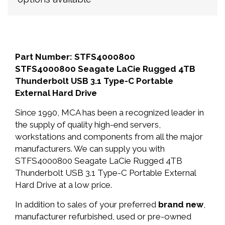
Part Number: STFS4000800
STFS4000800 Seagate LaCie Rugged 4TB
Thunderbolt USB 3.1 Type-C Portable
External Hard Drive
Since 1990, MCA has been a recognized leader in
the supply of quality high-end servers,
workstations and components from all the major
manufacturers. We can supply you with
STFS4000800 Seagate LaCie Rugged 4TB
Thunderbolt USB 3.1 Type-C Portable External
Hard Drive at a low price.
In addition to sales of your preferred
brand new
,
manufacturer refurbished, used or pre-owned