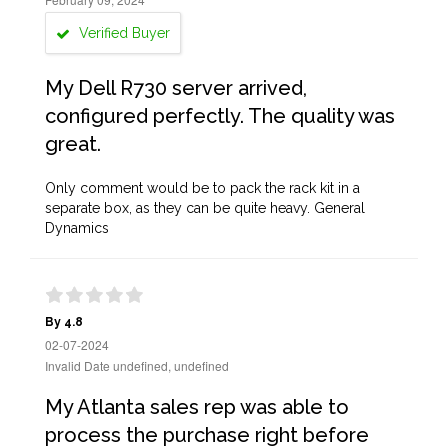
Verified Buyer
My Dell R730 server arrived,
configured perfectly. The quality was
great.
Only comment would be to pack the rack kit in a
separate box, as they can be quite heavy. General
Dynamics
By 4.8
02-07-2024
Invalid Date undefined, undefined
My Atlanta sales rep was able to
process the purchase right before