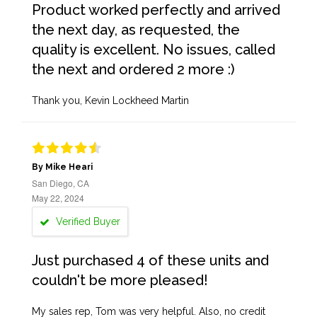
Product worked perfectly and arrived
the next day, as requested, the
quality is excellent. No issues, called
the next and ordered 2 more :)
Thank you, Kevin Lockheed Martin
By Mike Heari
San Diego, CA
May 22, 2024
Verified Buyer
Just purchased 4 of these units and
couldn't be more pleased!
My sales rep, Tom was very helpful. Also, no credit