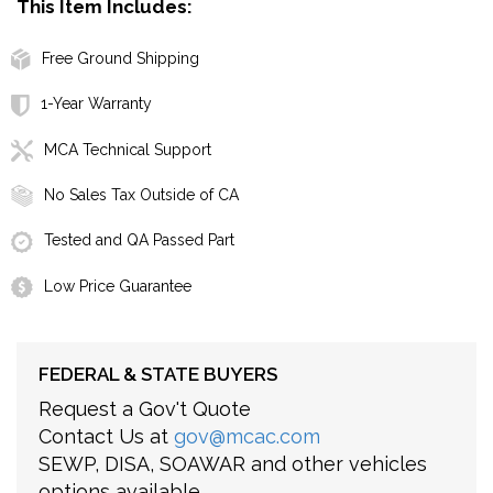
This Item Includes:
Free Ground Shipping
1-Year Warranty
MCA Technical Support
No Sales Tax Outside of CA
Tested and QA Passed Part
Low Price Guarantee
FEDERAL & STATE BUYERS
Request a Gov't Quote
Contact Us at
gov@mcac.com
SEWP, DISA, SOAWAR and other vehicles
options available