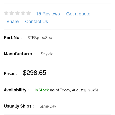
15 Reviews
Get a quote
Share
Contact Us
Part No :
STFS4000800
Manufacturer :
Seagate
$298.65
Price :
Availability :
In Stock
(as of Today,
August 9, 2026)
Usually Ships :
Same Day