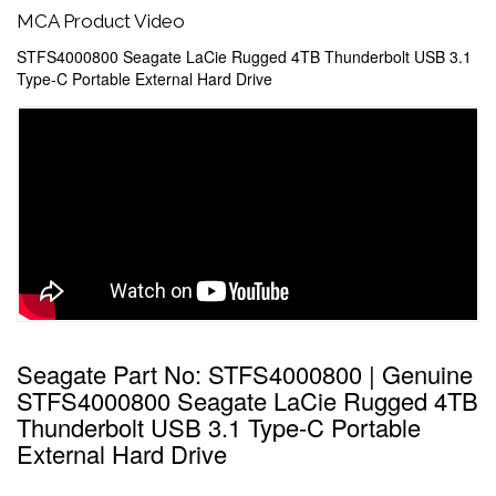
MCA Product Video
STFS4000800 Seagate LaCie Rugged 4TB Thunderbolt USB 3.1
Type-C Portable External Hard Drive
Seagate Part No: STFS4000800 | Genuine
STFS4000800 Seagate LaCie Rugged 4TB
Thunderbolt USB 3.1 Type-C Portable
External Hard Drive