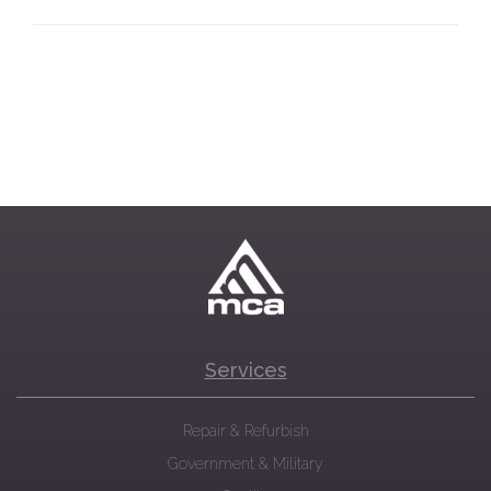
Services
Repair & Refurbish
Government & Military