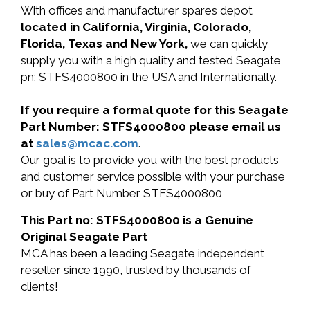
With offices and manufacturer spares depot
located in California, Virginia, Colorado,
Florida, Texas and New York,
we can quickly
supply you with a high quality and tested Seagate
pn: STFS4000800 in the USA and Internationally.
If you require a formal quote for this Seagate
Part Number: STFS4000800 please email us
at
sales@mcac.com
.
Our goal is to provide you with the best products
and customer service possible with your purchase
or buy of Part Number STFS4000800
This Part no: STFS4000800 is a Genuine
Original Seagate Part
MCA has been a leading Seagate independent
reseller since 1990, trusted by thousands of
clients!