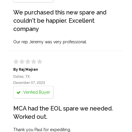
We purchased this new spare and
couldn't be happier. Excellent
company
Our rep Jeremy was very professional
By Raj Majran
Dallas, TX
December 07, 2023
Verified Buyer
MCA had the EOL spare we needed.
Worked out.
Thank you Paul for expediting.