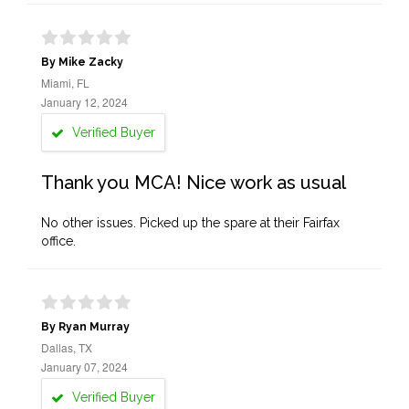
By Mike Zacky
Miami, FL
January 12, 2024
Verified Buyer
Thank you MCA! Nice work as usual
No other issues. Picked up the spare at their Fairfax
office.
By Ryan Murray
Dallas, TX
January 07, 2024
Verified Buyer