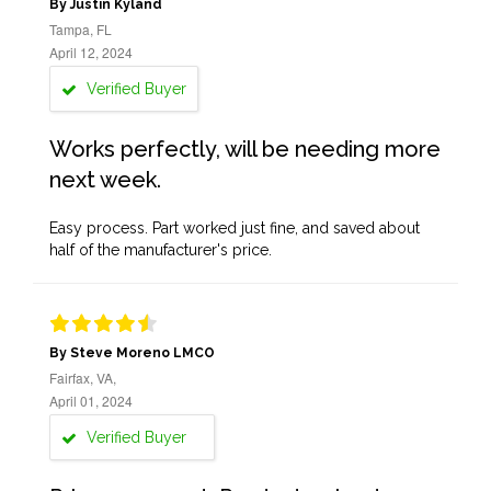
By Justin Kyland
Tampa, FL
April 12, 2024
Verified Buyer
Works perfectly, will be needing more
next week.
Easy process. Part worked just fine, and saved about
half of the manufacturer's price.
By Steve Moreno LMCO
Fairfax, VA,
April 01, 2024
Verified Buyer