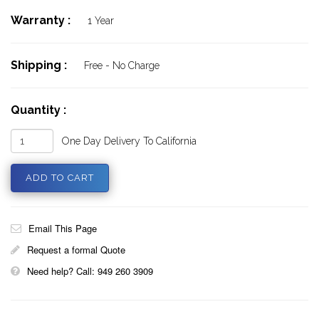
Warranty :
1 Year
Shipping :
Free - No Charge
Quantity :
One Day Delivery To California
Email This Page
Request a formal Quote
Need help? Call: 949 260 3909