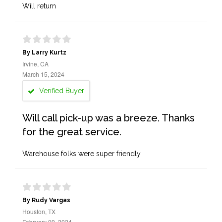
Will return
By Larry Kurtz
Irvine, CA
March 15, 2024
Verified Buyer
Will call pick-up was a breeze. Thanks
for the great service.
Warehouse folks were super friendly
By Rudy Vargas
Houston, TX
February 09, 2024