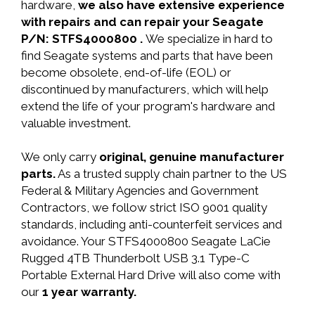
hardware,
we also have extensive experience
with repairs and can repair your Seagate
P/N: STFS4000800 .
We specialize in hard to
find Seagate systems and parts that have been
become obsolete, end-of-life (EOL) or
discontinued by manufacturers, which will help
extend the life of your program's hardware and
valuable investment.
We only carry
original, genuine manufacturer
parts.
As a trusted supply chain partner to the US
Federal & Military Agencies and Government
Contractors, we follow strict ISO 9001 quality
standards, including anti-counterfeit services and
avoidance. Your STFS4000800 Seagate LaCie
Rugged 4TB Thunderbolt USB 3.1 Type-C
Portable External Hard Drive will also come with
our
1 year warranty.