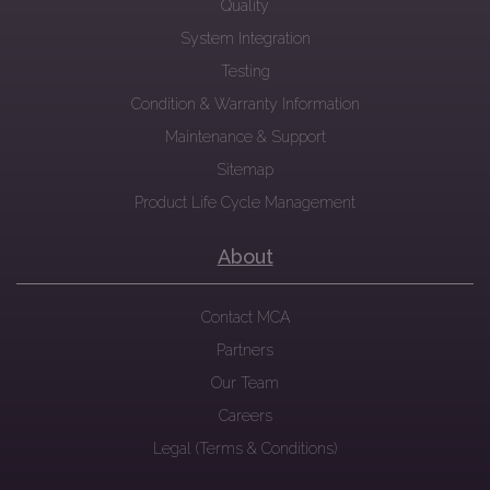
Quality
System Integration
Testing
Condition & Warranty Information
Maintenance & Support
Sitemap
Product Life Cycle Management
About
Contact MCA
Partners
Our Team
Careers
Legal (Terms & Conditions)