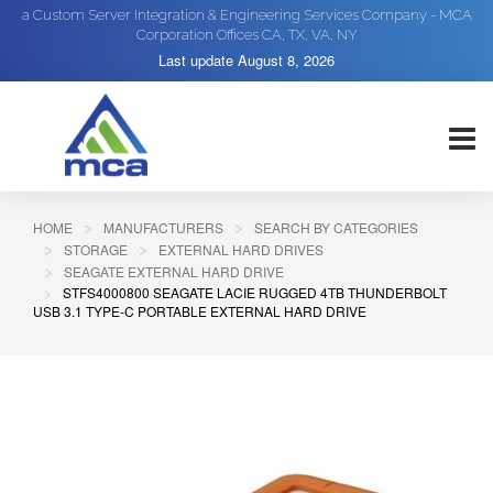
a Custom Server Integration & Engineering Services Company - MCA
Corporation Offices CA, TX, VA, NY
Last update
August 8, 2026
HOME
MANUFACTURERS
SEARCH BY CATEGORIES
STORAGE
EXTERNAL HARD DRIVES
SEAGATE EXTERNAL HARD DRIVE
STFS4000800 SEAGATE LACIE RUGGED 4TB THUNDERBOLT
USB 3.1 TYPE-C PORTABLE EXTERNAL HARD DRIVE