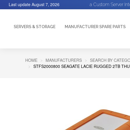
Last update
August 7, 2026
a Custom Server In
SERVERS & STORAGE
MANUFACTURER SPARE PARTS
HOME
MANUFACTURERS
SEARCH BY CATEGO
STFS2000800 SEAGATE LACIE RUGGED 2TB THU