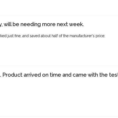
, will be needing more next week.
ed just fine, and saved about half of the manufacturer's price.
. Product arrived on time and came with the tes