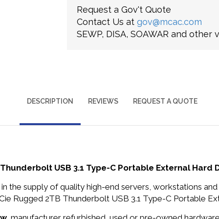
Request a Gov't Quote
Contact Us at
gov@mcac.com
SEWP, DISA, SOAWAR and other ve
DESCRIPTION
REVIEWS
REQUEST A QUOTE
underbolt USB 3.1 Type-C Portable External Hard D
in the supply of quality high-end servers, workstations a
e Rugged 2TB Thunderbolt USB 3.1 Type-C Portable Exter
ew
, manufacturer refurbished, used or pre-owned hardwar