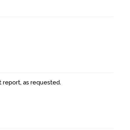
t report, as requested.