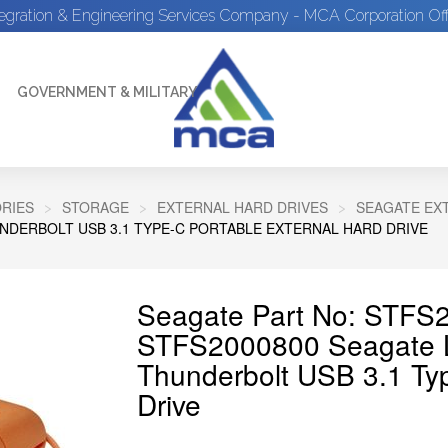
tegration & Engineering Services Company - MCA Corporation Off
GOVERNMENT & MILITARY
RIES
STORAGE
EXTERNAL HARD DRIVES
SEAGATE EX
NDERBOLT USB 3.1 TYPE-C PORTABLE EXTERNAL HARD DRIVE
Seagate Part No: STFS
STFS2000800 Seagate 
Thunderbolt USB 3.1 Typ
Drive