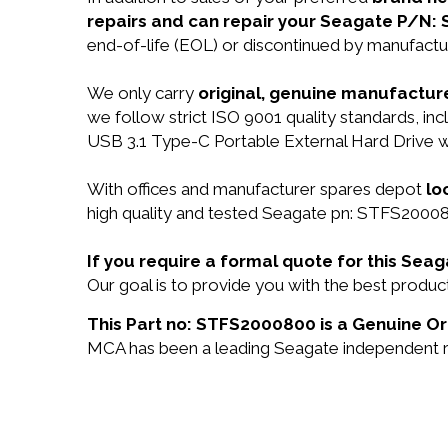
repairs and can repair your Seagate P/N:
end-of-life (EOL) or discontinued by manufactur
We only carry
original, genuine manufacture
we follow strict ISO 9001 quality standards, 
USB 3.1 Type-C Portable External Hard Drive w
With offices and manufacturer spares depot
lo
high quality and tested Seagate pn: STFS200080
If you require a formal quote for this Se
Our goal is to provide you with the best prod
This Part no: STFS2000800 is a Genuine Or
MCA has been a leading Seagate independent res