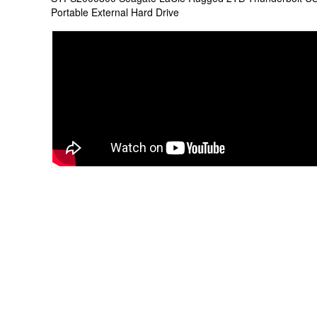
Portable External Hard Drive