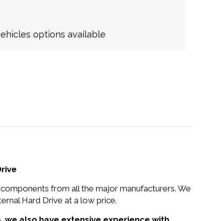
hicles options available
rive
nd components from all the major manufacturers. We
nal Hard Drive at a low price.
e,
we also have extensive experience with