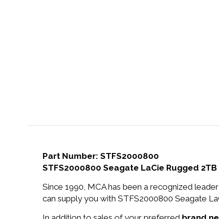
Part Number: STFS2000800
STFS2000800 Seagate LaCie Rugged 2TB Th
Since 1990, MCA has been a recognized leader 
can supply you with STFS2000800 Seagate LaCi
In addition to sales of your preferred
brand n