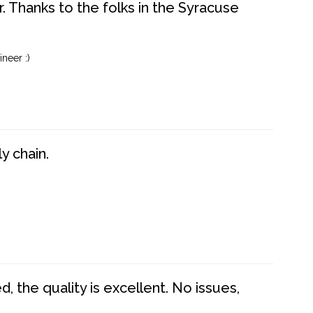
. Thanks to the folks in the Syracuse
neer :)
y chain.
 the quality is excellent. No issues,