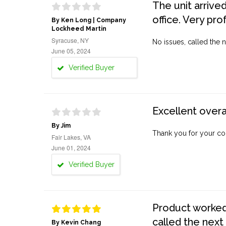
The unit arrive
office. Very pro
By Ken Long | Company
Lockheed Martin
Syracuse, NY
No issues, called the n
June 05, 2024
Verified Buyer
Excellent overa
By Jim
Thank you for your co
Fair Lakes, VA
June 01, 2024
Verified Buyer
Product worked 
called the next
By Kevin Chang