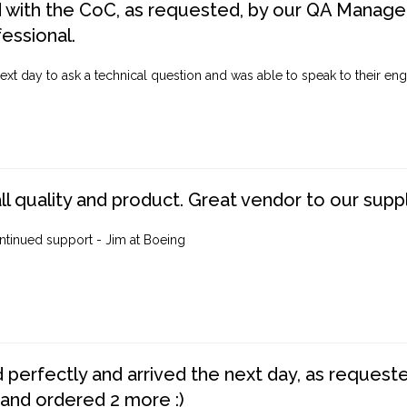
d with the CoC, as requested, by our QA Manager
fessional.
ext day to ask a technical question and was able to speak to their engi
ll quality and product. Great vendor to our suppl
ntinued support - Jim at Boeing
perfectly and arrived the next day, as requested,
 and ordered 2 more :)