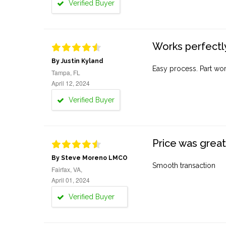
Verified Buyer
Works perfectly
By Justin Kyland
Easy process. Part work
Tampa, FL
April 12, 2024
Verified Buyer
Price was great
By Steve Moreno LMCO
Smooth transaction
Fairfax, VA,
April 01, 2024
Verified Buyer