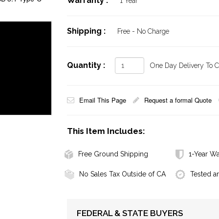
Warranty :
1 Year
Shipping :
Free - No Charge
Quantity :
One Day Delivery To Ca
Email This Page
Request a formal Quote
This Item Includes:
Free Ground Shipping
1-Year Wa
No Sales Tax Outside of CA
Tested a
FEDERAL & STATE BUYERS