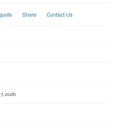
quote
Share
Contact Us
7, 2026)