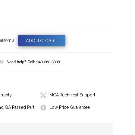
lifornia
Need help? Call: 949 260 3909
rranty
MCA Technical Support
nd QA Passed Part
Low Price Guarantee