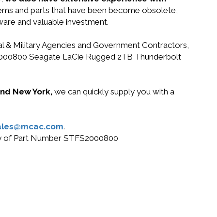
stems and parts that have been become obsolete,
dware and valuable investment.
ral & Military Agencies and Government Contractors,
STFS2000800 Seagate LaCie Rugged 2TB Thunderbolt
 and New York,
we can quickly supply you with a
ales@mcac.com
.
 buy of Part Number STFS2000800