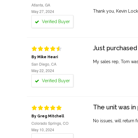
Atlanta, GA
May 27, 2024
Thank you, Kevin Lock
Verified Buyer
Just purchased 
By Mike Heari
My sales rep, Tom was v
San Diego, CA
May 22, 2024
Verified Buyer
The unit was in 
By Greg Mitchell
No issues, will return 
Colorado Springs, CO
May 10, 2024