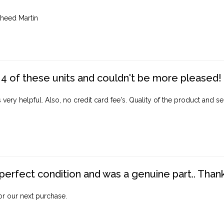
heed Martin
4 of these units and couldn't be more pleased!
ery helpful. Also, no credit card fee's. Quality of the product and ser
perfect condition and was a genuine part.. Thank 
for our next purchase.