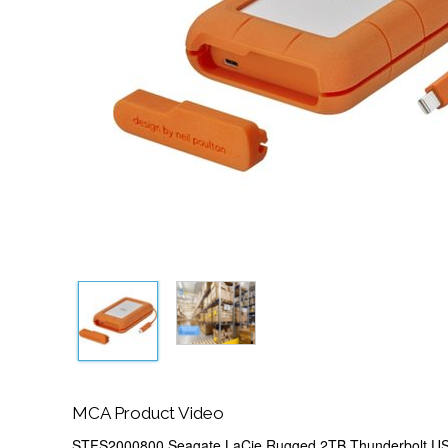
MCA Product Video
STFS2000800 Seagate LaCie Rugged 2TB Thunderbolt US