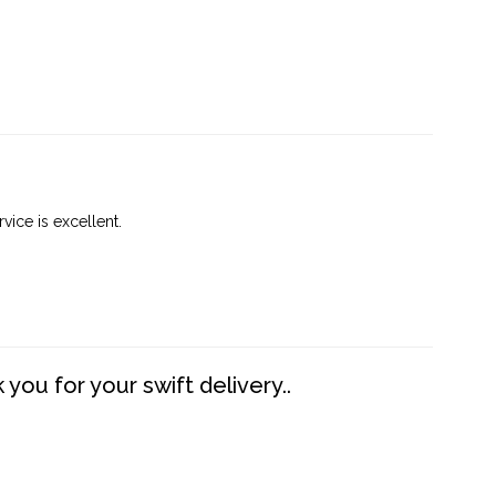
vice is excellent.
you for your swift delivery..