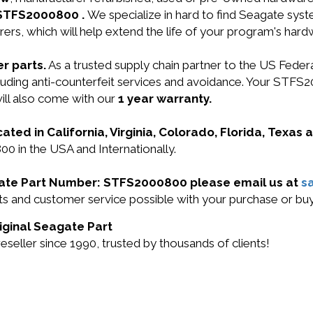
 STFS2000800 .
We specialize in hard to find Seagate sy
ers, which will help extend the life of your program's har
r parts.
As a trusted supply chain partner to the US Fede
including anti-counterfeit services and avoidance. Your 
ill also come with our
1 year warranty.
cated in California, Virginia, Colorado, Florida, Texas
0 in the USA and Internationally.
agate Part Number: STFS2000800 please email us at
s
ucts and customer service possible with your purchase or
iginal Seagate Part
eller since 1990, trusted by thousands of clients!