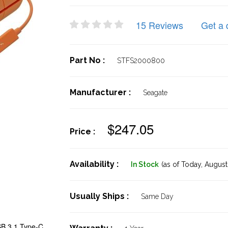
15 Reviews
Get a 
Part No :
STFS2000800
Manufacturer :
Seagate
$247.05
Price :
Availability :
In Stock
(as of Today,
August 
Usually Ships :
Same Day
B 3.1 Type-C