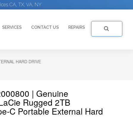
ices CA, TX, VA, NY
SERVICES
CONTACT US
REPAIRS
TERNAL HARD DRIVE
2000800 | Genuine
LaCie Rugged 2TB
e-C Portable External Hard