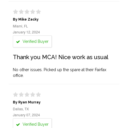
By Mike Zacky
Miami, FL
January 12, 2024
Verified Buyer
Thank you MCA! Nice work as usual
No other issues. Picked up the spare at their Fairfax
office.
By Ryan Murray
Dallas, TX
January 07, 2024
Verified Buyer