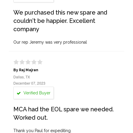
We purchased this new spare and
couldn't be happier. Excellent
company
Our rep Jeremy was very professional
By Raj Majran
Dallas, TX
December 07, 2023
Verified Buyer
MCA had the EOL spare we needed.
Worked out.
Thank you Paul for expediting.