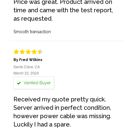
Price was great. Product arrived on
time and came with the test report,
as requested.
Smooth transaction
By Fred Wilkins
Santa Clara, CA
March 22, 2024
Verified Buyer
Received my quote pretty quick.
Server arrived in perfect condition,
however power cable was missing.
Luckily I had a spare.