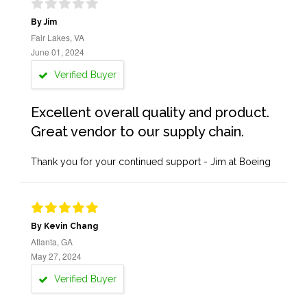
By Jim
Fair Lakes, VA
June 01, 2024
Verified Buyer
Excellent overall quality and product.
Great vendor to our supply chain.
Thank you for your continued support - Jim at Boeing
By Kevin Chang
Atlanta, GA
May 27, 2024
Verified Buyer