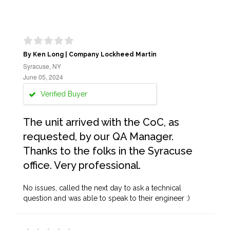
By Ken Long | Company Lockheed Martin
Syracuse, NY
June 05, 2024
Verified Buyer
The unit arrived with the CoC, as
requested, by our QA Manager.
Thanks to the folks in the Syracuse
office. Very professional.
No issues, called the next day to ask a technical
question and was able to speak to their engineer :)