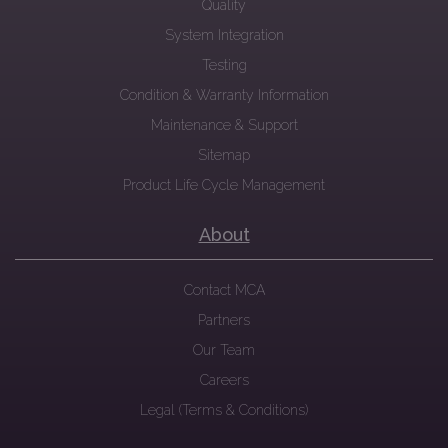
Quality
System Integration
Testing
Condition & Warranty Information
Maintenance & Support
Sitemap
Product Life Cycle Management
About
Contact MCA
Partners
Our Team
Careers
Legal (Terms & Conditions)