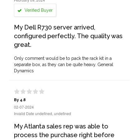
Verified Buyer
My Dell R730 server arrived,
configured perfectly. The quality was
great.
Only comment would be to pack the rack kit in a
separate box, as they can be quite heavy. General
Dynamics
By 4.8
02-07-2024
Invalid Date undefined, undefined
My Atlanta sales rep was able to
process the purchase right before