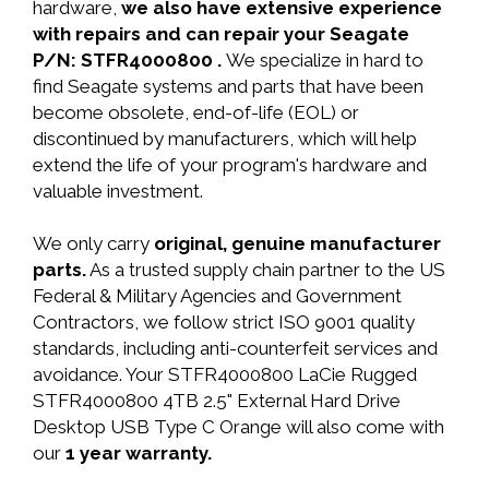
hardware,
we also have extensive experience
with repairs and can repair your Seagate
P/N: STFR4000800 .
We specialize in hard to
find Seagate systems and parts that have been
become obsolete, end-of-life (EOL) or
discontinued by manufacturers, which will help
extend the life of your program's hardware and
valuable investment.
We only carry
original, genuine manufacturer
parts.
As a trusted supply chain partner to the US
Federal & Military Agencies and Government
Contractors, we follow strict ISO 9001 quality
standards, including anti-counterfeit services and
avoidance. Your STFR4000800 LaCie Rugged
STFR4000800 4TB 2.5" External Hard Drive
Desktop USB Type C Orange will also come with
our
1 year warranty.