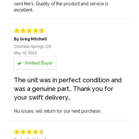
card fee's. Quality of the product and service is
excellent.
By Greg Mitchell
Colorado Springs, CO
May 10, 2024
Verified Buyer
The unit was in perfect condition and
was a genuine part.. Thank you for
your swift delivery..
No issues, will return for our next purchase.