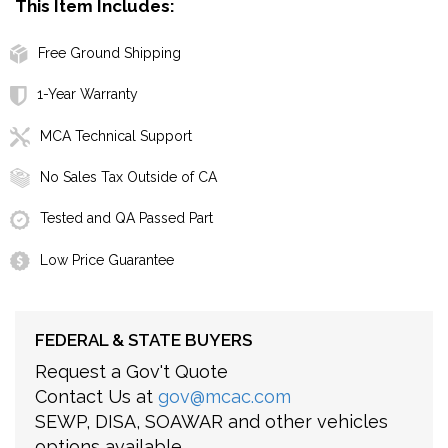
This Item Includes:
Free Ground Shipping
1-Year Warranty
MCA Technical Support
No Sales Tax Outside of CA
Tested and QA Passed Part
Low Price Guarantee
FEDERAL & STATE BUYERS
Request a Gov't Quote
Contact Us at
gov@mcac.com
SEWP, DISA, SOAWAR and other vehicles
options available