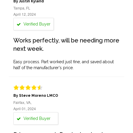
By Justin Kyland
Tampa, FL
April 12, 2024
Verified Buyer
Works perfectly, will be needing more
next week.
Easy process. Part worked just fine, and saved about
half of the manufacturer's price.
By Steve Moreno LMCO
Fairfax, VA,
April 01, 2024
Verified Buyer