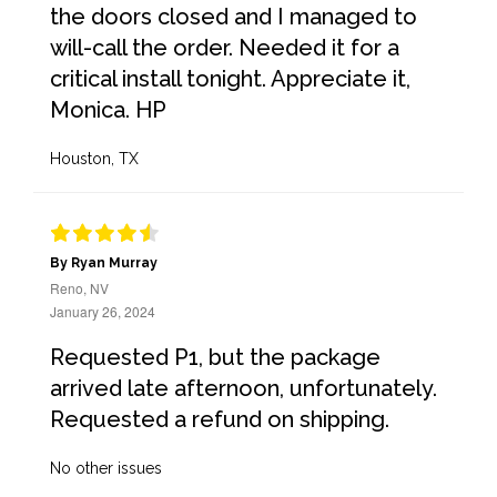
the doors closed and I managed to
will-call the order. Needed it for a
critical install tonight. Appreciate it,
Monica. HP
Houston, TX
By Ryan Murray
Reno, NV
January 26, 2024
Requested P1, but the package
arrived late afternoon, unfortunately.
Requested a refund on shipping.
No other issues