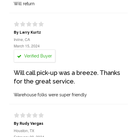
Will return
By Larry Kurtz
Irvine, CA
March 15, 2024
Verified Buyer
Will call pick-up was a breeze. Thanks
for the great service.
Warehouse folks were super friendly
By Rudy Vargas
Houston, TX
February 09, 2024