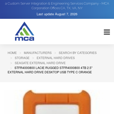
a Custom Server Integration & Engineering Services Company - MCA
Corporation Offices CA, TX, VA, NY
Last update
August 7, 2026
HOME
MANUFACTURERS
SEARCH BY CATEGORIES
STORAGE
EXTERNAL HARD DRIVES
SEAGATE EXTERNAL HARD DRIVE
STFR4000800 LACIE RUGGED STFR4000800 4TB 2.5"
EXTERNAL HARD DRIVE DESKTOP USB TYPE C ORANGE