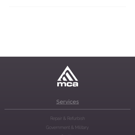
Services
Repair & Refurbish
Government & Military