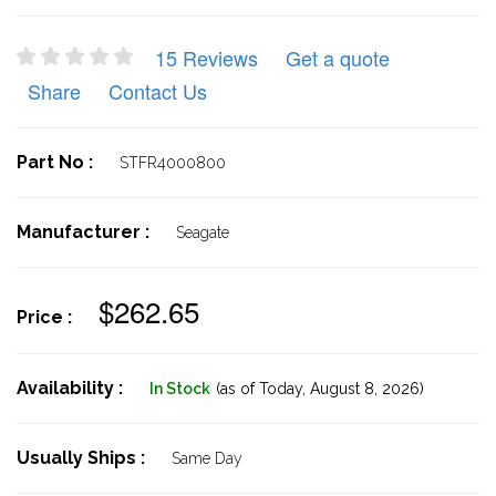
15 Reviews
Get a quote
Share
Contact Us
Part No :
STFR4000800
Manufacturer :
Seagate
$262.65
Price :
Availability :
In Stock
(as of Today,
August 8, 2026)
Usually Ships :
Same Day