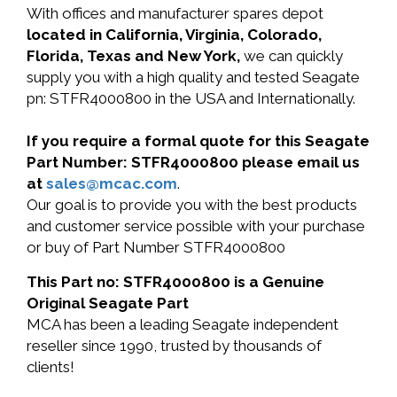
With offices and manufacturer spares depot
located in California, Virginia, Colorado,
Florida, Texas and New York,
we can quickly
supply you with a high quality and tested Seagate
pn: STFR4000800 in the USA and Internationally.
If you require a formal quote for this Seagate
Part Number: STFR4000800 please email us
at
sales@mcac.com
.
Our goal is to provide you with the best products
and customer service possible with your purchase
or buy of Part Number STFR4000800
This Part no: STFR4000800 is a Genuine
Original Seagate Part
MCA has been a leading Seagate independent
reseller since 1990, trusted by thousands of
clients!