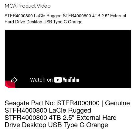
MCA Product Video
STFR4000800 LaCie Rugged STFR4000800 4TB 2.5" External
Hard Drive Desktop USB Type C Orange
Seagate Part No: STFR4000800 | Genuine
STFR4000800 LaCie Rugged
STFR4000800 4TB 2.5" External Hard
Drive Desktop USB Type C Orange