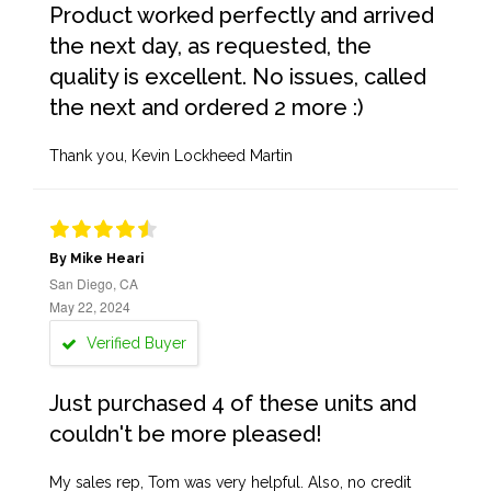
Product worked perfectly and arrived
the next day, as requested, the
quality is excellent. No issues, called
the next and ordered 2 more :)
Thank you, Kevin Lockheed Martin
By Mike Heari
San Diego, CA
May 22, 2024
Verified Buyer
Just purchased 4 of these units and
couldn't be more pleased!
My sales rep, Tom was very helpful. Also, no credit