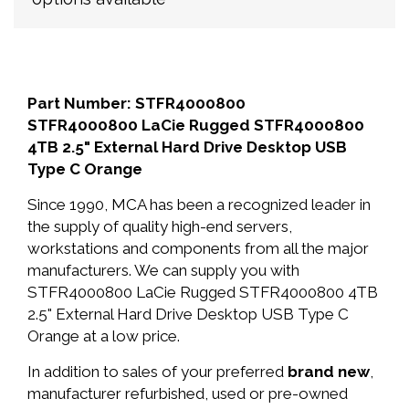
Part Number: STFR4000800
STFR4000800 LaCie Rugged STFR4000800
4TB 2.5" External Hard Drive Desktop USB
Type C Orange
Since 1990, MCA has been a recognized leader in
the supply of quality high-end servers,
workstations and components from all the major
manufacturers. We can supply you with
STFR4000800 LaCie Rugged STFR4000800 4TB
2.5" External Hard Drive Desktop USB Type C
Orange at a low price.
In addition to sales of your preferred
brand new
,
manufacturer refurbished, used or pre-owned