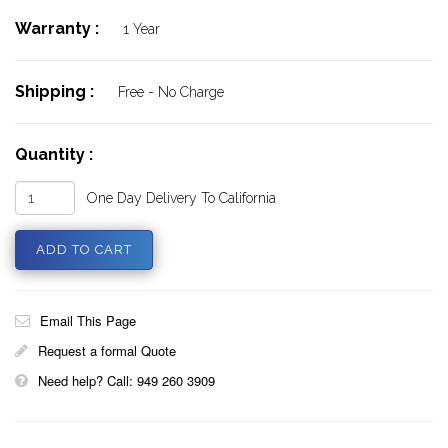
Warranty :
1 Year
Shipping :
Free - No Charge
Quantity :
One Day Delivery To California
Email This Page
Request a formal Quote
Need help? Call: 949 260 3909