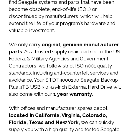
find Seagate systems and parts that have been
become obsolete, end-of-life (EOL) or
discontinued by manufacturers, which will help
extend the life of your program's hardware and
valuable investment.
We only carry
original, genuine manufacturer
parts.
As a trusted supply chain partner to the US
Federal & Military Agencies and Government
Contractors, we follow strict ISO 9001 quality
standards, including anti-counterfeit services and
avoidance. Your STDT4000100 Seagate Backup
Plus 4TB USB 3.0 3.5-inch External Hard Drive will
also come with our
1 year warranty.
With offices and manufacturer spares depot
located in California, Virginia, Colorado,
Florida, Texas and New York,
we can quickly
supply you with a high quality and tested Seagate