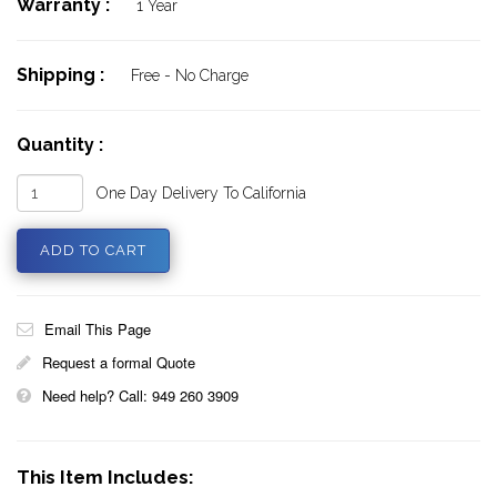
Warranty :
1 Year
Shipping :
Free - No Charge
Quantity :
One Day Delivery To California
Email This Page
Request a formal Quote
Need help? Call: 949 260 3909
This Item Includes: