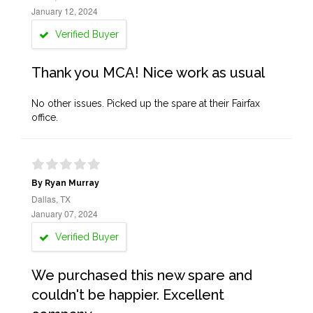
January 12, 2024
Verified Buyer
Thank you MCA! Nice work as usual
No other issues. Picked up the spare at their Fairfax
office.
By Ryan Murray
Dallas, TX
January 07, 2024
Verified Buyer
We purchased this new spare and
couldn't be happier. Excellent