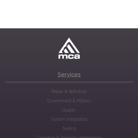
Services
Repair & Refurbish
Government & Military
Quality
System Integration
Testing
Condition & Warranty Information