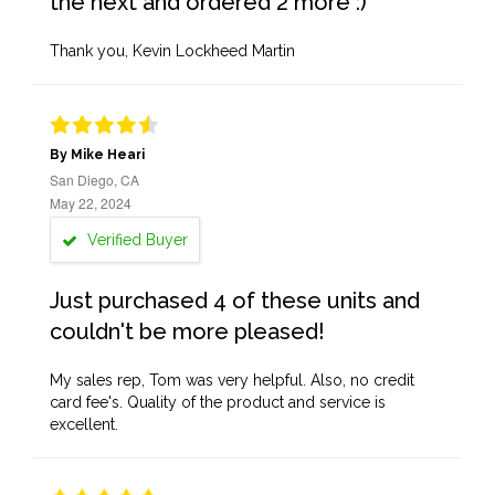
the next and ordered 2 more :)
Thank you, Kevin Lockheed Martin
By Mike Heari
San Diego, CA
May 22, 2024
Verified Buyer
Just purchased 4 of these units and
couldn't be more pleased!
My sales rep, Tom was very helpful. Also, no credit
card fee's. Quality of the product and service is
excellent.