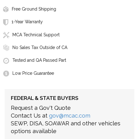
Free Ground Shipping
1-Year Warranty
MCA Technical Support
No Sales Tax Outside of CA
Tested and QA Passed Part
Low Price Guarantee
FEDERAL & STATE BUYERS
Request a Gov't Quote
Contact Us at
gov@mcac.com
SEWP, DISA, SOAWAR and other vehicles
options available