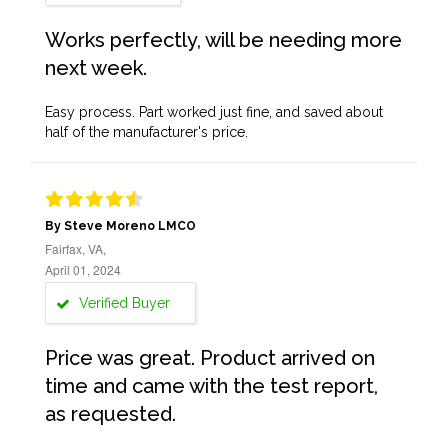
Works perfectly, will be needing more
next week.
Easy process. Part worked just fine, and saved about
half of the manufacturer's price.
By Steve Moreno LMCO
Fairfax, VA,
April 01, 2024
Verified Buyer
Price was great. Product arrived on
time and came with the test report,
as requested.