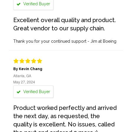
Verified Buyer
Excellent overall quality and product.
Great vendor to our supply chain.
Thank you for your continued support - Jim at Boeing
By Kevin Chang
Atlanta, GA
May 27, 2024
Verified Buyer
Product worked perfectly and arrived
the next day, as requested, the
quality is excellent. No issues, called