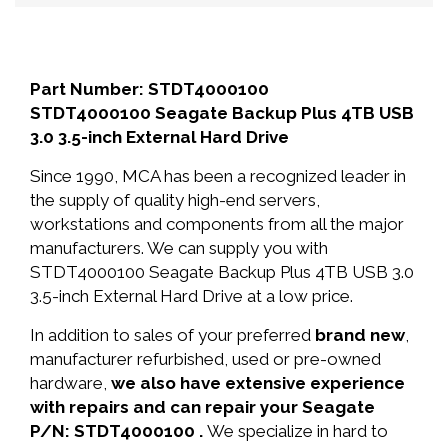
Part Number: STDT4000100
STDT4000100 Seagate Backup Plus 4TB USB
3.0 3.5-inch External Hard Drive
Since 1990, MCA has been a recognized leader in
the supply of quality high-end servers,
workstations and components from all the major
manufacturers. We can supply you with
STDT4000100 Seagate Backup Plus 4TB USB 3.0
3.5-inch External Hard Drive at a low price.
In addition to sales of your preferred
brand new
,
manufacturer refurbished, used or pre-owned
hardware,
we also have extensive experience
with repairs and can repair your Seagate
P/N: STDT4000100 .
We specialize in hard to