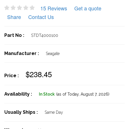
15 Reviews
Get a quote
Share
Contact Us
Part No :
STDT4000100
Manufacturer :
Seagate
$238.45
Price :
Availability :
In Stock
(as of Today,
August 7, 2026)
Usually Ships :
Same Day