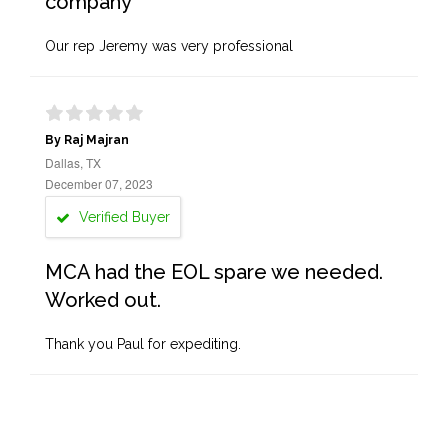
company
Our rep Jeremy was very professional
By Raj Majran
Dallas, TX
December 07, 2023
Verified Buyer
MCA had the EOL spare we needed.
Worked out.
Thank you Paul for expediting.