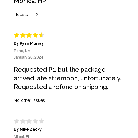
Monica. HP
Houston, TX
By Ryan Murray
Reno, NV
January 26, 2024
Requested P1, but the package
arrived late afternoon, unfortunately.
Requested a refund on shipping.
No other issues
By Mike Zacky
Miami, FL