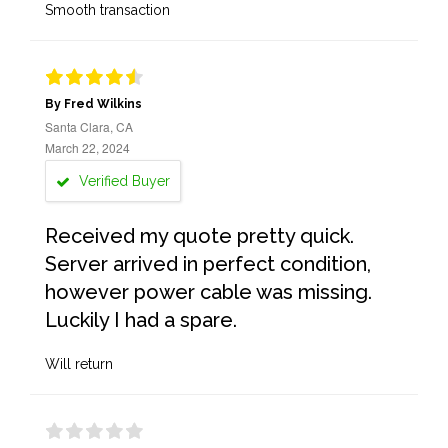
Smooth transaction
By Fred Wilkins
Santa Clara, CA
March 22, 2024
Verified Buyer
Received my quote pretty quick.
Server arrived in perfect condition,
however power cable was missing.
Luckily I had a spare.
Will return