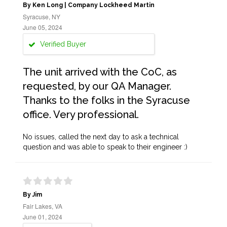
By Ken Long | Company Lockheed Martin
Syracuse, NY
June 05, 2024
Verified Buyer
The unit arrived with the CoC, as
requested, by our QA Manager.
Thanks to the folks in the Syracuse
office. Very professional.
No issues, called the next day to ask a technical
question and was able to speak to their engineer :)
By Jim
Fair Lakes, VA
June 01, 2024