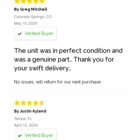
By Greg Mitchell
Colorado Springs, CO
May 10, 2024
Verified Buyer
The unit was in perfect condition and
was a genuine part.. Thank you for
your swift delivery..
No issues, will return for our next purchase.
By Justin Kyland
Tampa, FL
April 12, 2024
Verified Buyer