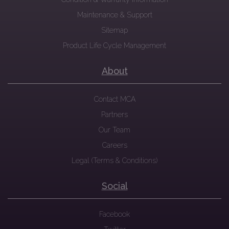
Maintenance & Support
Sitemap
Product Life Cycle Management
About
Contact MCA
Partners
Our Team
Careers
Legal (Terms & Conditions)
Social
Facebook