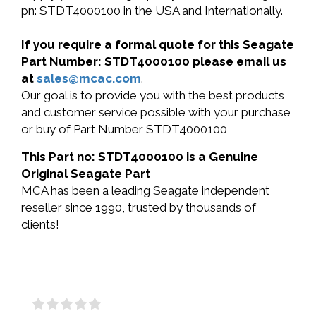
pn: STDT4000100 in the USA and Internationally.
If you require a formal quote for this Seagate
Part Number: STDT4000100 please email us
at
sales@mcac.com
.
Our goal is to provide you with the best products
and customer service possible with your purchase
or buy of Part Number STDT4000100
This Part no: STDT4000100 is a Genuine
Original Seagate Part
MCA has been a leading Seagate independent
reseller since 1990, trusted by thousands of
clients!