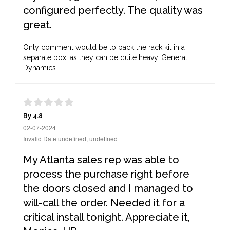
configured perfectly. The quality was
great.
Only comment would be to pack the rack kit in a
separate box, as they can be quite heavy. General
Dynamics
By 4.8
02-07-2024
Invalid Date undefined, undefined
My Atlanta sales rep was able to
process the purchase right before
the doors closed and I managed to
will-call the order. Needed it for a
critical install tonight. Appreciate it,