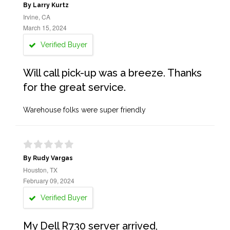
By Larry Kurtz
Irvine, CA
March 15, 2024
Verified Buyer
Will call pick-up was a breeze. Thanks
for the great service.
Warehouse folks were super friendly
By Rudy Vargas
Houston, TX
February 09, 2024
Verified Buyer
My Dell R730 server arrived,