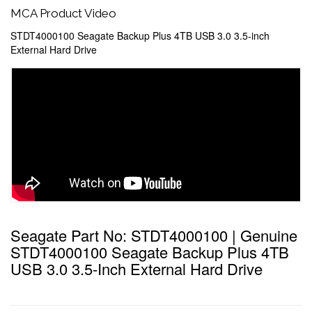
MCA Product Video
STDT4000100 Seagate Backup Plus 4TB USB 3.0 3.5-inch
External Hard Drive
Seagate Part No: STDT4000100 | Genuine
STDT4000100 Seagate Backup Plus 4TB
USB 3.0 3.5-Inch External Hard Drive