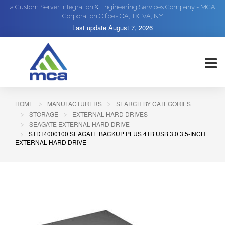
a Custom Server Integration & Engineering Services Company - MCA
Corporation Offices CA, TX, VA, NY
Last update
August 7, 2026
HOME
MANUFACTURERS
SEARCH BY CATEGORIES
STORAGE
EXTERNAL HARD DRIVES
SEAGATE EXTERNAL HARD DRIVE
STDT4000100 SEAGATE BACKUP PLUS 4TB USB 3.0 3.5-INCH
EXTERNAL HARD DRIVE